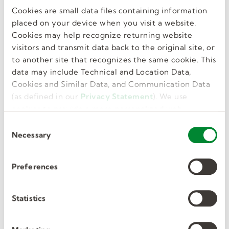
Cookies are small data files containing information
GET JOB ALERTS
placed on your device when you visit a website.
Cookies may help recognize returning website
visitors and transmit data back to the original site, or
to another site that recognizes the same cookie. This
data may include Technical and Location Data,
Similar Jobs
Cookies and Similar Data, and Communication Data
(as defined in our
Privacy Statement
). We use
cookies to provide a more personalized web
experience, to analyze our traffic, or to make the
C
Substitute Teachers- Chester
site work as you expect it to.
Necessary
o
n
Upland SD
s
Preferences
e
Chester, PA, US
n
t
Statistics
Per Diem, Temporary
S
$125/day
e