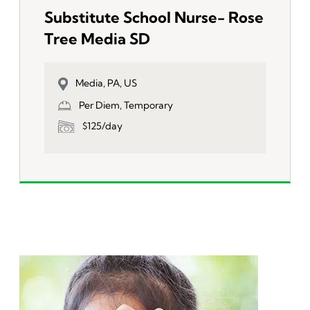
Substitute School Nurse- Rose
Tree Media SD
Media, PA, US
Per Diem, Temporary
$125/day