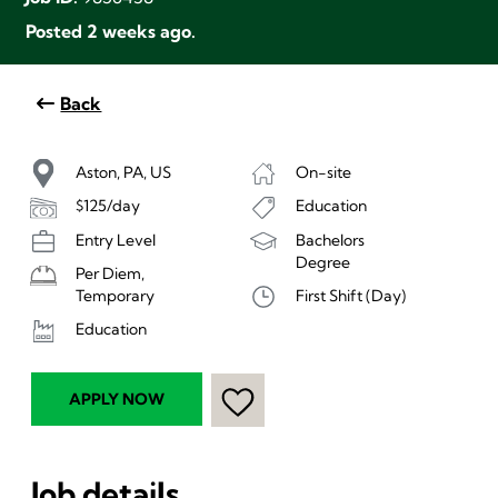
Posted 2 weeks ago.
Back
Aston, PA, US
On-site
$125/day
Education
Entry Level
Bachelors
Degree
Per Diem,
First Shift (Day)
Temporary
Education
APPLY NOW
Job details