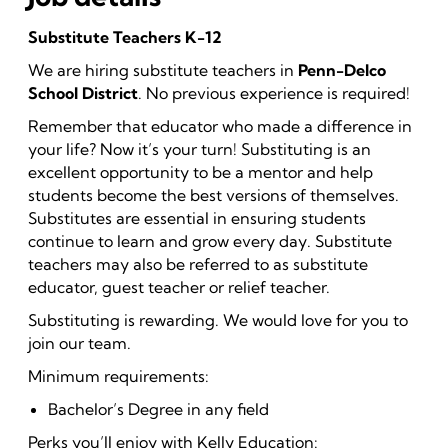
Substitute Teachers K-12
We are hiring substitute teachers in
Penn-Delco
School District
. No previous experience is required!
Remember that educator who made a difference in
your life? Now it’s your turn! Substituting is an
excellent opportunity to be a mentor and help
students become the best versions of themselves.
Substitutes are essential in ensuring students
continue to learn and grow every day. Substitute
teachers may also be referred to as substitute
educator, guest teacher or relief teacher.
Substituting is rewarding. We would love for you to
join our team.
Minimum requirements:
Bachelor’s Degree in any field
Perks you’ll enjoy with Kelly Education: