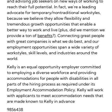
and advising job seekers on new ways of working to
reach their full potential. In fact, we’re a leading
advocate for temporary/nontraditional workstyles,
because we believe they allow flexibility and
tremendous growth opportunities that enable a
better way to work and live (plus, did we mention we
provide a ton of
benefits
?). Connecting great people
with great companies is what we do best, and our
employment opportunities span a wide variety of
workstyles, skill levels, and industries around the
world.
Kelly is an equal opportunity employer committed
to employing a diverse workforce and providing
accommodations for people with disabilities in all
parts of the hiring process as required under its
Employment Accommodation Policy. Kelly will work
with applicants to meet accommodation needs that
are made known to Kelly in advance
9856438