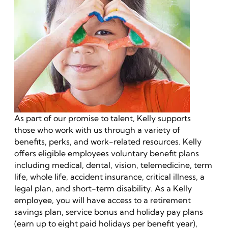
As part of our promise to talent, Kelly supports
those who work with us through a variety of
benefits, perks, and work-related resources. Kelly
offers eligible employees voluntary benefit plans
including medical, dental, vision, telemedicine, term
life, whole life, accident insurance, critical illness, a
legal plan, and short-term disability. As a Kelly
employee, you will have access to a retirement
savings plan, service bonus and holiday pay plans
(earn up to eight paid holidays per benefit year),