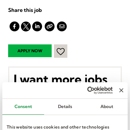
Share this job
I want more jobs
like this in my
inbox.
Consent
Details
About
This website uses cookies and other technologies