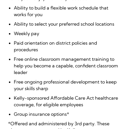
Ability to build a flexible work schedule that
works for you
Ability to select your preferred school locations
Weekly pay
Paid orientation on district policies and
procedures
Free online classroom management training to
help you become a capable, confident classroom
leader
Free ongoing professional development to keep
your skills sharp
Kelly-sponsored Affordable Care Act healthcare
coverage, for eligible employees
Group insurance options*
*Offered and administered by 3rd party. These