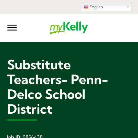
English
Substitute
Teachers- Penn-
Delco School
District
Job ID:
9856438