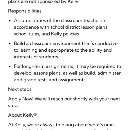
plans are not sponsored by Kelly.
Responsibilities:
Assume duties of the classroom teacher in
accordance with school district lesson plans,
school rules, and Kelly policies
Build a classroom environment that’s conducive
to learning and appropriate to the ability and
interests of students
For long-term assignments, it may be required to
develop lessons plans, as well as build, administer,
and grade tests and assignments
Next steps:
Apply Now! We will reach out shortly with your next
steps.
About Kelly®
At Kelly, we’re always thinking about what’s next