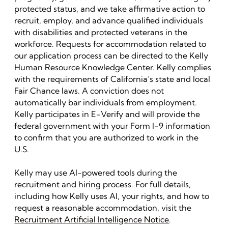
protected status, and we take affirmative action to
recruit, employ, and advance qualified individuals
with disabilities and protected veterans in the
workforce. Requests for accommodation related to
our application process can be directed to the Kelly
Human Resource Knowledge Center. Kelly complies
with the requirements of California’s state and local
Fair Chance laws. A conviction does not
automatically bar individuals from employment.
Kelly participates in E-Verify and will provide the
federal government with your Form I-9 information
to confirm that you are authorized to work in the
U.S.
Kelly may use AI-powered tools during the
recruitment and hiring process. For full details,
including how Kelly uses AI, your rights, and how to
request a reasonable accommodation, visit the
Recruitment Artificial Intelligence Notice
.