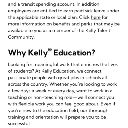
and a transit spending account. In addition,
employees are entitled to earn paid sick leave under
the applicable state or local plan. Click
here
for
more information on benefits and perks that may be
available to you as a member of the Kelly Talent
Community.
®
Why Kelly
Education?
Looking for meaningful work that enriches the lives
of students? At Kelly Education, we connect
passionate people with great jobs in schools all
across the country. Whether you’re looking to work
a few days a week or every day, want to work in a
teaching or non-teaching role—we’ll connect you
with flexible work you can feel good about. Even if
you’re new to the education field, our thorough
training and orientation will prepare you to be
successful.