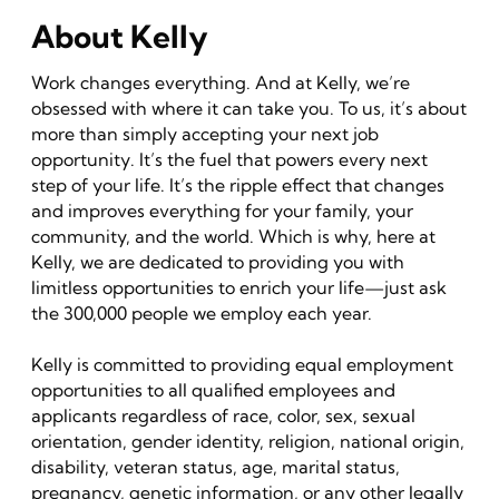
About Kelly
Work changes everything. And at Kelly, we’re
obsessed with where it can take you. To us, it’s about
more than simply accepting your next job
opportunity. It’s the fuel that powers every next
step of your life. It’s the ripple effect that changes
and improves everything for your family, your
community, and the world. Which is why, here at
Kelly, we are dedicated to providing you with
limitless opportunities to enrich your life—just ask
the 300,000 people we employ each year.
Kelly is committed to providing equal employment
opportunities to all qualified employees and
applicants regardless of race, color, sex, sexual
orientation, gender identity, religion, national origin,
disability, veteran status, age, marital status,
pregnancy, genetic information, or any other legally