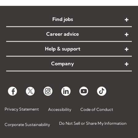
Find jobs
Career advice
Help & support
Company
Privacy Statement
Accessibility
Code of Conduct
Do Not Sell or Share My Information
Corporate Sustainability