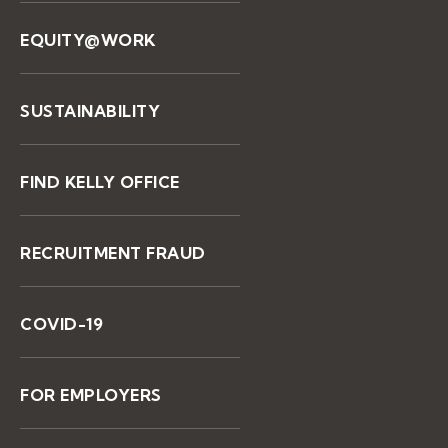
EQUITY@WORK
SUSTAINABILITY
FIND KELLY OFFICE
RECRUITMENT FRAUD
COVID-19
FOR EMPLOYERS