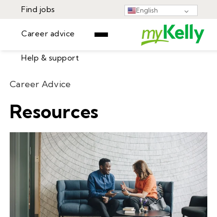
Find jobs
English
Career advice
Help & support
Find jobs
Career Advice
▾
Career advice
Resources
Resources
Help & support
Events
Sign In
Learning Center
GET STARTED