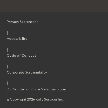
Privacy Statement
|
Accessibility
|
Code of Conduct
|
Corporate Sustainability
|
Do Not Sell or Share My Information
© Copyright 2026 Kelly Services Inc.
© Copyright 2026 Kelly Services Inc.