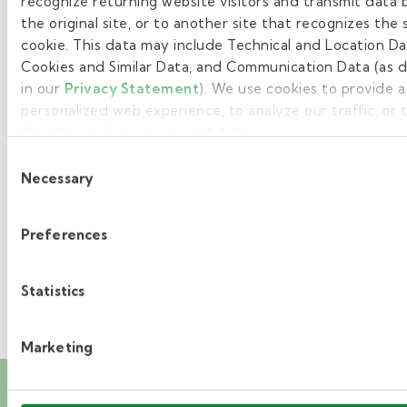
recognize returning website visitors and transmit data 
the original site, or to another site that recognizes the
1
cookie. This data may include Technical and Location Da
Cookies and Similar Data, and Communication Data (as 
2
in our
Privacy Statement
). We use cookies to provide 
3
personalized web experience, to analyze our traffic, or
the site work as you expect it to.
4
Consent
Necessary
Selection
5
»
Preferences
Statistics
Marketing
Career events you’ll