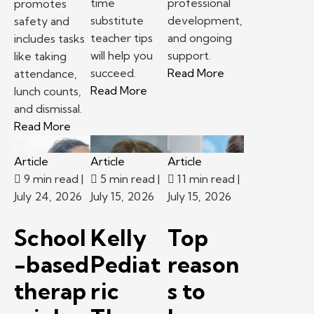
time
professional
promotes
substitute
development,
safety and
teacher tips
and ongoing
includes tasks
will help you
support.
like taking
– School-based th
succeed.
Read More
attendance,
– First time substitute teacher 
Read More
lunch counts,
and dismissal.
– Following classroom procedures and routines 
Read More
Article
Article
Article
9 min read
|
5 min read
|
11 min read
|
July 24, 2026
July 15, 2026
July 15, 2026
School
Kelly
Top
-based
Pediat
reason
therap
ric
s to