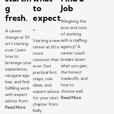
g
to
Job
fresh.
expect
Weighing the
.
pros and cons
A career
of working
change at 50
with a staffing
Starting a new
isn't starting
agency? A
career at 60 is
over. Learn
career coach
more
how to
breaks down
common than
leverage your
what you gain,
ever. Get
experience,
the honest
practical first
navigate age
tradeoffs, and
steps, role
bias, and find
how to
ideas, and
fulfilling work
choose well.
expert advice
with expert
– Pros and Cons 
Read More
for your next
advice from...
chapter from
– Changing careers at 50? What one professiona
Read More
Kelly.