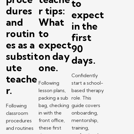
to
dures
r tips:
expect
and
What
in the
routin
to
first
es as a
expect
90
substit
on day
days.
ute
one.
Confidently
teache
Following
start a school-
r.
lesson plans,
based therapy
packing a sub
role. This
bag, checking
guide covers
Following
in with the
onboarding,
classroom
front office,
mentorship,
procedures
these first
training,
and routines