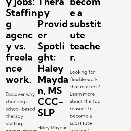
y jobs:
Thera
becom
Staffin
py
e a
g
Provid
substit
agenc
er
ute
y vs.
Spotli
teache
freela
ght:
r.
nce
Haley
Looking for
work.
Mayda
flexible work
that matters?
n, MS
Learn more
Discover why
CCC-
about the top
choosing a
reasons to
school-based
SLP
become a
therapy
substitute
staffing
Haley Maydan
teacher?
agency means