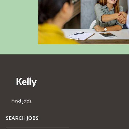
Find jobs
SEARCH JOBS