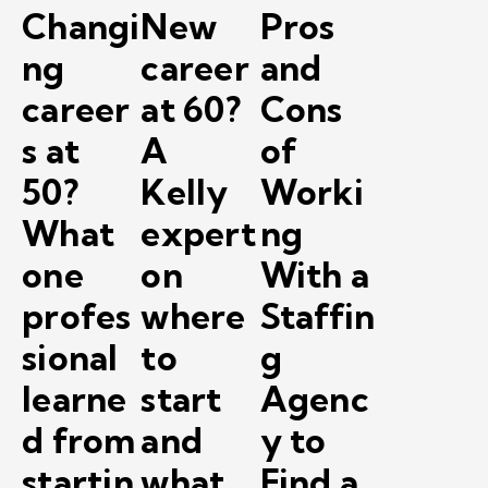
Changi
New
Pros
ng
career
and
career
at 60?
Cons
s at
A
of
50?
Kelly
Worki
What
expert
ng
one
on
With a
profes
where
Staffin
sional
to
g
learne
start
Agenc
d from
and
y to
startin
what
Find a