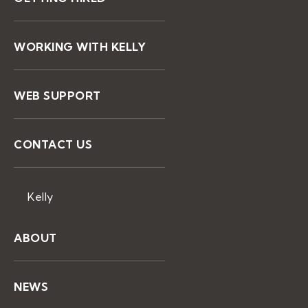
WORKING WITH KELLY
WEB SUPPORT
CONTACT US
Kelly
ABOUT
NEWS