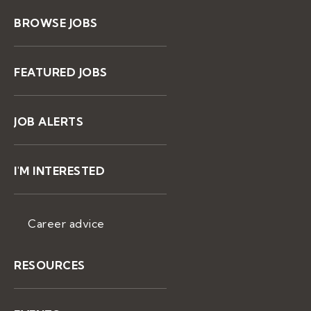
BROWSE JOBS
FEATURED JOBS
JOB ALERTS
I'M INTERESTED
Career advice
RESOURCES