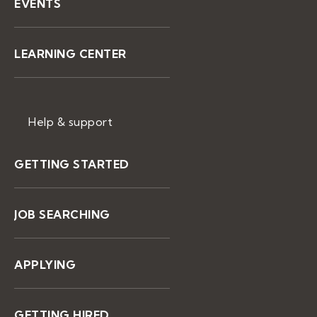
EVENTS
LEARNING CENTER
Help & support
GETTING STARTED
JOB SEARCHING
APPLYING
GETTING HIRED