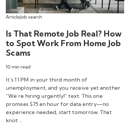
Article
Job search
Is That Remote Job Real? How
to Spot Work From Home Job
Scams
10 min read
It’s 11 PM in your third month of
unemployment, and you receive yet another
“We’re hiring urgently!” text. This one
promises $75 an hour for data entry—no
experience needed, start tomorrow. That
knot ...