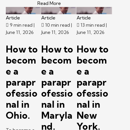
– New career at 60? A Kelly exp
Read More
Article
Article
Article
9 min read
|
10 min read
|
13 min read
|
June 11, 2026
June 11, 2026
June 11, 2026
How to
How to
How to
becom
becom
becom
e a
e a
e a
parapr
parapr
parapr
ofessio
ofessio
ofessio
nal in
nal in
nal in
Ohio.
Maryla
New
nd.
York.