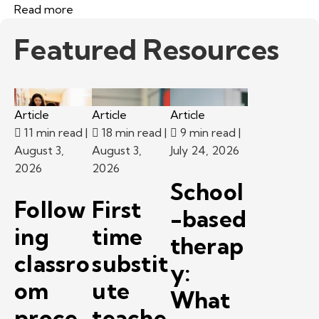
Read more
Featured Resources
Article
Article
Article
11 min read
|
18 min read
|
9 min read
|
August 3,
August 3,
July 24, 2026
2026
2026
School
Follow
First
-based
ing
time
therap
classro
substit
y:
om
ute
What
proce
teache