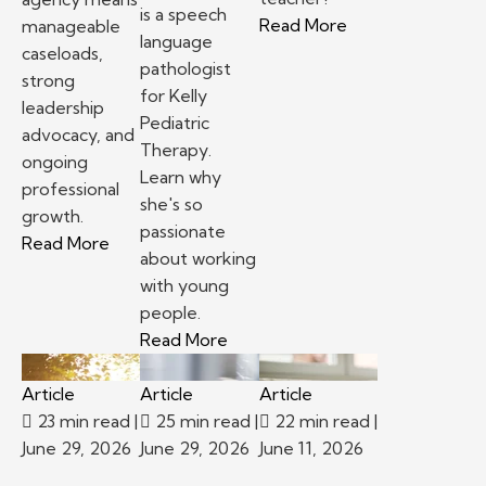
is a speech
– Top reasons to
Read More
manageable
language
caseloads,
pathologist
strong
for Kelly
leadership
Pediatric
advocacy, and
Therapy.
ongoing
Learn why
professional
she's so
growth.
passionate
– School-based therapy jobs: Staffing agency v
Read More
about working
with young
people.
– Kelly Pediatric Therapy Prov
Read More
Article
Article
Article
23 min read
|
25 min read
|
22 min read
|
June 29, 2026
June 29, 2026
June 11, 2026