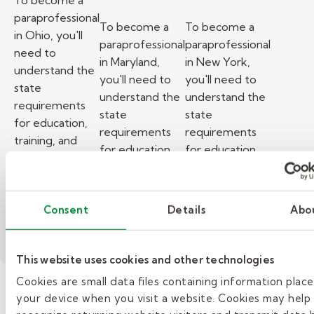
To become a
paraprofessional
To become a
To become a
in Ohio, you'll
paraprofessional
paraprofessional
need to
in Maryland,
in New York,
understand the
you'll need to
you'll need to
state
understand the
understand the
requirements
state
state
for education,
requirements
requirements
training, and
for education,
for education,
background
training, and
training, and
checks.
background
background
– How to become a paraprofessional in Ohio.
Read More
checks.
checks.
Consent
Details
Abo
– How to become a paraprofess
– How to beco
Read More
Read More
This website uses cookies and other technologies
Cookies are small data files containing information plac
your device when you visit a website. Cookies may help
»