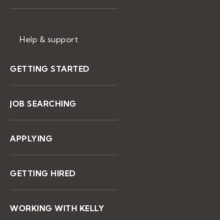
Help & support
GETTING STARTED
JOB SEARCHING
APPLYING
GETTING HIRED
WORKING WITH KELLY