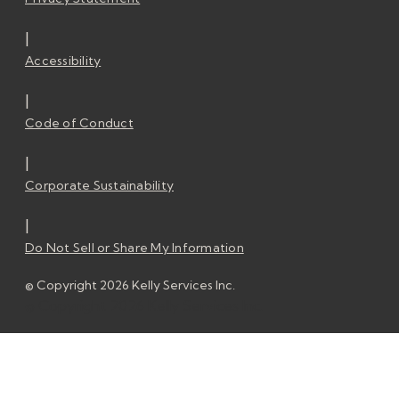
|
Accessibility
|
Code of Conduct
|
Corporate Sustainability
|
Do Not Sell or Share My Information
© Copyright 2026 Kelly Services Inc.
© Copyright 2026 Kelly Services Inc.