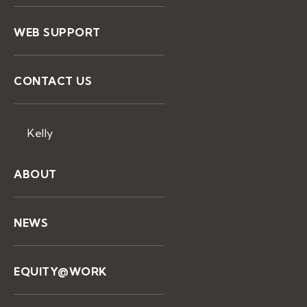
WEB SUPPORT
CONTACT US
Kelly
ABOUT
NEWS
EQUITY@WORK