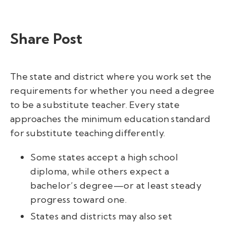
Share Post
The state and district where you work set the
requirements for whether you need a degree
to be a substitute teacher. Every state
approaches the minimum education standard
for substitute teaching differently.
Some states accept a high school
diploma, while others expect a
bachelor’s degree—or at least steady
progress toward one.
States and districts may also set