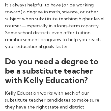
It's always helpful to have (or be working
toward) a degree in math, science, or other
subject when substitute teaching higher level
courses—especially in a long-term capacity.
Some school districts even offer tuition
reimbursement programs to help you reach
your educational goals faster.
Do you need a degree to
be a substitute teacher
with Kelly Education?
Kelly Education works with each of our
substitute teacher candidates to make sure
they have the right state and district