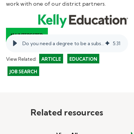
work with one of our district partners.
Do you need a degree to be a substitute teacher?
5
:
31
View Related:
ARTICLE
EDUCATION
JOB SEARCH
Related resources