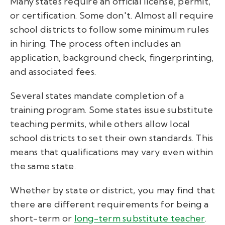
Many states require an official license, permit,
or certification. Some don't. Almost all require
school districts to follow some minimum rules
in hiring. The process often includes an
application, background check, fingerprinting,
and associated fees.
Several states mandate completion of a
training program. Some states issue substitute
teaching permits, while others allow local
school districts to set their own standards. This
means that qualifications may vary even within
the same state.
Whether by state or district, you may find that
there are different requirements for being a
short-term or
long-term substitute teacher
.