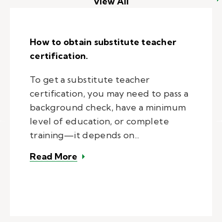
View All
How to obtain substitute teacher
certification.
To get a substitute teacher
certification, you may need to pass a
background check, have a minimum
level of education, or complete
training—it depends on...
– How to obtain substitute teacher
Read More