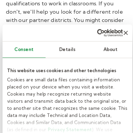
qualifications to work in classrooms. If you
don't, we'll help you look for a different role
with our partner districts. You might consider
a paraeducator or support staff role in
schools. These, too, are meaningful jobs that
make a difference. No matter the role, Kelly
Consent
Details
About
Education provides:
Training: We help substitute teachers
This website uses cookies and other technologies
and support staff feel ready before
Cookies are small data files containing information
entering a school.
placed on your device when you visit a website.
Flexible scheduling: Choose assignments
Cookies may help recognize returning website
visitors and transmit data back to the original site, or
that fit your life.
to another site that recognizes the same cookie. This
Support and professional development:
data may include Technical and Location Data,
Ongoing access to expert resources.
Cookies and Similar Data, and Communication Data
(as defined in our
Privacy Statement
). We use