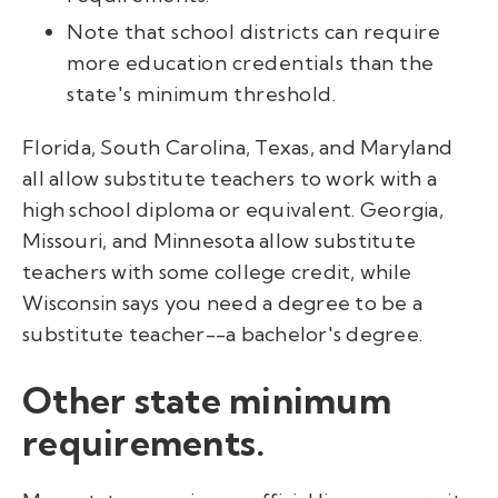
Note that school districts can require
more education credentials than the
state's minimum threshold.
Florida, South Carolina, Texas, and Maryland
all allow substitute teachers to work with a
high school diploma or equivalent. Georgia,
Missouri, and Minnesota allow substitute
teachers with some college credit, while
Wisconsin says you need a degree to be a
substitute teacher--a bachelor's degree.
Other state minimum
requirements.