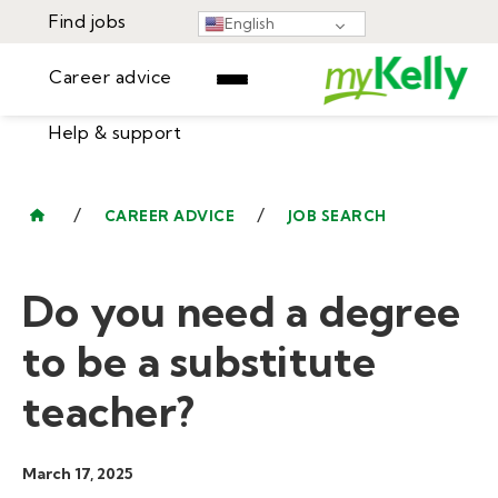
Find jobs
English
Career advice
Help & support
Find jobs
▾
Career advice
/
/
CAREER ADVICE
JOB SEARCH
Resources
Help & support
Events
Do you need a degree
Sign In
Learning Center
GET STARTED
to be a substitute
teacher?
March 17, 2025