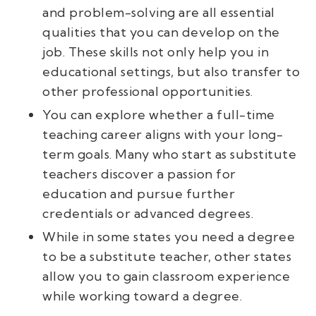
and problem-solving are all essential
qualities that you can develop on the
job. These skills not only help you in
educational settings, but also transfer to
other professional opportunities.
You can explore whether a full-time
teaching career aligns with your long-
term goals. Many who start as substitute
teachers discover a passion for
education and pursue further
credentials or advanced degrees.
While in some states you need a degree
to be a substitute teacher, other states
allow you to gain classroom experience
while working toward a degree.