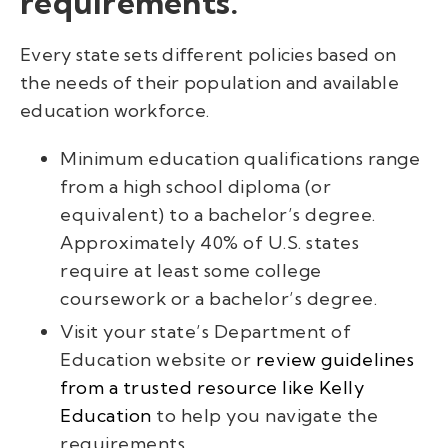
requirements.
Every state sets different policies based on
the needs of their population and available
education workforce.
Minimum education qualifications range
from a high school diploma (or
equivalent) to a bachelor’s degree.
Approximately 40% of U.S. states
require at least some college
coursework or a bachelor’s degree.
Visit your state’s Department of
Education website or
review guidelines
from a trusted resource like Kelly
Education
to help you navigate the
requirements.