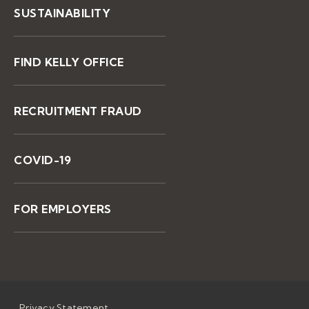
SUSTAINABILITY
FIND KELLY OFFICE
RECRUITMENT FRAUD
COVID-19
FOR EMPLOYERS
Privacy Statement