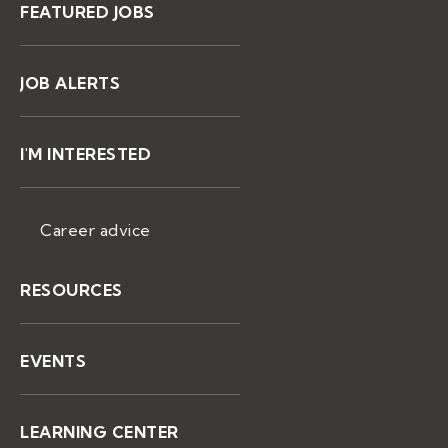
FEATURED JOBS
JOB ALERTS
I'M INTERESTED
Career advice
RESOURCES
EVENTS
LEARNING CENTER