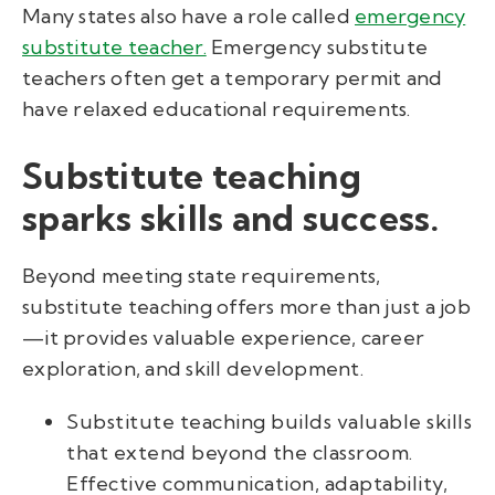
Many states also have a role called
emergency
substitute teacher.
Emergency substitute
teachers often get a temporary permit and
have relaxed educational requirements.
Substitute teaching
sparks skills and success.
Beyond meeting state requirements,
substitute teaching offers more than just a job
—it provides valuable experience, career
exploration, and skill development.
Substitute teaching builds valuable skills
that extend beyond the classroom.
Effective communication, adaptability,