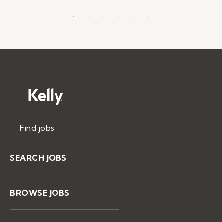
Find jobs
SEARCH JOBS
BROWSE JOBS