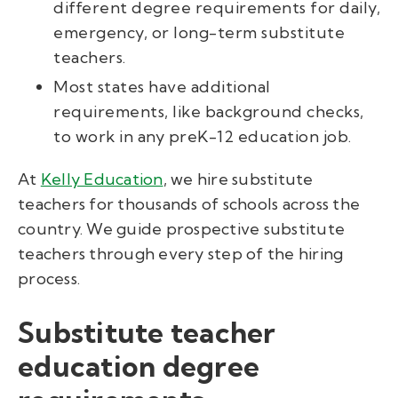
different degree requirements for daily,
emergency, or long-term substitute
teachers.
Most states have additional
requirements, like background checks,
to work in any preK-12 education job.
At
Kelly Education
, we hire substitute
teachers for thousands of schools across the
country. We guide prospective substitute
teachers through every step of the hiring
process.
Substitute teacher
education degree