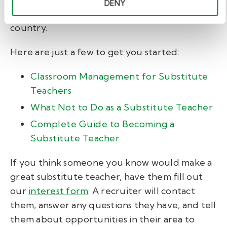
DENY
up-to-date
job postings
from across the
country.
Here are just a few to get you started:
Classroom Management for Substitute
Teachers
What Not to Do as a Substitute Teacher
Complete Guide to Becoming a
Substitute Teacher
If you think someone you know would make a
great substitute teacher, have them fill out
our
interest form
. A recruiter will contact
them, answer any questions they have, and tell
them about opportunities in their area to