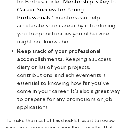
his
Forbes
article
“
Mentorship Is Key to
Career Success for Young
Professionals,”
mentors can help
accelerate your career by introducing
you to opportunities you otherwise
might not know about .
Keep track of your professional
accomplishments.
Keeping a success
diary or list of your projects,
contributions, and achievements is
essential to knowing how far you’ve
come in your career. It’s also a great way
to prepare for any promotions or job
applications.
To make the most of this checklist, use it to review
your career progression every three months. That