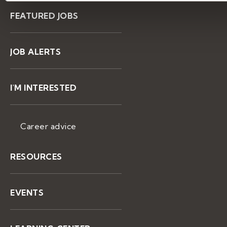
FEATURED JOBS
JOB ALERTS
I'M INTERESTED
Career advice
RESOURCES
EVENTS