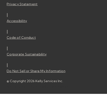
Privacy Statement
|
Accessibility
|
Code of Conduct
|
Corporate Sustainability
|
Do Not Sell or Share My Information
© Copyright 2026 Kelly Services Inc.
© Copyright 2026 Kelly Services Inc.