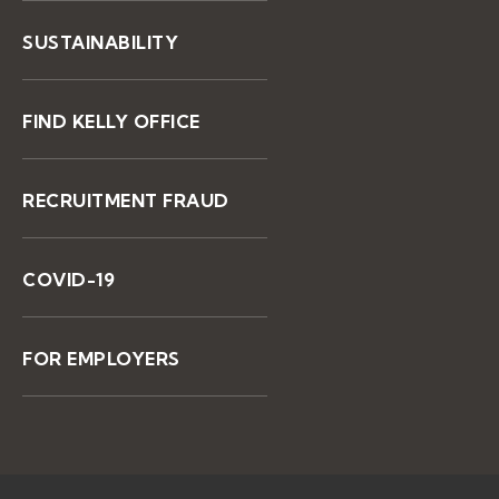
SUSTAINABILITY
FIND KELLY OFFICE
RECRUITMENT FRAUD
COVID-19
FOR EMPLOYERS