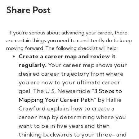
Share Post
If you’re serious about advancing your career, there
are certain things you need to consistently do to keep
moving forward. The following checklist will help:
Create a career map and review it
regularly.
Your career map shows your
desired career trajectory from where
you are now to your ultimate career
goal. The
U.S.
News
article
“
3 Steps to
Mapping Your Career Path
” by Hallie
Crawford explains how to create a
career map by determining where you
want to be in five years and then
thinking backwards to your three- and