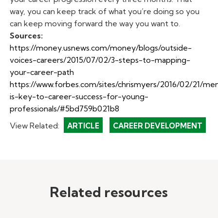
way, you can keep track of what you’re doing so you
can keep moving forward the way you want to.
Sources:
https://money.usnews.com/money/blogs/outside-
voices-careers/2015/07/02/3-steps-to-mapping-
your-career-path
https://www.forbes.com/sites/
chrismyers
/2016/02/21/men
is-key-to-career-success-for-young-
professionals/#
5bd759b021b8
View Related:
ARTICLE
CAREER DEVELOPMENT
Related resources