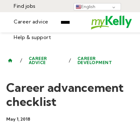
Find jobs
English
Career advice
Help & support
Find jobs
▾
Career advice
CAREER
CAREER
/
/
ADVICE
DEVELOPMENT
Resources
Help & support
Events
Career advancement
Sign In
Learning Center
GET STARTED
checklist
May 1, 2018