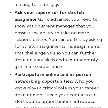
looking for side-gigs.
Ask your supervisor for stretch
assignments.
To advance, you need to
show your current manager that you
possess the ability to take on more
responsibilities. You can do this by asking
for stretch assignments, i.e. assignments
that challenge you so you can further
develop your skills and simultaneously
gain more experience.
Participate in online and in-person
networking opportunities.
Who you
know plays a critical role in your career
development, since your contacts can
alert you to opportunities, introduce