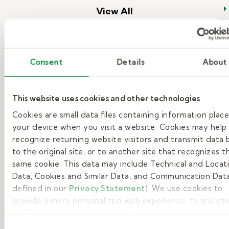
View All
Top reasons to become a substitute
Consent
Details
About
teacher.
Are you looking for flexible work
This website uses cookies and other technologies
that matters? Would you like to
Cookies are small data files containing information plac
learn more about the top reasons to
your device when you visit a website. Cookies may help
become a substitute teacher?
recognize returning website visitors and transmit data 
to the original site, or to another site that recognizes t
– Top reasons to become a substi
Read More
same cookie. This data may include Technical and Locat
Data, Cookies and Similar Data, and Communication Data
defined in our
Privacy Statement
). We use cookies to
provide a more personalized web experience, to analyze
traffic, or to make the site work as you expect it to.
Consent