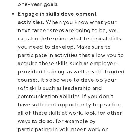
one-year goals.
Engage in skills development
activities.
When you know what your
next career steps are going to be, you
can also determine what technical skills
you need to develop. Make sure to
participate in activities that allow you to
acquire these skills, such as employer-
provided training, as well as self-funded
courses. It’s also wise to develop your
soft skills such as leadership and
communication abilities. If you don’t
have sufficient opportunity to practice
all of these skills at work, look for other
ways to do so, for example by
participating in volunteer work or