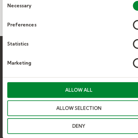
Necessary
Selection
Preferences
Statistics
Marketing
Find jobs
ALLOW ALL
SEARCH JOBS
ALLOW SELECTION
BROWSE JOBS
DENY