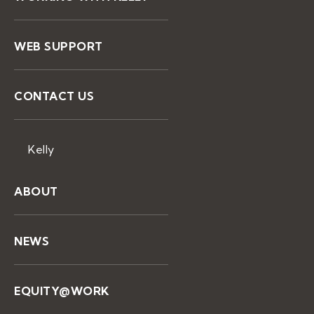
WEB SUPPORT
CONTACT US
Kelly
ABOUT
NEWS
EQUITY@WORK