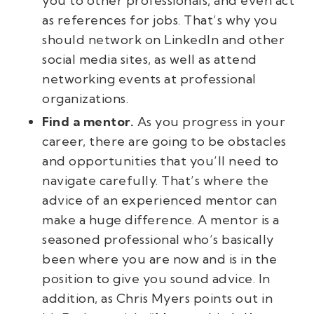
you to other professionals, and even act
as references for jobs. That’s why you
should network on LinkedIn and other
social media sites, as well as attend
networking events at professional
organizations.
Find a mentor.
As you progress in your
career, there are going to be obstacles
and opportunities that you’ll need to
navigate carefully. That’s where the
advice of an experienced mentor can
make a huge difference. A mentor is a
seasoned professional who’s basically
been where you are now and is in the
position to give you sound advice. In
addition, as Chris Myers points out in