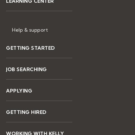
LEARNING CENTER
Help & support
GETTING STARTED
JOB SEARCHING
APPLYING
GETTING HIRED
WORKING WITH KELLY