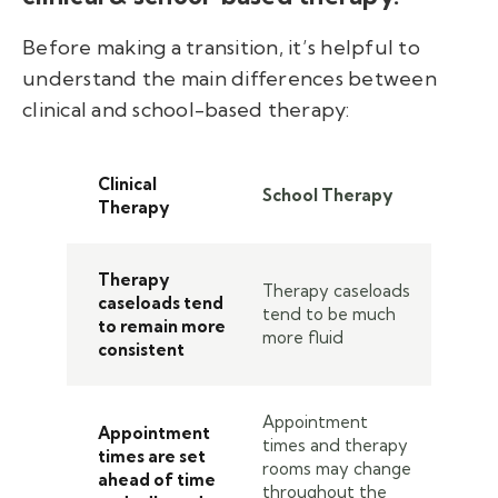
Before making a transition, it’s helpful to
understand the main differences between
clinical and school-based therapy:
Clinical
School Therapy
Therapy
Therapy
Therapy caseloads
caseloads tend
tend to be much
to remain more
more fluid
consistent
Appointment
Appointment
times and therapy
times are set
rooms may change
ahead of time
throughout the