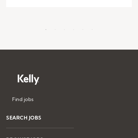
Find jobs
SEARCH JOBS