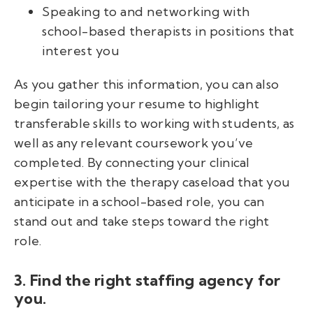
Speaking to and networking with
school-based therapists in positions that
interest you
As you gather this information, you can also
begin tailoring your resume to highlight
transferable skills to working with students, as
well as any relevant coursework you’ve
completed. By connecting your clinical
expertise with the therapy caseload that you
anticipate in a school-based role, you can
stand out and take steps toward the right
role.
3. Find the right staffing agency for
you.