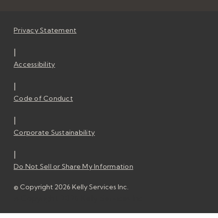
Privacy Statement
|
Accessibility
|
Code of Conduct
|
Corporate Sustainability
|
Do Not Sell or Share My Information
© Copyright 2026 Kelly Services Inc.
© Copyright 2026 Kelly Services Inc.