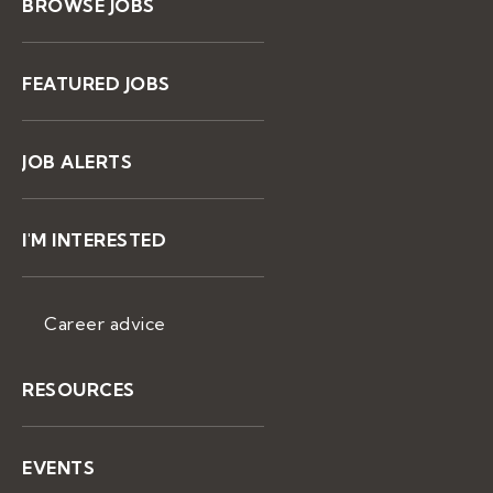
BROWSE JOBS
FEATURED JOBS
JOB ALERTS
I'M INTERESTED
Career advice
RESOURCES
EVENTS