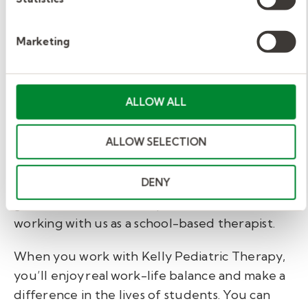
need it and facilitate communication among
therapists, teachers, and school administrators.
Marketing
Make your transition to
school-based therapy
ALLOW ALL
with us.
ALLOW SELECTION
If you're looking to move forward in your
DENY
professional career in a way that supports
growth, balance, and impact—consider
working with us as a school-based therapist.
When you work with Kelly Pediatric Therapy,
you’ll enjoy real work-life balance and make a
difference in the lives of students. You can