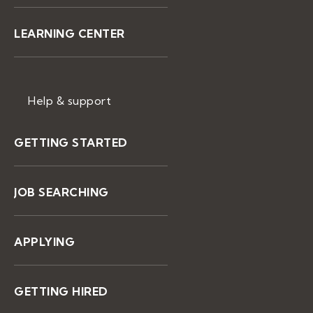
LEARNING CENTER
Help & support
GETTING STARTED
JOB SEARCHING
APPLYING
GETTING HIRED