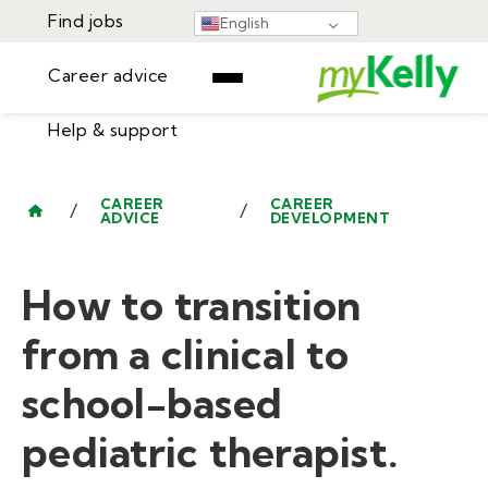
Find jobs
English
Career advice
Help & support
Find jobs
▾
Career advice
CAREER
CAREER
/
/
ADVICE
DEVELOPMENT
Resources
Help & support
Events
How to transition
Sign In
Learning Center
GET STARTED
from a clinical to
school-based
pediatric therapist.