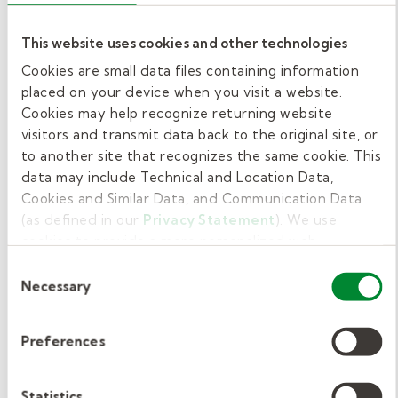
Some therapist dive right in. Others want
some guidance. We offer a year-long optional
This website uses cookies and other technologies
School-based Academy that begins every
Cookies are small data files containing information
August. During the program, you'll learn the
placed on your device when you visit a website.
ins and outs of school-based therapy from
Cookies may help recognize returning website
how to write an Individualized Education Plan
visitors and transmit data back to the original site, or
(IEP) to how to track your delivery of services
to another site that recognizes the same cookie. This
data may include Technical and Location Data,
and much more.
Cookies and Similar Data, and Communication Data
(as defined in our
Privacy Statement
). We use
5. Access additional support when
cookies to provide a more personalized web
you need it.
experience, to analyze our traffic, or to make the site
Consent
work as you expect it to.
Necessary
Selection
Changing jobs always means a few more
questions as you get deeper into the work.
Preferences
Our team of clinical directors at Kelly
Pediatric Therapy offer our therapists in their
school districts access to support when they
Statistics