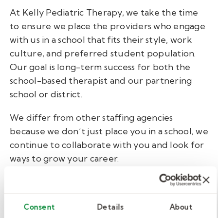
At Kelly Pediatric Therapy, we take the time
to ensure we place the providers who engage
with us in a school that fits their style, work
culture, and preferred student population.
Our goal is long-term success for both the
school-based therapist and our partnering
school or district.
We differ from other staffing agencies
because we don’t just place you in a school, we
continue to collaborate with you and look for
ways to grow your career.
4. Learn to navigate a school
environment.
Consent
Details
About