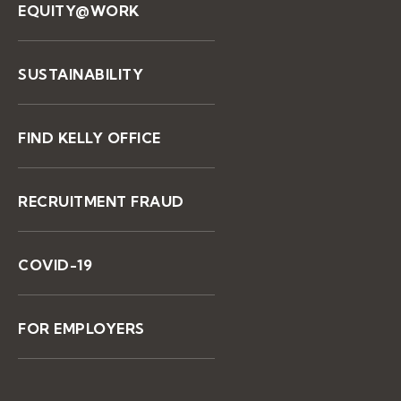
EQUITY@WORK
SUSTAINABILITY
FIND KELLY OFFICE
RECRUITMENT FRAUD
COVID-19
FOR EMPLOYERS