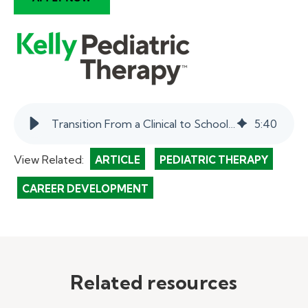
Transition From a Clinical to School-Based Pediatric Therapist | myKelly
5
:
40
View Related:
ARTICLE
PEDIATRIC THERAPY
CAREER DEVELOPMENT
Related resources