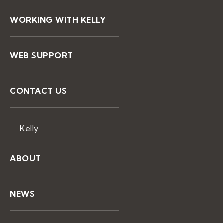
WORKING WITH KELLY
WEB SUPPORT
CONTACT US
Kelly
ABOUT
NEWS