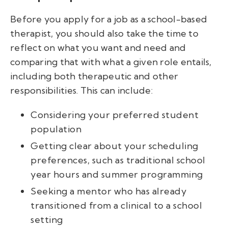
Before you apply for a job as a school-based
therapist, you should also take the time to
reflect on what you want and need and
comparing that with what a given role entails,
including both therapeutic and other
responsibilities. This can include:
Considering your preferred student
population
Getting clear about your scheduling
preferences, such as traditional school
year hours and summer programming
Seeking a mentor who has already
transitioned from a clinical to a school
setting