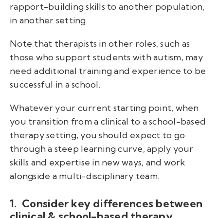
rapport-building skills to another population,
in another setting.
Note that therapists in other roles, such as
those who support students with autism, may
need additional training and experience to be
successful in a school.
Whatever your current starting point, when
you transition from a clinical to a school-based
therapy setting, you should expect to go
through a steep learning curve, apply your
skills and expertise in new ways, and work
alongside a multi-disciplinary team.
1. Consider key differences between
clinical & school-based therapy.