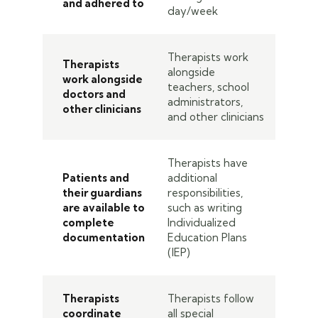
and adhered to
day/week
Therapists work
Therapists
alongside
work alongside
teachers, school
doctors and
administrators,
other clinicians
and other clinicians
Therapists have
Patients and
additional
their guardians
responsibilities,
are available to
such as writing
complete
Individualized
documentation
Education Plans
(IEP)
Therapists
Therapists follow
coordinate
all special