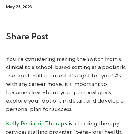
May 25, 2023
Share Post
You’re considering making the switch from a
clinical to a school-based setting as a pediatric
therapist. Still unsure if it's right for you? As
with any career move, it’s important to
become clear about your personal goals,
explore your options in detail, and develop a
personal plan for success.
Kelly Pediatric Therapy
is a leading therapy
services staffing provider (behavioral health,