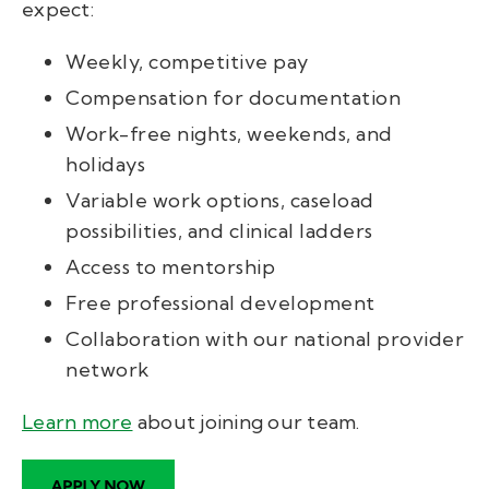
expect:
Weekly, competitive pay
Compensation for documentation
Work-free nights, weekends, and
holidays
Variable work options, caseload
possibilities, and clinical ladders
Access to mentorship
Free professional development
Collaboration with our national provider
network
Learn more
about joining our team
.