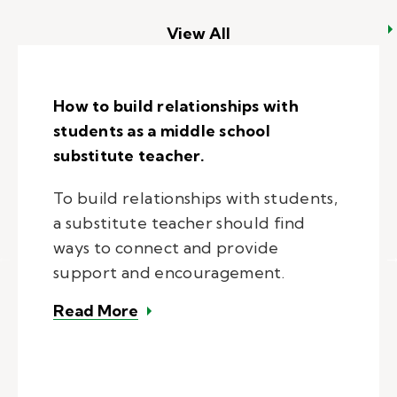
View All
How to build relationships with
students as a middle school
substitute teacher.
To build relationships with students,
a substitute teacher should find
ways to connect and provide
support and encouragement.
– How to build relationships with 
Read More