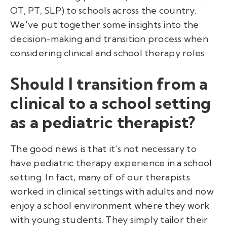
OT, PT, SLP) to schools across the country.
We've put together some insights into the
decision-making and transition process when
considering clinical and school therapy roles.
Should I transition from a
clinical to a school setting
as a pediatric therapist?
The good news is that it’s not necessary to
have pediatric therapy experience in a school
setting. In fact, many of of our therapists
worked in clinical settings with adults and now
enjoy a school environment where they work
with young students. They simply tailor their