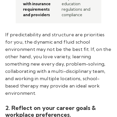
with insurance
education
requirements
regulations and
and providers
compliance
If predictability and structure are priorities
for you, the dynamic and fluid school
environment may not be the best fit. If, on the
other hand, you love variety, learning
something new every day, problem-solving,
collaborating with a multi-disciplinary team,
and working in multiple locations, school-
based therapy may provide an ideal work
environment.
2. Reflect on your career goals &
workplace preferences.