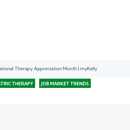
tional Therapy Appreciation Month | myKelly
ATRIC THERAPY
JOB MARKET TRENDS