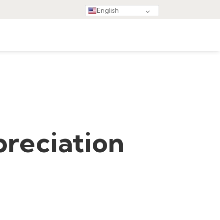
English
reciation