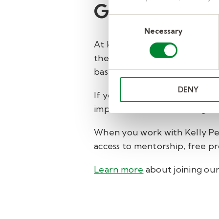
Grow your car
Consent
Necessary
Selection
At Kelly Pediatric Therapy w
therapists, psychologists, me
based placements.
DENY
If you're looking to move for
impact—consider working with
When you work with Kelly Ped
access to mentorship, free p
Learn more
about joining ou