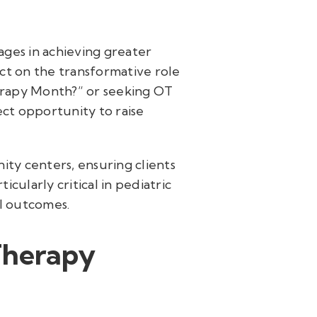
 ages in achieving greater
ct on the transformative role
herapy Month?” or seeking OT
ect opportunity to raise
ity centers, ensuring clients
cularly critical in pediatric
al outcomes.
Therapy