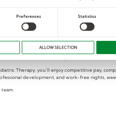
eer with Kelly Pediatri
Preferences
Statistics
e work with occupational therapists, speech-languag
ntal health professionals, and other providers to hel
ALLOW SELECTION
ward in your professional career in a way that supp
 us as a school-based therapist.
iatric Therapy, you’ll enjoy
competitive pay, comp
rofessional development, and work-free nights, wee
r team
.