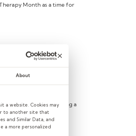
Therapy Month as a time for
ns. We strive to provide
 skilled occupational
ate individualized therapy
About
independence but also
els supported. By scheduling a
sit a website. Cookies may
e next generation with
r to another site that
es and Similar Data, and
de a more personalized