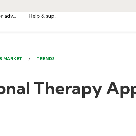
Career advice
Help & support
/
B MARKET
TRENDS
onal Therapy App