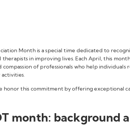
ation Month is a special time dedicated to recogniz
 therapists in improving lives. Each April, this mont
d compassion of professionals who help individuals 
activities.
we honor this commitment by offering exceptional c
OT month: background 