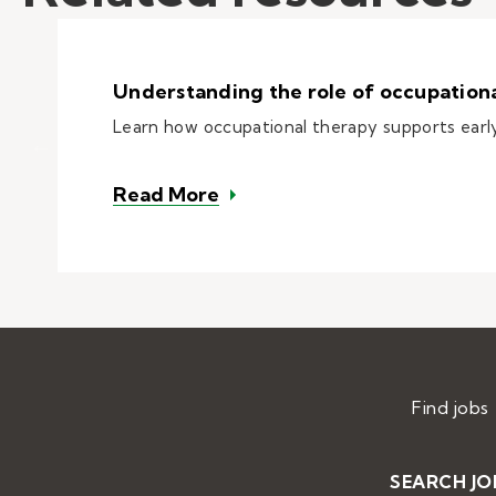
Understanding the role of occupational
Learn how occupational therapy supports early 
– Understanding the role of 
Read More
Find jobs
SEARCH JO