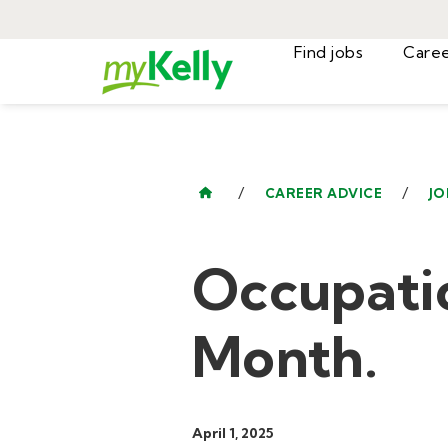
Find jobs
/
/
CAREER ADVICE
JO
Occupati
Month.
April 1, 2025