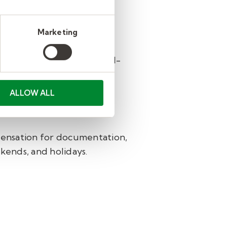
c Therapy.
Marketing
e pathologists, physical
p you find the right school-
ALLOW ALL
orts growth, balance, and
ensation for documentation,
kends, and holidays.