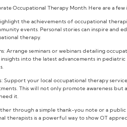
rate Occupational Therapy Month. Here are a few i
Highlight the achievements of occupational therapi
ommunity events. Personal stories can inspire and 
pational therapy.
s: Arrange seminars or webinars detailing occupat
 insights into the latest advancements in pediatr
s.
cs: Support your local occupational therapy servic
tments. This will not only promote awareness but a
need it.
her through a simple thank-you note or a public
al therapists is a powerful way to show OT apprec