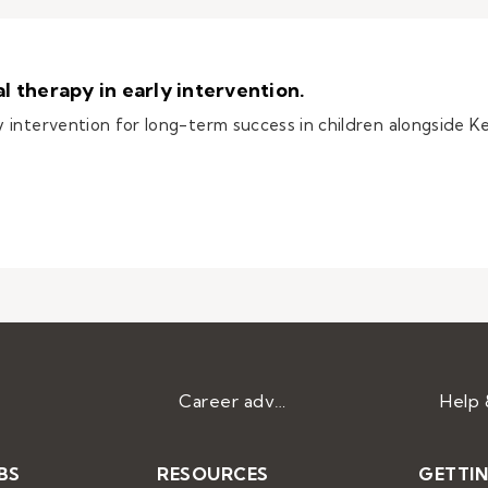
 therapy in early intervention.
intervention for long-term success in children alongside Ke
occupational therapy in early intervention.
Career advice
BS
RESOURCES
GETTI