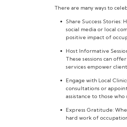
There are many ways to celeb
Share Success Stories: 
social media or local c
positive impact of occu
Host Informative Session
These sessions can offer
services empower client
Engage with Local Clini
consultations or appoin
assistance to those who 
Express Gratitude: Whet
hard work of occupation