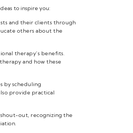
deas to inspire you:
sts and their clients through
educate others about the
ional therapy’s benefits.
ic therapy and how these
es by scheduling
lso provide practical
 shout-out, recognizing the
iation.