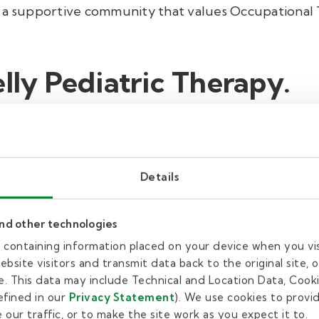
 a supportive community that values Occupational 
elly Pediatric Therapy.
our commitment goes beyond standard therapy sessio
both physical and developmental needs. Our team of
ive techniques and evidence-based practices to cre
Details
comprehensive approach not only boosts functional 
and other technologies
h a client-first mentality, ensuring every family fe
es containing information placed on your device when you vi
, you take a proactive step towards empowering th
bsite visitors and transmit data back to the original site, o
. This data may include Technical and Location Data, Cooki
fined in our
Privacy Statement
). We use cookies to provi
our traffic, or to make the site work as you expect it to.