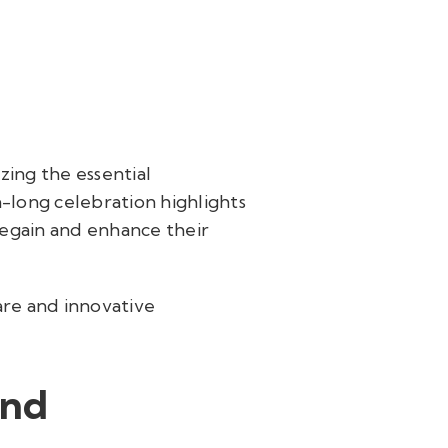
ing the essential
h-long celebration highlights
regain and enhance their
are and innovative
and