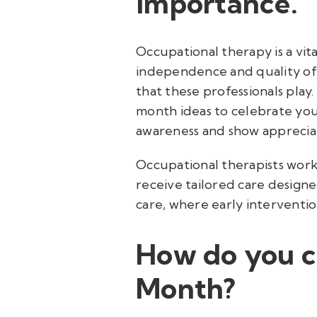
importance.
Occupational therapy is a vita
independence and quality of 
that these professionals pla
month ideas to celebrate your
awareness and show apprecia
Occupational therapists work 
receive tailored care designed
care, where early interventi
How do you c
Month?