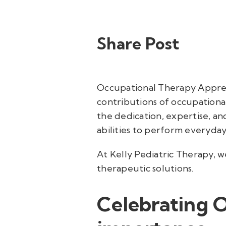
Share Post
Occupational Therapy Appreci
contributions of occupational
the dedication, expertise, an
abilities to perform everyday 
At Kelly Pediatric Therapy, 
therapeutic solutions.
Celebrating 