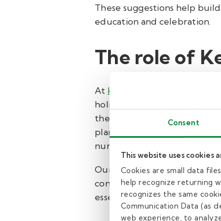
These suggestions help build
education and celebration.
The role of K
At
Kelly Pediatric Therapy
, 
holistic care that addresses 
therapists leverages innovat
Consent
plans for every child. This 
nurtures overall well-being.
This website uses cookies 
Our services are designed wit
Cookies are small data fil
consultation or appointment
help recognize returning we
recognizes the same cookie
essential life skills.
Communication Data (as de
web experience, to analyze 