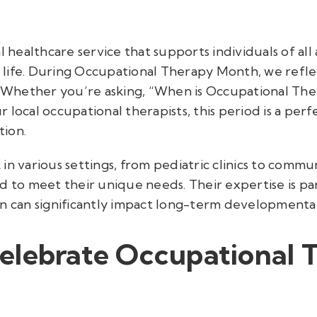
l healthcare service that supports individuals of all
life. During Occupational Therapy Month, we refle
y. Whether you’re asking, “When is Occupational T
 local occupational therapists, this period is a perf
tion.
in various settings, from pediatric clinics to commun
 to meet their unique needs. Their expertise is parti
on can significantly impact long-term development
elebrate Occupational 