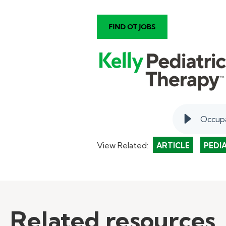
Occupa
View Related:
ARTICLE
PEDI
Related resources