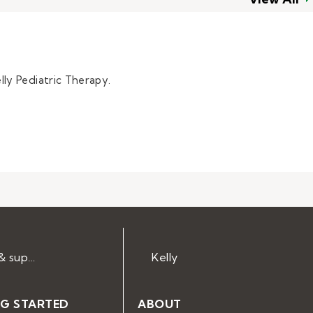
lly Pediatric Therapy.
Help & support
Kelly
NG STARTED
ABOUT