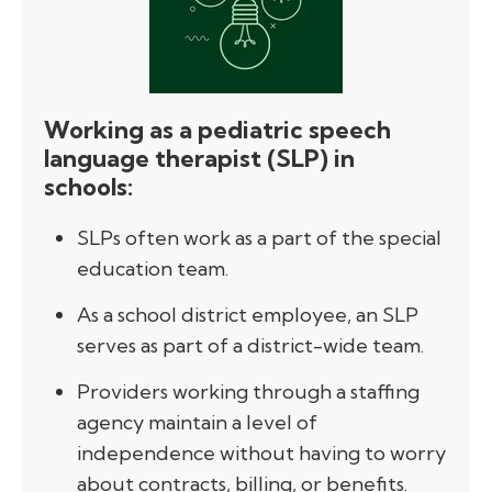
Working as a pediatric speech
language therapist (SLP) in
schools:
SLPs often work as a part of the special
education team.
As a school district employee, an SLP
serves as part of a district-wide team.
Providers working through a staffing
agency maintain a level of
independence without having to worry
about contracts, billing, or benefits.