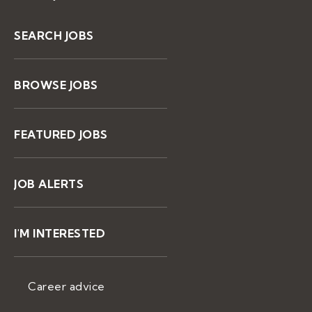
SEARCH JOBS
BROWSE JOBS
FEATURED JOBS
JOB ALERTS
I'M INTERESTED
Career advice