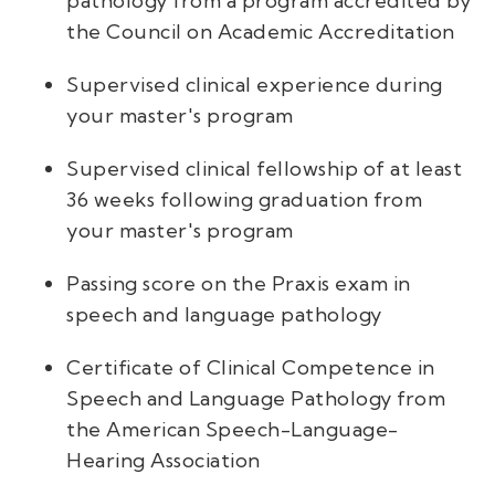
pathology from a program accredited by
the Council on Academic Accreditation
Supervised clinical experience during
your master's program
Supervised clinical fellowship of at least
36 weeks following graduation from
your master's program
Passing score on the Praxis exam in
speech and language pathology
Certificate of Clinical Competence in
Speech and Language Pathology from
the American Speech-Language-
Hearing Association