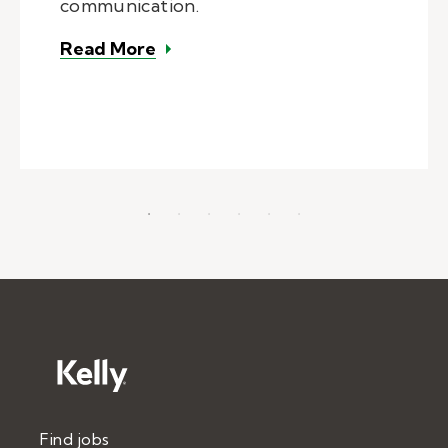
communication.
– Role of SLP in school settings
Read More
Find jobs