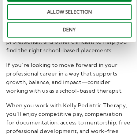
school-based therapists. At Kelly Pediatric
ALLOW SELECTION
Therapy we work with speech-language
pathologists, occupational therapists, physical
DENY
therapists, psychologists, mental health
professionals, and other clinicians to help you
find the right school-based placements.
If you're looking to move forward in your
professional career in a way that supports
growth, balance, and impact—consider
working with us as a school-based therapist.
When you work with Kelly Pediatric Therapy,
you’ll enjoy
competitive pay, compensation
for documentation, access to mentorship, free
professional development, and work-free