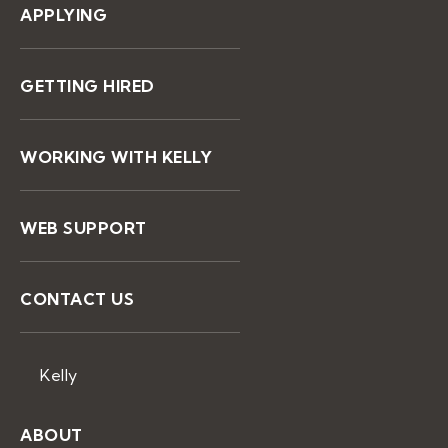
APPLYING
GETTING HIRED
WORKING WITH KELLY
WEB SUPPORT
CONTACT US
Kelly
ABOUT