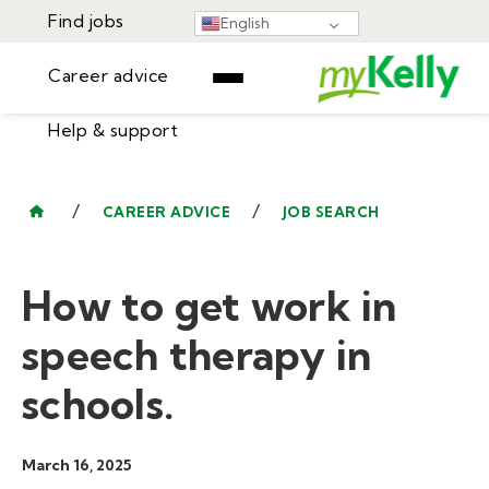
Find jobs
English
Career advice
Help & support
Find jobs
▾
Career advice
/
/
CAREER ADVICE
JOB SEARCH
Resources
Help & support
Events
How to get work in
Sign In
Learning Center
GET STARTED
speech therapy in
schools.
March 16, 2025