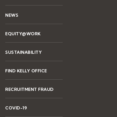
NEWS
EQUITY@WORK
SUSTAINABILITY
FIND KELLY OFFICE
RECRUITMENT FRAUD
COVID-19