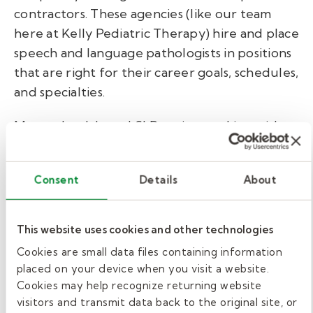
contractors.
These agencies (like our team
here at Kelly Pediatric Therapy) hire and place
speech and language pathologists in positions
that are right for their career goals, schedules,
and specialties.
Many school-based SLPs enjoy working with
staffing companies because they provide
flexibility in job assignments. The staffing
Consent
Details
About
agency takes care of billing
and negotiating
contracts,
so
contracted SLPs get to focus
solely on supporting students, teachers, and
This website uses cookies and other technologies
families.
Cookies are small data files containing information
placed on your device when you visit a website.
Become a school district
Cookies may help recognize returning website
employee.
visitors and transmit data back to the original site, or