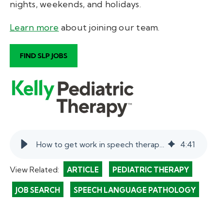
nights, weekends, and holidays.
Learn more
about joining our team
.
How to get work in speech therapy in schools. | myKelly
4
:
41
View Related:
ARTICLE
PEDIATRIC THERAPY
JOB SEARCH
SPEECH LANGUAGE PATHOLOGY