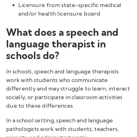
Licensure from state-specific medical
and/or health licensure board
What does a speech and
language therapist in
schools do?
In schools, speech and language therapists
work with students who communicate
differently and may struggle to learn, interact
socially, or participate in classroom activities
due to these differences.
In a school setting, speech and language
pathologists work with students, teachers,