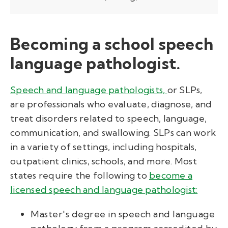
Becoming a school speech
language pathologist.
Speech and language pathologists,
or SLPs,
are professionals who evaluate,
diagnose,
and
treat disorders related to speech, language,
communication, and swallowing. SLPs can work
in a variety of settings, including hospitals,
outpatient clinics, schools, and more.
Most
states require the following to
become a
licensed speech and language pathologist:
Master's degree in speech and language