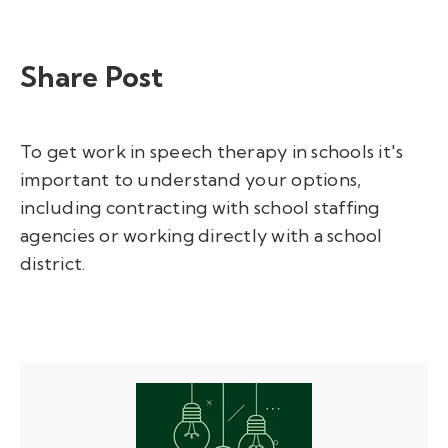
Share Post
To
get work in speech therapy in schools
it's
important to understand your options,
including contracting with school staffing
agencies or working directly with a school
district.