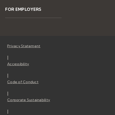
FOR EMPLOYERS
Privacy Statement
|
Accessibility
|
Code of Conduct
|
Corporate Sustainability
|