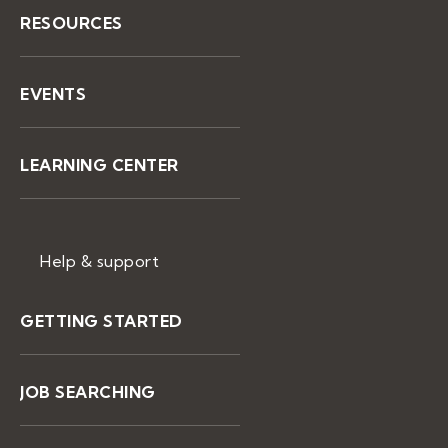
RESOURCES
EVENTS
LEARNING CENTER
Help & support
GETTING STARTED
JOB SEARCHING