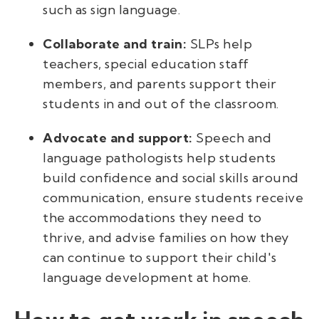
such as sign language.
Collaborate and train:
SLPs help
teachers, special education staff
members, and parents support their
students in and out of the classroom.
Advocate and support:
Speech and
language pathologists help students
build confidence and social skills around
communication, ensure students receive
the accommodations they need to
thrive, and advise families on how they
can continue to support their child's
language development at home.