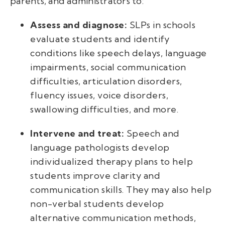
parents, and administrators to:
Assess and diagnose:
SLPs in schools
evaluate students and identify
conditions like speech delays, language
impairments, social communication
difficulties, articulation disorders,
fluency issues, voice disorders,
swallowing difficulties, and more.
Intervene and treat:
Speech and
language pathologists develop
individualized therapy plans to help
students improve clarity and
communication skills. They may also help
non-verbal students develop
alternative communication methods,