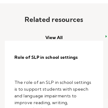
Related resources
View All
Role of SLP in school settings
The role of an SLP in school settings
is to support students with speech
and language impairments to
improve reading, writing,