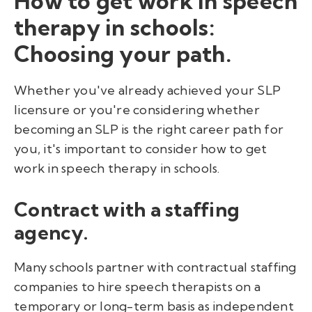
How to get work in speech
therapy in schools:
Choosing your path.
Whether you've already achieved your SLP
licensure or you're considering whether
becoming an SLP is the right career path for
you, it's important to consider how to get
work in speech therapy in schools.
Contract with a staffing
agency.
Many schools partner with contractual staffing
companies to hire speech therapists on a
temporary or long-term basis
as independent