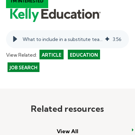
What to include in a substitute teacher resume.
3
:
56
View Related:
ARTICLE
EDUCATION
JOB SEARCH
Related resources
View All