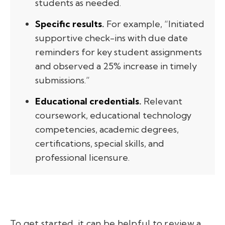
students as needed.
Specific results
.
For example, “Initiated
supportive check-ins with due date
reminders for key student assignments
and observed a 25% increase in timely
submissions.”
Educational credentials
.
Relevant
coursework, educational technology
competencies, academic degrees,
certifications, special skills, and
professional licensure.
To get started, it can be helpful to review a