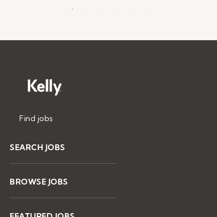
Find jobs
SEARCH JOBS
BROWSE JOBS
FEATURED JOBS