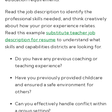
Read the job description to identify the
professional skills needed, and think creatively
about how your prior experience relates.
Read this example
substitute teacher job
description for resume
to understand what
skills and capabilities districts are looking for.
Do you have any previous coaching or
teaching experience?
Have you previously provided childcare
and ensured a safe environment for
others?
Can you effectively handle conflict within
a group setting?