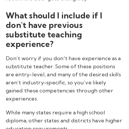
What should I include if I
don't have previous
substitute teaching
experience?
Don’t worry if you don't have experience as a
substitute teacher. Some of these positions
are entry-level, and many of the desired skills
aren’t industry-specific, so you’ve likely
gained these competencies through other
experiences.
While many states require a high school
diploma, other states and districts have higher
education requirements.