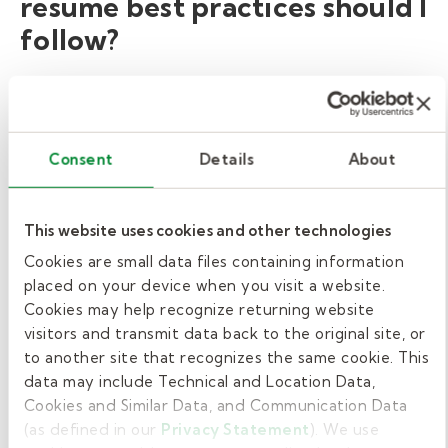
resume best practices should I
follow?
When creating a resume for a position within
any industry, you should follow certain best
practices:
Consent
Details
About
Update your contact information at the
top, including your mailing address,
This website uses cookies and other technologies
mobile phone number, LinkedIn profile,
Cookies are small data files containing information
and email address.
placed on your device when you visit a website.
Incorporate specific keywords
Cookies may help recognize returning website
visitors and transmit data back to the original site, or
throughout your resume. Scan the
to another site that recognizes the same cookie. This
substitute teacher duties within the job
data may include Technical and Location Data,
description to help identify which
Cookies and Similar Data, and Communication Data
keywords to use.
(as defined in our
Privacy Statement
). We use