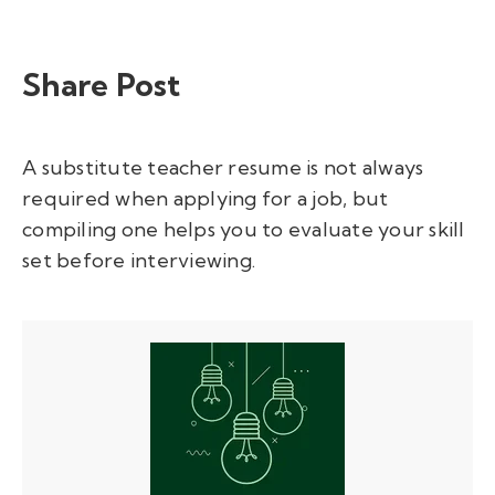
Share Post
A substitute teacher resume is not always
required when applying for a job, but
compiling one helps you to evaluate your skill
set before interviewing.