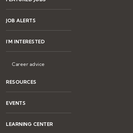
JOB ALERTS
I'M INTERESTED
Career advice
RESOURCES
EVENTS
LEARNING CENTER