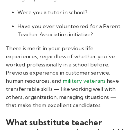
Were you a tutor in school?
Have you ever volunteered for a Parent
Teacher Association initiative?
There is merit in your previous life
experiences, regardless of whether you’ve
worked professionally in a school before.
Previous experience in customer service,
human resources, and
military veterans
have
transferrable skills — like working well with
others, organization, managing situations —
that make them excellent candidates.
What substitute teacher