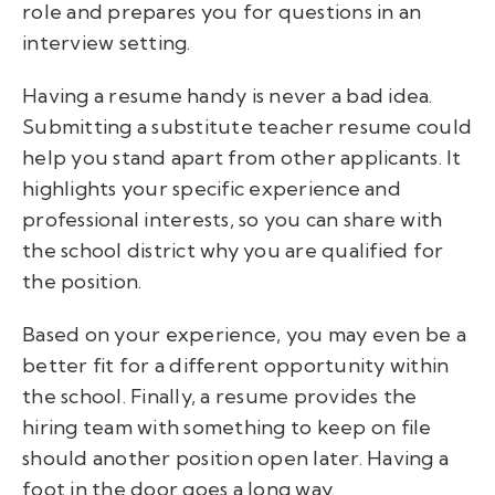
role and prepares you for questions in an
interview setting.
Having a resume handy is never a bad idea.
Submitting a substitute teacher resume could
help you stand apart from other applicants.
It
highlights your specific experience and
professional interests, so you can share with
the school district why you are qualified for
the position.
Based on your experience, you may even be a
better fit for a different opportunity within
the school. Finally, a resume provides the
hiring team with something to keep on file
should another position open later. Having a
foot in the door goes a long way.