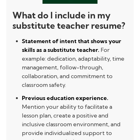
What do I include in my
substitute teacher resume?
Statement of intent that shows your
skills as a substitute teacher.
For
example: dedication, adaptability, time
management, follow-through,
collaboration, and commitment to
classroom safety.
Previous education experience.
Mention your ability to facilitate a
lesson plan, create a positive and
inclusive classroom environment, and
provide individualized support to