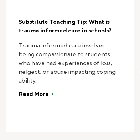
Substitute Teaching Tip: What is
trauma informed care in schools?
Trauma informed care involves
being compassionate to students
who have had experiences of loss,
nelgect, or abuse impacting coping
ability.
– Substitute Teaching Tip: What i
Read More