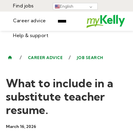
Find jobs
English
Career advice
Help & support
Find jobs
▾
Career advice
/
/
CAREER ADVICE
JOB SEARCH
Resources
Help & support
Events
What to include in a
Sign In
Learning Center
GET STARTED
substitute teacher
resume.
March 16, 2026