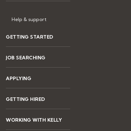
Help & support
GETTING STARTED
JOB SEARCHING
APPLYING
GETTING HIRED
WORKING WITH KELLY