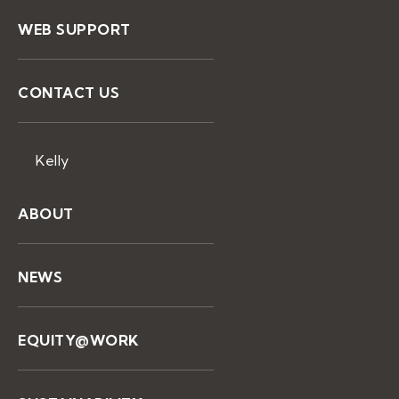
WEB SUPPORT
CONTACT US
Kelly
ABOUT
NEWS
EQUITY@WORK