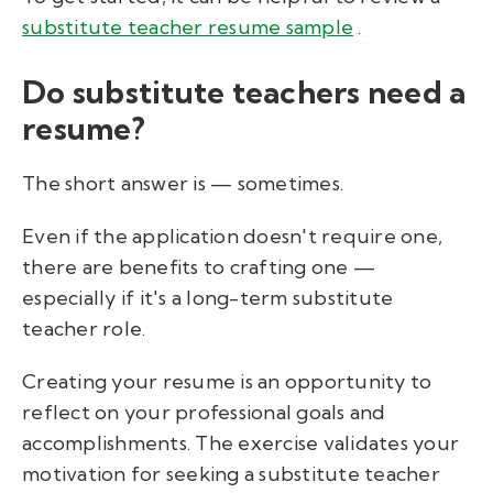
substitute teacher resume sample
.
Do substitute teachers need a
resume?
The short answer is — sometimes.
Even if the application doesn't require one,
there are benefits to crafting one —
especially if it's a long-term substitute
teacher role.
Creating your resume is an opportunity to
reflect on your professional goals and
accomplishments. The exercise validates your
motivation for seeking a substitute teacher