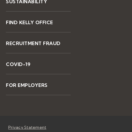
SUSTAINABILITY
FIND KELLY OFFICE
RECRUITMENT FRAUD
COVID-19
FOR EMPLOYERS
Privacy Statement