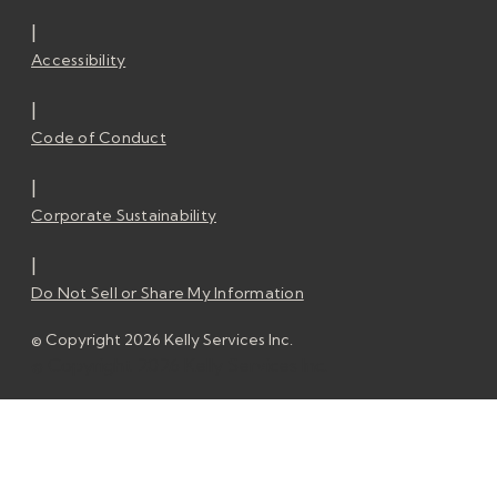
|
Accessibility
|
Code of Conduct
|
Corporate Sustainability
|
Do Not Sell or Share My Information
© Copyright 2026 Kelly Services Inc.
© Copyright 2026 Kelly Services Inc.