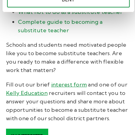
teachers
What not to do as a substitute teacher
Complete guide to becoming a
substitute teacher
Schools and students need motivated people
like you to become substitute teachers. Are
you ready to make a difference with flexible
work that matters?
Fill out our brief
interest form
and one of our
Kelly Education
recruiters will contact you to
answer your questions and share more about
opportunities to become a substitute teacher
with one of our school district partners.