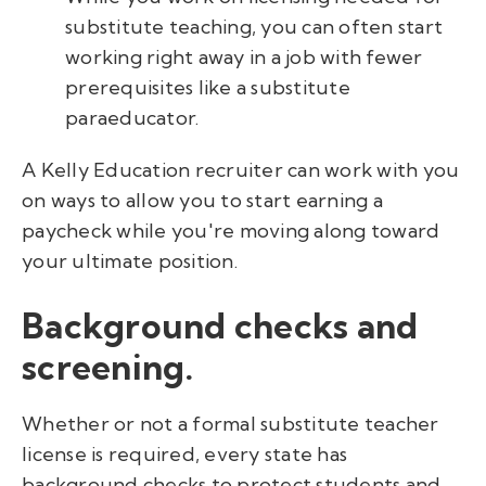
substitute teaching, you can often start
working right away in a job with fewer
prerequisites like a substitute
paraeducator.
A Kelly Education recruiter can work with you
on ways to allow you to start earning a
paycheck while you're moving along toward
your ultimate position.
Background checks and
screening.
Whether or not a formal substitute teacher
license is required, every state has
background checks to protect students and