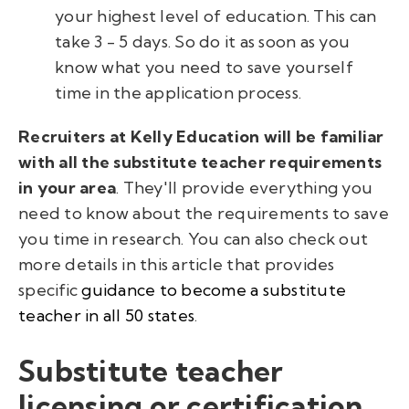
your highest level of education. This can
take 3 - 5 days. So do it as soon as you
know what you need to save yourself
time in the application process.
Recruiters at Kelly Education will be familiar
with all the substitute teacher requirements
in your area
. They'll provide everything you
need to know about the requirements to save
you time in research. You can also check out
more details in this article that provides
specific
guidance to become a substitute
teacher in all 50 states
.
Substitute teacher
licensing or certification.