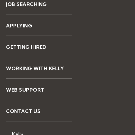
JOB SEARCHING
APPLYING
GETTING HIRED
WORKING WITH KELLY
WEB SUPPORT
CONTACT US
Kelly