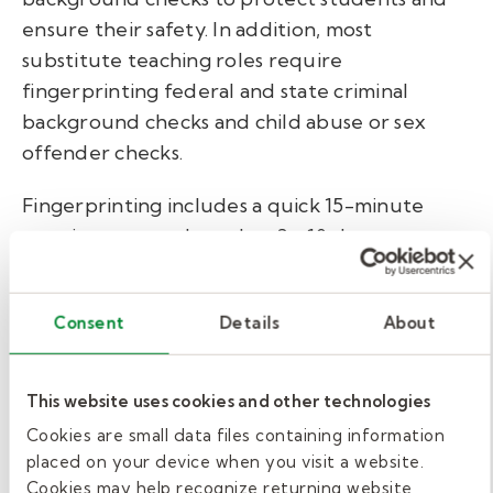
ensure their safety. In addition, most
substitute teaching roles require
fingerprinting federal and state criminal
background checks and child abuse or sex
offender checks.
Fingerprinting includes a quick 15-minute
appointment and another 3 - 10 days to
process. All screens take time and can be
further delayed by court backups, so just be
Consent
Details
About
aware. If your state requires you to have a
substitute teaching license, as described in the
section above, most of this will likely be
This website uses cookies and other technologies
completed in that process and is not an
Cookies are small data files containing information
additional step.
placed on your device when you visit a website.
Cookies may help recognize returning website