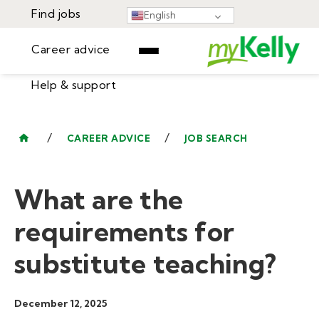
Find jobs
English
Career advice
Help & support
Find jobs
▾
Career advice
/
/
CAREER ADVICE
JOB SEARCH
Resources
Help & support
Events
What are the
Sign In
Learning Center
GET STARTED
requirements for
substitute teaching?
December 12, 2025