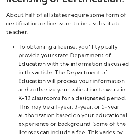
About half of all states require some form of
certification or licensure to be a substitute
teacher.
To obtaining a license, you'll typically
provide your state Department of
Education with the information discussed
in this article. The Department of
Education will process your information
and authorize your validation to work in
K-12 classrooms for a designated period.
This may be a 1-year, 3-year, or 5-year
authorization based on your educational
experience or background. Some of the
licenses can include a fee. This varies by