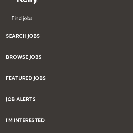
Find jobs
SEARCH JOBS
BROWSE JOBS
FEATURED JOBS
JOB ALERTS
I'M INTERESTED