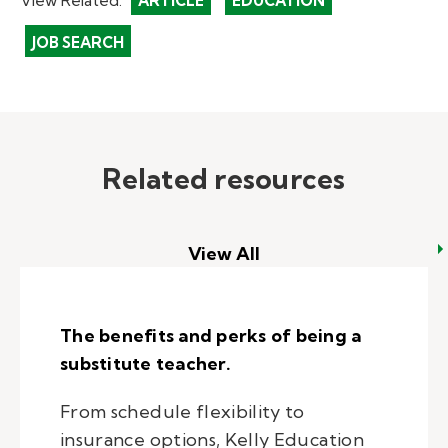
ARTICLE
EDUCATION
JOB SEARCH
Related resources
View All
The benefits and perks of being a
substitute teacher.
From schedule flexibility to
insurance options, Kelly Education