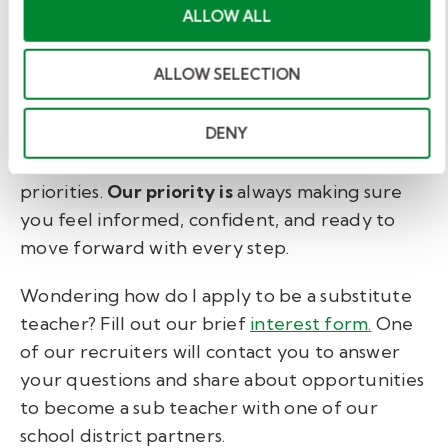
ALLOW ALL
You don't have to sort these details out for
yourself. At Kelly Education, an onboarding
ALLOW SELECTION
specialist will help you speed the process by
identifying which substitute teacher
DENY
requirements will take the longest. They'll
create a checklist to help you manage
priorities.
Our priority is
always making sure
you feel informed, confident, and ready to
move forward with every step.
Wondering
how do I apply to be a substitute
teacher? Fill out our brief
interest form.
One
of our recruiters will contact you to answer
your questions and share about opportunities
to become a sub teacher with one of our
school district partners.