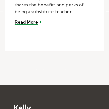
shares the benefits and perks of
being a substitute teacher.
– The benefits and perks of being
Read More