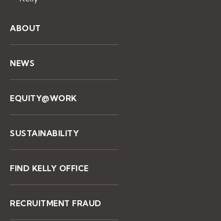
ABOUT
NEWS
EQUITY@WORK
SUSTAINABILITY
FIND KELLY OFFICE
RECRUITMENT FRAUD