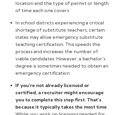
location and the type of permit or length
of time each one covers.
In school districts experiencing a critical
shortage of substitute teachers, certain
states may allow emergency substitute
teaching certification. This speeds the
process and increases the number of
viable candidates. However, a bachelor's
degree is sometimes needed to obtain an
emergency certification.
If you're not already licensed or
certified, a recruiter might encourage
you to complete this step first. That's
because it typically takes the most time
.
While you work on licensing needed for