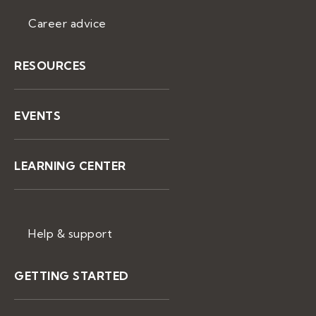
Career advice
RESOURCES
EVENTS
LEARNING CENTER
Help & support
GETTING STARTED