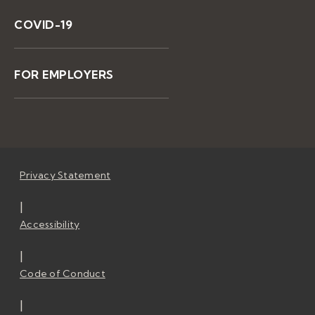
COVID-19
FOR EMPLOYERS
Privacy Statement
|
Accessibility
|
Code of Conduct
|