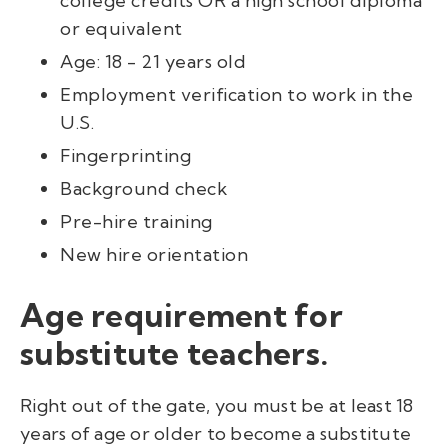
college credits
OR
a high school diploma
or equivalent
Age: 18 - 21 years old
Employment verification to work in the
U.S.
Fingerprinting
Background check
Pre-hire training
New hire orientation
Age requirement for
substitute teachers.
Right out of the gate, you must be at least 18
years of age or older to become a substitute