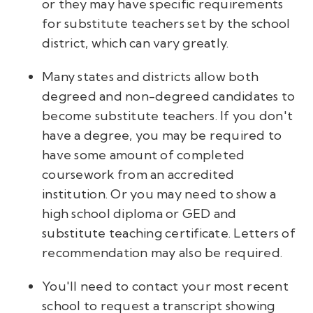
or they may have specific requirements
for substitute teachers set by the school
district, which can vary greatly.
Many states and districts allow both
degreed and non-degreed candidates to
become substitute teachers. If you don't
have a degree, you may be required to
have some amount of completed
coursework from an accredited
institution. Or you may need to show a
high school diploma or GED and
substitute teaching certificate. Letters of
recommendation may also be required.
You'll need to contact your most recent
school to request a transcript showing