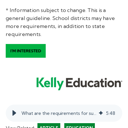
* Information subject to change. This is a
general guideline. School districts may have
more requirements, in addition to state
requirements.
What are the requirements for substitute teaching?
5
:
48
View Related: