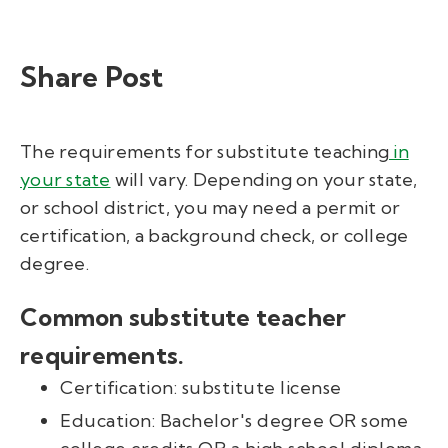
Share Post
The requirements for substitute teaching
in
your state
will vary. Depending on your state,
or school district, you may need a permit or
certification, a background check, or college
degree.
C
o
mmon substitute teacher
requirements.
Certification: substitute license
Education: Bachelor's degree OR some