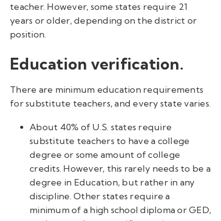
teacher. However, some states require 21
years or older, depending on the district or
position.
Education verification.
There are minimum education requirements
for substitute teachers, and every state varies.
About 40% of U.S. states require
substitute teachers to have a college
degree or some amount of college
credits. However, this rarely needs to be a
degree in Education, but rather in any
discipline. Other states require a
minimum of a high school diploma or GED,