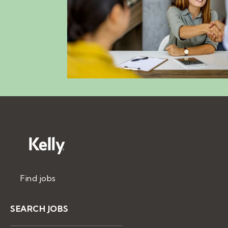
Find jobs
SEARCH JOBS