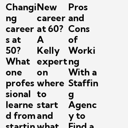
Changi
New
Pros
ng
career
and
career
at 60?
Cons
s at
A
of
50?
Kelly
Worki
What
expert
ng
one
on
With a
profes
where
Staffin
sional
to
g
learne
start
Agenc
d from
and
y to
startin
what
Find a