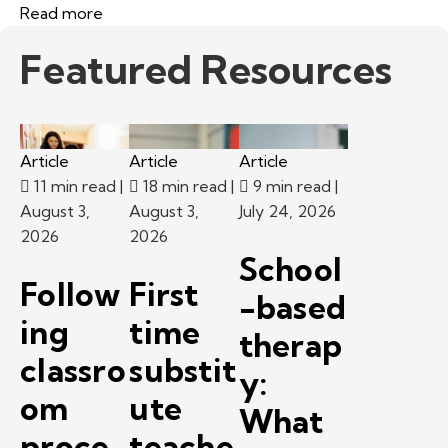
Read more
Featured Resources
Article
Article
Article
11 min read
|
18 min read
|
9 min read
|
August 3,
August 3,
July 24, 2026
2026
2026
School
Follow
First
-based
ing
time
therap
classro
substit
y:
om
ute
What
proce
teache