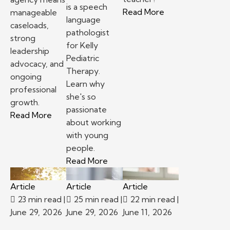
is a speech
– Top reasons to
Read More
manageable
language
caseloads,
pathologist
strong
for Kelly
leadership
Pediatric
advocacy, and
Therapy.
ongoing
Learn why
professional
she's so
growth.
passionate
– School-based therapy jobs: Staffing agency v
Read More
about working
with young
people.
– Kelly Pediatric Therapy Prov
Read More
Article
Article
Article
23 min read
|
25 min read
|
22 min read
|
June 29, 2026
June 29, 2026
June 11, 2026