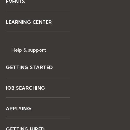
EVENTS
LEARNING CENTER
Help & support
GETTING STARTED
JOB SEARCHING
APPLYING
GETTING HIRED