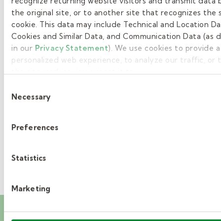
recognize returning website visitors and transmit data 
the original site, or to another site that recognizes the
1
cookie. This data may include Technical and Location Da
Cookies and Similar Data, and Communication Data (as 
2
in our
Privacy Statement
). We use cookies to provide 
3
personalized web experience, to analyze our traffic, or
the site work as you expect it to.
4
Consent
Necessary
Selection
5
»
Preferences
Statistics
Marketing
Career events you’ll