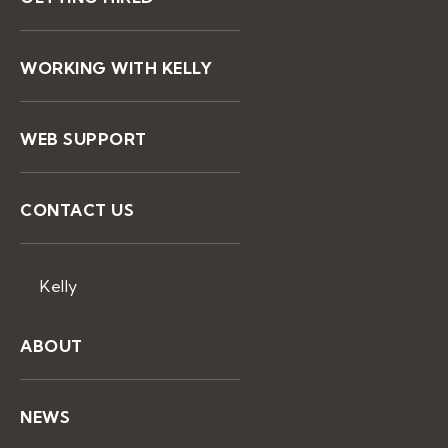
WORKING WITH KELLY
WEB SUPPORT
CONTACT US
Kelly
ABOUT
NEWS