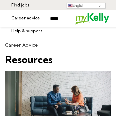
Find jobs
English
Career advice
Help & support
Find jobs
Career Advice
▾
Career advice
Resources
Resources
Help & support
Events
Sign In
Learning Center
GET STARTED