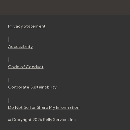
Privacy Statement
|
Accessibility
|
Code of Conduct
|
Corporate Sustainability
|
Do Not Sell or Share My Information
© Copyright 2026 Kelly Services Inc.
© Copyright 2026 Kelly Services Inc.