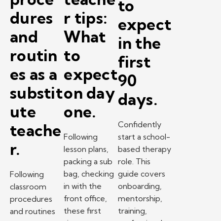
to
dures
r tips:
expect
and
What
in the
routin
to
first
es as a
expect
90
substit
on day
days.
ute
one.
Confidently
teache
Following
start a school-
r.
lesson plans,
based therapy
packing a sub
role. This
bag, checking
guide covers
Following
in with the
onboarding,
classroom
front office,
mentorship,
procedures
these first
training,
and routines