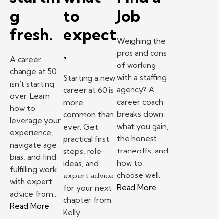
g
to
Job
fresh.
expect
Weighing the
.
pros and cons
A career
of working
change at 50
with a staffing
Starting a new
isn't starting
agency? A
career at 60 is
over. Learn
career coach
more
how to
breaks down
common than
leverage your
what you gain,
ever. Get
experience,
the honest
practical first
navigate age
tradeoffs, and
steps, role
bias, and find
how to
ideas, and
fulfilling work
choose well.
expert advice
with expert
– Pros and Cons 
Read More
for your next
advice from...
chapter from
– Changing careers at 50? What one professiona
Read More
Kelly.