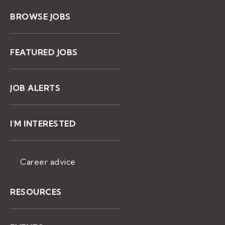
BROWSE JOBS
FEATURED JOBS
JOB ALERTS
I'M INTERESTED
Career advice
RESOURCES