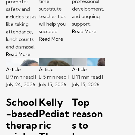
time
professional
promotes
substitute
development,
safety and
teacher tips
and ongoing
includes tasks
will help you
support.
like taking
– School-based th
succeed.
Read More
attendance,
– First time substitute teacher 
Read More
lunch counts,
and dismissal.
– Following classroom procedures and routines 
Read More
Article
Article
Article
9 min read
|
5 min read
|
11 min read
|
July 24, 2026
July 15, 2026
July 15, 2026
School
Kelly
Top
-based
Pediat
reason
therap
ric
s to