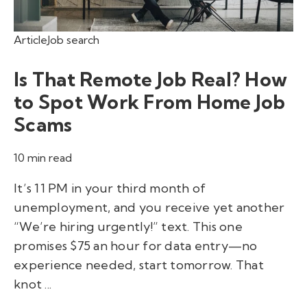
Article
Job search
Is That Remote Job Real? How
to Spot Work From Home Job
Scams
10 min read
It’s 11 PM in your third month of
unemployment, and you receive yet another
“We’re hiring urgently!” text. This one
promises $75 an hour for data entry—no
experience needed, start tomorrow. That
knot ...