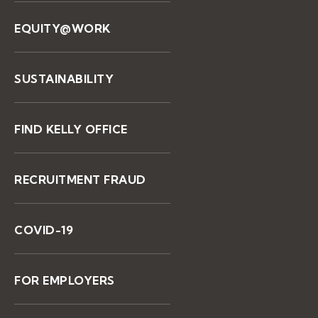
EQUITY@WORK
SUSTAINABILITY
FIND KELLY OFFICE
RECRUITMENT FRAUD
COVID-19
FOR EMPLOYERS