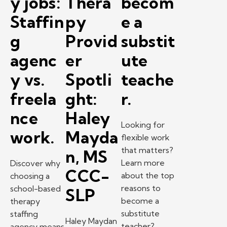
y jobs:
Thera
becom
Staffin
py
e a
g
Provid
substit
agenc
er
ute
y vs.
Spotli
teache
freela
ght:
r.
nce
Haley
Looking for
work.
Mayda
flexible work
that matters?
n, MS
Learn more
Discover why
CCC-
about the top
choosing a
reasons to
school-based
SLP
become a
therapy
substitute
staffing
Haley Maydan
teacher?
agency means