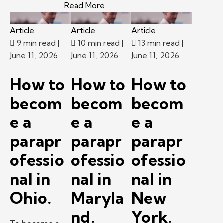
– New career at 60? A Kelly exp
Read More
Article
Article
Article
9 min read
|
10 min read
|
13 min read
|
June 11, 2026
June 11, 2026
June 11, 2026
How to
How to
How to
becom
becom
becom
e a
e a
e a
parapr
parapr
parapr
ofessio
ofessio
ofessio
nal in
nal in
nal in
Ohio.
Maryla
New
nd.
York.