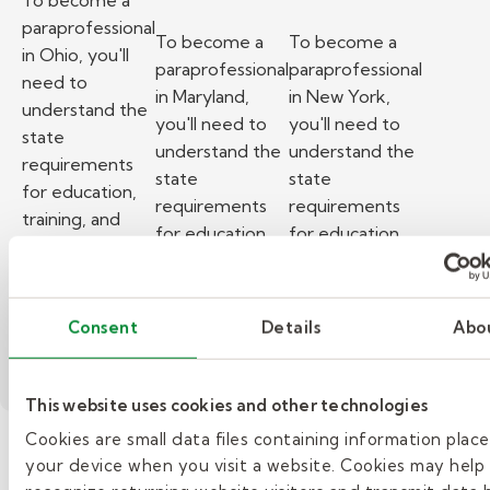
To become a
paraprofessional
To become a
To become a
in Ohio, you'll
paraprofessional
paraprofessional
need to
in Maryland,
in New York,
understand the
you'll need to
you'll need to
state
understand the
understand the
requirements
state
state
for education,
requirements
requirements
training, and
for education,
for education,
background
training, and
training, and
checks.
background
background
– How to become a paraprofessional in Ohio.
Read More
checks.
checks.
Consent
Details
Abo
– How to become a paraprofess
– How to beco
Read More
Read More
This website uses cookies and other technologies
Cookies are small data files containing information plac
your device when you visit a website. Cookies may help
»