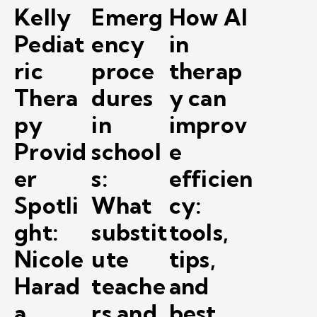
Kelly
Emerg
How AI
Pediat
ency
in
ric
proce
therap
Thera
dures
y can
py
in
improv
Provid
school
e
er
s:
efficien
Spotli
What
cy:
ght:
substit
tools,
Nicole
ute
tips,
Harad
teache
and
a,
rs and
best