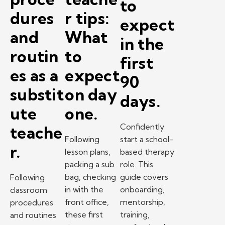
to
dures
r tips:
expect
and
What
in the
routin
to
first
es as a
expect
90
substit
on day
days.
ute
one.
Confidently
teache
Following
start a school-
r.
lesson plans,
based therapy
packing a sub
role. This
bag, checking
guide covers
Following
in with the
onboarding,
classroom
front office,
mentorship,
procedures
these first
training,
and routines