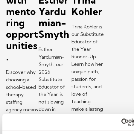
with
Esther
Trina
mento
Yardu
Kohler
ring
mian-
Trina Kohler is
opport
Smyth
our Substitute
Educator of
unities
the Year
Esther
.
Runner-Up.
Yardumian-
Learn how her
Smyth, our
unique path,
2026
Discover why
passion for
Substitute
choosing a
students, and
Educator of
school-based
love of
the Year, is
therapy
teaching
not slowing
staffing
make a lasting
down in
agency means
impact.
retirement.
manageable
– Substitute Tea
Watch Now
Find out her
caseloads,
secrets to
strong