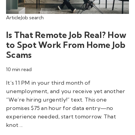
Article
Job search
Is That Remote Job Real? How
to Spot Work From Home Job
Scams
10 min read
It’s 11 PM in your third month of
unemployment, and you receive yet another
“We’re hiring urgently!” text. This one
promises $75 an hour for data entry—no
experience needed, start tomorrow. That
knot ...