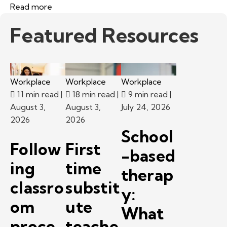
Read more
Featured Resources
Workplace
Workplace
Workplace
11 min read
|
18 min read
|
9 min read
|
August 3,
August 3,
July 24, 2026
2026
2026
School
Follow
First
-based
ing
time
therap
classro
substit
y:
om
ute
What
proce
teache