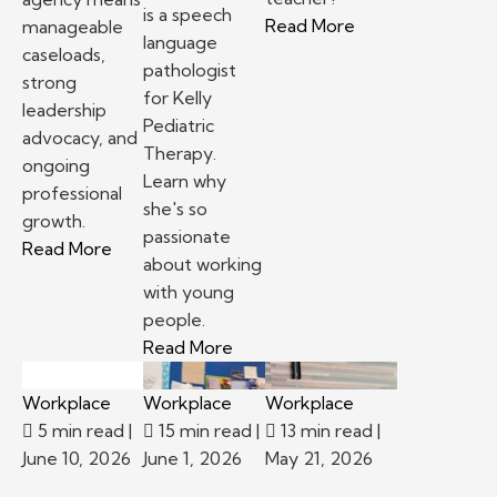
is a speech
– Top reasons to
Read More
manageable
language
caseloads,
pathologist
strong
for Kelly
leadership
Pediatric
advocacy, and
Therapy.
ongoing
Learn why
professional
she's so
growth.
passionate
– School-based therapy jobs: Staffing agency v
Read More
about working
with young
people.
– Kelly Pediatric Therapy Prov
Read More
Workplace
Workplace
Workplace
5 min read
|
15 min read
|
13 min read
|
June 10, 2026
June 1, 2026
May 21, 2026