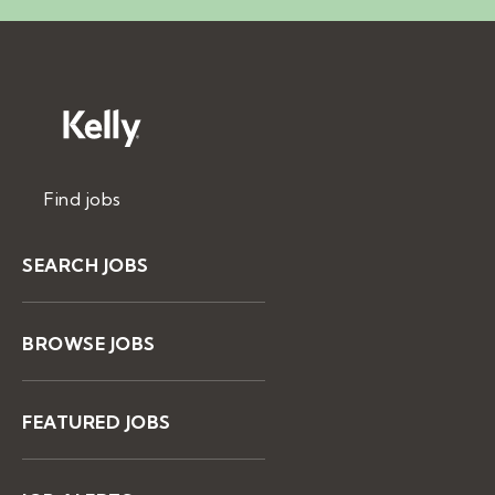
Find jobs
SEARCH JOBS
BROWSE JOBS
FEATURED JOBS