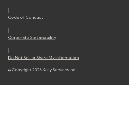
|
Code of Conduct
|
Corporate Sustainability
|
Do Not Sell or Share My Information
© Copyright 2026 Kelly Services Inc.
© Copyright 2026 Kelly Services Inc.