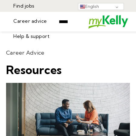
Find jobs
English
Career advice
Help & support
Find jobs
Career Advice
▾
Career advice
Resources
Resources
Help & support
Events
Sign In
Learning Center
GET STARTED