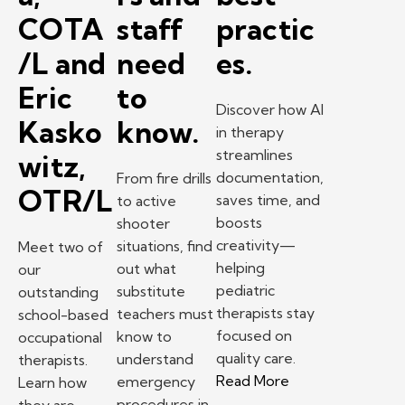
COTA
staff
practic
/L and
need
es.
Eric
to
Discover how AI
Kasko
know.
in therapy
streamlines
witz,
documentation,
From fire drills
OTR/L
saves time, and
to active
boosts
shooter
creativity—
situations, find
Meet two of
helping
out what
our
pediatric
substitute
outstanding
therapists stay
teachers must
school-based
focused on
know to
occupational
quality care.
understand
therapists.
– How AI in therap
Read More
emergency
Learn how
procedures in
they are