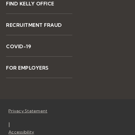
FIND KELLY OFFICE
RECRUITMENT FRAUD
COVID-19
FOR EMPLOYERS
Privacy Statement
|
Accessibility