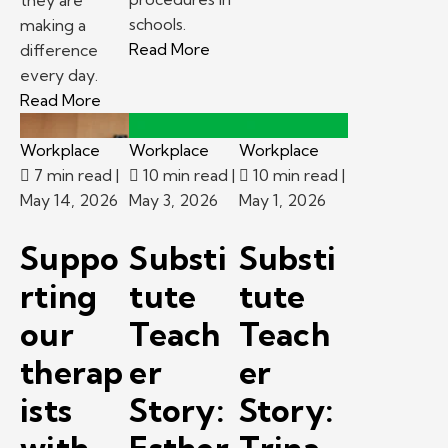
schools.
making a
– Emergency procedures in scho
Read More
difference
every day.
– Kelly Pediatric Therapy Provider Spotlight: 
Read More
Workplace
Workplace
Workplace
7 min read
|
10 min read
|
10 min read
|
May 14, 2026
May 3, 2026
May 1, 2026
Suppo
Substi
Substi
rting
tute
tute
our
Teach
Teach
therap
er
er
ists
Story:
Story: