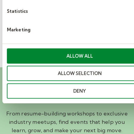
5
Statistics
»
Marketing
ALLOW ALL
ALLOW SELECTION
Career events you’ll
want to attend
DENY
From resume-building workshops to exclusive
industry meetups, find events that help you
learn, grow, and make your next big move.