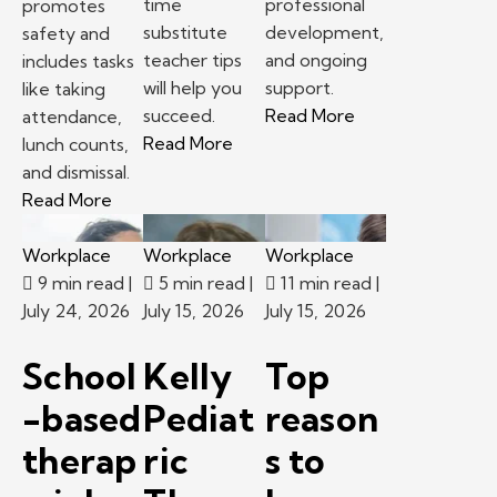
time
professional
promotes
substitute
development,
safety and
teacher tips
and ongoing
includes tasks
will help you
support.
like taking
– School-based th
succeed.
Read More
attendance,
– First time substitute teacher 
Read More
lunch counts,
and dismissal.
– Following classroom procedures and routines 
Read More
Workplace
Workplace
Workplace
9 min read
|
5 min read
|
11 min read
|
July 24, 2026
July 15, 2026
July 15, 2026
School
Kelly
Top
-based
Pediat
reason
therap
ric
s to