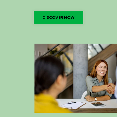
DISCOVER NOW