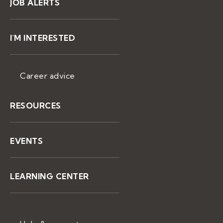
JOB ALERTS
I'M INTERESTED
Career advice
RESOURCES
EVENTS
LEARNING CENTER