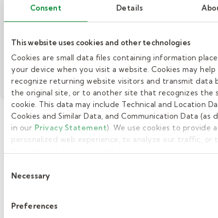
Consent
Details
Abo
being the
leadership
best.
advocacy, and
– Substitute Teacher Story: E
Watch Now
ongoing
This website uses cookies and other technologies
professional
growth.
Cookies are small data files containing information plac
– Supporting our therapists with mentoring opp
your device when you visit a website. Cookies may help
Read More
recognize returning website visitors and transmit data 
the original site, or to another site that recognizes the
cookie. This data may include Technical and Location Da
Cookies and Similar Data, and Communication Data (as 
in our
Privacy Statement
). We use cookies to provide 
»
personalized web experience, to analyze our traffic, or
the site work as you expect it to.
1
Consent
2
Necessary
Selection
3
Preferences
4