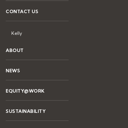
CONTACT US
Kelly
ABOUT
NEWS
EQUITY@WORK
SUSTAINABILITY