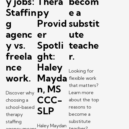
y jobs:
Thera
becom
Staffin
py
e a
g
Provid
substit
agenc
er
ute
y vs.
Spotli
teache
freela
ght:
r.
nce
Haley
Looking for
work.
Mayda
flexible work
that matters?
n, MS
Learn more
Discover why
CCC-
about the top
choosing a
reasons to
school-based
SLP
become a
therapy
substitute
staffing
Haley Maydan
teacher?
agency means