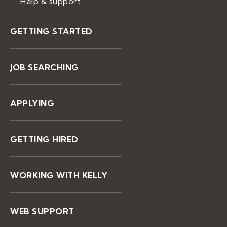
Help & support
GETTING STARTED
JOB SEARCHING
APPLYING
GETTING HIRED
WORKING WITH KELLY
WEB SUPPORT