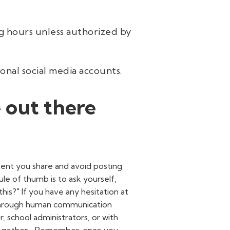
ng hours unless authorized by
nal social media accounts.
 out there
tent you share and avoid posting
le of thumb is to ask yourself,
is?" If you have any hesitation at
it through human communication
, school administrators, or with