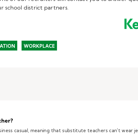
r school district partners.
ATION
WORKPLACE
cher?
usiness casual, meaning that substitute teachers can't wear j