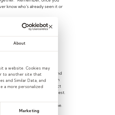
ogether.
Remember, once you
ever know who's already seen it or
 of your
About
, a student on social media or
 phone calls, or social media
sit a website. Cookies may
ppropriate channels in school and
r to another site that
 on social media. If so, you can
es and Similar Data, and
 and do not give out your contact
de a more personalized
 social media, decline the request.
nts. It's also best to set your
 attempts to "follow" you online.
Marketing