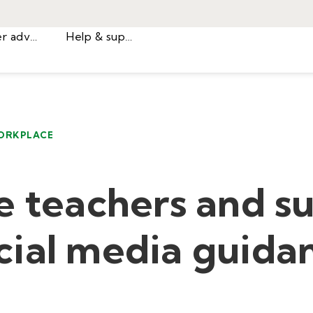
Career advice
Help & support
ORKPLACE
e teachers and s
ial media guida