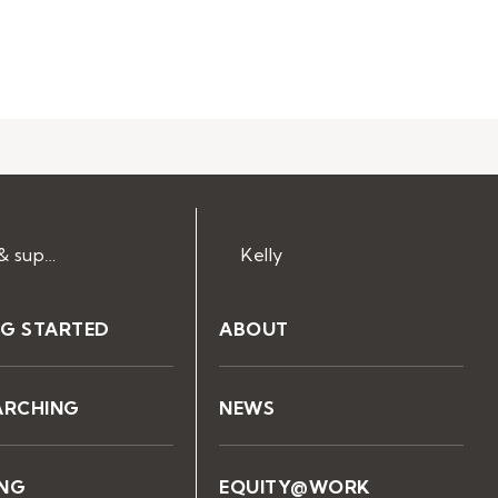
Help & support
Kelly
NG STARTED
ABOUT
ARCHING
NEWS
ING
EQUITY@WORK