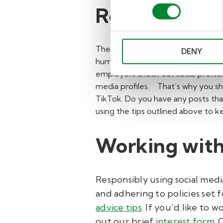
Review your o
The moment you start searching for
DENY
human resources teams discourage h
employers check out social profiles
media profiles.
That’s why you sh
TikTok. Do you have any posts that
using the tips outlined above to 
Working with
Responsibly using social medi
and adhering to policies set f
advice tips
.
If you’d like to w
out our brief
interest form
.