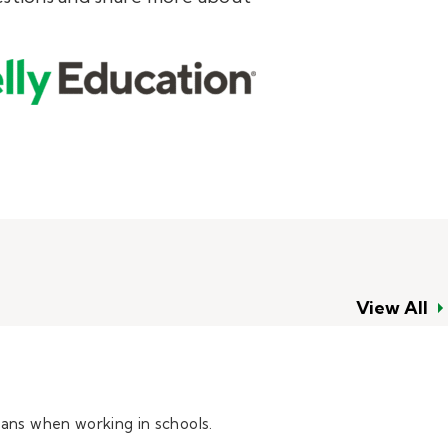
View All
eans when working in schools.