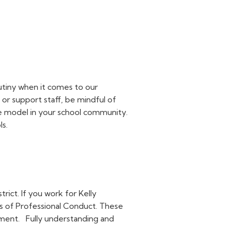
rutiny when it comes to our
, or support staff, be mindful of
ole model in your school community.
ls.
trict. If you work for Kelly
ds of Professional Conduct. These
yment.
Fully understanding and