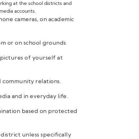
ing at the school districts and
 media accounts.
phone cameras, on academic
oom or on school grounds.
pictures of yourself at
nd community relations.
dia and in everyday life.
imination based on protected
strict unless specifically