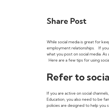
Share Post
While social media is great for kee
employment relationships.
If you
what you post on social media. As 
Here are a few tips for using soc
Refer to socia
If you are active on social channels
Education, you also need to be fam
policies are designed to help you 