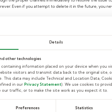
gh the proper channels immediately to resolve the issue t
orever. Even if you attempt to delete it in the future, you n
ct
with students outside
signments.
Details
and other technologies
r, never intentionally attempt to contact, or be contacted by
t. This includes, but is not limited to, face-to-face, texting,
es containing information placed on your device when you vi
evices.
You should only interact with students through the a
bsite visitors and transmit data back to the original site, o
k with those students. Some students might ask you if you're
. This data may include Technical and Location Data, Cooki
cy to connect with students on private social media accounts
fined in our
Privacy Statement
). We use cookies to provi
s attempt to "friend" you on your personal Facebook or other
our traffic, or to make the site work as you expect it to.
wing" or becoming the student's "friend" on their private accou
private" so you can more easily monitor who sees your posts or
Preferences
Statistics