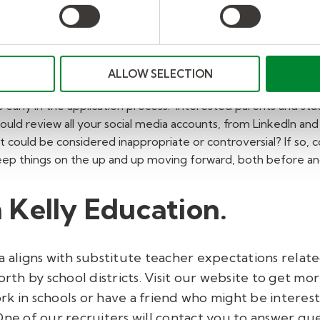
nline profile during you
 an education job, it's time to start thinking about your on
ALLOW SELECTION
iring managers from looking at social media profiles because
 early in the application process. Interested parents and stud
ould review all your social media accounts, from LinkedIn a
 could be considered inappropriate or controversial? If so,
keep things on the up and up moving forward, both before and
 Kelly Education
.
a aligns with substitute teacher expectations relat
orth by school districts. Visit our website to get mo
ork in schools or have a friend who might be intereste
 One of our recruiters will contact you to answer q