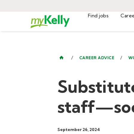
Find jobs
/
/
CAREER ADVICE
W
Substitut
staff—soc
September 26, 2024