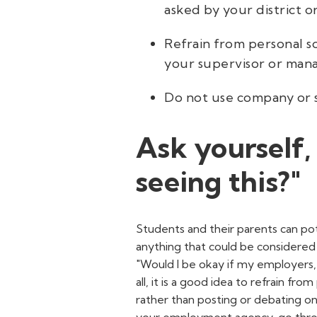
asked by your district o
Refrain from personal s
your supervisor or mana
Do not use company or s
Ask yourself,
seeing this?"
Students and their parents can pot
anything that could be considered
"Would I be okay if my employers, 
all,
it is a good idea to refrain from
rather than posting or debating on 