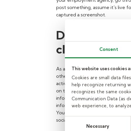
your employment agency, go throu
post something, assume it's live f
captured a screenshot.
Do not conne
classroom as
Consent
This website uses cookies 
As a substitute teacher or educato
otherwise outside of your assignmen
Cookies are small data fil
activity via mobile or electronic d
help recognize returning we
on the days you're assigned to wor
recognizes the same cookie
inform them that it's against poli
Communication Data (as de
information.
Likewise, if student
web experience, to analyze 
You should also refrain from "follo
Consent
social media profile settings to "
Necessary
Selection