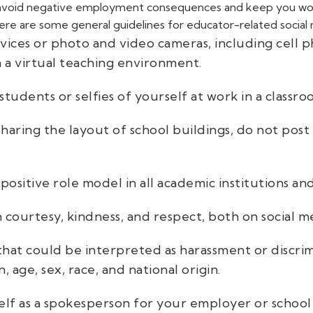
p avoid negative employment consequences and keep you work
ere are some general guidelines for educator-related social
ices or photo and video cameras, including cell 
n a virtual teaching environment.
students or selfies of yourself at work in a classr
haring the layout of school buildings, do not post 
positive role model in all academic institutions a
 courtesy, kindness, and respect, both on social me
that could be interpreted as harassment or discr
n, age, sex, race, and national origin.
f as a spokesperson for your employer or school di