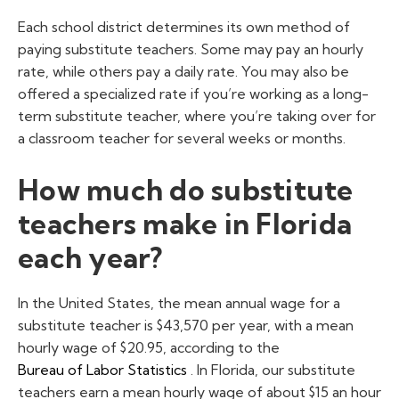
Each school district determines its own method of
paying substitute teachers. Some may pay an hourly
rate, while others pay a daily rate. You may also be
offered a specialized rate if you’re working as a long-
term substitute teacher, where you’re taking over for
a classroom teacher for several weeks or months.
How much do substitute
teachers make in Florida
each year?
In the United States, the mean annual wage for a
substitute teacher is $43,570 per year, with a mean
hourly wage of $20.95, according to the
Bureau of Labor Statistics
. In Florida, our substitute
teachers earn a mean hourly wage of about $15 an hour