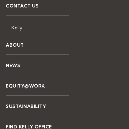
CONTACT US
Kelly
ABOUT
NEWS
EQUITY@WORK
SUSTAINABILITY
FIND KELLY OFFICE