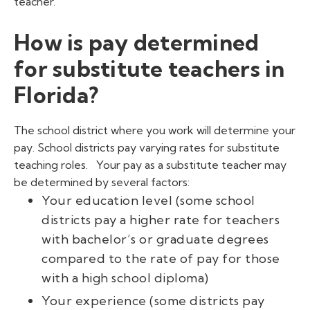
teacher.
How is pay determined
for substitute teachers in
Florida?
The school district where you work will determine your
pay. School districts pay varying rates for substitute
teaching roles.
Your pay as a substitute teacher may
be determined by several factors:
Your education level (some school
districts pay a higher rate for teachers
with bachelor’s or graduate degrees
compared to the rate of pay for those
with a high school diploma)
Your experience (some districts pay