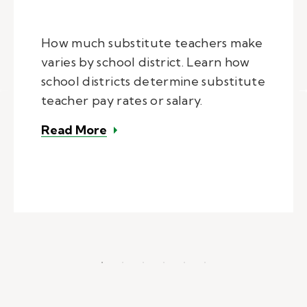
How much substitute teachers make
varies by school district. Learn how
school districts determine substitute
teacher pay rates or salary.
– How much do substitute teacher
Read More