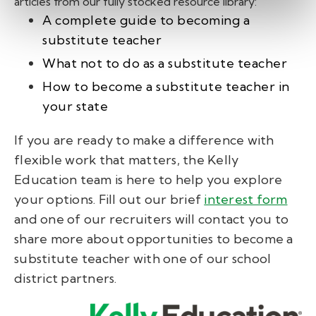
articles from our fully stocked resource library:
A complete guide to becoming a
substitute teacher
What not to do as a substitute teacher
How to become a substitute teacher in
your state
If you are ready to make a difference with
flexible work that matters, the Kelly
Education team is here to help you explore
your options. Fill out our brief
interest form
and one of our recruiters will contact you to
share more about opportunities to become a
substitute teacher with one of our school
district partners.