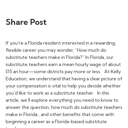
Share Post
If you're a Florida resident interested in a rewarding,
flexible career you may wonder, “
How much do
substitute teachers make in Florida?”
In Florida, our
substitute teachers earn a mean hourly wage of about
$15 an hour—some districts pay more or less.
At Kelly
Education, we understand that having a clear picture of
your compensation is vital to help you decide whether
you’d like to work as a substitute teacher.
In this
article, we’ll explore everything you need to know to
answer the question,
how much do substitute teachers
make in Florida
, and other benefits that come with
beginning a career as a Florida-based substitute