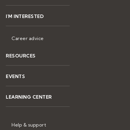
I'M INTERESTED
Career advice
RESOURCES
EVENTS
LEARNING CENTER
Help & support