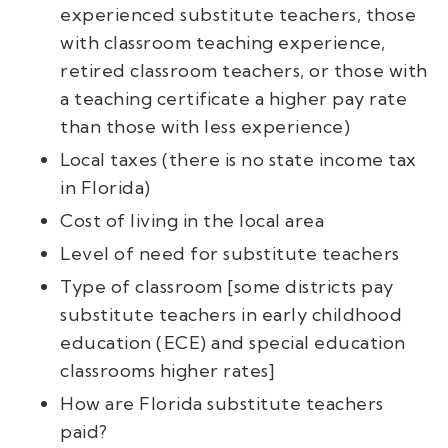
experienced substitute teachers, those
with classroom teaching experience,
retired classroom teachers, or those with
a teaching certificate a higher pay rate
than those with less experience)
Local taxes (there is no state income tax
in Florida)
Cost of living in the local area
Level of need for substitute teachers
Type of classroom [some districts pay
substitute teachers in early childhood
education (ECE) and special education
classrooms higher rates]
How are Florida substitute teachers
paid?