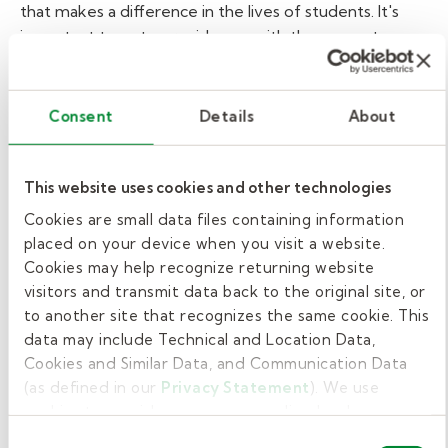
that makes a difference in the lives of students. It's
important to us to provide you with the support you
need to focus on the important work you're doing in
the classroom.
When you work for us, in addition to
Kelly-sponsored ACA health coverage, Kelly Education
Consent
Details
About
substitute teachers are offered individual voluntary
options that include:
Vision coverage
This website uses cookies and other technologies
Dental coverage
Cookies are small data files containing information
placed on your device when you visit a website.
Telemedicine
Cookies may help recognize returning website
Critical illness coverage
visitors and transmit data back to the original site, or
to another site that recognizes the same cookie. This
Short-term disability
data may include Technical and Location Data,
Life insurance
Cookies and Similar Data, and Communication Data
Accident insurance
(as defined in our
Privacy Statement
). We use
cookies to provide a more personalized web
Our substitute teachers are also eligible for:
experience, to analyze our traffic, or to make the site
Consent