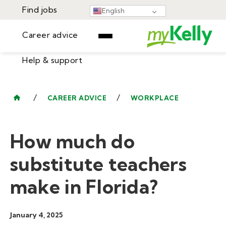
Find jobs
English
Career advice
Help & support
Find jobs
▾
Career advice
/
/
CAREER ADVICE
WORKPLACE
Resources
Help & support
Events
How much do
Sign In
Learning Center
GET STARTED
substitute teachers
make in Florida?
January 4, 2025