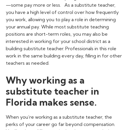
—some pay more or less.
As a substitute teacher,
you have a high level of control over how frequently
you work, allowing you to play a role in determining
your annual pay. While most substitute teaching
positions are short-term roles, you may also be
interested in working for your school district as a
building substitute teacher. Professionals in this role
work in the same building every day, filling in for other
teachers as needed.
Why working as a
substitute teacher in
Florida makes sense.
When you’re working as a substitute teacher, the
perks of your career go far beyond compensation.