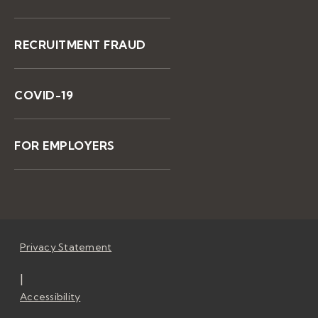
RECRUITMENT FRAUD
COVID-19
FOR EMPLOYERS
Privacy Statement
|
Accessibility