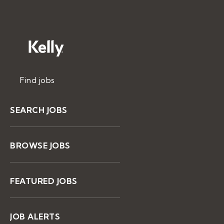
Find jobs
SEARCH JOBS
BROWSE JOBS
FEATURED JOBS
JOB ALERTS