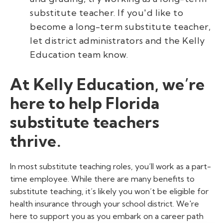
substitute teacher. If you'd like to
become a long-term substitute teacher,
let district administrators and the Kelly
Education team know.
At Kelly Education, we’re
here to help Florida
substitute teachers
thrive.
In most substitute teaching roles, you’ll work as a part-
time employee. While there are many benefits to
substitute teaching, it’s likely you won’t be eligible for
health insurance through your school district. We're
here to support you as you embark on a career path