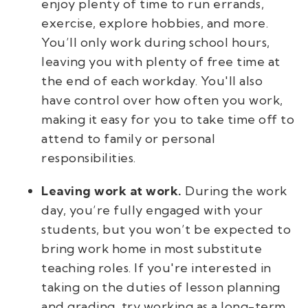
enjoy plenty of time to run errands,
exercise, explore hobbies, and more.
You’ll only work during school hours,
leaving you with plenty of free time at
the end of each workday. You'll also
have control over how often you work,
making it easy for you to take time off to
attend to family or personal
responsibilities.
Leaving work at work.
During the work
day, you’re fully engaged with your
students, but you won’t be expected to
bring work home in most substitute
teaching roles. If you're interested in
taking on the duties of lesson planning
and grading, try working as a long-term