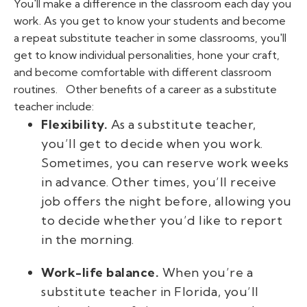
You'll make a difference in the classroom each day you
work. As you get to know your students and become
a repeat substitute teacher in some classrooms, you'll
get to know individual personalities, hone your craft,
and become comfortable with different classroom
routines.
Other benefits of a career as a substitute
teacher include:
Flexibility.
As a substitute teacher,
you’ll get to decide when you work.
Sometimes, you can reserve work weeks
in advance. Other times, you’ll receive
job offers the night before, allowing you
to decide whether you’d like to report
in the morning.
Work-life balance.
When you’re a
substitute teacher in Florida, you’ll