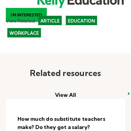
View Related:
ARTICLE
EDUCATION
WORKPLACE
Related resources
View All
How much do substitute teachers
make? Do they get a salary?