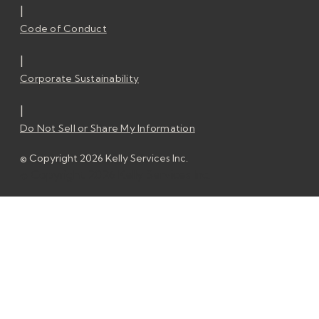
|
Code of Conduct
|
Corporate Sustainability
|
Do Not Sell or Share My Information
© Copyright 2026 Kelly Services Inc.
© Copyright 2026 Kelly Services Inc.