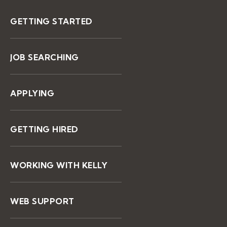
GETTING STARTED
JOB SEARCHING
APPLYING
GETTING HIRED
WORKING WITH KELLY
WEB SUPPORT