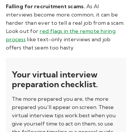
Falling for recruitment scams.
As AI
interviews become more common, it can be
harder than ever to tell a real job from a scam.
Look out for
red flags in the remote hiring
process
like text-only interviews and job
offers that seem too hasty.
Your virtual interview
preparation checklist.
The more prepared you are, the more
prepared you’ll appear on screen. These
virtual interview tips work best when you
give yourself time to act on them, so use
the following timeline as a general guide.