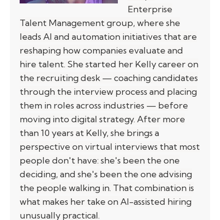
Enterprise
Talent Management group, where she
leads AI and automation initiatives that are
reshaping how companies evaluate and
hire talent. She started her Kelly career on
the recruiting desk — coaching candidates
through the interview process and placing
them in roles across industries — before
moving into digital strategy. After more
than 10 years at Kelly, she brings a
perspective on virtual interviews that most
people don't have: she's been the one
deciding, and she's been the one advising
the people walking in. That combination is
what makes her take on AI-assisted hiring
unusually practical.