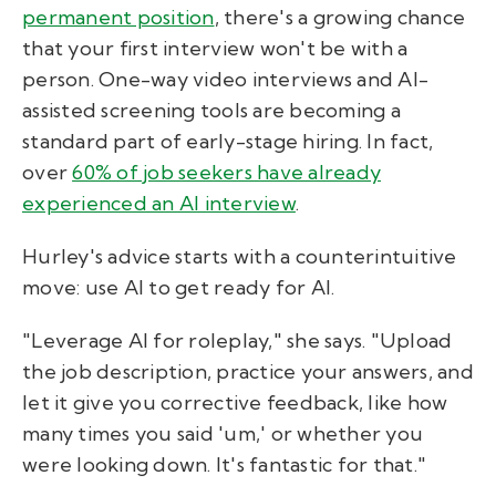
permanent position
, there's a growing chance
that your first interview won't be with a
person. One-way video interviews and AI-
assisted screening tools are becoming a
standard part of early-stage hiring. In fact,
over
60% of job seekers have already
experienced an AI interview
.
Hurley's advice starts with a counterintuitive
move: use AI to get ready for AI.
"Leverage AI for roleplay," she says. "Upload
the job description, practice your answers, and
let it give you corrective feedback, like how
many times you said 'um,' or whether you
were looking down. It's fantastic for that."