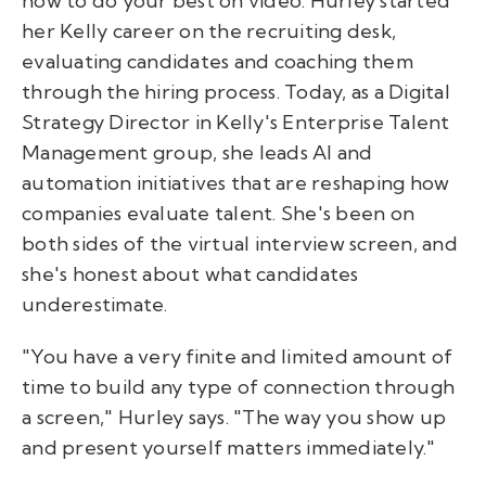
how to do your best on video. Hurley started
her Kelly career on the recruiting desk,
evaluating candidates and coaching them
through the hiring process. Today, as a Digital
Strategy Director in Kelly's Enterprise Talent
Management group, she leads AI and
automation initiatives that are reshaping how
companies evaluate talent. She's been on
both sides of the virtual interview screen, and
she's honest about what candidates
underestimate.
"You have a very finite and limited amount of
time to build any type of connection through
a screen," Hurley says. "The way you show up
and present yourself matters immediately."