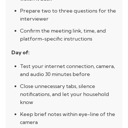
Prepare two to three questions for the
interviewer
Confirm the meeting link, time, and
platform-specific instructions
Day of:
Test your internet connection, camera,
and audio 30 minutes before
Close unnecessary tabs, silence
notifications, and let your household
know
Keep brief notes within eye-line of the
camera