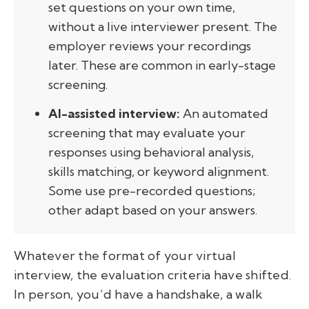
set questions on your own time,
without a live interviewer present. The
employer reviews your recordings
later. These are common in early-stage
screening.
AI-assisted interview:
An automated
screening that may evaluate your
responses using behavioral analysis,
skills matching, or keyword alignment.
Some use pre-recorded questions;
other adapt based on your answers.
Whatever the format of your virtual
interview, the evaluation criteria have shifted.
In person, you’d have a handshake, a walk