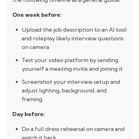
One week before:
Upload the job description to an AI tool
and roleplay likely interview questions
on camera
Test your video platform by sending
yourself a meeting invite and joining it
Screenshot your interview setup and
adjust lighting, background, and
framing
Day before:
Do a full dress rehearsal on camera and
watch it back