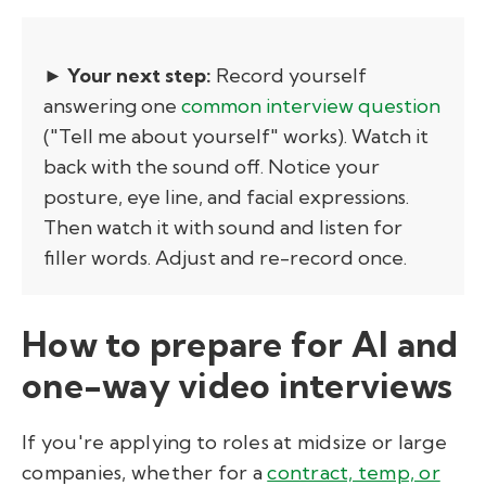
► Your next step:
Record yourself
answering one
common interview question
("Tell me about yourself" works). Watch it
back with the sound off. Notice your
posture, eye line, and facial expressions.
Then watch it with sound and listen for
filler words. Adjust and re-record once.
How to prepare for AI and
one-way video interviews
If you're applying to roles at midsize or large
companies, whether for a
contract, temp, or