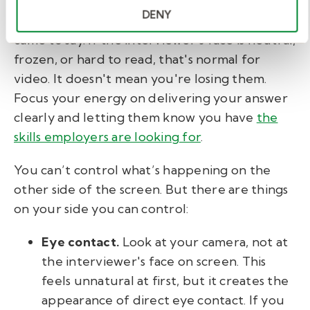
DENY
Her advice is to stay anchored in what you
came to say. If the interviewer's face is neutral,
frozen, or hard to read, that's normal for
video. It doesn't mean you're losing them.
Focus your energy on delivering your answer
clearly and letting them know you have
the
skills employers are looking for
.
You can’t control what’s happening on the
other side of the screen. But there are things
on your side you can control:
Eye contact.
Look at your camera, not at
the interviewer's face on screen. This
feels unnatural at first, but it creates the
appearance of direct eye contact. If you