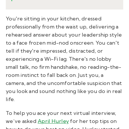
You're sitting in your kitchen, dressed
professionally from the waist up, delivering a
rehearsed answer about your leadership style
to a face frozen mid-nod onscreen. You can't
tell if they're impressed, distracted, or
experiencing a Wi-Fi lag. There's no lobby
small talk, no firm handshake, no reading-the-
room instinct to fall back on. Just you, a
camera, and the uncomfortable suspicion that
you look and sound nothing like you do in real
life.
To help you ace your next virtual interview,
we’ve asked
April Hurley
for her top tips on