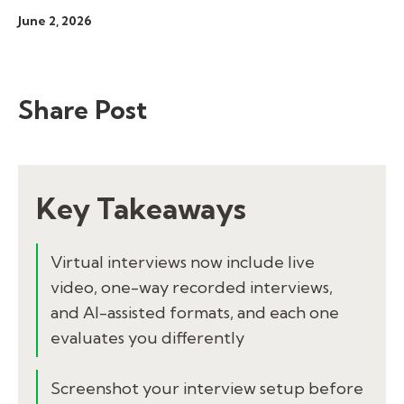
June 2, 2026
Share Post
Key Takeaways
Virtual interviews now include live
video, one-way recorded interviews,
and AI-assisted formats, and each one
evaluates you differently
Screenshot your interview setup before