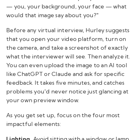
— you, your background, your face — what
would that image say about you?"
Before any virtual interview, Hurley suggests
that you open your video platform, turn on
the camera, and take a screenshot of exactly
what the interviewer will see. Then analyze it.
You can even upload the image to an AI tool
like ChatGPT or Claude and ask for specific
feedback. It takes five minutes, and catches
problems you'd never notice just glancing at
your own preview window.
As you get set up, focus on the four most
impactful elements:
Lighting.
Avoid sitting with a window or lamp