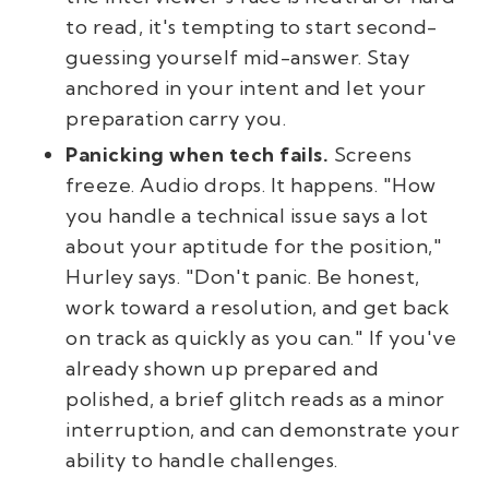
to read, it's tempting to start second-
guessing yourself mid-answer. Stay
anchored in your intent and let your
preparation carry you.
Panicking when tech fails.
Screens
freeze. Audio drops. It happens. "How
you handle a technical issue says a lot
about your aptitude for the position,"
Hurley says. "Don't panic. Be honest,
work toward a resolution, and get back
on track as quickly as you can." If you've
already shown up prepared and
polished, a brief glitch reads as a minor
interruption, and can demonstrate your
ability to handle challenges.