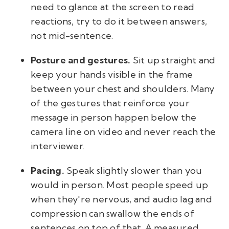
need to glance at the screen to read
reactions, try to do it between answers,
not mid-sentence.
Posture and gestures.
Sit up straight and
keep your hands visible in the frame
between your chest and shoulders. Many
of the gestures that reinforce your
message in person happen below the
camera line on video and never reach the
interviewer.
Pacing.
Speak slightly slower than you
would in person. Most people speed up
when they're nervous, and audio lag and
compression can swallow the ends of
sentences on top of that. A measured