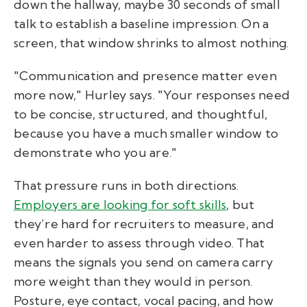
down the hallway, maybe 30 seconds of small
talk to establish a baseline impression. On a
screen, that window shrinks to almost nothing.
"Communication and presence matter even
more now," Hurley says. "Your responses need
to be concise, structured, and thoughtful,
because you have a much smaller window to
demonstrate who you are."
That pressure runs in both directions.
Employers are looking for soft skills
, but
they’re hard for recruiters to measure, and
even harder to assess through video. That
means the signals you send on camera carry
more weight than they would in person.
Posture, eye contact, vocal pacing, and how