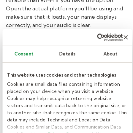
reliable than Wi-Fi if you have the option.
Open the actual platform you'll be using and
make sure that it loads, your name displays
correctly, and your audio is clear.
► Your next step:
Set up your space as if
Consent
Details
About
you’re ready for your interview. Then
open your video conferencing app, turn
This website uses cookies and other technologies
on the camera, and take a screenshot. Look
at it as if you were the interviewer. Adjust
Cookies are small data files containing information
placed on your device when you visit a website.
one thing, and screenshot again.
Cookies may help recognize returning website
visitors and transmit data back to the original site, or
to another site that recognizes the same cookie. This
Body language and
data may include Technical and Location Data,
communication tips for
Cookies and Similar Data, and Communication Data