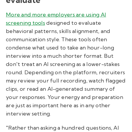
More and more employers are using AI
screening tools
designed to evaluate
behavioral patterns, skills alignment, and
communication style. These tools often
condense what used to take an hour-long
interview into a much shorter format. But
don't treat an AI screening as a lower-stakes
round. Depending on the platform, recruiters
may review your full recording, watch flagged
clips, or read an AI-generated summary of
your responses. Your energy and preparation
are just as important here as in any other
interview setting.
"Rather than asking a hundred questions, AI