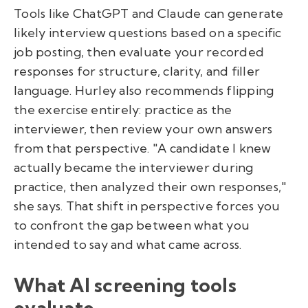
Tools like ChatGPT and Claude can generate
likely interview questions based on a specific
job posting, then evaluate your recorded
responses for structure, clarity, and filler
language. Hurley also recommends flipping
the exercise entirely: practice as the
interviewer, then review your own answers
from that perspective. "A candidate I knew
actually became the interviewer during
practice, then analyzed their own responses,"
she says. That shift in perspective forces you
to confront the gap between what you
intended to say and what came across.
What AI screening tools
evaluate