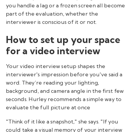
you handle a lag or a frozen screen all become
part of the evaluation, whether the
interviewer is conscious of it or not.
How to set up your space
for a video interview
Your video interview setup shapes the
interviewer's impression before you've said a
word. They’re reading your lighting,
background, and camera angle in the first few
seconds. Hurley recommends a simple way to
evaluate the full picture at once
"Think of it like a snapshot," she says. "If you
could take a visual memory of your interview