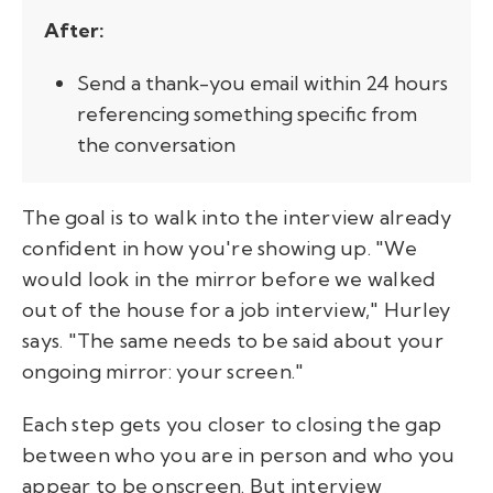
After:
Send a thank-you email within 24 hours
referencing something specific from
the conversation
The goal is to walk into the interview already
confident in how you're showing up. "We
would look in the mirror before we walked
out of the house for a job interview," Hurley
says. "The same needs to be said about your
ongoing mirror: your screen."
Each step gets you closer to closing the gap
between who you are in person and who you
appear to be onscreen. But interview