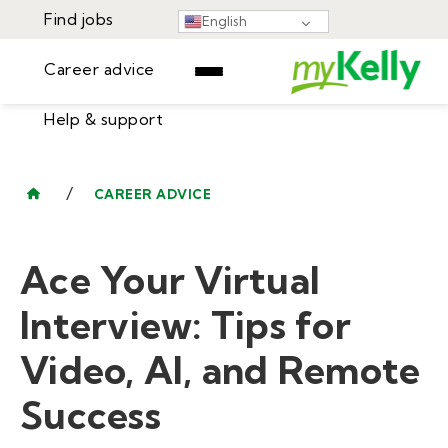
Find jobs
English
Career advice
Help & support
Find jobs
▾
Career advice
/
CAREER ADVICE
Resources
Help & support
Events
Ace Your Virtual
Sign In
Learning Center
GET STARTED
Interview: Tips for
Video, AI, and Remote
Success