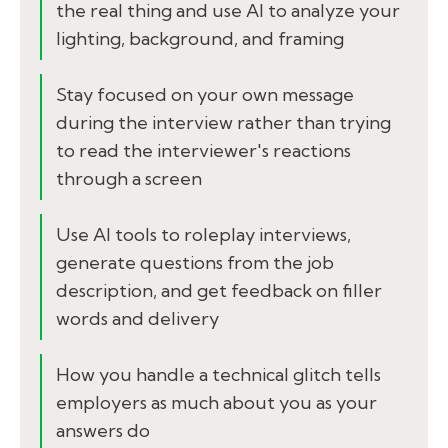
the real thing and use AI to analyze your
lighting, background, and framing
Stay focused on your own message
during the interview rather than trying
to read the interviewer's reactions
through a screen
Use AI tools to roleplay interviews,
generate questions from the job
description, and get feedback on filler
words and delivery
How you handle a technical glitch tells
employers as much about you as your
answers do