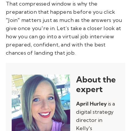
That compressed window is why the
preparation that happens before you click
"Join" matters just as much as the answers you
give once you're in. Let’s take a closer look at
how you can go into a virtual job interview
prepared, confident, and with the best
chances of landing that job.
About the
expert
April Hurley
is a
digital strategy
director in
Kelly's