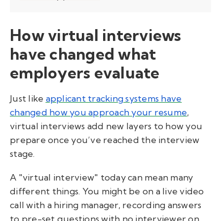
How virtual interviews
have changed what
employers evaluate
Just like
applicant tracking systems have
changed how you approach your resume
,
virtual interviews add new layers to how you
prepare once you’ve reached the interview
stage.
A "virtual interview" today can mean many
different things. You might be on a live video
call with a hiring manager, recording answers
to pre-set questions with no interviewer on