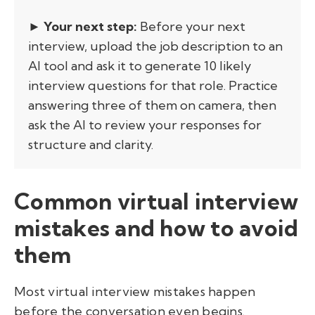
► Your next step:
Before your next
interview, upload the job description to an
AI tool and ask it to generate 10 likely
interview questions for that role. Practice
answering three of them on camera, then
ask the AI to review your responses for
structure and clarity.
Common virtual interview
mistakes and how to avoid
them
Most virtual interview mistakes happen
before the conversation even begins.