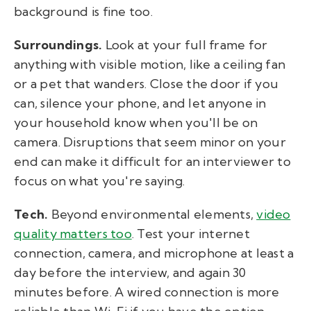
background is fine too.
Surroundings.
Look at your full frame for
anything with visible motion, like a ceiling fan
or a pet that wanders. Close the door if you
can, silence your phone, and let anyone in
your household know when you'll be on
camera. Disruptions that seem minor on your
end can make it difficult for an interviewer to
focus on what you're saying.
Tech.
Beyond environmental elements,
video
quality matters too
. Test your internet
connection, camera, and microphone at least a
day before the interview, and again 30
minutes before. A wired connection is more