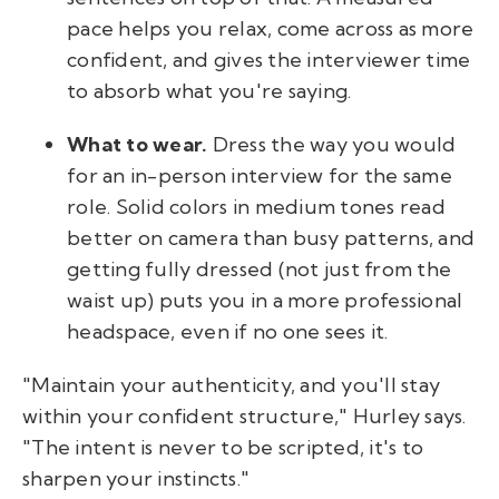
pace helps you relax, come across as more
confident, and gives the interviewer time
to absorb what you're saying.
What to wear.
Dress the way you would
for an in-person interview for the same
role. Solid colors in medium tones read
better on camera than busy patterns, and
getting fully dressed (not just from the
waist up) puts you in a more professional
headspace, even if no one sees it.
"Maintain your authenticity, and you'll stay
within your confident structure," Hurley says.
"The intent is never to be scripted, it's to
sharpen your instincts."