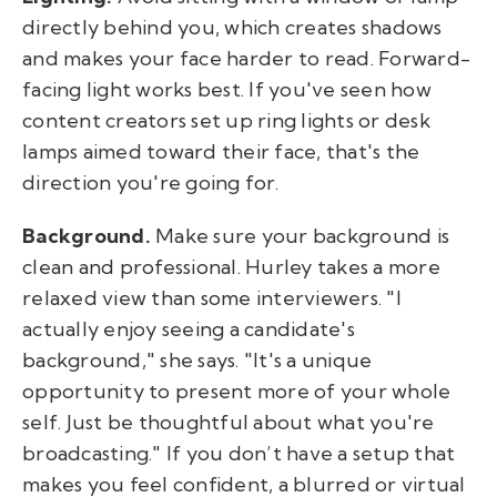
directly behind you, which creates shadows
and makes your face harder to read. Forward-
facing light works best. If you've seen how
content creators set up ring lights or desk
lamps aimed toward their face, that's the
direction you're going for.
Background.
Make sure your background is
clean and professional. Hurley takes a more
relaxed view than some interviewers. "I
actually enjoy seeing a candidate's
background," she says. "It's a unique
opportunity to present more of your whole
self. Just be thoughtful about what you're
broadcasting." If you don’t have a setup that
makes you feel confident, a blurred or virtual