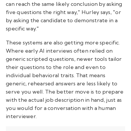
can reach the same likely conclusion by asking
five questions the right way," Hurley says, "or
by asking the candidate to demonstrate in a
specific way."
These systems are also getting more specific.
Where early AI interviews often relied on
generic scripted questions, newer tools tailor
their questions to the role and even to
individual behavioral traits. That means
generic, rehearsed answers are less likely to
serve you well. The better move is to prepare
with the actual job description in hand, just as
you would for a conversation with a human
interviewer.