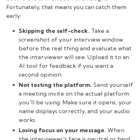
Fortunately, that means you can catch them
early.
Skipping the self-check.
Take a
screenshot of your interview window
before the real thing and evaluate what
the interviewer will see. Upload it to an
AI tool for feedback if you want a
second opinion.
Not testing the platform.
Send yourself
a meeting invite on the actual platform
you'll be using. Make sure it opens, your
name displays correctly, and your audio
works.
Losing focus on your message.
When
the interviewer's face is neutral or hard