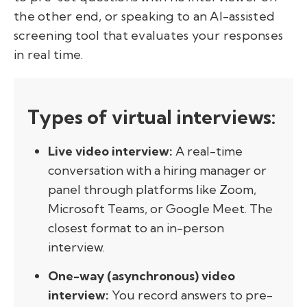
the other end, or speaking to an AI-assisted
screening tool that evaluates your responses
in real time.
Types of virtual interviews:
Live video interview:
A real-time
conversation with a hiring manager or
panel through platforms like Zoom,
Microsoft Teams, or Google Meet. The
closest format to an in-person
interview.
One-way (asynchronous) video
interview:
You record answers to pre-