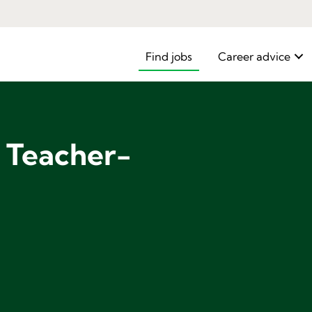
Find jobs
Career advice
e Teacher-