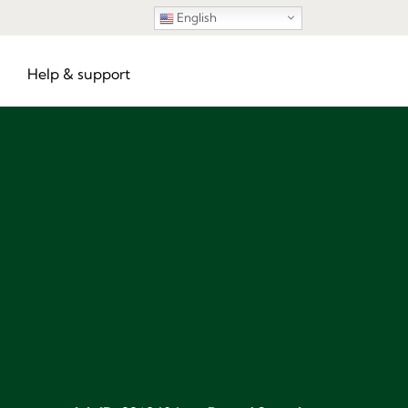
English
Help & support