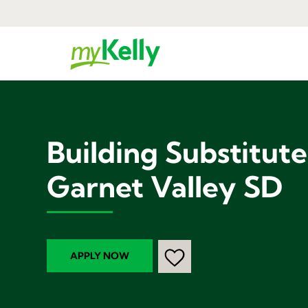
Building Substitut
Garnet Valley SD
APPLY NOW