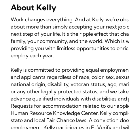
About Kelly
Work changes everything. And at Kelly, we’re obses
about more than simply accepting your next job op
next step of your life. It’s the ripple effect that
family, your community, and the world. Which is wh
providing you with limitless opportunities to enri
employ each year.
Kelly is committed to providing equal employment
and applicants regardless of race, color, sex, sexua
national origin, disability, veteran status, age, ma
or any other legally protected status, and we take
advance qualified individuals with disabilities an
Requests for accommodation related to our applic
Human Resource Knowledge Center. Kelly complies
state and local Fair Chance laws. A conviction doe
employment. Kelly participates in E-Verify and wi