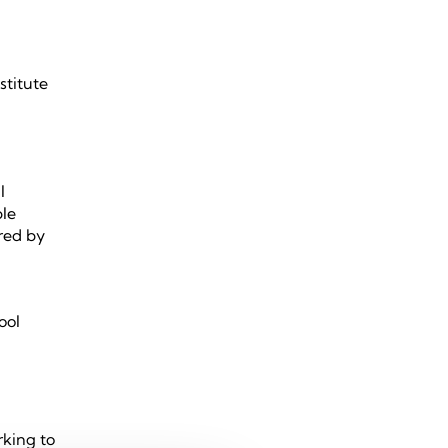
stitute
m
l
ble
red by
ool
rking to