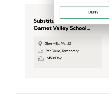
e
n
DENY
t
S
Substitute Teachers-
e
Garnet Valley School
l
District
e
c
Glen Mills, PA, US
t
Per Diem, Temporary
i
$150/Day
o
n