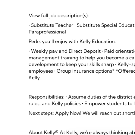
View full job description(s):
• Substitute Teacher • Substitute Special Educa
Paraprofessional
Perks you’ll enjoy with Kelly Education:
• Weekly pay and Direct Deposit • Paid orientati
management training to help you become a capa
development to keep your skills sharp • Kelly-s
employees • Group insurance options* *Offered
Kelly.
Responsibilities: • Assume duties of the distric
rules, and Kelly policies • Empower students to
Next steps: Apply Now! We will reach out shortl
About Kelly® At Kelly, we’re always thinking a