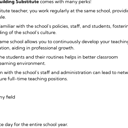
uilding Substitute
comes with many perks!
titute teacher, you work regularly at the same school, provid
le.
miliar with the school’s policies, staff, and students, fosteri
ng of the school’s culture.
 same school allows you to continuously develop your teaching
ion, aiding in professional growth.
e students and their routines helps in better classroom
earning environment.
n with the school’s staff and administration can lead to net
ure full-time teaching positions.
ny field
 day for the entire school year.