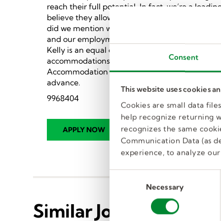
reach their full potential. In fact, we’re a lea
believe they allow flexibility and tremendous g
did we mention we provide a ton of benefits?).
and our employment opportunities span a wide va
Kelly is an equal opportunity employer commit
Consent
accommodations for people with disabilities in 
Accommodation Policy. Kelly will work with a
advance.
This website uses cookies a
9968404
Cookies are small data fil
help recognize returning we
recognizes the same cookie
Communication Data (as de
experience, to analyze our 
C
Necessary
o
n
Similar Jobs
s