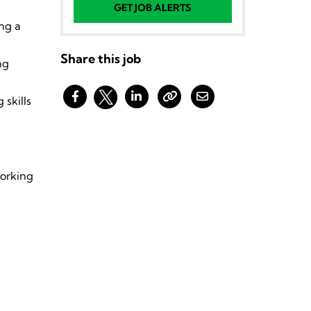
GET JOB ALERTS
ing a
Share this job
ng
 skills
working