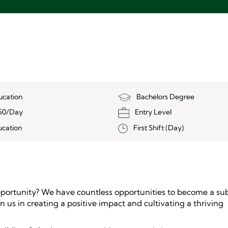
ucation
Bachelors Degree
50/Day
Entry Level
ucation
First Shift (Day)
pportunity? We have countless opportunities to become a sub
oin us in creating a positive impact and cultivating a thriving