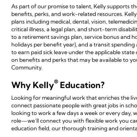
As part of our promise to talent, Kelly supports 
benefits, perks, and work-related resources. Kelly
plans including medical, dental, vision, telemedicin
critical illness, a legal plan, and short-term disabi
to a retirement savings plan, service bonus and ho
holidays per benefit year), and a transit spending
to earn paid sick leave under the applicable state o
on benefits and perks that may be available to yo
Community.
®
Why Kelly
Education?
Looking for meaningful work that enriches the liv
connect passionate people with great jobs in scho
looking to work a few days a week or every day, 
role—we’ll connect you with flexible work you can
education field, our thorough training and orienta