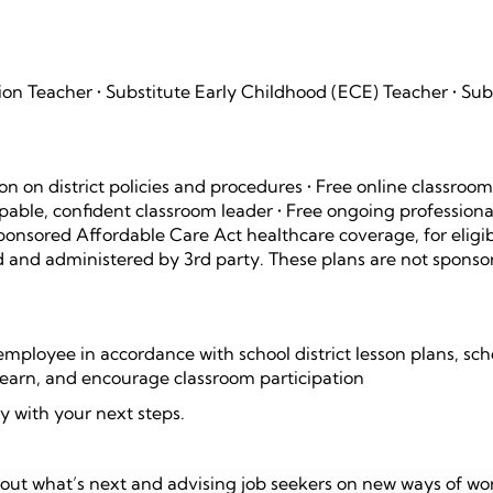
tion Teacher • Substitute Early Childhood (ECE) Teacher • Sub
on on district policies and procedures • Free online classroo
ble, confident classroom leader • Free ongoing professiona
ponsored Affordable Care Act healthcare coverage, for eligi
 and administered by 3rd party. These plans are not sponso
t employee in accordance with school district lesson plans, sch
 learn, and encourage classroom participation
y with your next steps.
bout what’s next and advising job seekers on new ways of wo