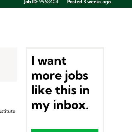
Job ID:
9968404
Posted 3 weeks ago.
I want
more jobs
like this in
my inbox.
stitute