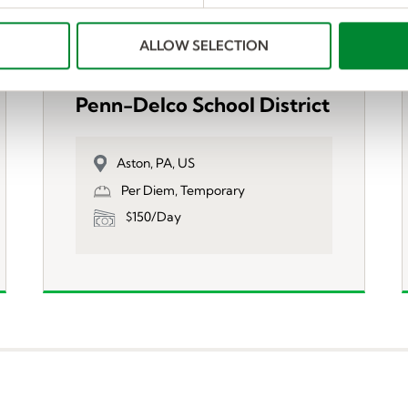
ALLOW SELECTION
Substitute Teachers-
Penn-Delco School District
Aston, PA, US
Per Diem, Temporary
$150/Day