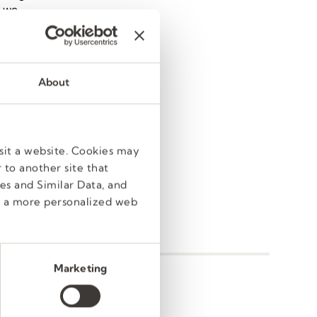
e we
 (plus,
 best,
world.
About
ent
in
sit a website. Cookies may
 to another site that
es and Similar Data, and
e a more personalized web
Marketing