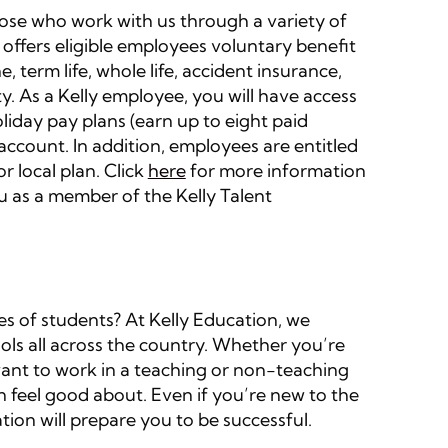
those who work with us through a variety of
 offers eligible employees voluntary benefit
e, term life, whole life, accident insurance,
lity. As a Kelly employee, you will have access
liday pay plans (earn up to eight paid
 account. In addition, employees are entitled
r local plan. Click
here
for more information
u as a member of the Kelly Talent
es of students? At Kelly Education, we
ols all across the country. Whether you’re
want to work in a teaching or non-teaching
 feel good about. Even if you’re new to the
tion will prepare you to be successful.