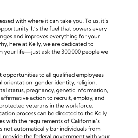
sed with where it can take you. To us, it’s
portunity. It’s the fuel that powers every
 changes and improves everything for your
y, here at Kelly, we are dedicated to
ch your life—just ask the 300,000 people we
 opportunities to all qualified employees
l orientation, gender identity, religion,
rital status, pregnancy, genetic information,
 affirmative action to recruit, employ, and
d protected veterans in the workforce.
ation process can be directed to the Kelly
 with the requirements of California’s
s not automatically bar individuals from
ll provide the federal government with your