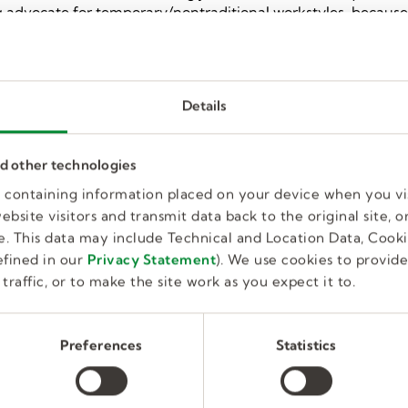
ding advocate for temporary/nontraditional workstyles, becaus
rowth opportunities that enable a better way to work and live
 Connecting great people with great companies is what we do
riety of workstyles, skill levels, and industries around the 
ted to employing a diverse workforce and providing
Details
all parts of the hiring process as required under its Employm
pplicants to meet accommodation needs made known to Kelly 
nd other technologies
es containing information placed on your device when you vi
bsite visitors and transmit data back to the original site, or
. This data may include Technical and Location Data, Cooki
fined in our
Privacy Statement
). We use cookies to provid
traffic, or to make the site work as you expect it to.
Preferences
Statistics