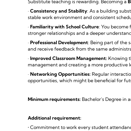
Substitute teaching is rewarding. Becoming a
B
·
Consistency and Stability
: As a building subs
stable work environment and consistent schedu
·
Familiarity with School Culture
: You become fa
stronger relationships and a deeper understandi
·
Professional Development
: Being part of the
and receive feedback from the same administrat
·
Improved Classroom Management:
Knowing th
management and creating a more productive l
·
Networking Opportunities:
Regular interactio
opportunities, which might be beneficial for fut
Minimum requirements:
Bachelor’s Degree in a
Additional requirement:
• Commitment to work every student attendance