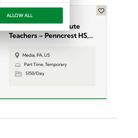
ALLOW ALL
Now Hiring Substitute
Teachers – Penncrest HS,
PA
Media, PA, US
Part Time, Temporary
$150/Day