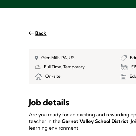
Back
Glen Mills, PA, US
Ed
Full Time, Temporary
$1
On-site
Ed
Job details
Are you ready for an exciting and rewarding o
teacher in the
Garnet Valley School District
. J
learning environment.