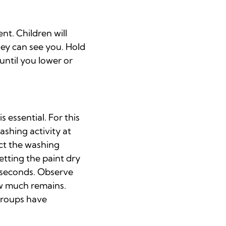
nt. Children will
ey can see you. Hold
until you lower or
 essential. For this
ashing activity at
uct the washing
etting the paint dry
0 seconds. Observe
ow much remains.
 groups have