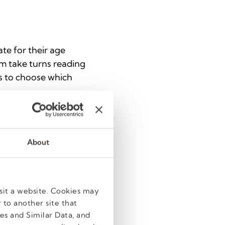
te for their age
em take turns reading
ts to choose which
ts in one activity,
About
 cover art for their
dapt them to reflect
sit a website. Cookies may
 to another site that
es and Similar Data, and
educing various items