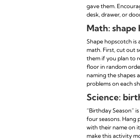
gave them. Encourage
desk, drawer, or door
Math: shape
Shape hopscotch is a
math. First, cut out
them if you plan to 
floor in random orde
naming the shapes as
problems on each sh
Science: bir
“Birthday Season” is
four seasons. Hang p
with their name on i
make this activity m