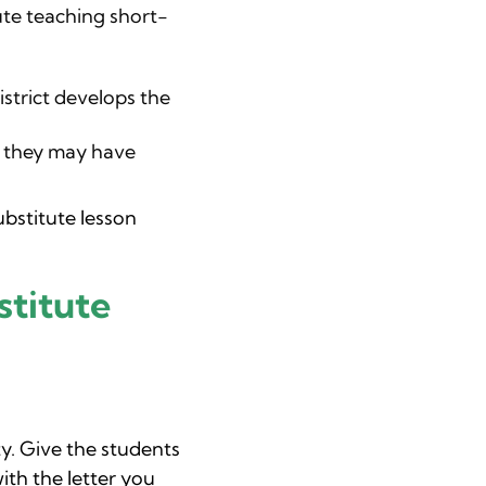
ute teaching short-
istrict develops the
s they may have
ubstitute lesson
titute
y. Give the students
ith the letter you