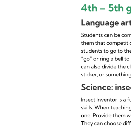
4th – 5th 
Language arts
Students can be comp
them that competiti
students to go to the
“go” or ring a bell t
can also divide the 
sticker, or something
Science: inse
Insect Inventor is a 
skills. When teachin
one. Provide them wi
They can choose diffe