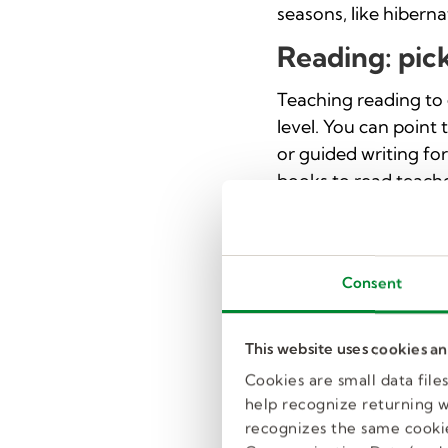
seasons, like hibern
Reading: pic
Teaching reading to 
level. You can point
or guided writing fo
books to read teache
Art: greeting
Creating a greeting 
Consent
including shapes, art
greeting card. Teach
holidays or events h
This website uses cookies a
Cookies are small data fil
Social studies
help recognize returning we
recognizes the same cookie
This activity begins