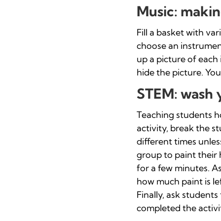
Music: makin
Fill a basket with va
choose an instrument
up a picture of each
hide the picture. You
STEM: wash 
Teaching students how
activity, break the 
different times unles
group to paint their
for a few minutes. A
how much paint is l
Finally, ask students
completed the activit