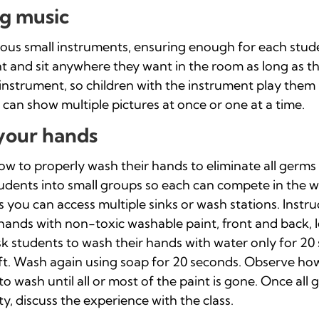
g music
rious small instruments, ensuring enough for each stude
 and sit anywhere they want in the room as long as th
 instrument, so children with the instrument play them 
 can show multiple pictures at once or one at a time.
your hands
 to properly wash their hands to eliminate all germs is
students into small groups so each can compete in the w
s you can access multiple sinks or wash stations. Instr
 hands with non-toxic washable paint, front and back, l
sk students to wash their hands with water only for 2
eft. Wash again using soap for 20 seconds. Observe h
 to wash until all or most of the paint is gone. Once all
y, discuss the experience with the class.