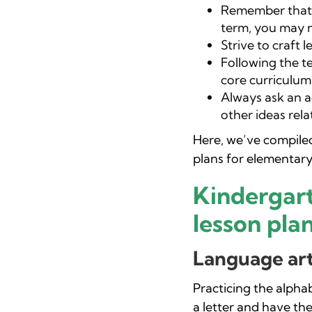
Remember that 
term, you may n
Strive to craft 
Following the te
core curriculum
Always ask an a
other ideas rela
Here, we’ve compiled 
plans for elementary
Kindergar
lesson plan
Language art
Practicing the alpha
a letter and have th