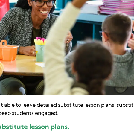
 able to leave detailed substitute lesson plans, substi
 keep students engaged.
ubstitute lesson plans.