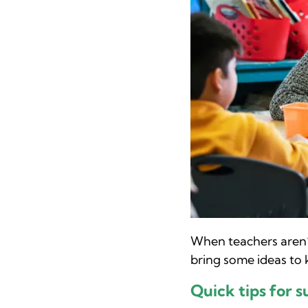
When teachers aren’t
bring some ideas to
Quick tips for s