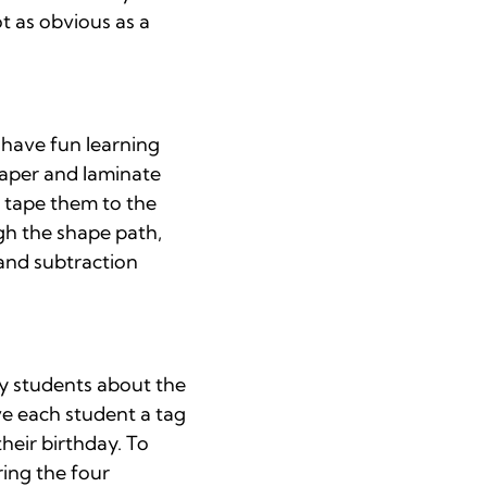
t as obvious as a
 have fun learning
 paper and laminate
d tape them to the
ugh the shape path,
 and subtraction
ry students about the
ve each student a tag
heir birthday. To
ring the four