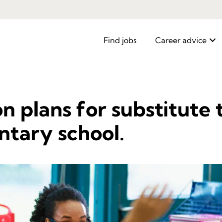
Find jobs
Career advice
on plans for substitute
ntary school.