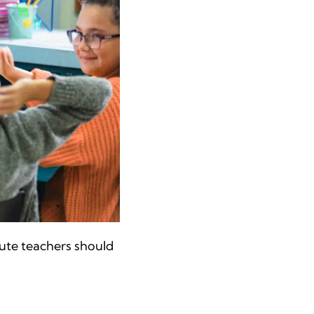
tute teachers should