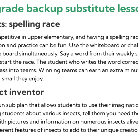
grade backup substitute less
: spelling race
etitive in upper elementary, and having a spelling rac
on and practice can be fun. Use the whiteboard or ch
 board simultaneously. Say a word from their weekly spe
o start the race. The student who writes the word correct
class into teams. Winning teams can earn an extra minut
 small they enjoy.
ct inventor
fun sub plan that allows students to use their imaginat
g students about various insects, tell them you need 
th pictures and information on numerous insects alive 
rent features of insects to add to their unique creatio