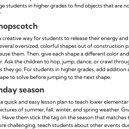
 students in higher grades to find objects that are no
.
 hopscotch
 creative way for students to release their energy and
 several oversized, colorful shapes out of construction
reuse them. Then, give each shape a different color an
r. Ask the children to hop, jump, dance, or crawl thro
 they go. For students in higher grades, add addition
ape to solve before jumping to the next shape.
thday season
 a quick and easy lesson plan to teach lower elementa
ictures of summer, fall, winter, and spring weather. Gi
t. Have them stick the tag on the season that matches t
ore challenging, teach students about other events du