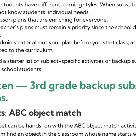
students have different
learning styles
. When substit
ot know students’ individual needs.
lesson plans that are enriching for everyone.
acher’s plans must remain a priority since the school d
.
dministrator about your plan before you start class, a
ted to the curriculum.
a starter list of subject-specific activities or backup s
 school students.
ten — 3rd grade backup subs
s.
s: ABC object match
bet can be hands-on with the ABC object match activit
em find an object in the classroom whose name starts w