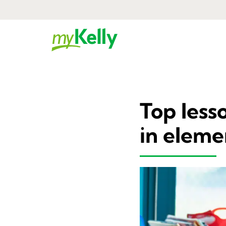
Top less
in eleme