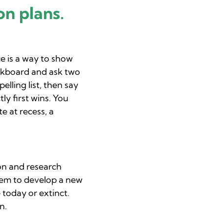
on plans.
e is a way to show
alkboard and ask two
lling list, then say
ly first wins. You
e at recess, a
ion and research
them to develop a new
today or extinct.
n.