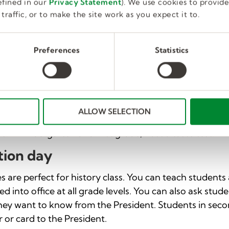
fined in our
Privacy Statement
). We use cookies to provid
 Fill a large garbage bag with multiple items, including g
traffic, or to make the site work as you expect it to.
ach student pick an item in the bag and discuss which
 can adapt this activity for various age groups by usin
der to sort.
Preferences
Statistics
tion
tant topic at every grade level, and substitute lesson 
assroom snack times. Teach students about different f
ALLOW SELECTION
healthy activities. For students in grades two and three
s. In kindergarten and first grade, host a taste test.
tion day
es are perfect for history class. You can teach student
ed into office at all grade levels. You can also ask stud
hey want to know from the President. Students in seco
r or card to the President.