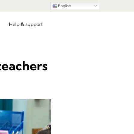
English
Help & support
 teachers