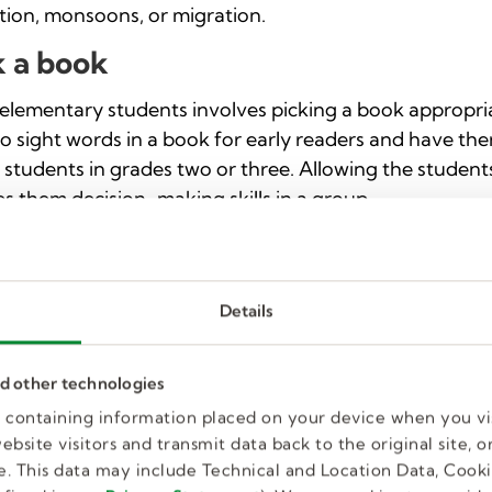
ation, monsoons, or migration.
k a book
elementary students involves picking a book appropria
 to sight words in a book for early readers and have th
r students in grades two or three. Allowing the studen
s them decision-making skills in a group.
 cards
card is a hands-on approach to teaching multiple subjec
Details
, and writing. Allow students to draw, color, or paint the
 students how to write messages inside the card and a
appening at the time.
nd other technologies
es containing information placed on your device when you vi
: recycle it
bsite visitors and transmit data back to the original site, or
. This data may include Technical and Location Data, Cooki
 with teaching students about recycling, reusing, and r