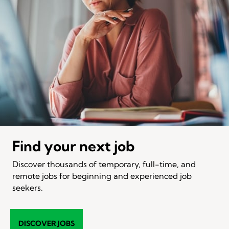
Find your next job
Discover thousands of temporary, full-time, and
remote jobs for beginning and experienced job
seekers.
DISCOVER JOBS