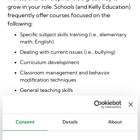
grow in your role. Schools (and Kelly Education)
frequently offer courses focused on the
following:
Specific subject skills training (i.e., elementary
math, English)
Dealing with current issues (i.e., bullying)
Curriculum development
Classroom management and behavior
modification techniques
General teaching skills
Paraeducator development
Adhering to and understanding pertinent laws
and regulations (i.e., Meghan’s Law)
Consent
Details
About
This training is often free or low-cost to the
educator. It’s worth your time to build your