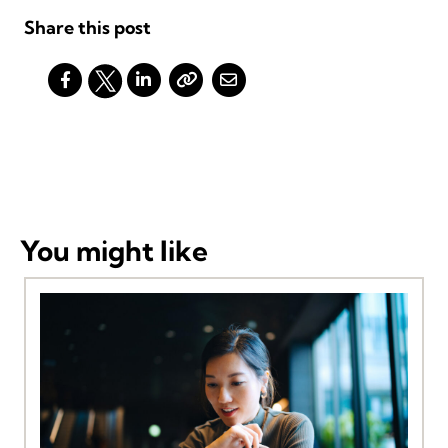
Share this post
You might like