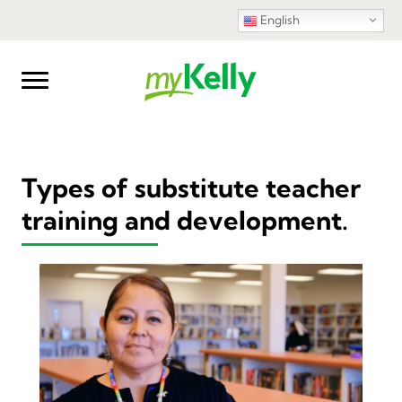
English
Types of substitute teacher
training and development.