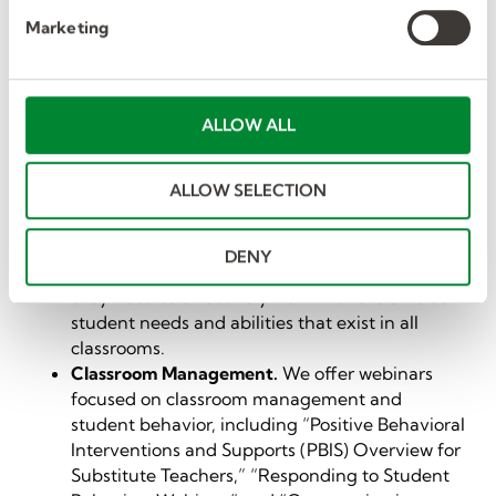
e
first-time substitute teachers. Learn what to
Marketing
l
expect, how to ensure the day runs smoothly,
e
and how to handle potential challenges. For
c
example, tips on what to do if there isn’t a
lesson plan provided.
t
ALLOW ALL
Special Education.
We have webinars focused
i
on special education, including “Working with
o
ALLOW SELECTION
Students with Disabilities” and “Working As a
n
One-to-One Paraeducator.” This training is
designed to equip substitute teachers and
DENY
paraeducators with the skills and knowledge
they need to effectively work with the diverse
student needs and abilities that exist in all
classrooms.
Classroom Management.
We offer webinars
focused on classroom management and
student behavior, including “Positive Behavioral
Interventions and Supports (PBIS) Overview for
Substitute Teachers,” “Responding to Student