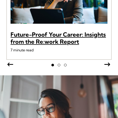
Future-Proof Your Career: Insights
from the Re:work Report
7
minute read
Previous
Nex
Slide group 1
Slide group 2
Slide group 3