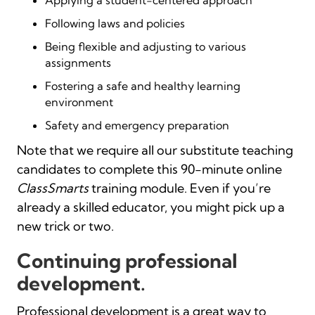
Following laws and policies
Being flexible and adjusting to various
assignments
Fostering a safe and healthy learning
environment
Safety and emergency preparation
Note that we require all our substitute teaching
candidates to complete this 90-minute online
ClassSmarts
training module. Even if you’re
already a skilled educator, you might pick up a
new trick or two.
Continuing professional
development.
Professional development is a great way to