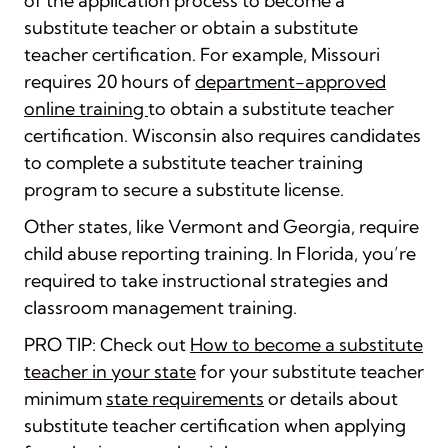
of the application process to become a
substitute teacher or obtain a substitute
teacher certification. For example, Missouri
requires 20 hours of
department-approved
online training
to obtain a substitute teacher
certification. Wisconsin also requires candidate
s
to complete a substitute teacher training
program
to secure a substitute license.
Other states, like Vermont and Georgia, require
child abuse reporting training. In Florida, you’re
required to take instructional strategies and
classroom management training.
PRO TIP: Check out
How to become a substitute
teacher in your state
for your substitute teacher
minimum
state requirements
or details about
substitute teacher certification when applying