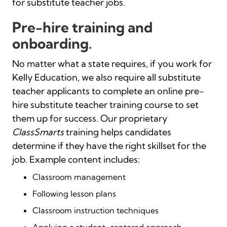
for substitute teacher jobs.
Pre-hire training and
onboarding.
No matter what a state requires, if you work for
Kelly Education, we also require all substitute
teacher applicants to complete an online pre-
hire substitute teacher training course to set
them up for success. Our proprietary
ClassSmarts
training helps candidates
determine if they have the right skillset for the
job. Example content includes:
Classroom management
Following lesson plans
Classroom instruction techniques
Applying a student-centered approach