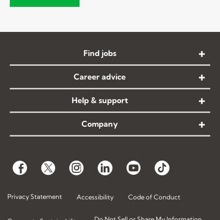
Find jobs
Career advice
Help & support
Company
Privacy Statement
Accessibility
Code of Conduct
Do Not Sell or Share My Information