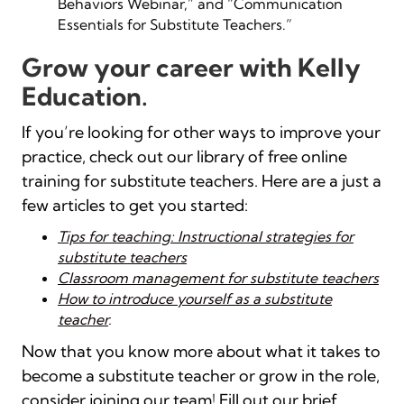
Behaviors Webinar,” and “Communication
Essentials for Substitute Teachers.”
Grow your career with Kelly
Education.
If
you’re
looking for other ways to improve your
practice, check out
our library of free online
training for substitute teachers. Here are a just a
few articles to get you started:
Tips for teaching: Instructional strategies for
substitute teachers
Classroom management for substitute teachers
How to introduce yourself as a substitute
teacher
.
Now that you know more about what it takes to
become a substitute teacher or grow in the role,
consider joining our team!
Fill out our brief