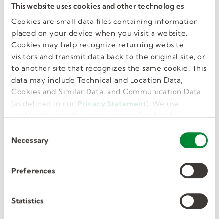
This website uses cookies and other technologies
resume, hone your skills, and remain current on
trends and regulations. Investing in your
Cookies are small data files containing information
placed on your device when you visit a website.
training and development shows potential
Cookies may help recognize returning website
employers that you’re dedicated to the
visitors and transmit data back to the original site, or
profession and giving it your all.
to another site that recognizes the same cookie. This
data may include Technical and Location Data,
Kelly Education professional
Cookies and Similar Data, and Communication Data
development.
(as defined in our
Privacy Statement
). We use
cookies to provide a more personalized web
Kelly Education is dedicated to supporting
experience, to analyze our traffic, or to make the
C
substitute teachers in career growth and
site work as you expect it to.
Necessary
o
development. One way we do that is by offering
n
several ongoing webinars
to our educators.
s
Preferences
They can register through our
myKelly
website.
e
A few topics to choose from include:
n
t
Statistics
New Substitute.
Our new substitute webinars
S
are designed to instill confidence and inspire