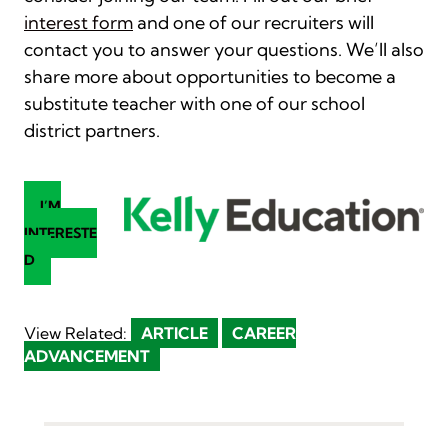
interest form
and one of our recruiters will
contact you to answer your questions. We’ll also
share more about opportunities to become a
substitute teacher with one of our school
district partners.
I’M
INTERESTE
D
View Related:
ARTICLE
CAREER
ADVANCEMENT