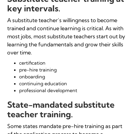
key intervals.
A substitute teacher’s willingness to become
trained and continue learning is critical. As with
most jobs, most substitute teachers start out by
learning the fundamentals and grow their skills
over time.
certification
pre-hire training
onboarding
continuing education
professional development
State-mandated substitute
teacher training.
Some states mandate pre-hire training as part