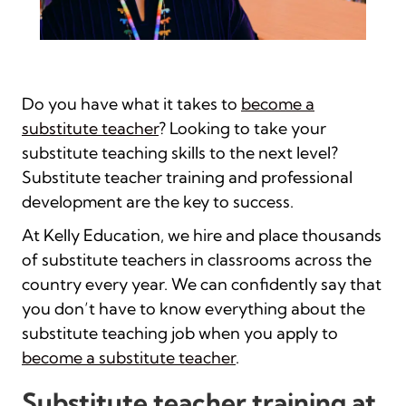
Do you have what it takes to
become a
substitute teacher
? Looking to take your
substitute teaching skills to the next level?
Substitute teacher training and professional
development are the key to success.
At Kelly Education, we hire and place thousands
of substitute teachers in classrooms across the
country every year. We can confidently say that
you don’t have to know everything about the
substitute teaching job when you apply to
become a substitute teacher
.
Substitute teacher training at