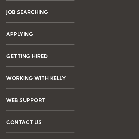
JOB SEARCHING
APPLYING
GETTING HIRED
WORKING WITH KELLY
WEB SUPPORT
CONTACT US