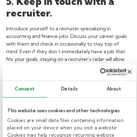
5. Keep in touch with a
recruiter.
Introduce yourself to a recruiter specializing in
accounting and finance jobs. Discuss your career goals
with them and check in occasionally to stay top of
mind. Even if they don’t immediately have a job that
fits your goals, staying on a recruiter’s radar will allow
your name to be at the top of the list when the right
opportunity becomes available. Connecting with a
Kelly recruiter is simple; connect online through a
Consent
Details
About
profile search on LinkedIn, or in a
local recruiting branch
.
Networking is a great way to advance your
accounting and finance career. By following these tips,
This website uses cookies and other technologies
you can start networking your way to a new job today.
Cookies are small data files containing information
View Related:
ARTICLE
placed on your device when you visit a website.
Cookies may help recognize returning website
ACCOUNTING & FINANCE