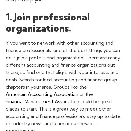
1. Join professional
organizations.
If you want to network with other accounting and
finance professionals, one of the best things you can
do is join a professional organization. There are many
different accounting and finance organizations out
there, so find one that aligns with your interests and
goals.
Search for local accounting and finance group
chapters in your area. Groups like the
American Accounting Association
or the
Financial Management Association
could be great
places to start. This is a great way to meet other
accounting and finance professionals, stay up to date
on industry news, and learn about new job
opportunities.