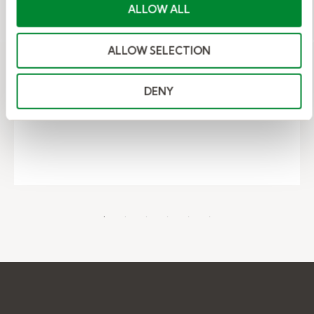
ALLOW ALL
which actually works? A Kelly expert
breaks down when each strategy
makes sense and how to spend your
ALLOW SELECTION
time wisely.
DENY
– Indeed, LinkedIn, or Recruiter?
Read More