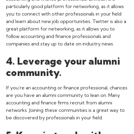
particularly good platform for networking, as it allows
you to connect with other professionals in your field
and learn about new job opportunities. Twitter is also a
great platform for networking, as it allows you to
follow accounting and finance professionals and
companies and stay up to date on industry news.
4. Leverage your alumni
community.
If you’re an accounting or finance professional, chances
are you have an alumni community to lean on. Many
accounting and finance firms recruit from alumni
networks. Joining these communities is a great way to
be discovered by professionals in your field.