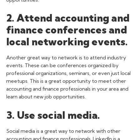
2. Attend accounting and
finance conferences and
local networking events.
Another great way to network is to attend industry
events. These can be conferences organized by
professional organizations, seminars, or even just local
meetups. This is a great opportunity to meet other
accounting and finance professionals in your area and
learn about new job opportunities.
3. Use social media.
Social media is a great way to network with other
accounting and finance professionals. LinkedIn is a