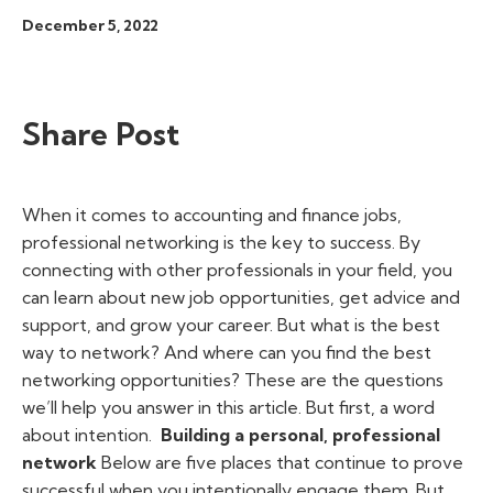
December 5, 2022
Share Post
When it comes to accounting and finance jobs,
professional networking is the key to success. By
connecting with other professionals in your field, you
can learn about new job opportunities, get advice and
support, and grow your career.
But what is the best
way to network? And where can you find the best
networking opportunities? These are the questions
we’ll help you answer in this article. But first, a word
about intention.
Building a personal, professional
network
Below are five places that continue to prove
successful when you intentionally engage them. But,