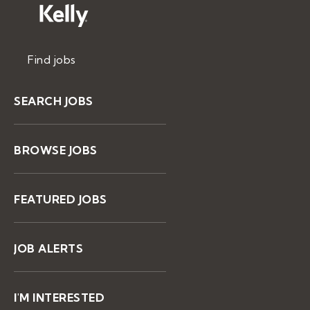
Find jobs
SEARCH JOBS
BROWSE JOBS
FEATURED JOBS
JOB ALERTS
I'M INTERESTED