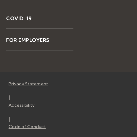
COVID-19
FOR EMPLOYERS
Privacy Statement
|
Accessibility
|
Code of Conduct