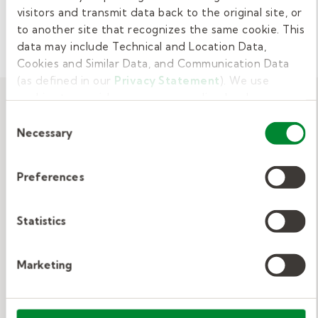
visitors and transmit data back to the original site, or
CAREER DEVELOPMENT
to another site that recognizes the same cookie. This
data may include Technical and Location Data,
Cookies and Similar Data, and Communication Data
(as defined in our
Privacy Statement
). We use
cookies to provide a more personalized web
experience, to analyze our traffic, or to make the site
Related resources
Consent
work as you expect it to.
Necessary
Selection
View All
Preferences
Statistics
Indeed, LinkedIn, or Recruiter?
Comparing Job Search Strategies
Marketing
Job boards, LinkedIn, or recruiters—