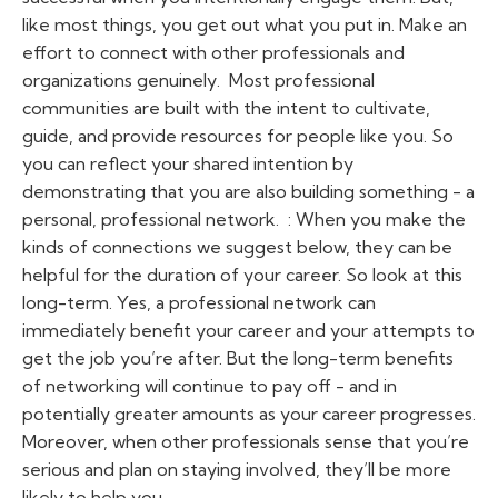
like most things, you get out what you put in. Make an
effort to connect with other professionals and
organizations genuinely.
Most professional
communities are built with the intent to cultivate,
guide, and provide resources for people like you. So
you can reflect your shared intention by
demonstrating that
you
are also building something - a
personal, professional network. :
When you make the
kinds of connections we suggest below, they can be
helpful for the duration of your career. So look at this
long-term. Yes, a professional network can
immediately benefit your career and your attempts to
get the job you’re after. But the long-term benefits
of networking will continue to pay off - and in
potentially greater amounts as your career progresses.
Moreover, when other professionals sense that you’re
serious and plan on staying involved, they’ll be more
likely to help you.