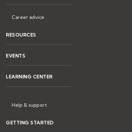
Career advice
RESOURCES
EVENTS
LEARNING CENTER
Help & support
GETTING STARTED