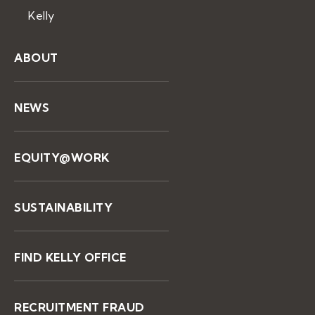
Kelly
ABOUT
NEWS
EQUITY@WORK
SUSTAINABILITY
FIND KELLY OFFICE
RECRUITMENT FRAUD