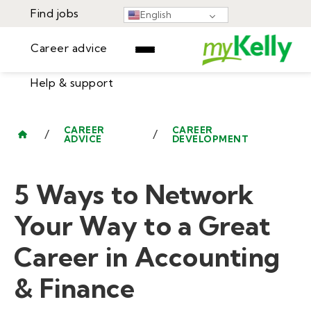
Find jobs
English
Career advice
Help & support
Find jobs
▾
Career advice
CAREER
CAREER
/
/
ADVICE
DEVELOPMENT
Resources
Help & support
Events
5 Ways to Network
Sign In
Learning Center
GET STARTED
Your Way to a Great
Career in Accounting
& Finance