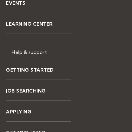
EVENTS
LEARNING CENTER
Help & support
GETTING STARTED
JOB SEARCHING
APPLYING