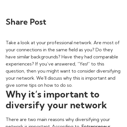
Share Post
Take a look at your professional network. Are most of
your connections in the same field as you? Do they
have similar backgrounds? Have they had comparable
experiences? If you’ve answered, “Yes!” to this
question, then you might want to consider diversifying
your network. We’ll discuss why this is important and
give some tips on how to do so.
Why it’s important to
diversify your network
There are two main reasons why diversifying your
network is important. According to
Entrepreneur
,