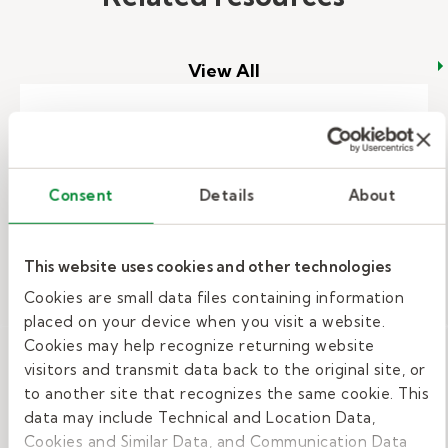
View All
Want to be a substitute teacher?
What it takes to get education jobs.
Consent
Details
About
Creativity, leadership, enthusiasm
This website uses cookies and other technologies
are all skills needed to work with
Cookies are small data files containing information
students in schools. Do you have
placed on your device when you visit a website.
talents suited for education jobs?
Cookies may help recognize returning website
visitors and transmit data back to the original site, or
– Want to be a substitute teacher
Read More
to another site that recognizes the same cookie. This
data may include Technical and Location Data,
Cookies and Similar Data, and Communication Data