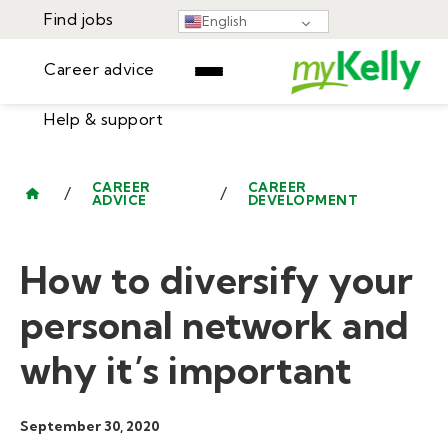
Find jobs
English
Career advice
Help & support
Find jobs
▾
Career advice
CAREER
CAREER
/
/
ADVICE
DEVELOPMENT
Resources
Help & support
Events
How to diversify your
Sign In
Learning Center
GET STARTED
personal network and
why it’s important
September 30, 2020