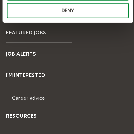
DENY
BROWSE JOBS
FEATURED JOBS
JOB ALERTS
I'M INTERESTED
Career advice
RESOURCES