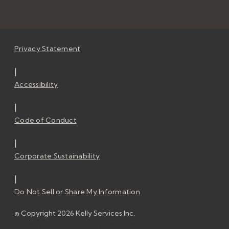
Privacy Statement
|
Accessibility
|
Code of Conduct
|
Corporate Sustainability
|
Do Not Sell or Share My Information
© Copyright 2026 Kelly Services Inc.
© Copyright 2026 Kelly Services Inc.