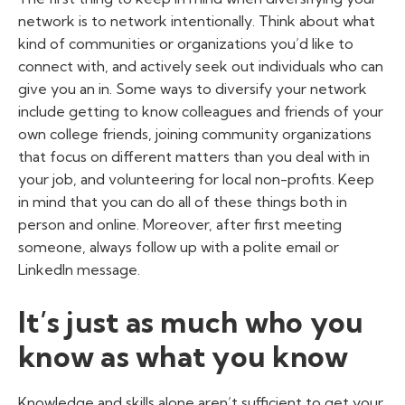
network is to network intentionally. Think about what
kind of communities or organizations you’d like to
connect with, and actively seek out individuals who can
give you an in. Some ways to diversify your network
include getting to know colleagues and friends of your
own college friends, joining community organizations
that focus on different matters than you deal with in
your job, and volunteering for local non-profits. Keep
in mind that you can do all of these things both in
person and online. Moreover, after first meeting
someone, always follow up with a polite email or
LinkedIn message.
It’s just as much who you
know as what you know
Knowledge and skills alone aren’t sufficient to get your