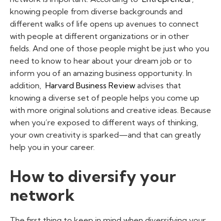
knowing people from diverse backgrounds and
different walks of life opens up avenues to connect
with people at different organizations or in other
fields. And one of those people might be just who you
need to know to hear about your dream job or to
inform you of an amazing business opportunity. In
addition,
Harvard Business Review
advises that
knowing a diverse set of people helps you come up
with more original solutions and creative ideas. Because
when you’re exposed to different ways of thinking,
your own creativity is sparked—and that can greatly
help you in your career.
How to diversify your
network
The first thing to keep in mind when diversifying your