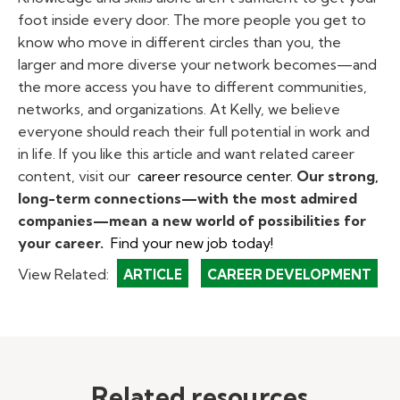
foot inside every door. The more people you get to
know who move in different circles than you, the
larger and more diverse your network becomes—and
the more access you have to different communities,
networks, and organizations. At Kelly, we believe
everyone should reach their full potential in work and
in life. If you like this article and want related career
content, visit our
career resource center.
Our strong,
long-term connections—with the most admired
companies—mean a new world of possibilities for
your career.
Find your new job today!
View Related:
ARTICLE
CAREER DEVELOPMENT
Related resources