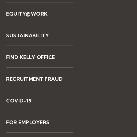
EQUITY@WORK
SUSTAINABILITY
FIND KELLY OFFICE
RECRUITMENT FRAUD
COVID-19
FOR EMPLOYERS