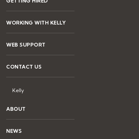
GETTING HIRED
WORKING WITH KELLY
WEB SUPPORT
CONTACT US
Kelly
ABOUT
NEWS