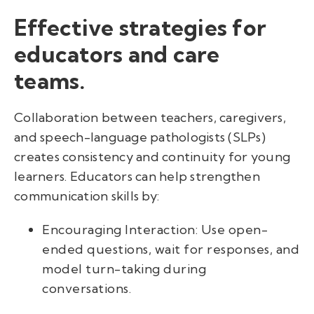
Effective strategies for
educators and care
teams.
Collaboration between teachers, caregivers,
and speech-language pathologists (SLPs)
creates consistency and continuity for young
learners. Educators can help strengthen
communication skills by:
Encouraging Interaction: Use open-
ended questions, wait for responses, and
model turn-taking during
conversations.