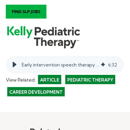
Early intervention speech therapy tips and techniques | myKelly
6
:
32
View Related:
ARTICLE
PEDIATRIC THERAPY
CAREER DEVELOPMENT