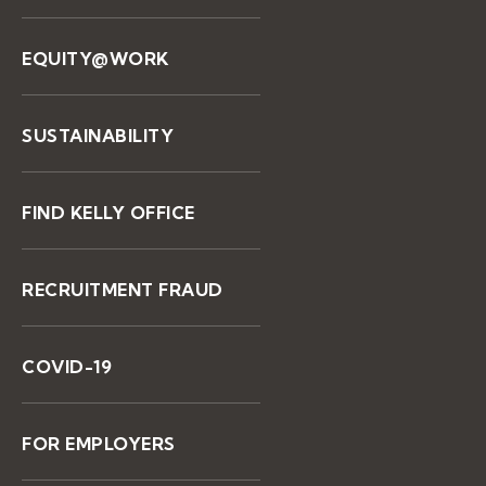
EQUITY@WORK
SUSTAINABILITY
FIND KELLY OFFICE
RECRUITMENT FRAUD
COVID-19
FOR EMPLOYERS