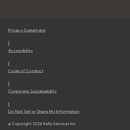
Privacy Statement
|
Accessibility
|
Code of Conduct
|
Corporate Sustainability
|
Do Not Sell or Share My Information
© Copyright 2026 Kelly Services Inc.