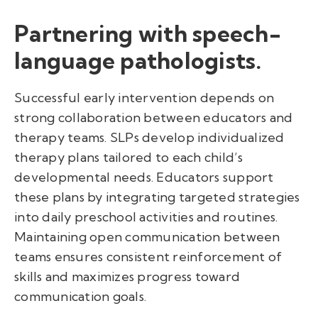
Partnering with speech-
language pathologists.
Successful early intervention depends on
strong collaboration between educators and
therapy teams. SLPs develop individualized
therapy plans tailored to each child’s
developmental needs. Educators support
these plans by integrating targeted strategies
into daily preschool activities and routines.
Maintaining open communication between
teams ensures consistent reinforcement of
skills and maximizes progress toward
communication goals.