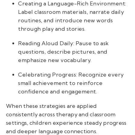
Creating a Language-Rich Environment:
Label classroom materials, narrate daily
routines, and introduce new words
through play and stories.
Reading Aloud Daily: Pause to ask
questions, describe pictures, and
emphasize new vocabulary.
Celebrating Progress: Recognize every
small achievement to reinforce
confidence and engagement.
When these strategies are applied
consistently across therapy and classroom
settings, children experience steady progress
and deeper language connections.