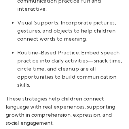
communication practice fun and
interactive.
Visual Supports: Incorporate pictures,
gestures, and objects to help children
connect words to meaning.
Routine-Based Practice: Embed speech
practice into daily activities—snack time,
circle time, and cleanup are all
opportunities to build communication
skills.
These strategies help children connect
language with real experiences, supporting
growth in comprehension, expression, and
social engagement.