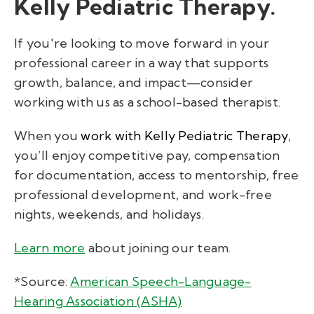
Kelly Pediatric Therapy.
If you're looking to move forward in your
professional career in a way that supports
growth, balance, and impact—consider
working with us as a school-based therapist.
When you
work with Kelly Pediatric Therapy
,
you’ll enjoy
competitive pay, compensation
for documentation, access to mentorship, free
professional development, and work-free
nights, weekends, and holidays.
Learn more
about joining our team
.
*Source:
American Speech-Language-
Hearing Association (ASHA)