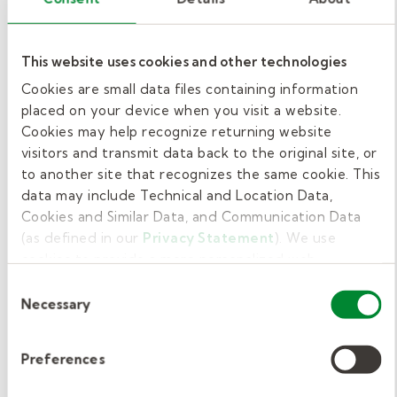
communication. Educators who observe these
patterns can discuss them with families and
This website uses cookies and other technologies
recommend an evaluation by a licensed SLP.
Cookies are small data files containing information
3. Can teachers use early intervention
placed on your device when you visit a website.
techniques during classroom time?
Cookies may help recognize returning website
visitors and transmit data back to the original site, or
Yes. Many effective strategies—such as
to another site that recognizes the same cookie. This
modeling words, expanding phrases, and
data may include Technical and Location Data,
embedding practice into routines—fit
Cookies and Similar Data, and Communication Data
naturally into daily preschool activities.
(as defined in our
Privacy Statement
). We use
Consistency between therapy sessions and
cookies to provide a more personalized web
classroom reinforcement helps children
experience, to analyze our traffic, or to make the site
Consent
work as you expect it to.
Necessary
develop new skills more quickly.
Selection
Support communication
Preferences
growth through early