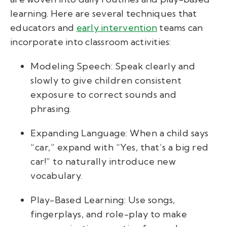
learning. Here are several techniques that
educators and
early intervention
teams can
incorporate into classroom activities:
Modeling Speech: Speak clearly and
slowly to give children consistent
exposure to correct sounds and
phrasing.
Expanding Language: When a child says
“car,” expand with “Yes, that’s a big red
car!” to naturally introduce new
vocabulary.
Play-Based Learning: Use songs,
fingerplays, and role-play to make