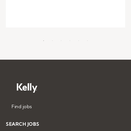
Find jobs
SEARCH JOBS