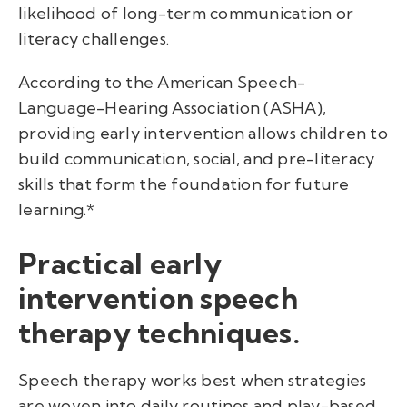
likelihood of long-term communication or
literacy challenges.
According to the American Speech-
Language-Hearing Association (ASHA),
providing early intervention allows children to
build communication, social, and pre-literacy
skills that form the foundation for future
learning.*
Practical early
intervention speech
therapy techniques.
Speech therapy works best when strategies
are woven into daily routines and play-based