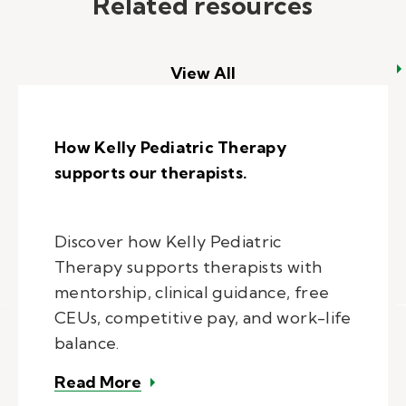
Related resources
View All
How Kelly Pediatric Therapy
supports our therapists.
Discover how Kelly Pediatric
Therapy supports therapists with
mentorship, clinical guidance, free
CEUs, competitive pay, and work-life
balance.
– How Kelly Pediatric Therapy sup
Read More