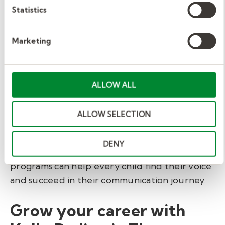
Statistics
intervention.
Marketing
Early intervention
gives children the chance
to build communication, connection, and
confidence before they enter kindergarten.
ALLOW ALL
Educators who collaborate with therapy
teams play a vital role in shaping these
outcomes.
ALLOW SELECTION
By blending professional guidance with
DENY
intentional classroom strategies, early learning
programs can help every child find their voice
and succeed in their communication journey.
Grow your career with