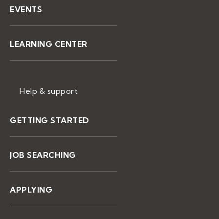
EVENTS
LEARNING CENTER
Help & support
GETTING STARTED
JOB SEARCHING
APPLYING