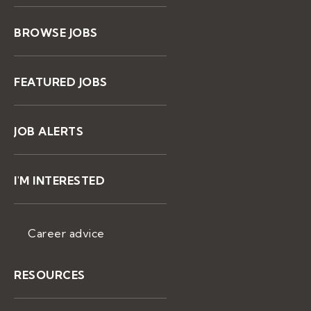
BROWSE JOBS
FEATURED JOBS
JOB ALERTS
I'M INTERESTED
Career advice
RESOURCES