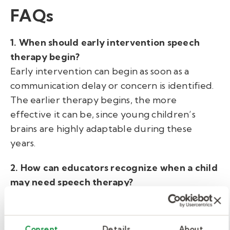
FAQs
1. When should early intervention speech
therapy begin?
Early intervention can begin as soon as a
communication delay or concern is identified.
The earlier therapy begins, the more
effective it can be, since young children’s
brains are highly adaptable during these
years.
2. How can educators recognize when a child
may need speech therapy?
Warning signs may include limited vocabulary
for their age, difficulty forming sentences,
unclear speech, or frustration with
Consent
Details
About