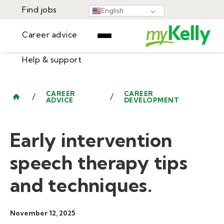
Find jobs
English
Career advice
Help & support
Find jobs
▾
Career advice
CAREER
CAREER
/
/
ADVICE
DEVELOPMENT
Resources
Help & support
Events
Early intervention
Sign In
Learning Center
GET STARTED
speech therapy tips
and techniques.
November 12, 2025