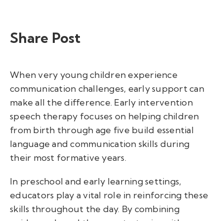
Share Post
When very young children experience
communication challenges, early support can
make all the difference. Early intervention
speech therapy focuses on helping children
from birth through age five build essential
language and communication skills during
their most formative years.
In preschool and early learning settings,
educators play a vital role in reinforcing these
skills throughout the day. By combining