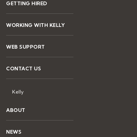
GETTING HIRED
WORKING WITH KELLY
WEB SUPPORT
CONTACT US
Kelly
ABOUT
NEWS