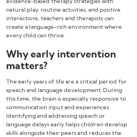
evidence-based therapy strategies with
natural play, routine activities, and positive
interactions, teachers and therapists can
create a language-rich environment where
every child can thrive.
Why early intervention
matters?
The early years of life are a critical period for
speech and language development. During
this time, the brain is especially responsive to
communication input and experiences.
Identifying and addressing speech or
language delays early helps children develop
skills alongside their peers and reduces the