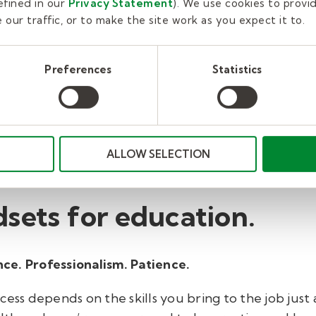
fined in our
Privacy Statement
). We use cookies to provi
students that can burn for a lifetime. Bring your natu
our traffic, or to make the site work as you expect it to.
ning something that was boring into something stud
afeteria can inspire a better afternoon and lead to 
Preferences
Statistics
rs, paraeducators, tutors, and therapists need lead
ire confidence in their students. If you’re a natural 
 You can also learn to lead. Many people are hesitant
t Kelly Education, we provide pre-hire training, ori
ALLOW SELECTION
tomized for all roles.
sets for education.
ce. Professionalism. Patience.
cess depends on the skills you bring to the job just