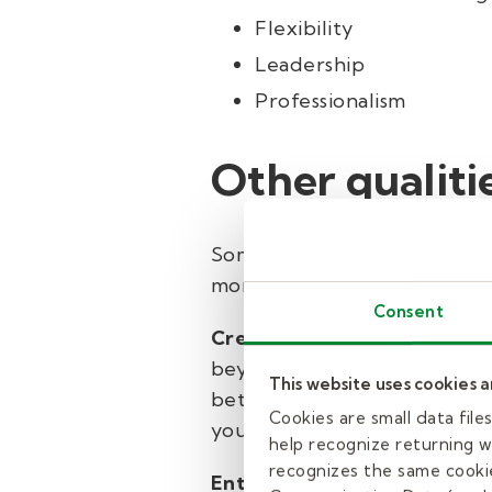
Flexibility
Leadership
Professionalism
Other qualiti
Some professions nurture the s
more naturally:
Consent
Creativity
Our early childhoo
beyond the classroom to roles
This website uses cookies 
better at any age when they’
Cookies are small data fil
you can bring creativity to y
help recognize returning we
recognizes the same cookie
Enthusiasm
Enthusiasm is inf