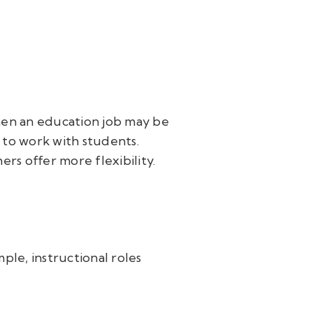
then an education job may be
 to work with students.
hers offer more flexibility.
ple, instructional roles