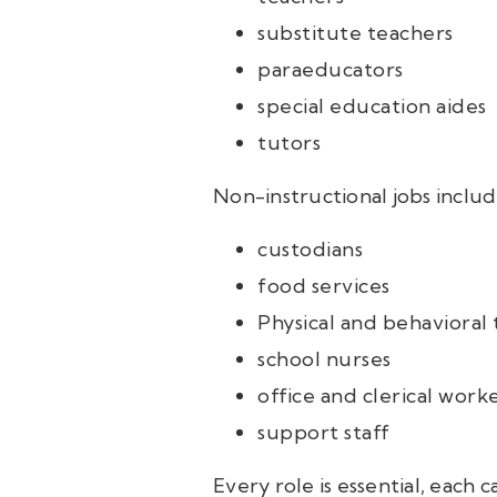
substitute teachers
paraeducators
special education aides
tutors
Non-instructional jobs includ
custodians
food services
Physical and behavioral 
school nurses
office and clerical work
support staff
Every role is essential, each 