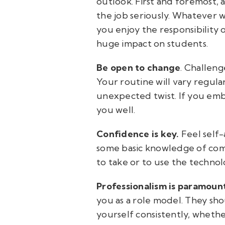
outlook. First and foremost, 
the job seriously. Whatever w
you enjoy the responsibility o
huge impact on students.
Be open to change
. Challeng
Your routine will vary regular
unexpected twist. If you embr
you well.
Confidence is key.
Feel self-
some basic knowledge of comp
to take or to use the techno
Professionalism is paramoun
you as a role model. They sh
yourself consistently, whethe