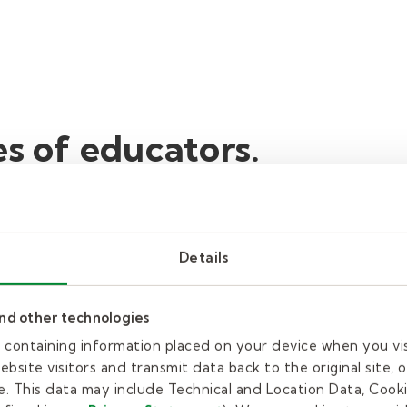
es of educators.
kills or characteristics for work in education, whil
Details
d centers, schools, and colleges all depend on crea
 in food service, administration, safety, and office 
and other technologies
re doing something that’s more fun or interesting. 
es containing information placed on your device when you vi
our approach and discover new ways for students to 
bsite visitors and transmit data back to the original site, o
. This data may include Technical and Location Data, Cooki
ectious. When you love the subject you teach or you