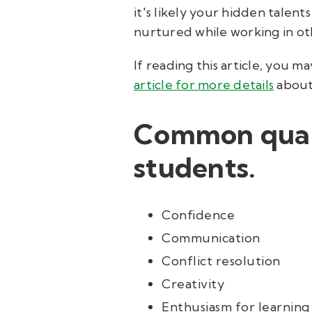
it's likely your hidden talent
nurtured while working in oth
If reading this article, you 
article for more details
about 
Common quali
students.
Confidence
Communication
Conflict resolution
Creativity
Enthusiasm for learning