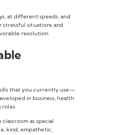
ys, at different speeds, and
 stressful situations and
vorable resolution.
able
kills that you currently use—
developed in business, health
 roles.
 classroom as special
le, kind, empathetic,