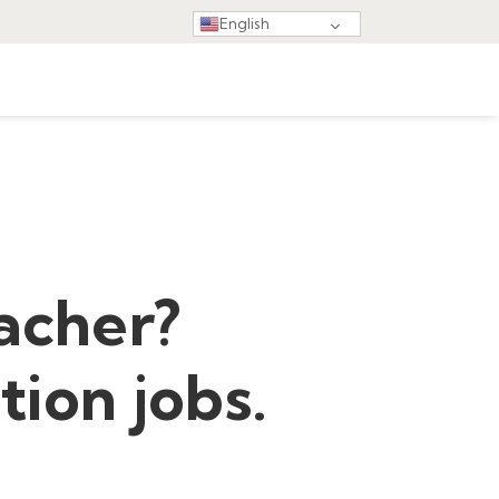
English
acher?
tion jobs.