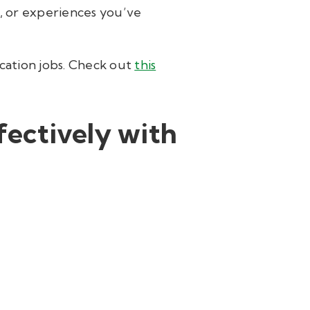
ls, or experiences you’ve
ucation jobs. Check out
this
ectively with