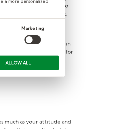
de a more personalized
ral passions and interests to
ents can get excited about.
a better week.
Marketing
ership skills to manage an
leader, you’ll use it daily in
 to try a role in education for
entation, and ongoing
ALLOW ALL
 as much as your attitude and