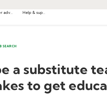
Career advice
Help & support
B SEARCH
e a substitute te
akes to get educa