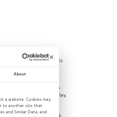
e others come to these skills
About
tive people. This extends
work. Students simply learn
No matter what role you play,
sit a website. Cookies may
enjoy learning.
r to another site that
es and Similar Data, and
 love the job you’re doing,