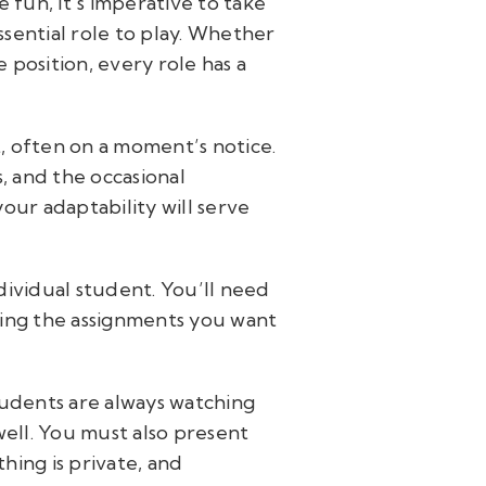
fun, it’s imperative to take
ssential role to play. Whether
e position, every role has a
t, often on a moment’s notice.
s, and the occasional
our adaptability will serve
dividual student. You’ll need
ing the assignments you want
udents are always watching
ell. You must also present
hing is private, and