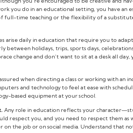
although you’re encouraged to be creative and have 
ork you do in an educational setting, you have an e
f full-time teaching or the flexibility of a substitut
es arise daily in education that require you to adap
ly between holidays, trips, sports days, celebration
ace change and don’t want to sit at a desk all day, y
assured when directing a class or working with an in
uters and technology to feel at ease with schedul
logy-based equipment at your school.
t.
Any role in education reflects your character—st
ould respect you, and you need to respect them as w
r on the job or on social media. Understand that not