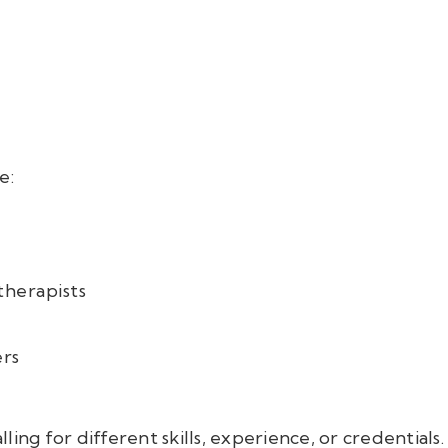
e:
therapists
ers
calling for different skills, experience, or credentia