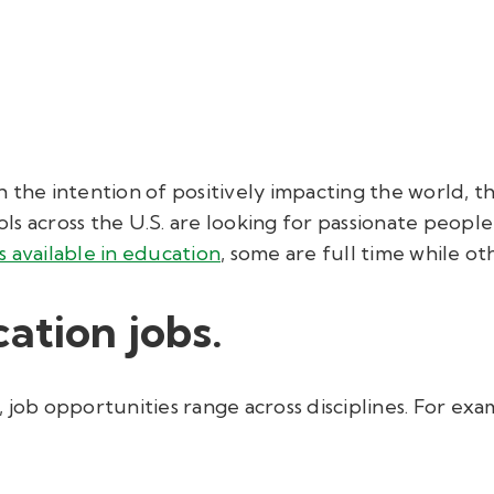
h the intention of positively impacting the world, 
s across the U.S. are looking for passionate people
s available in education
, some are full time while ot
ation jobs.
 job opportunities range across disciplines. For exam