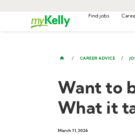
Find jobs
/
/
CAREER ADVICE
JO
Want to b
What it t
March 11, 2026