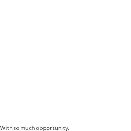
ls. With so much opportunity,