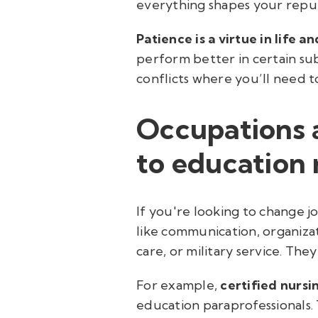
everything shapes your reput
Patience is a virtue in life a
perform better in certain sub
conflicts where you’ll need 
Occupations 
to education 
If you're looking to change 
like communication, organizat
care, or military service. The
For example,
certified nursi
education paraprofessionals. 