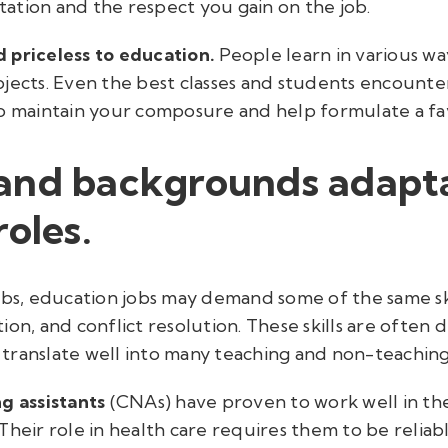
ation and the respect you gain on the job.
nd priceless to education.
People learn in various wa
jects. Even the best classes and students encounter
to maintain your composure and help formulate a fa
and backgrounds adapt
roles.
jobs, education jobs may demand some of the same s
ion, and conflict resolution. These skills are often 
y translate well into many teaching and non-teaching
ng assistants
(CNAs) have proven to work well in the
Their role in health care requires them to be reliab