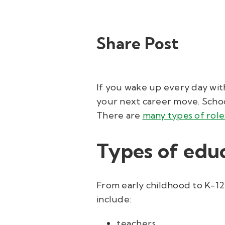
Share Post
If you wake up every day wit
your next career move. School
There are
many types of role
Types of educ
From early childhood to K-12,
include:
teachers