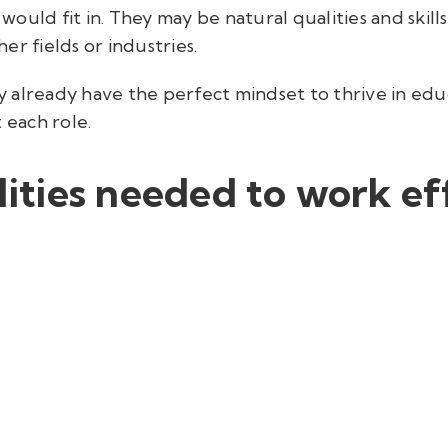
s would fit in. They may be natural qualities and skil
er fields or industries.
may already have the perfect mindset to thrive in ed
each role.
ties needed to work eff