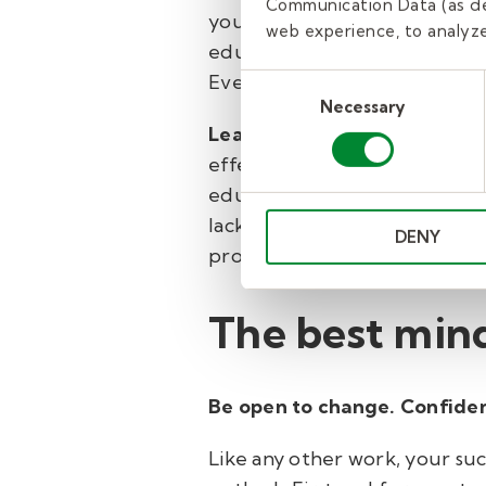
Communication Data (as de
you’ll be igniting a spark in 
web experience, to analyze 
education, and you’ll be tur
Even a new, fun dish in the c
Consent
Necessary
Selection
Leadership
Substitute teache
effective classroom and/or insp
education. If not, no worries!
lack of formal preparation. A
DENY
professional development cus
The best mind
Be open to change. Confiden
Like any other work, your suc