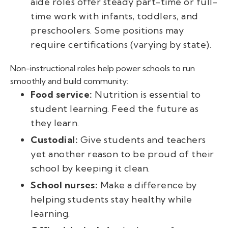
aide roles offer steady part-time or full-
time work with infants, toddlers, and
preschoolers. Some positions may
require certifications (varying by state).
Non-instructional roles help power schools to run
smoothly and build community:
Food service:
Nutrition is essential to
student learning. Feed the future as
they learn.
Custodial:
Give students and teachers
yet another reason to be proud of their
school by keeping it clean.
School nurses:
Make a difference by
helping students stay healthy while
learning.