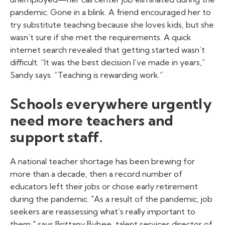
pandemic. Gone in a blink. A friend encouraged her to
try substitute teaching because she loves kids, but she
wasn’t sure if she met the requirements. A quick
internet search revealed that getting started wasn’t
difficult. “It was the best decision I’ve made in years,”
Sandy says. “Teaching is rewarding work.”
Schools everywhere urgently
need more teachers and
support staff.
A national teacher shortage has been brewing for
more than a decade, then a record number of
educators left their jobs or chose early retirement
during the pandemic. "As a result of the pandemic, job
seekers are reassessing what’s really important to
them," says Brittany Bybee, talent services director of