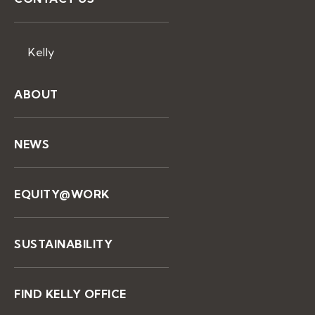
Kelly
ABOUT
NEWS
EQUITY@WORK
SUSTAINABILITY
FIND KELLY OFFICE