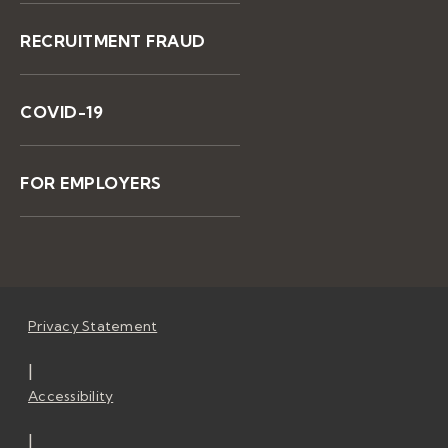
RECRUITMENT FRAUD
COVID-19
FOR EMPLOYERS
Privacy Statement
|
Accessibility
|