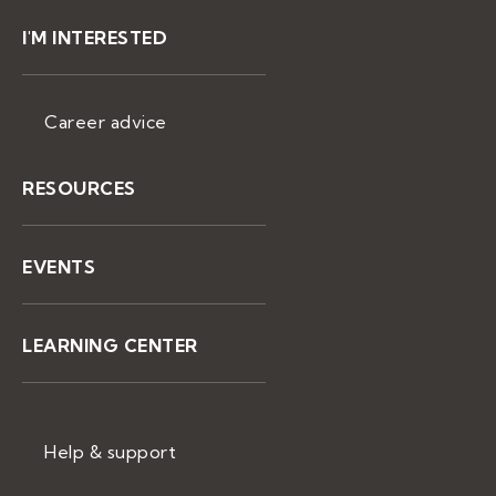
I'M INTERESTED
Career advice
RESOURCES
EVENTS
LEARNING CENTER
Help & support