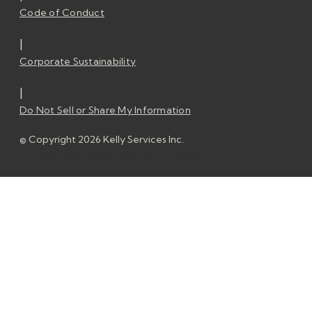
Code of Conduct
|
Corporate Sustainability
|
Do Not Sell or Share My Information
© Copyright 2026 Kelly Services Inc.
© Copyright 2026 Kelly Services Inc.