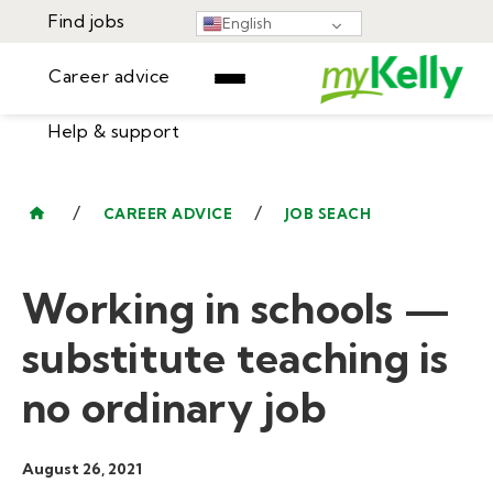
Find jobs
English
Career advice
Help & support
Find jobs
▾
Career advice
/
/
CAREER ADVICE
JOB SEACH
Resources
Help & support
Events
Working in schools —
Sign In
Learning Center
GET STARTED
substitute teaching is
no ordinary job
August 26, 2021