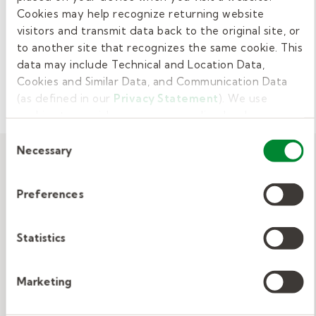
"And I feel like I'm making a difference." She agrees—
Cookies may help recognize returning website
it paid off to pick a job with a purpose.
visitors and transmit data back to the original site, or
to another site that recognizes the same cookie. This
View Related:
ARTICLE
EDUCATION
data may include Technical and Location Data,
Cookies and Similar Data, and Communication Data
JOB SEARCH
(as defined in our
Privacy Statement
). We use
cookies to provide a more personalized web
experience, to analyze our traffic, or to make the site
Consent
work as you expect it to.
Necessary
Selection
Related resources
Preferences
View All
Statistics
Marketing
Substitute Teacher Story: Rudolph
Ervin