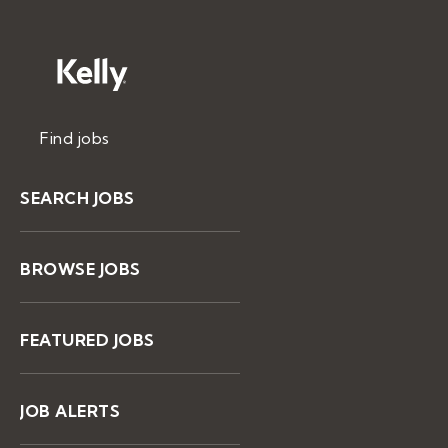
Find jobs
SEARCH JOBS
BROWSE JOBS
FEATURED JOBS
JOB ALERTS