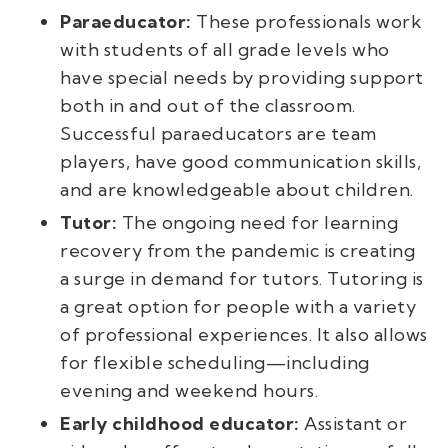
Paraeducator:
These professionals work
with students of all grade levels who
have special needs by providing support
both in and out of the classroom.
Successful paraeducators are team
players, have good communication skills,
and are knowledgeable about children.
Tutor:
The ongoing need for learning
recovery from the pandemic is creating
a surge in demand for tutors. Tutoring is
a great option for people with a variety
of professional experiences. It also allows
for flexible scheduling—including
evening and weekend hours.
Early childhood educator:
Assistant or