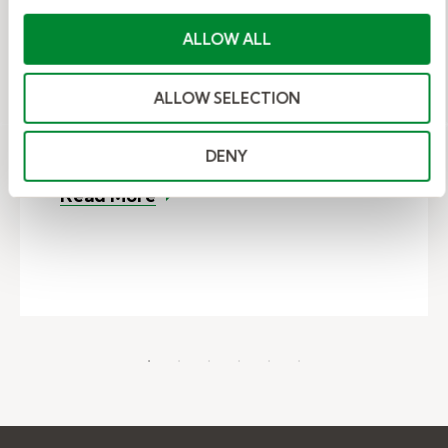
Kelly Education shares a substitute
ALLOW ALL
teacher story about Rudolph Ervin,
the winner of our 2022 K-12
ALLOW SELECTION
Substitute Educator of the Year
award. Rudolph teaches...
DENY
– Substitute Teacher Story: Rudo
Read More