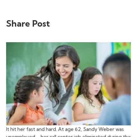
Share Post
It hit her fast and hard. At age 62, Sandy Weber was
unemployed—her call center job eliminated during the