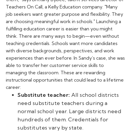
Teachers On Call, a Kelly Education company. "Many
job seekers want greater purpose and flexibility. They
are choosing meaningful work in schools." Launching a
fulfilling education career is easier than you might
think. There are many ways to begin—even without
teaching credentials. Schools want more candidates
with diverse backgrounds, perspectives, and work
experiences than ever before. In Sandy’s case, she was
able to transfer her customer service skills to
managing the classroom. These are rewarding
instructional opportunities that could lead to a lifetime
career:
Substitute teacher:
All school districts
need substitute teachers during a
normal school year. Large districts need
hundreds of them. Credentials for
substitutes vary by state.