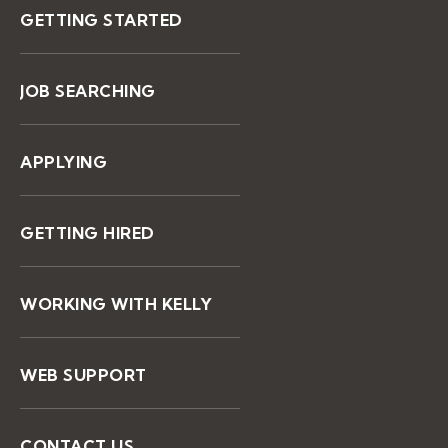
GETTING STARTED
JOB SEARCHING
APPLYING
GETTING HIRED
WORKING WITH KELLY
WEB SUPPORT
CONTACT US