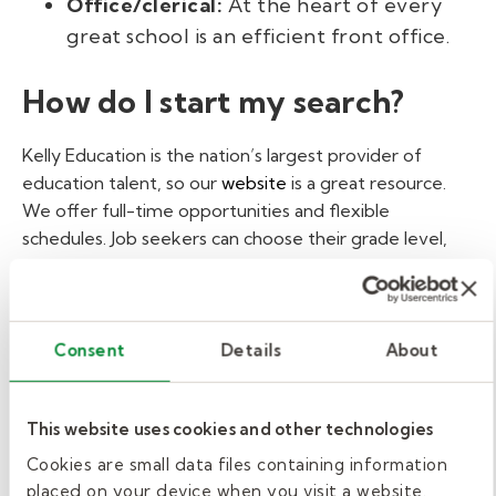
Office/clerical:
At the heart of every
great school is an efficient front office.
How do I start my search?
Kelly Education is the nation’s largest provider of
education talent, so our
website
is a great resource.
We offer full-time opportunities and flexible
schedules. Job seekers can choose their grade level,
school location, and days they want to work. Many
positions require a high school diploma or GED. Any
work environment with children also requires a
background check. Kelly Education also assists with
Consent
Details
About
alternative pathways to a long-term career in
education, and hours worked in the classroom can be
This website uses cookies and other technologies
included toward future certification or degree
programs. "Making a career change to help out in
Cookies are small data files containing information
schools has been really satisfying," says Sandy Weber.
placed on your device when you visit a website.