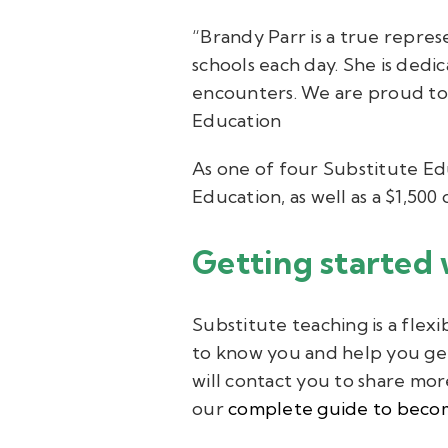
“Brandy Parr is a true repres
schools each day. She is dedi
encounters. We are proud to 
Education
As one of four Substitute Ed
Education, as well as a $1,50
Getting started 
Substitute teaching is a flex
to know you and help you get
will contact you to share mor
our
complete guide to becom