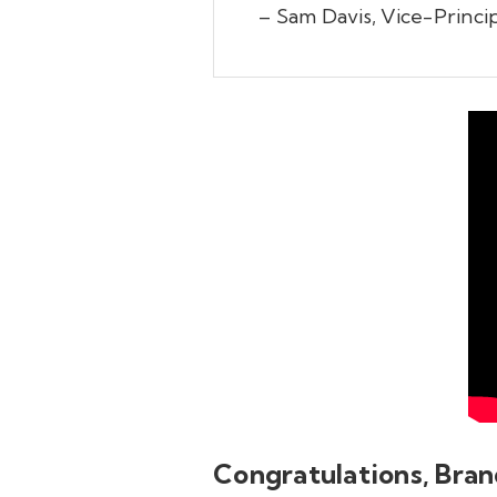
– Sam Davis, Vice-Princi
Congratulations, Bran