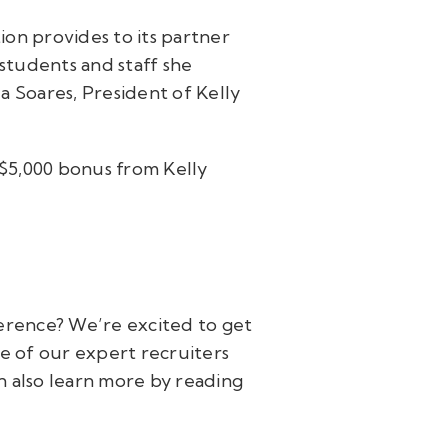
ion provides to its partner
 students and staff she
 Soares, President of Kelly
 $5,000 bonus from Kelly
ference? We’re excited to get
 of our expert recruiters
n also learn more by reading