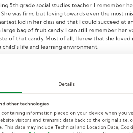
zing 5th grade social studies teacher. I remember h
 She was firm, but loving towards even the most m
artest kid in her class and that I could succeed at 
a large bag of fruit candy. I can still remember her 
te of that candy. Most of all, I knew that she loved m
 child’s life and learning environment.
bout Mrs. Brandy:
Details
relessly through the pandemic. As a lo
and other technologies
has stepped up to every task she has be
es containing information placed on your device when you vi
o work with a smile on her face. Each mo
bsite visitors and transmit data back to the original site, o
. This data may include Technical and Location Data, Cooki
stands outside and welcomes students to 