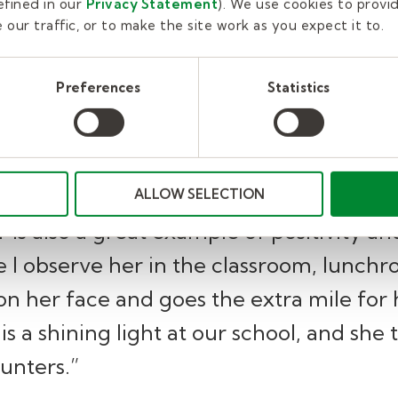
fined in our
Privacy Statement
). We use cookies to provi
She is always so positive and upbeat.”
our traffic, or to make the site work as you expect it to.
Principal of D A. Smith Middle School
Preferences
Statistics
ntly demonstrates kindness to all studen
ALLOW SELECTION
is also a great example of positivity an
 I observe her in the classroom, lunchr
on her face and goes the extra mile for
is a shining light at our school, and she 
unters.”