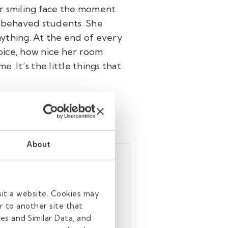
er smiling face the moment
isbehaved students. She
anything. At the end of every
voice, how nice her room
e. It’s the little things that
About
ng-term
en assigned. She
sit a website. Cookies may
rning, rain, shine,
r to another site that
es and Similar Data, and
school who arrive