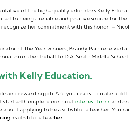
entative of the high-quality educators Kelly Educat
cated to being a reliable and positive source for the
recognize her commitment with this honor.”– Nicola
ucator of the Year winners, Brandy Parr received a
0 donation on her behalf to D.A. Smith Middle School.
with Kelly Education.
ible and rewarding job. Are you ready to make a dif
 started!
Complete our brief
interest form
,
and one
e about applying to be a substitute teacher.
You ca
ing a substitute teacher
.