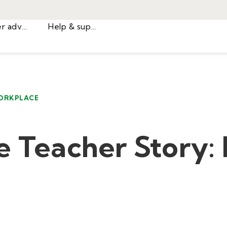
Career advice
Help & support
ORKPLACE
e Teacher Story: