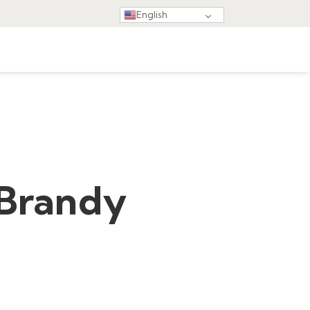
English
 Brandy