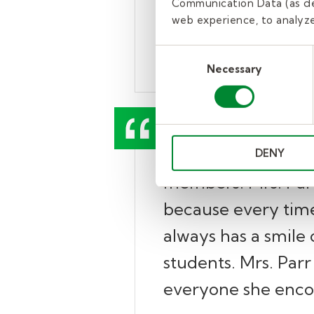
Communication Data (as de
on the school bus. 
web experience, to analyze 
– Dr. Danelle Peterman, 
Consent
Necessary
Selection
“Mrs. Parr consiste
DENY
members. Mrs. Parr 
because every time
always has a smile 
students. Mrs. Parr 
everyone she enco