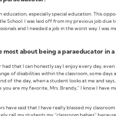
n education, especially special education. This oppo
dle School. I was laid off from my previous job due 
onals and I needed a job in the worst way. I was me
 most about being a paraeducator in a 
er had that I can honestly say I enjoy every day, ev
nge of disabilities within the classroom, some days a
nd of the day, when a student looks at me and says, 
 you are my favorite, Mrs. Brandy,” I know I have ma
s have said that I have really blessed my classroom k
ately call my students my “classroom babies” becaus