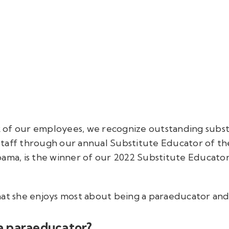
 of our employees, we recognize outstanding subst
taff through our annual Substitute Educator of th
bama, is the winner of our 2022 Substitute Educator
hat she enjoys most about being a paraeducator and 
a paraeducator?