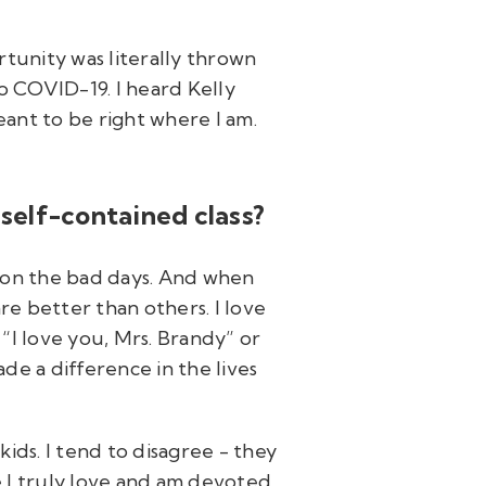
rtunity was literally thrown
to COVID-19. I heard Kelly
ant to be right where I am.
self-contained class?
en on the bad days. And when
re better than others. I love
“I love you, Mrs. Brandy” or
de a difference in the lives
ids. I tend to disagree - they
e I truly love and am devoted