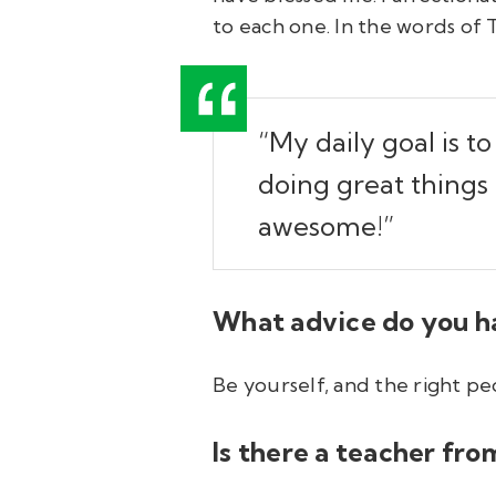
to each one. In the words of 
“My daily goal is t
doing great things
awesome!”
What advice do you h
Be yourself, and the right pe
Is there a teacher fr