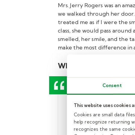
Mrs. Jerry Rogers was an ama
we walked through her door.
treated me as if I were the sm
class, she would pass around 
smelled, her smile, and the tas
make the most difference in a
What colleagues say a
Consent
“She has worked ti
This website uses cookies 
paraeducator, she 
Cookies are small data fil
arrives every day t
help recognize returning we
recognizes the same cookie
hot, or cold, she 