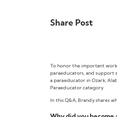
Share Post
To honor the important work
paraeducators, and support s
a paraeducator in Ozark, Ala
Paraeducator category.
In this Q&A, Brandy shares w
Why did you become 