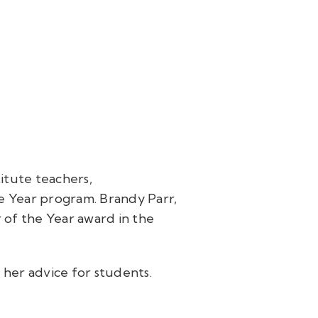
itute teachers,
e Year program. Brandy Parr,
 of the Year award in the
her advice for students.