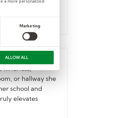
de a more personalized
Marketing
ts and staff
ALLOW ALL
d kindness,
oom, or hallway she
 her school and
truly elevates