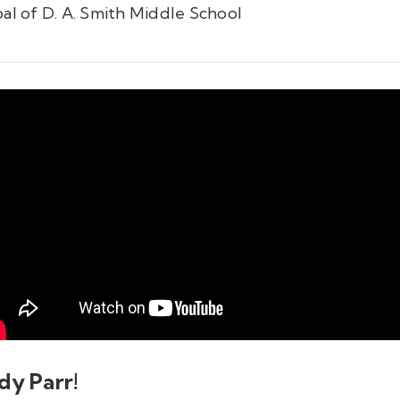
pal of D. A. Smith Middle School
dy Parr!