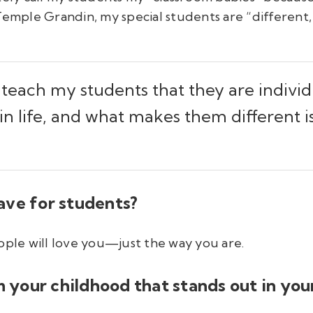
Temple Grandin, my special students are “different, 
o teach my students that they are indivi
 in life, and what makes them different
ave for students?
ople will love you—just the way you are.
om your childhood that stands out in yo