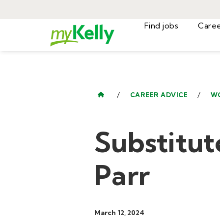
Find jobs
/
/
CAREER ADVICE
W
Substitut
Parr
March 12, 2024