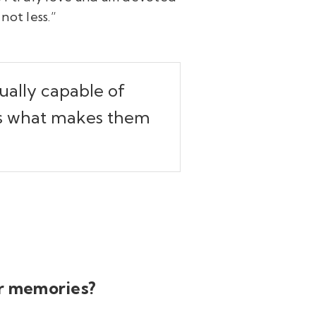
not less.”
dually capable of
 is what makes them
ur memories?