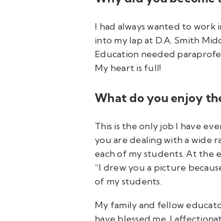
I had always wanted to work i
into my lap at D.A. Smith Mid
Education needed paraprofessi
My heart is full!
What do you enjoy the
This is the only job I have ev
you are dealing with a wide ra
each of my students. At the e
“I drew you a picture because
of my students.
My family and fellow educator
have blessed me. I affection