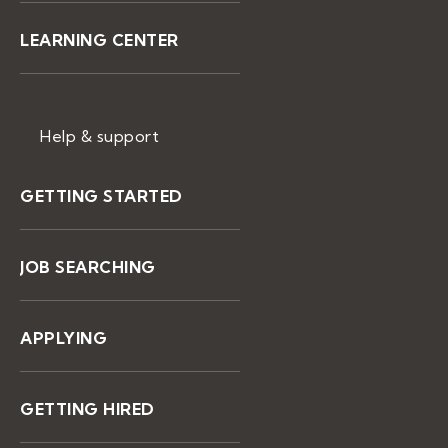
LEARNING CENTER
Help & support
GETTING STARTED
JOB SEARCHING
APPLYING
GETTING HIRED