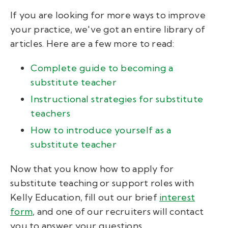
If you are looking for more ways to improve
your practice, we've got an entire library of
articles. Here are a few more to read:
Complete guide to becoming a
substitute teacher
Instructional strategies for substitute
teachers
How to introduce yourself as a
substitute teacher
Now that you know how to apply for
substitute teaching or support roles with
Kelly Education, fill out our brief
interest
form
, and one of our recruiters will contact
you to answer your questions.