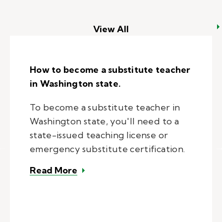
View All
How to become a substitute teacher
in Washington state.
To become a substitute teacher in
Washington state, you'll need to a
state-issued teaching license or
emergency substitute certification.
– How to become a substitute tea
Read More