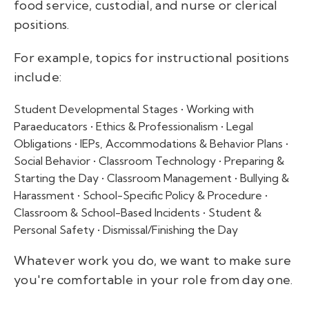
food service, custodial, and nurse or clerical
positions.
For example, topics for instructional positions
include:
Student Developmental Stages • Working with
Paraeducators • Ethics & Professionalism • Legal
Obligations • IEPs, Accommodations & Behavior Plans •
Social Behavior • Classroom Technology • Preparing &
Starting the Day • Classroom Management • Bullying &
Harassment • School-Specific Policy & Procedure •
Classroom & School-Based Incidents • Student &
Personal Safety • Dismissal/Finishing the Day
Whatever work you do, we want to make sure
you're comfortable in your role from day one.