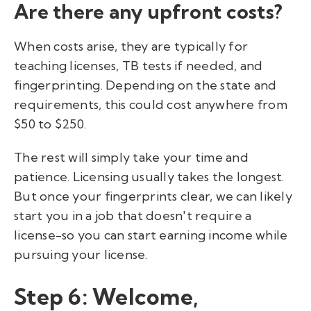
Are there any upfront costs?
When costs arise, they are typically for
teaching licenses, TB tests if needed, and
fingerprinting. Depending on the state and
requirements, this could cost anywhere from
$50 to $250.
The rest will simply take your time and
patience. Licensing usually takes the longest.
But once your fingerprints clear, we can likely
start you in a job that doesn't require a
license-so you can start earning income while
pursuing your license.
Step 6: Welcome,