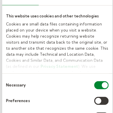
instructional roles like paraprofessionals or
substitute teachers than for custodians or
This website uses cookies and other technologies
food service workers in the same locations.
Cookies are small data files containing information
And if you need more time to work on
placed on your device when you visit a website.
licensing requirements (as many often do), we
Cookies may help recognize returning website
can start you in a job with fewer requirements
visitors and transmit data back to the original site, or
to another site that recognizes the same cookie. This
while you work on those needed for teaching
data may include Technical and Location Data,
roles.
Cookies and Similar Data, and Communication Data
(as defined in our
Privacy Statement
). We use
The bottom line? We're here to find ways to
cookies to provide a more personalized web
make it work for you, and we have creative
experience, to analyze our traffic, or to make the site
Consent
ways to allow you to earn a paycheck while
work as you expect it to.
Necessary
Selection
moving toward your ultimate position.
Preferences
While this phase may take the longest, you can
also save yourself the most time here by