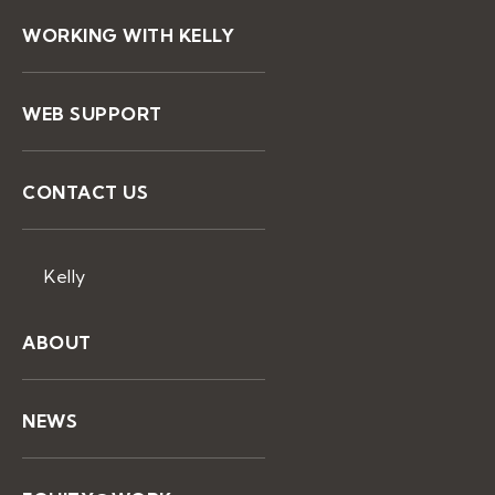
WORKING WITH KELLY
WEB SUPPORT
CONTACT US
Kelly
ABOUT
NEWS