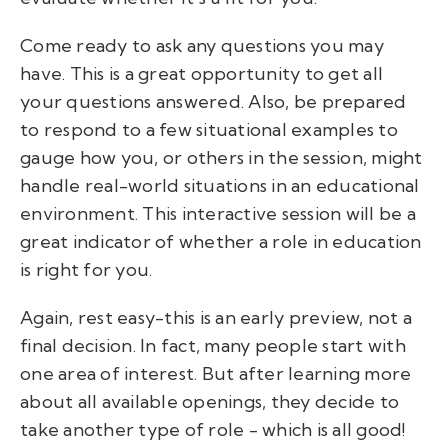
Come ready to ask any questions you may
have. This is a great opportunity to get all
your questions answered. Also, be prepared
to respond to a few situational examples to
gauge how you, or others in the session, might
handle real-world situations in an educational
environment. This interactive session will be a
great indicator of whether a role in education
is right for you.
Again, rest easy-this is an early preview, not a
final decision. In fact, many people start with
one area of interest. But after learning more
about all available openings, they decide to
take another type of role - which is all good!