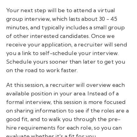
Your next step will be to attend a virtual
group interview, which lasts about 30 - 45
minutes, and typically includes a small group
of other interested candidates. Once we
receive your application, a recruiter will send
you a link to self-schedule your interview.
Schedule yours sooner than later to get you
on the road to work faster.
At this session, a recruiter will overview each
available position in your area. Instead of a
formal interview, this session is more focused
on sharing information to see if the roles are a
good fit, and to walk you through the pre-
hire requirements for each role, so you can
evaluate whether it's a fit for you.