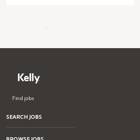
Find jobs
SEARCH JOBS
BROWSE JOBS