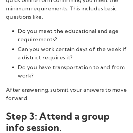
quick online form confirming you meet the
minimum requirements. This includes basic
questions like,
Do you meet the educational and age
requirements?
Can you work certain days of the week if
a district requires it?
Do you have transportation to and from
work?
After answering, submit your answers to move
forward.
Step 3: Attend a group
info session.