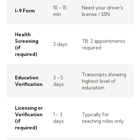
10 - 15
Need your driver's
I-9 Form
min
license / SSN
Health
Screening
TB: 2 appointments
3 days
(if
required
required)
Transcripts showing
Education
3 - 5
highest level of
Verification
days
education
Licensing or
Verification
1 - 3
Typically for
(if
days
teaching roles only
required)