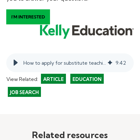
How to apply for substitute teaching jobs: the Kelly Education hiring process.
9
:
42
View Related:
ARTICLE
EDUCATION
JOB SEARCH
Related resources