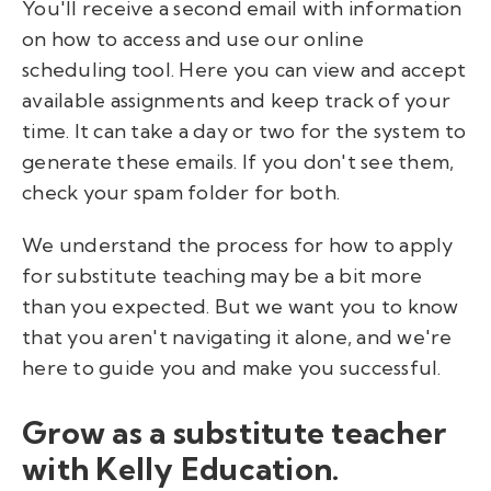
You'll receive a second email with information
on how to access and use our online
scheduling tool. Here you can view and accept
available assignments and keep track of your
time. It can take a day or two for the system to
generate these emails. If you don't see them,
check your spam folder for both.
We understand the process for how to apply
for substitute teaching may be a bit more
than you expected. But we want you to know
that you aren't navigating it alone, and we're
here to guide you and make you successful.
Grow as a substitute teacher
with Kelly Education.