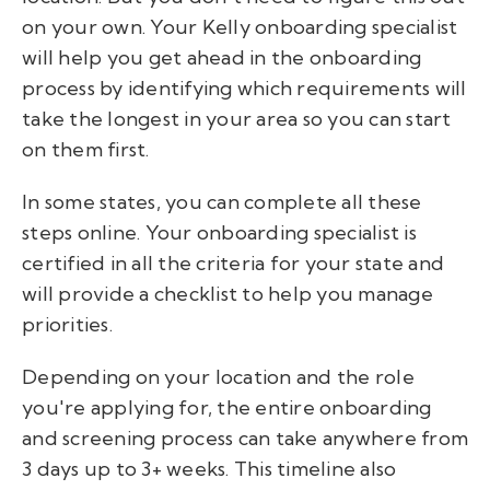
on your own. Your Kelly onboarding specialist
will help you get ahead in the onboarding
process by identifying which requirements will
take the longest in your area so you can start
on them first.
In some states, you can complete all these
steps online. Your onboarding specialist is
certified in all the criteria for your state and
will provide a checklist to help you manage
priorities.
Depending on your location and the role
you're applying for, the entire onboarding
and screening process can take anywhere from
3 days up to 3+ weeks. This timeline also