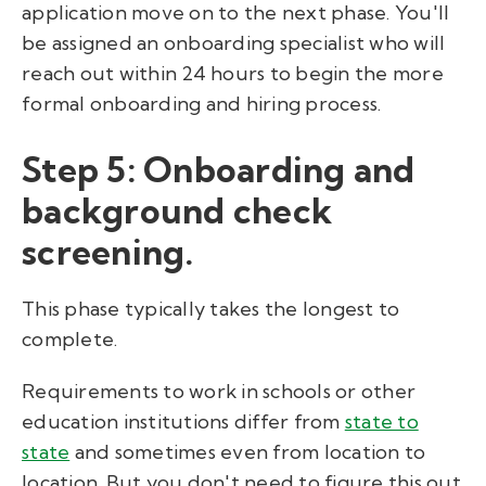
application move on to the next phase. You'll
be assigned an onboarding specialist who will
reach out within 24 hours to begin the more
formal onboarding and hiring process.
Step 5: Onboarding and
background check
screening.
This phase typically takes the longest to
complete.
Requirements to work in schools or other
education institutions differ from
state to
state
and sometimes even from location to
location. But you don't need to figure this out