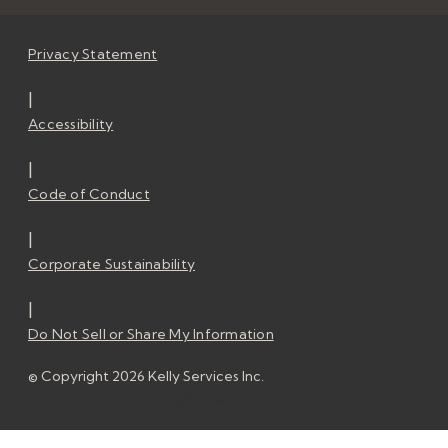
Privacy Statement
|
Accessibility
|
Code of Conduct
|
Corporate Sustainability
|
Do Not Sell or Share My Information
© Copyright 2026 Kelly Services Inc.
© Copyright 2026 Kelly Services Inc.