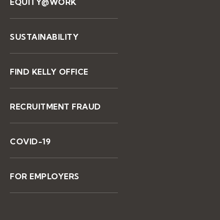
EQUITY@WORK
SUSTAINABILITY
FIND KELLY OFFICE
RECRUITMENT FRAUD
COVID-19
FOR EMPLOYERS