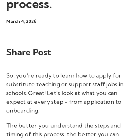
process.
March 4, 2026
Share Post
So, you're ready to learn how to apply for
substitute teaching or support staff jobs in
schools. Great! Let's look at what you can
expect at every step - from application to
onboarding.
The better you understand the steps and
timing of this process, the better you can