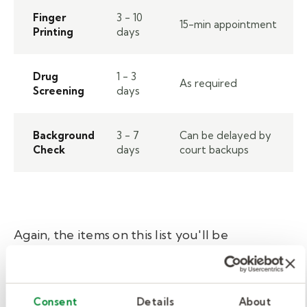
Finger
3 - 10
15-min appointment
Printing
days
Drug
1 - 3
As required
Screening
days
Background
3 - 7
Can be delayed by
Check
days
court backups
Again, the items on this list you'll be
responsible for depend on your desired role
and state.
Consent
Details
About
Typically, there are more requirements for