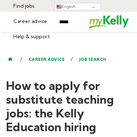
Find jobs
English
Career advice
Help & support
Find jobs
▾
Career advice
/
/
CAREER ADVICE
JOB SEARCH
Resources
Help & support
Events
How to apply for
Sign In
Learning Center
GET STARTED
substitute teaching
jobs: the Kelly
Education hiring