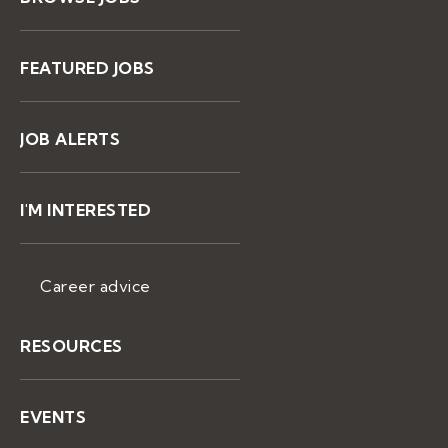
FEATURED JOBS
JOB ALERTS
I'M INTERESTED
Career advice
RESOURCES
EVENTS