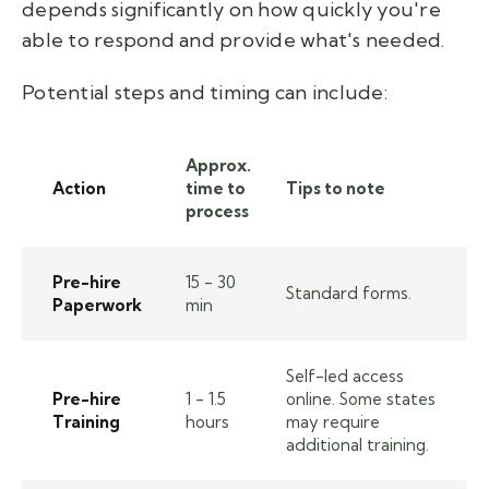
depends significantly on how quickly you're
able to respond and provide what's needed.
Potential steps and timing can include:
Approx.
Action
time to
Tips to note
process
Pre-hire
15 - 30
Standard forms.
Paperwork
min
Self-led access
Pre-hire
1 - 1.5
online. Some states
Training
hours
may require
additional training.