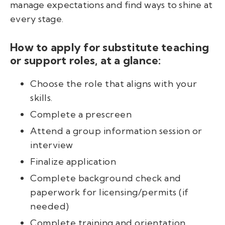
manage expectations and find ways to shine at
every stage.
How to apply for substitute teaching
or support roles, at a glance:
Choose the role that aligns with your
skills.
Complete a prescreen
Attend a group information session or
interview
Finalize application
Complete background check and
paperwork for licensing/permits (if
needed)
Complete training and orientation