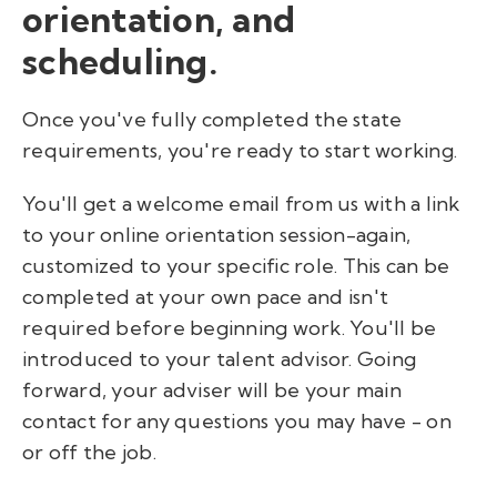
orientation, and
scheduling.
Once you've fully completed the state
requirements, you're ready to start working.
You'll get a welcome email from us with a link
to your online orientation session-again,
customized to your specific role. This can be
completed at your own pace and isn't
required before beginning work. You'll be
introduced to your talent advisor. Going
forward, your adviser will be your main
contact for any questions you may have - on
or off the job.