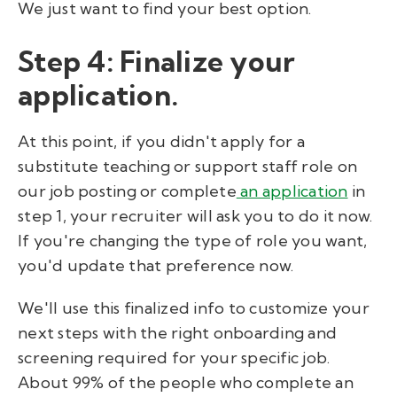
We just want to find your best option.
Step 4: Finalize your
application.
At this point, if you didn't apply for a
substitute teaching or support staff role on
our job posting or complete
an application
in
step 1, your recruiter will ask you to do it now.
If you're changing the type of role you want,
you'd update that preference now.
We'll use this finalized info to customize your
next steps with the right onboarding and
screening required for your specific job.
About 99% of the people who complete an