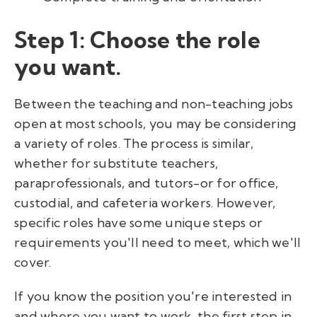
Step 1: Choose the role
you want.
Between the teaching and non-teaching jobs
open at most schools, you may be considering
a variety of roles. The process is similar,
whether for substitute teachers,
paraprofessionals, and tutors-or for office,
custodial, and cafeteria workers. However,
specific roles have some unique steps or
requirements you'll need to meet, which we'll
cover.
If you know the position you're interested in
and where you want to work, the first step in