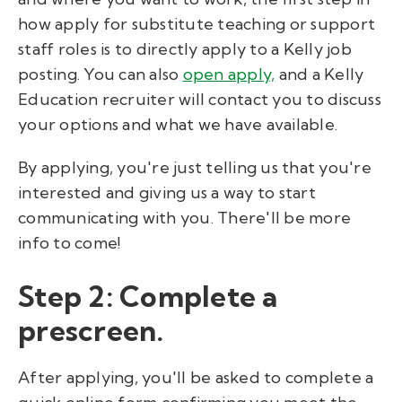
how apply for substitute teaching or support
staff roles is to directly apply to a Kelly job
posting. You can also
open apply,
and a Kelly
Education recruiter will contact you to discuss
your options and what we have available.
By applying, you're just telling us that you're
interested and giving us a way to start
communicating with you. There'll be more
info to come!
Step 2: Complete a
prescreen.
After applying, you'll be asked to complete a