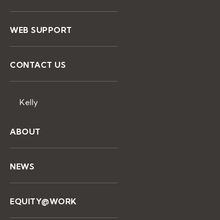
WEB SUPPORT
CONTACT US
Kelly
ABOUT
NEWS
EQUITY@WORK