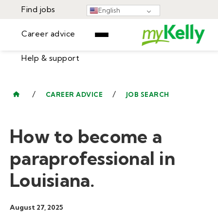
Find jobs
English
Career advice
Help & support
Find jobs
▾
Career advice
/
/
CAREER ADVICE
JOB SEARCH
Resources
Help & support
Events
How to become a
Sign In
Learning Center
GET STARTED
paraprofessional in
Louisiana.
August 27, 2025