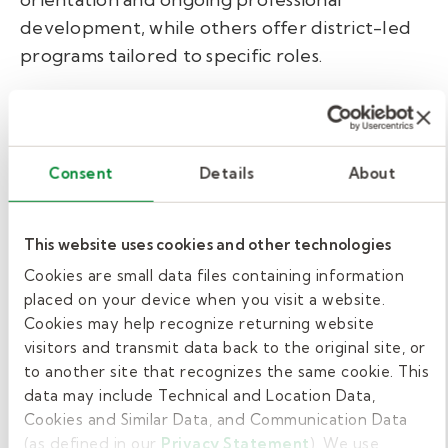
development, while others offer district-led
programs tailored to specific roles.
Whether required or not, we recommend
pursuing First Aid and CPR certification. These
emergency response skills not only enhance
Consent
Details
About
student safety but also increase your value as
a school support professional. Courses are
typically affordable, costing around $50, and
This website uses cookies and other technologies
some districts or employers may cover the
Cookies are small data files containing information
cost.
placed on your device when you visit a website.
Cookies may help recognize returning website
At Kelly Education, we want you to feel ready
visitors and transmit data back to the original site, or
to another site that recognizes the same cookie. This
on day one as a paraeducator. Every applicant
data may include Technical and Location Data,
completes our ParaSmarts module, a pre-hire
Cookies and Similar Data, and Communication Data
course designed to walk you through the
(as defined in our
Privacy Statement
). We use