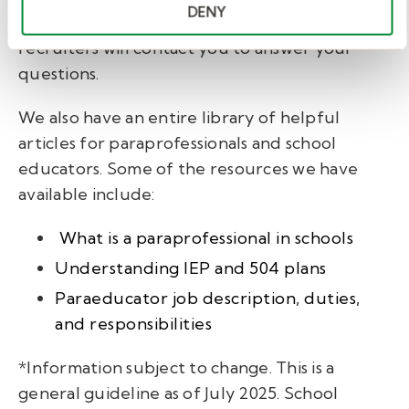
DENY
fill out our brief
interest form,
and one of our
recruiters will contact you to answer your
questions.
We also have an entire library of helpful
articles for paraprofessionals and school
educators. Some of the resources we have
available include:
What is a paraprofessional in schools
Understanding IEP and 504 plans
Paraeducator job description, duties,
and responsibilities
*Information subject to change. This is a
general guideline as of July 2025. School