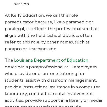
session
At Kelly Education, we call this role
paraeducator because, like a paramedic or
paralegal, it reflects the professionalism that
aligns with the field. School districts often
refer to this role by other names, such as
parapro or teaching aide.
The
Louisiana Department of Education
describes a paraprofessional as “...employees
who provide one-on-one tutoring for
students, assist with classroom management,
provide instructional assistance in a computer
laboratory, conduct parental involvement
activities, provide support in a library or media
center, act as a translator, or provide