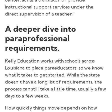
instructional support services under the
direct supervision of a teacher.”
A deeper dive into
paraprofessional
requirements.
Kelly Education works with schools across
Louisiana to place paraeducators, so we know
what it takes to get started. While the state
doesn’t have a long list of requirements, the
process can still take a little time, usually a few
days to a few weeks.
How quickly things move depends on how