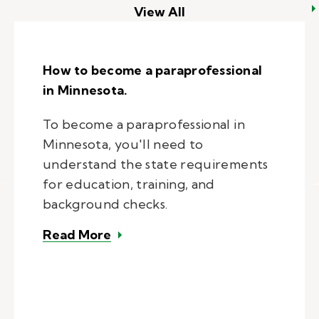
View All
How to become a paraprofessional
in Minnesota.
To become a paraprofessional in
Minnesota, you'll need to
understand the state requirements
for education, training, and
background checks.
– How to become a paraprofession
Read More