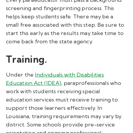
screening and fingerprinting process. This
helps keep students safe. There may be a
small free associated with this step. Be sure to
start this early as the results may take time to
come back from the state agency.
Training.
Under the
Individuals with Disabilities
Education Act (IDEA)
,
paraprofessionals who
work with students receiving special
education services must receive training to
support those learners effectively. In
Louisiana, training requirements may vary by
district. Some schools provide pre-service
orientation and ongoing professional