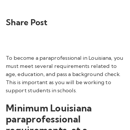
Share Post
To
become a paraprofessional in Louisiana
, you
must meet several requirements related to
age, education, and pass a background check.
This is important as you will be working to
support students in schools.
Minimum Louisiana
paraprofessional
requirements, at a