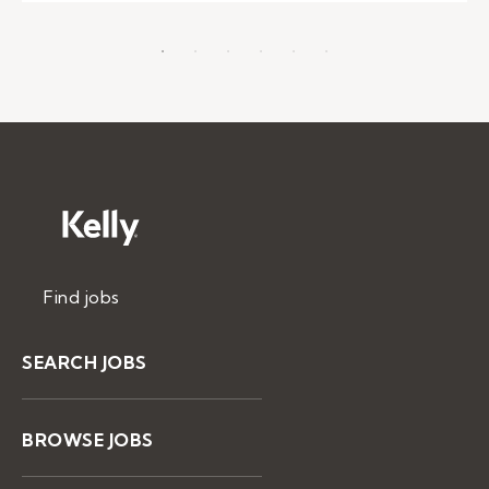
Find jobs
SEARCH JOBS
BROWSE JOBS