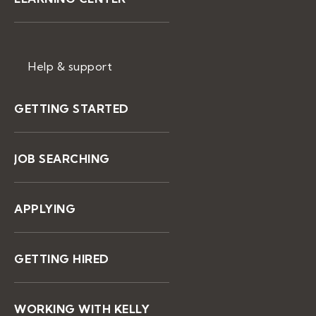
Help & support
GETTING STARTED
JOB SEARCHING
APPLYING
GETTING HIRED
WORKING WITH KELLY