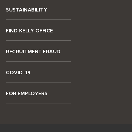
SUSTAINABILITY
FIND KELLY OFFICE
RECRUITMENT FRAUD
COVID-19
FOR EMPLOYERS