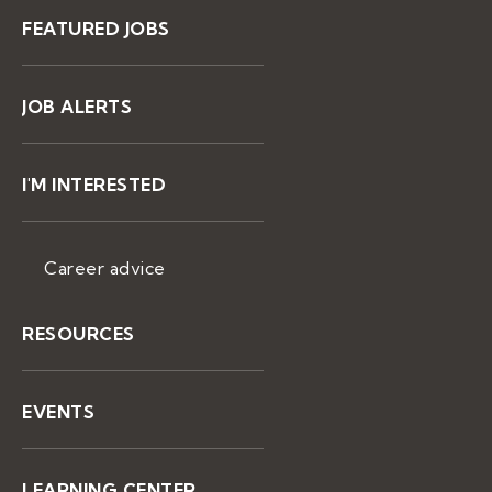
FEATURED JOBS
JOB ALERTS
I'M INTERESTED
Career advice
RESOURCES
EVENTS
LEARNING CENTER