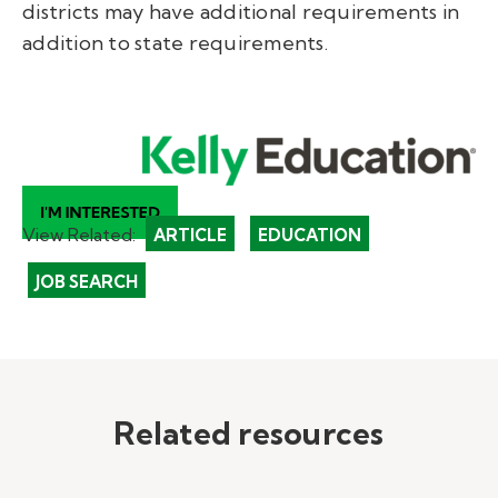
districts may have additional requirements in
addition to state requirements.
View Related:
ARTICLE
EDUCATION
JOB SEARCH
Related resources