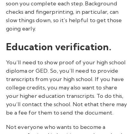
soon you complete each step. Background
checks and fingerprinting, in particular, can
slow things down, so it’s helpful to get those
going early.
Education verification.
You’ll need to show proof of your high school
diploma or GED. So, you’ll need to provide
transcripts from your high school. If you have
college credits, you may also want to share
your higher education transcripts. To do this,
you’ll contact the school. Not ethat there may
be a fee for them to send the document.
Not everyone who wants to
become a