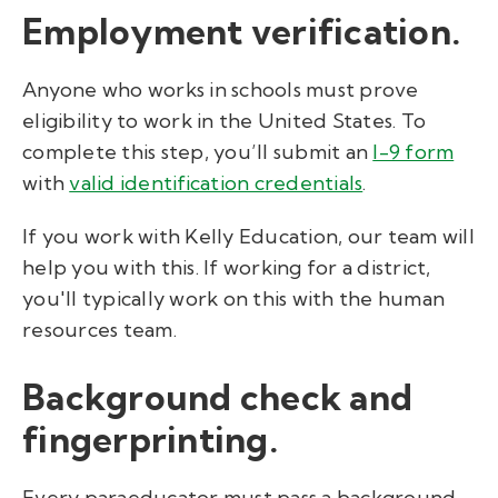
Employment verification.
Anyone who works in schools must prove
eligibility to work in the United States. To
complete this step, you’ll submit an
I-9 form
with
valid identification credentials
.
If you work with Kelly Education, our team will
help you with this. If working for a district,
you'll typically work on this with the human
resources team.
Background check and
fingerprinting.
Every paraeducator must pass a background