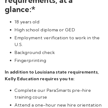
glance:*
18 years old
High school diploma or GED
Employment verification to work in the
U.S.
Background check
Fingerprinting
In addition to Louisiana state requirements,
Kelly Education requires you to:
Complete our ParaSmarts pre-hire
training course
Attend a one-hour new hire orientation