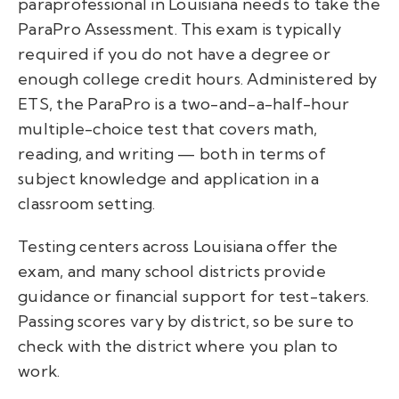
paraprofessional in Louisiana
needs to take the
ParaPro Assessment. This exam is typically
required if you do not have a degree or
enough college credit hours. Administered by
ETS, the ParaPro is a two-and-a-half-hour
multiple-choice test that covers math,
reading, and writing — both in terms of
subject knowledge and application in a
classroom setting.
Testing centers across Louisiana offer the
exam, and many school districts provide
guidance or financial support for test-takers.
Passing scores vary by district, so be sure to
check with the district where you plan to
work.