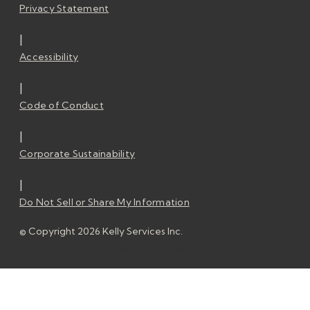
Privacy Statement
|
Accessibility
|
Code of Conduct
|
Corporate Sustainability
|
Do Not Sell or Share My Information
© Copyright 2026 Kelly Services Inc.
© Copyright 2026 Kelly Services Inc.