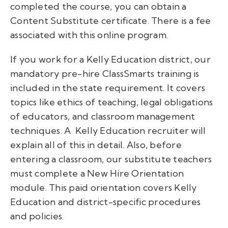
completed
the course, you can obtain a
Content Substitute certificate
.
There is a fee
associated with this online program.
If you work for a Kelly Education district, our
mandatory pre-hire
Class
Smarts
training is
included in the state requirement. It covers
topics like ethics of teaching, legal obligations
of educators, and classroom management
techniques. A
Kelly Education recruiter will
explain all of this in detail.
Also, before
entering a classroom, our substitute teachers
must complete a New Hire Orientation
module. This paid orientation covers Kelly
Education and district-specific procedures
and policies.