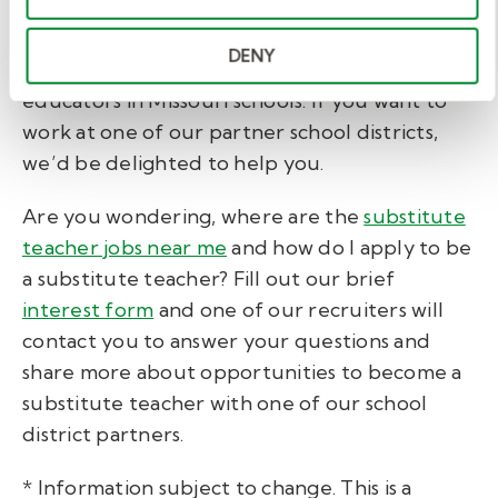
Education.
DENY
Kelly Education has placed thousands of
educators in Missouri schools. If you want to
work at one of our partner school districts,
we’d be delighted to help you.
Are you wondering, where are the
substitute
teacher jobs near me
and how do I apply to be
a substitute teacher? Fill out our brief
interest form
and one of our recruiters will
contact you to answer your questions and
share more about opportunities to become a
substitute teacher with one of our school
district partners.
* Information subject to change. This is a