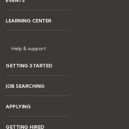
EVENTS
LEARNING CENTER
Help & support
GETTING STARTED
JOB SEARCHING
APPLYING
GETTING HIRED