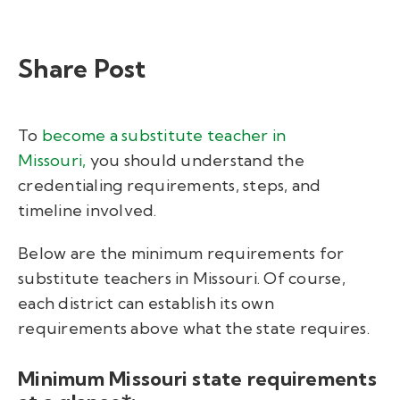
Share Post
To
become a substitute teacher in
Missouri
,
you should understand the
credentialing requirements, steps, and
timeline involved.
Below are the minimum requirements for
substitute teachers in Missouri. Of course,
each district can establish its own
requirements above what the state requires.
Minimum Missouri state requirements