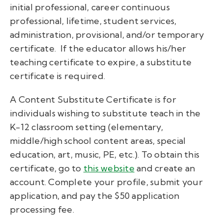
initial professional, career continuous
professional, lifetime, student services,
administration, provisional, and/or temporary
certificate. If the educator allows his/her
teaching certificate to expire, a substitute
certificate is required.
A Content Substitute Certificate is for
individuals wishing to substitute teach in the
K-12 classroom setting (elementary,
middle/high school content areas, special
education, art, music, PE, etc.). To obtain this
certificate, go to
this website
and create an
account. Complete your profile, submit your
application, and pay the $50 application
processing fee.