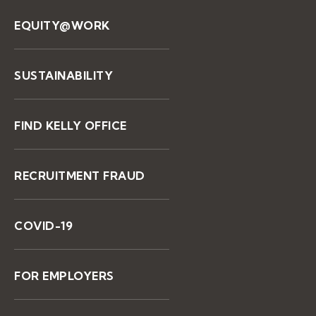
EQUITY@WORK
SUSTAINABILITY
FIND KELLY OFFICE
RECRUITMENT FRAUD
COVID-19
FOR EMPLOYERS