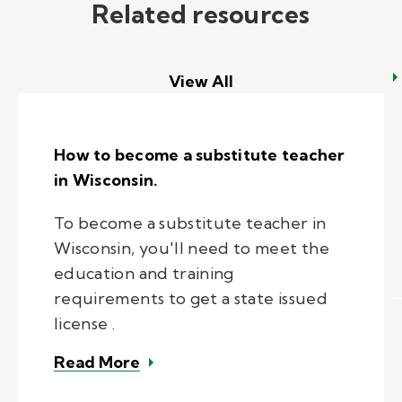
Related resources
View All
How to become a substitute teacher
in Wisconsin.
To become a substitute teacher in
Wisconsin, you'll need to meet the
education and training
requirements to get a state issued
license .
– How to become a substitute tea
Read More