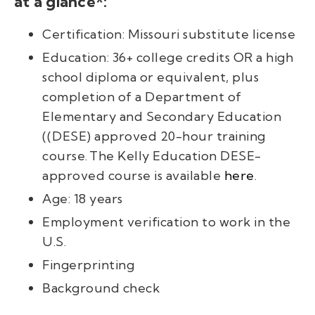
at a glance*:
Certification: Missouri substitute license
Education: 36+ college credits
OR
a high
school diploma or equivalent, plus
completion of a Department of
Elementary and Secondary Education
(
(DESE)
approved
20-hour training
course.
The
Kelly Education
DESE
-
approved course is available
here
.
Age: 18 years
Employment verification to work in the
U.S.
Fingerprinting
Background check