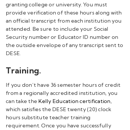
granting college or university. You must
provide verification of these hours along with
an official transcript from each institution you
attended. Be sure to include your Social
Security number or Educator ID number on
the outside envelope of any transcript sent to
DESE.
Training.
If you
don’t
have 36 semester hours of credit
from a regionally accredited institution, you
can
take the
Kelly Education certification
,
which
satisfies the
DESE
twenty (20)
clock
hours substitute teacher training
requirement
.
O
nce you have successfully