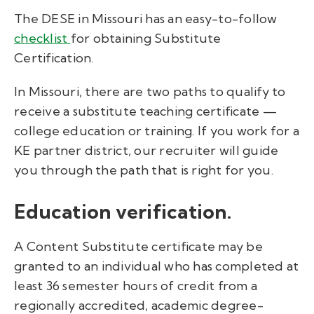
The DESE in Missouri has an easy-to-follow
checklist
for obtaining Substitute
Certification.
In Missouri, there are two paths to qualify to
receive a substitute teaching certificate —
college education or training. If you work for a
KE partner district, our recruiter will guide
you through
the
path
that is right for you
.
Education verification.
A Content Substitute certificate may be
granted to an individual who has completed at
least 36 semester hours of credit from a
regionally accredited, academic degree-