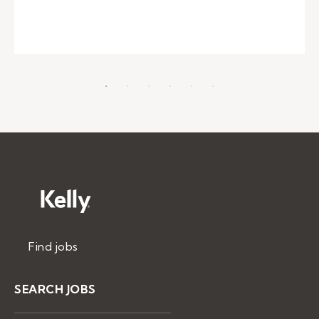
Find jobs
SEARCH JOBS