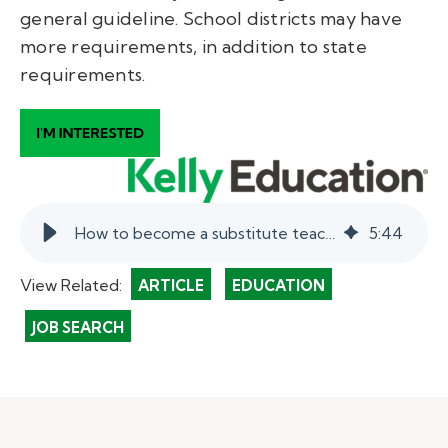
general guideline. School districts may have
more requirements, in addition to state
requirements.
How to become a substitute teacher in Missouri.
5
:
44
View Related:
ARTICLE
EDUCATION
JOB SEARCH