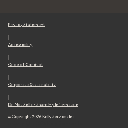
Privacy Statement
|
Accessibility
|
Code of Conduct
|
Corporate Sustainability
|
Do Not Sell or Share My Information
© Copyright 2026 Kelly Services Inc.
© Copyright 2026 Kelly Services Inc.