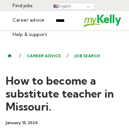
Find jobs
English
Career advice
Help & support
Find jobs
▾
Career advice
/
/
CAREER ADVICE
JOB SEARCH
Resources
Help & support
Events
How to become a
Sign In
Learning Center
GET STARTED
substitute teacher in
Missouri.
January 15, 2024