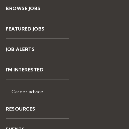
BROWSE JOBS
FEATURED JOBS
JOB ALERTS
I'M INTERESTED
Career advice
RESOURCES