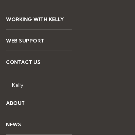
WORKING WITH KELLY
WEB SUPPORT
CONTACT US
Kelly
ABOUT
NEWS