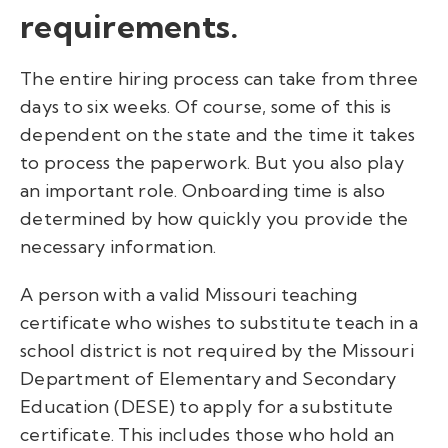
requirements.
The entire hiring process can take from three
days to six weeks. Of course, some of this is
dependent on the state and the time it takes
to process the paperwork. But you also play
an important role. Onboarding time is also
determined by how quickly you provide the
necessary information.
A person with a valid Missouri teaching
certificate who wishes to substitute teach in a
school district is not required by the Missouri
Department of Elementary and Secondary
Education (DESE) to apply for a substitute
certificate. This includes those who hold an