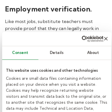
Employment verification.
Like most jobs, substitute teachers must
provide proof that they can legally work in
the U.S. To complete this step, you'll submit
an
I-9 form
with
valid identification
credentials
. This form can be completed in
Consent
Details
About
just a few minutes. If you work with Kelly
Education, we'll guide you through this
process.
This website uses cookies and other technologies
Cookies are small data files containing information
Background check and
placed on your device when you visit a website.
Cookies may help recognize returning website
fingerprinting.
visitors and transmit data back to the original site, or
to another site that recognizes the same cookie. This
The state of Missouri requires fingerprinting
data may include Technical and Location Data,