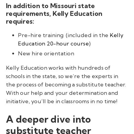
In addition to Missouri state
requirements, Kelly Education
requires:
Pre-hire training
(
included in the
Kelly
Education 20-hour
course
)
New hire orientation
Kelly Education works with hundreds of
schools in the state, so we’re the experts in
the process of becoming a substitute teacher.
With our help and your determination and
initiative, you’ll be in classrooms in no time!
A deeper dive into
substitute teacher