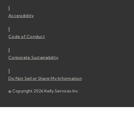
|
Accessibility
|
Code of Conduct
|
Corporate Sustainability
|
Do Not Sell or Share My Information
© Copyright 2026 Kelly Services Inc.
© Copyright 2026 Kelly Services Inc.