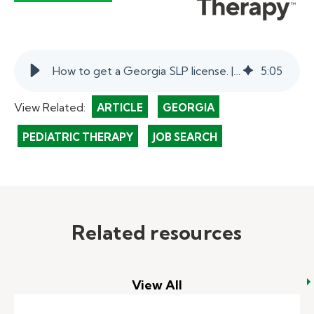
How to get a Georgia SLP license. | myKelly
5
:
05
View Related:
ARTICLE
GEORGIA
PEDIATRIC THERAPY
JOB SEARCH
Related resources
View All