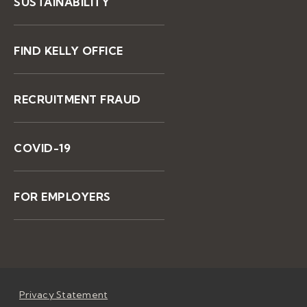
SUSTAINABILITY
FIND KELLY OFFICE
RECRUITMENT FRAUD
COVID-19
FOR EMPLOYERS
Privacy Statement