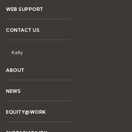
WEB SUPPORT
CONTACT US
Kelly
ABOUT
NEWS
EQUITY@WORK