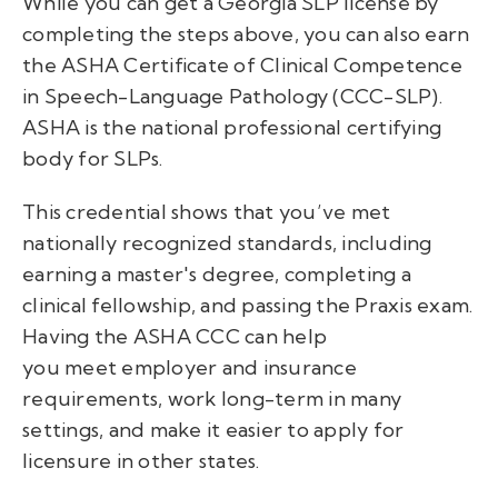
While you can get a
Georgia SLP license
by
completing the steps above, you can also earn
the ASHA Certificate of Clinical Competence
in Speech-Language Pathology (CCC-SLP).
ASHA is the national professional certifying
body for SLPs.
This credential shows that you’ve met
nationally recognized standards, including
earning a master's degree, completing a
clinical fellowship, and passing the Praxis exam.
Having the ASHA CCC can help
you meet employer and insurance
requirements, work long-term in many
settings, and make it easier to apply for
licensure in other states.