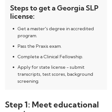
Steps to get a Georgia SLP
license:
Get a master's degree in accredited
program.
Pass the Praxis exam.
Complete a Clinical Fellowship.
Apply for state license - submit
transcripts, test scores, background
screening.
Step 1: Meet educational