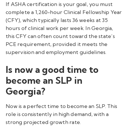
If ASHA certification is your goal, you must
complete a 1,260-hour Clinical Fellowship Year
(CFY), which typically lasts 36 weeks at 35
hours of clinical work per week. In Georgia,
this CFY can often count toward the state’s
PCE requirement, provided it meets the
supervision and employment guidelines.
Is now a good time to
become an SLP in
Georgia?
Now is a perfect time to become an SLP. This
role is consistently in high demand, with a
strong projected growth rate.