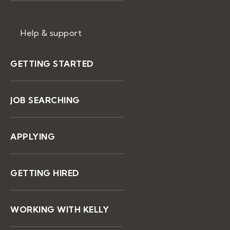
Help & support
GETTING STARTED
JOB SEARCHING
APPLYING
GETTING HIRED
WORKING WITH KELLY