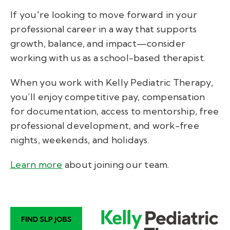
If you're looking to move forward in your
professional career in a way that supports
growth, balance, and impact—consider
working with us as a school-based therapist.
When you work with Kelly Pediatric Therapy,
you’ll enjoy
competitive pay, compensation
for documentation, access to mentorship, free
professional development, and work-free
nights, weekends, and holidays.
Learn more
about joining our team
.