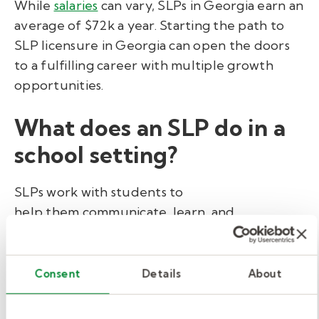
While
salaries
can vary, SLPs in Georgia earn an
average of $72k a year. Starting the path to
SLP licensure in Georgia can open the doors
to a fulfilling career with multiple growth
opportunities.
What does an SLP do in a
school setting?
SLPs work with students to
help them communicate, learn, and
participate successfully in the classroom. Here
are some typical responsibilities for this role:
Consent
Details
About
Assess speech and language skills
to identify delays or conditions.