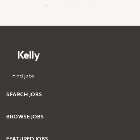
Find jobs
SEARCH JOBS
BROWSE JOBS
FEATURED JOBS