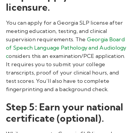
licensure.
You can apply for a
Georgia SLP license
after
meeting education, testing, and clinical
supervision requirements. The
Georgia Board
of Speech Language Pathology and Audiology
c
onsiders this an examination/PCE application.
It requires you to submit your college
transcripts, proof of your clinical hours, and
test scores. You’ll also have to complete
fingerprinting and a background check.
Step 5: Earn your national
certificate (optional).