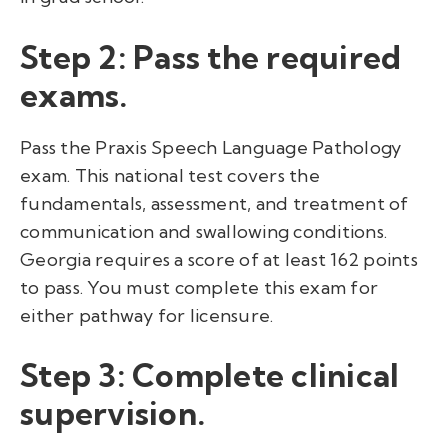
Step 2: Pass the required
exams.
Pass the Praxis Speech Language Pathology
exam. This national test covers the
fundamentals, assessment, and treatment of
communication and swallowing conditions.
Georgia requires a score of at least 162 points
to pass. You must complete this exam for
either pathway for licensure.
Step 3: Complete clinical
supervision.