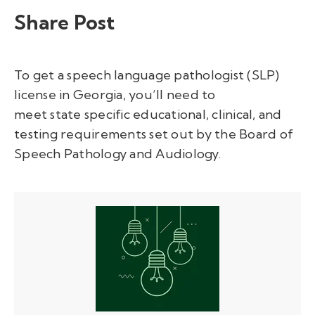
Share Post
To get a speech language pathologist (SLP)
license in Georgia,
you’ll
need to
meet
state
specific educational, clinical, and
testing requirements
set out by the Board of
Speech Pathology and Audiology
.