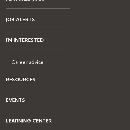
JOB ALERTS
I'M INTERESTED
Career advice
RESOURCES
EVENTS
LEARNING CENTER