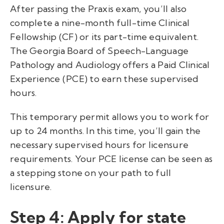
After passing the Praxis exam, you’ll also
complete a nine-month full-time Clinical
Fellowship (CF) or its part-time equivalent.
The Georgia Board of Speech-Language
Pathology and Audiology offers a Paid Clinical
Experience (PCE) to earn these supervised
hours.
This temporary permit allows you to work for
up to 24 months. In this time, you’ll gain the
necessary supervised hours for licensure
requirements. Your PCE license can be seen as
a stepping stone on your path to full
licensure.
Step 4: Apply for state