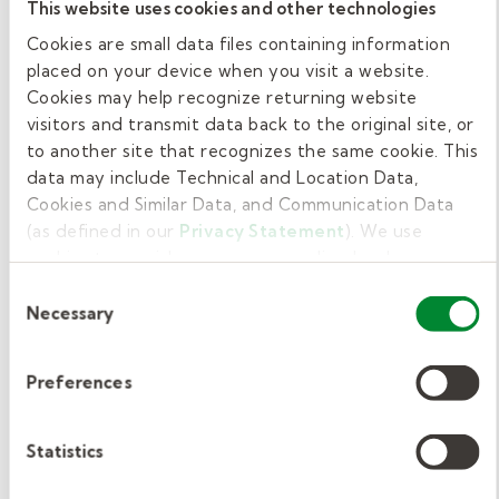
This website uses cookies and other technologies
Provide therapy for speech sounds,
Cookies are small data files containing information
language, fluency, voice, and social
placed on your device when you visit a website.
communication.
Cookies may help recognize returning website
visitors and transmit data back to the original site, or
Support students with individualized
to another site that recognizes the same cookie. This
data may include Technical and Location Data,
education programs (IEPs), including
Cookies and Similar Data, and Communication Data
setting goals and tracking progress.
(as defined in our
Privacy Statement
). We use
cookies to provide a more personalized web
Help with language skills related to
experience, to analyze our traffic, or to make the site
Consent
learning, such as vocabulary,
work as you expect it to.
Necessary
Selection
understanding directions, reading, and
writing.
Preferences
Collaborate with teachers, special
education staff, and families to support
Statistics
student success.