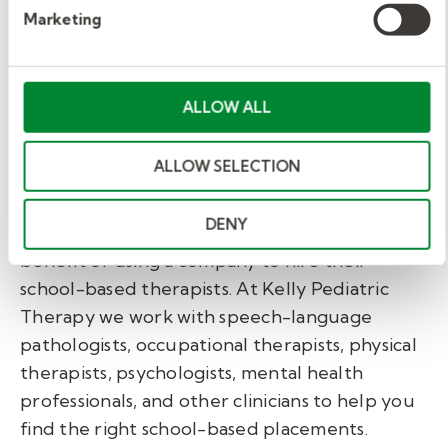
Marketing
Consult on classroom strategies and
accommodations that improve
communication and participation.
ALLOW ALL
Grow your career with
ALLOW SELECTION
Kelly Pediatric Therapy.
DENY
More and more school districts are seeing the
benefit of using a company to hire their
school-based therapists. At Kelly Pediatric
Therapy we work with speech-language
pathologists, occupational therapists, physical
therapists, psychologists, mental health
professionals, and other clinicians to help you
find the right school-based placements.