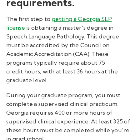
requirements.
The first step to
getting a
Georgia SLP
license
is obtaining a master's degree in
Speech Language Pathology. This degree
must be accredited by the Council on
Academic Accreditation (CAA). These
programs typically require about 75
credit hours, with at least 36 hours at the
graduate level.
During your graduate program, you must
complete a supervised clinical practicum.
Georgia requires 400 or more hours of
supervised clinical experience. At least 325 of
these hours must be completed while you’re
in grad school.