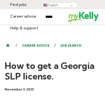
Find jobs
English
Career advice
Help & support
Find jobs
▾
Career advice
/
/
CAREER ADVICE
JOB SEARCH
Resources
Help & support
Events
How to get a Georgia
Sign In
Learning Center
GET STARTED
SLP license.
November 3, 2025