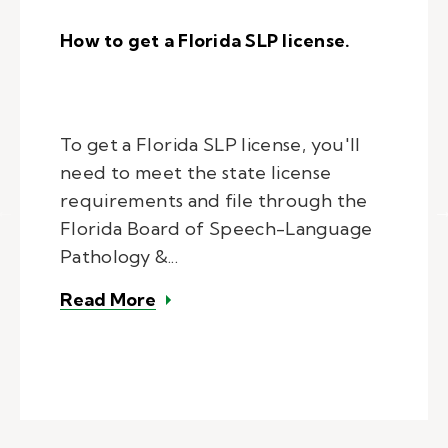
How to get a Florida SLP license.
To get a Florida SLP license, you'll
need to meet the state license
requirements and file through the
Florida Board of Speech-Language
Pathology &...
– How to get a Florida SLP license
Read More