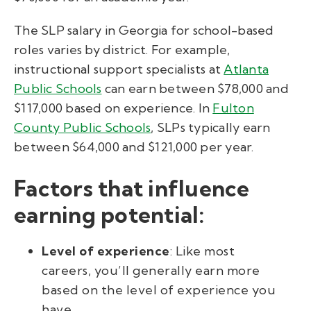
The SLP salary in Georgia for school-based
roles varies by district. For example,
instructional support specialists at
Atlanta
Public Schools
can earn between $78,000 and
$117,000 based on experience. In
Fulton
County Public Schools
, SLPs typically earn
between $64,000 and $121,000 per year.
Factors that influence
earning potential:
Level of experience
: Like most
careers, you’ll generally earn more
based on the level of experience you
have.