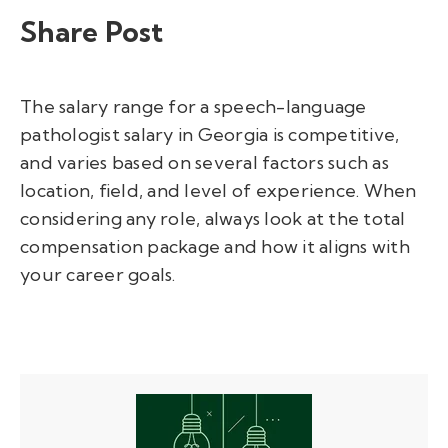
Share Post
The salary range for a speech-language
pathologist salary in Georgia is competitive,
and varies based on several factors such as
location, field, and level of experience. When
considering any role, always look at the total
compensation package and how it aligns with
your career goals.