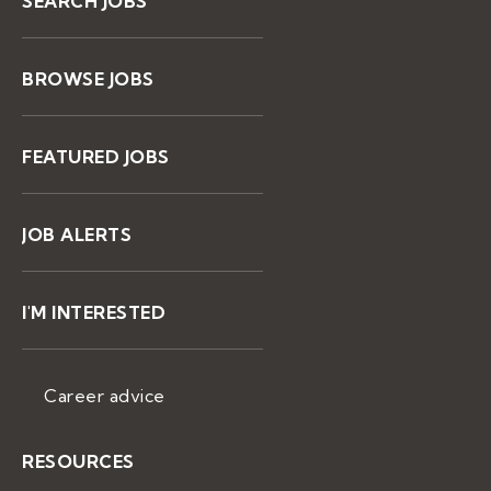
SEARCH JOBS
BROWSE JOBS
FEATURED JOBS
JOB ALERTS
I'M INTERESTED
Career advice
RESOURCES