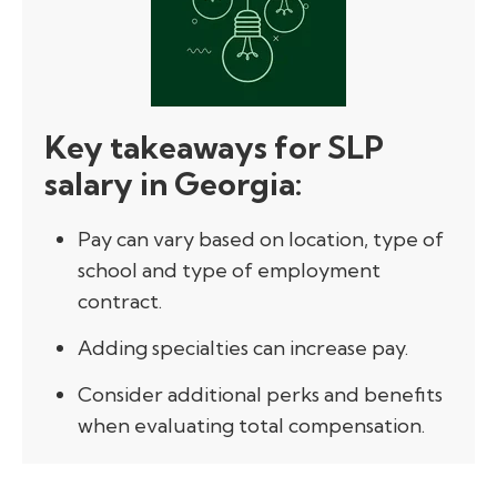
Key takeaways for SLP
salary in Georgia:
Pay can vary based on location, type of
school and type of employment
contract.
Adding specialties can increase pay.
Consider additional perks and benefits
when evaluating total compensation.