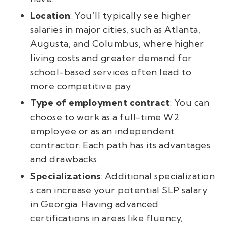
Location
: You’ll typically see higher
salaries in major cities, such as Atlanta,
Augusta, and Columbus, where higher
living costs and greater demand for
school-based services often lead to
more competitive pay.
Type of employment contract
: You can
choose to work as a full-time W2
employee or as an independent
contractor. Each path has its advantages
and drawbacks.
Specializations
: Additional specialization
s can increase your potential SLP salary
in Georgia. Having advanced
certifications in areas like fluency,