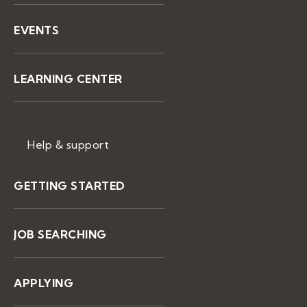
EVENTS
LEARNING CENTER
Help & support
GETTING STARTED
JOB SEARCHING
APPLYING