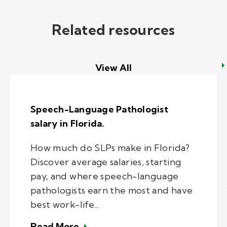
Related resources
View All
Speech-Language Pathologist
salary in Florida.
How much do SLPs make in Florida?
Discover average salaries, starting
pay, and where speech-language
pathologists earn the most and have
best work-life...
– Speech-Language Pathologist sal
Read More