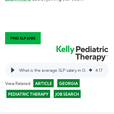
What is the average SLP salary in Georgia? | myKelly
4
:
17
View Related:
ARTICLE
GEORGIA
PEDIATRIC THERAPY
JOB SEARCH