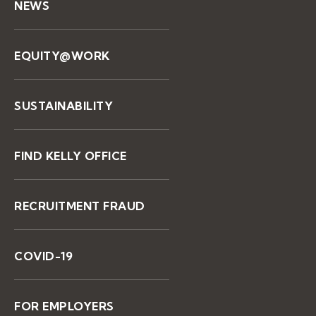
NEWS
EQUITY@WORK
SUSTAINABILITY
FIND KELLY OFFICE
RECRUITMENT FRAUD
COVID-19
FOR EMPLOYERS