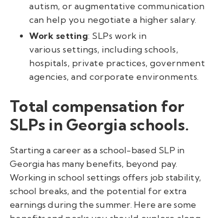
autism, or augmentative communication
can help you negotiate a higher salary.
Work setting
: SLPs work in
various settings, including schools,
hospitals, private practices, government
agencies, and corporate environments.
Total compensation for
SLPs in Georgia schools.
Starting a career as a school-based SLP in
Georgia has many benefits, beyond pay.
Working in school settings offers job stability,
school breaks, and the potential for extra
earnings during the summer. Here are some