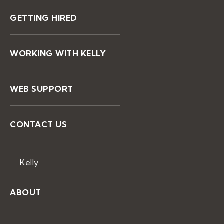
GETTING HIRED
WORKING WITH KELLY
WEB SUPPORT
CONTACT US
Kelly
ABOUT