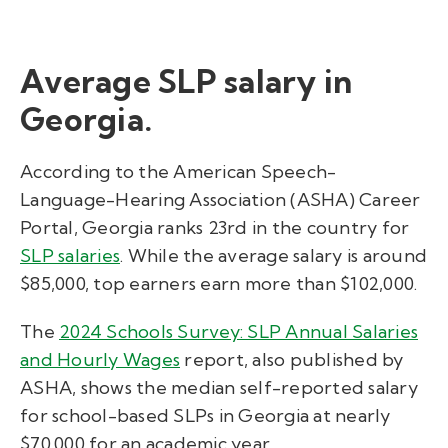
Average SLP salary in
Georgia.
According to the American Speech-
Language-Hearing Association (ASHA) Career
Portal,
Georgia ranks 23rd in the country for
SLP salaries
. While the average salary is around
$85,000, top earners earn more than $102,000.
Th
e
2024 Schools Survey: SLP Annual Salaries
and Hourly Wages
report, also published by
ASHA,
shows the median self-reported salary
for school-based SLPs in Georgia
at nearly
$70
,000 for an academic year.