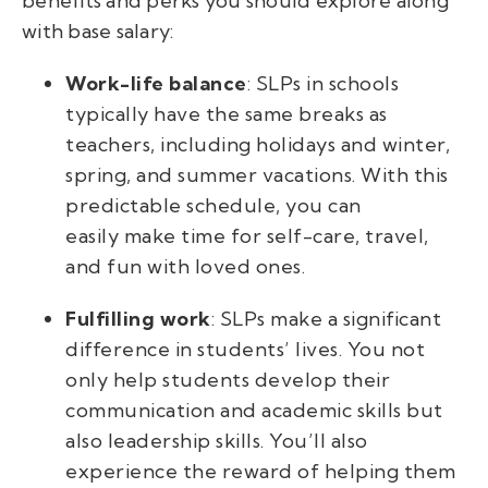
benefits and perks you should explore along
with base salary:
Work-life balance
: SLPs in schools
typically have the same breaks as
teachers, including holidays and winter,
spring, and summer vacations. With this
predictable schedule, you can
easily make time for self-care, travel,
and fun with loved ones.
Fulfilling work
: SLPs make a significant
difference in students’ lives. You not
only help students develop their
communication and academic skills but
also leadership skills. You’ll also
experience the reward of helping them