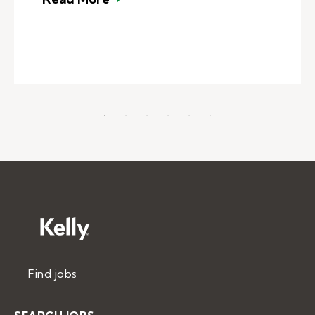
Find jobs