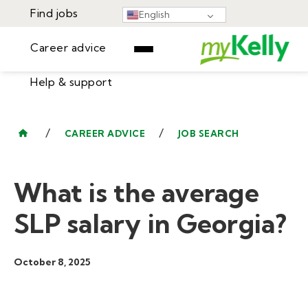
Find jobs
English
Career advice
Help & support
Find jobs
▾
Career advice
/
/
CAREER ADVICE
JOB SEARCH
Resources
Help & support
Events
What is the average
Sign In
Learning Center
GET STARTED
SLP salary in Georgia?
October 8, 2025