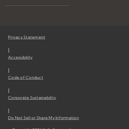
Privacy Statement
|
Accessibility
|
Code of Conduct
|
Corporate Sustainability
|
Do Not Sell or Share My Information