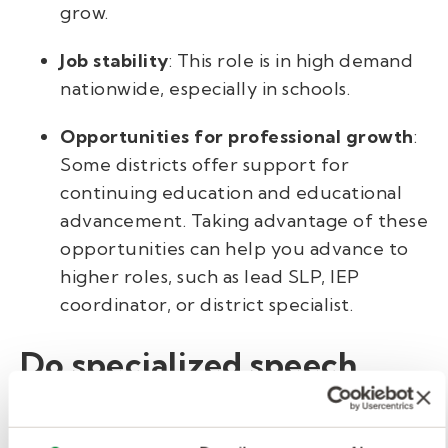
grow.
Job stability
: This role is in high demand
nationwide, especially in schools.
Opportunities for professional growth
:
Some districts offer support for
continuing education and educational
advancement. Taking advantage of these
opportunities can help you advance to
higher roles, such as lead SLP, IEP
coordinator, or district specialist.
Do specialized speech
pathologist in schools
make more money?