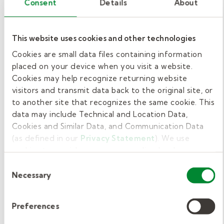
Consent
Details
About
Having specializations or additional accolades
can help you earn more as a school-based
This website uses cookies and other technologies
speech therapist.
Cookies are small data files containing information
placed on your device when you visit a website.
For example, if you are a bilingual speech
Cookies may help recognize returning website
therapist or know multiple languages, you’re
visitors and transmit data back to the original site, or
likely in high demand because you could
to another site that recognizes the same cookie. This
data may include Technical and Location Data,
potentially help a greater pool of students.
Cookies and Similar Data, and Communication Data
Therefore, you may be able to negotiate a
(as defined in our
Privacy Statement
). We use
higher salary.
cookies to provide a more personalized web
experience, to analyze our traffic, or to make the site
Consent
Additionally, if you have expertise using
work as you expect it to.
Necessary
Selection
assistive technology or other communication
devices, you may be able to negotiate higher
Preferences
salaries.