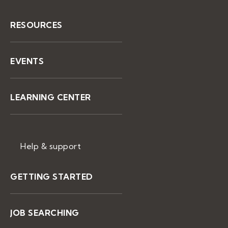
RESOURCES
EVENTS
LEARNING CENTER
Help & support
GETTING STARTED
JOB SEARCHING