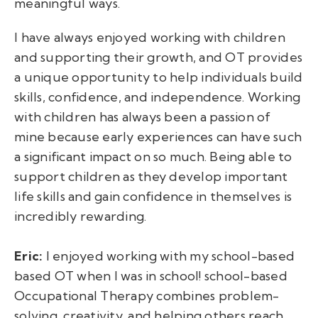
meaningful ways.
I have always enjoyed working with children
and supporting their growth, and OT provides
a unique opportunity to help individuals build
skills, confidence, and independence. Working
with children has always been a passion of
mine because early experiences can have such
a significant impact on so much. Being able to
support children as they develop important
life skills and gain confidence in themselves is
incredibly rewarding.
Eric:
I enjoyed working with my school-based
based OT when I was in school! school-based
Occupational Therapy combines problem-
solving, creativity, and helping others reach