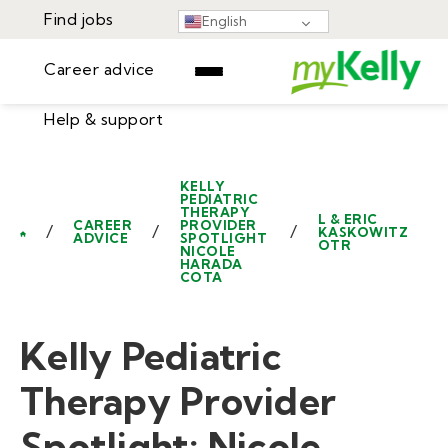
Find jobs
English
Career advice
Help & support
Find jobs
▾
Career advice
KELLY
PEDIATRIC
Resources
THERAPY
Help & support
L & ERIC
CAREER
PROVIDER
/
/
/
KASKOWITZ
ADVICE
SPOTLIGHT
OTR
Events
NICOLE
HARADA
Sign In
COTA
Learning Center
GET STARTED
Kelly Pediatric
Therapy Provider
Spotlight: Nicole