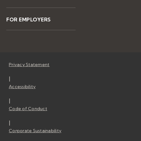
FOR EMPLOYERS
Privacy Statement
|
Accessibility
|
Code of Conduct
|
Corporate Sustainability