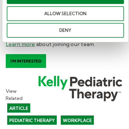
you’ll enjoy competitive pay, compensation
ALLOW SELECTION
for documentation, access to mentorship, free
professional development, and work-free
nights, weekends, and holidays.
DENY
Learn more
about joining our team
.
View
Related:
ARTICLE
PEDIATRIC THERAPY
WORKPLACE