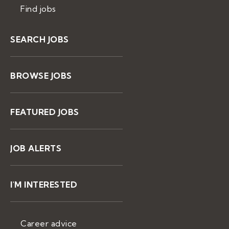
Find jobs
SEARCH JOBS
BROWSE JOBS
FEATURED JOBS
JOB ALERTS
I'M INTERESTED
Career advice