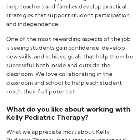
help teachers and families develop practical
strategies that support student participation
and independence.
One of the most rewarding aspects of the job
is seeing students gain confidence, develop
new skills, and achieve goals that help them be
successful both inside and outside the
classroom. We love collaborating in the
classroom and school to help each student
reach their full potential.
What do you like about working with
Kelly Pediatric Therapy?
What we appreciate most about Kelly