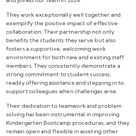
and joined our team in 2024.
They work exceptionally well together and
exemplify the positive impact of effective
collaboration. Their partnership not only
benefits the students they serve but also
fosters a supportive, welcoming work
environment for both new and existing staff
members. They consistently demonstrate a
strong commitment to student success,
readily offering assistance and stepping in to
support colleagues when challenges arise.
Their dedication to teamwork and problem
solving has been instrumental in improving
Kindergarten Bootcamp procedures, and they
remain open and flexible in assisting other