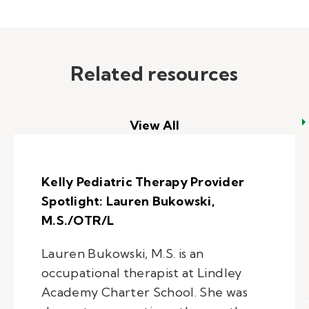
Related resources
View All
Kelly Pediatric Therapy Provider
Spotlight: Lauren Bukowski,
M.S./OTR/L
Lauren Bukowski, M.S. is an
occupational therapist at Lindley
Academy Charter School. She was