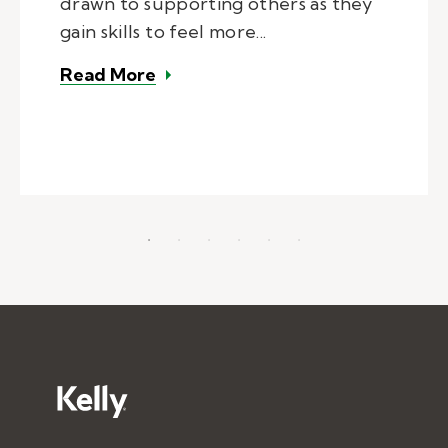
drawn to supporting others as they
gain skills to feel more...
– Kelly Pediatric Therapy Provid
Read More