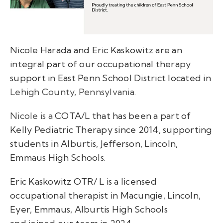
Nicole Harada and Eric Kaskowitz are an
integral part of our occupational therapy
support in East Penn School District located in
Lehigh County, Pennsylvania.
Nicole is a
COTA/L that has been a part of
Kelly Pediatric Therapy since 2014, supporting
students in Alburtis, Jefferson, Lincoln,
Emmaus High Schools.
Eric Kaskowitz OTR/ L is a licensed
occupational therapist in Macungie, Lincoln,
Eyer, Emmaus, Alburtis High Schools