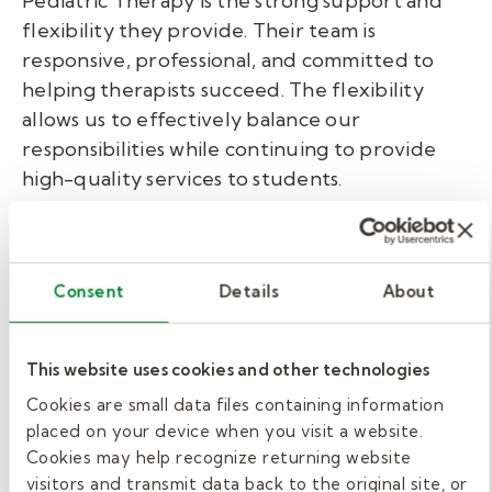
Pediatric Therapy is the strong support and
flexibility they provide. Their team is
responsive, professional, and committed to
helping therapists succeed. The flexibility
allows us to effectively balance our
responsibilities while continuing to provide
high-quality services to students.
It is reassuring to work for an organization that
values collaboration and supports its clinicians
in meaningful ways. We especially appreciate
Consent
Details
About
Jennie
Stralo our clinical director who has
come in and done a fantastic job of supporting
This website uses cookies and other technologies
our team
.
Cookies are small data files containing information
placed on your device when you visit a website.
Grow your career with Kelly
Cookies may help recognize returning website
Pediatric Therapy.
visitors and transmit data back to the original site, or