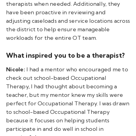
therapists when needed. Additionally, they
have been proactive in reviewing and
adjusting caseloads and service locations across
the district to help ensure manageable
workloads for the entire OT team.
What inspired you to be a therapist?
Nicole:
I had a mentor who encouraged me to
check out school-based Occupational
Therapy, I had thought about becoming a
teacher, but my mentor knew my skills were
perfect for Occupational Therapy. I was drawn
to school-based Occupational Therapy
because it focuses on helping students
participate in and do well in school in