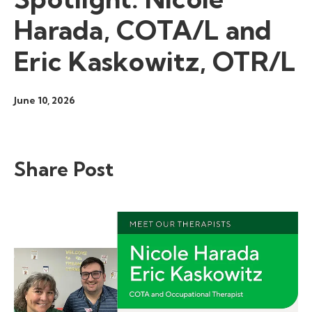
Harada, COTA/L and
Eric Kaskowitz, OTR/L
June 10, 2026
Share Post