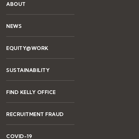
ABOUT
NEWS
EQUITY@WORK
SUSTAINABILITY
FIND KELLY OFFICE
RECRUITMENT FRAUD
COVID-19