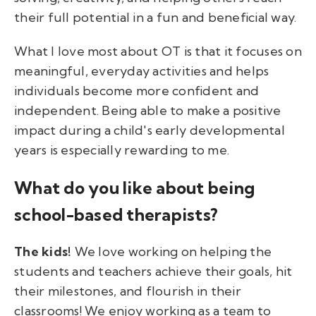
their full potential in a fun and beneficial way.
What I love most about OT is that it focuses on
meaningful, everyday activities and helps
individuals become more confident and
independent. Being able to make a positive
impact during a child's early developmental
years is especially rewarding to me.
What do you like about being
school-based therapists?
The kids!
We love working on helping the
students and teachers achieve their goals, hit
their milestones, and flourish in their
classrooms! We enjoy working as a team to