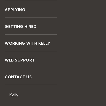
APPLYING
GETTING HIRED
WORKING WITH KELLY
WEB SUPPORT
CONTACT US
Kelly