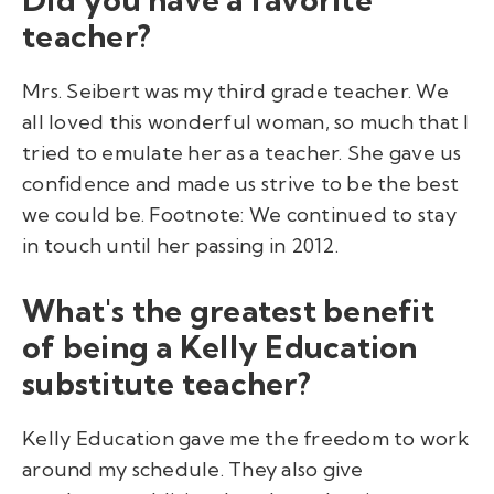
teacher?
Mrs. Seibert was my third grade teacher. We
all loved this wonderful woman, so much that I
tried to emulate her as a teacher. She gave us
confidence and made us strive to be the best
we could be. Footnote: We continued to stay
in touch until her passing in 2012.
What's the greatest benefit
of being a Kelly Education
substitute teacher?
Kelly Education gave me the freedom to work
around my schedule. They also give