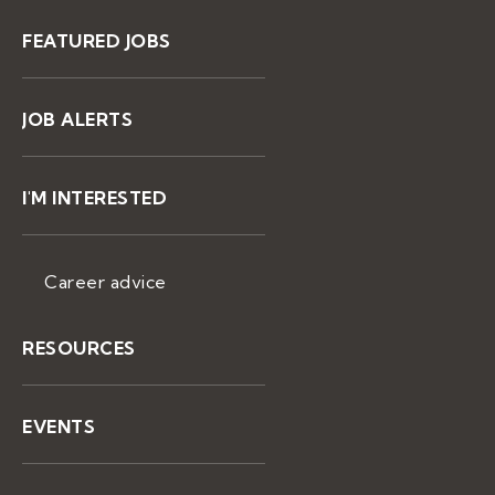
FEATURED JOBS
JOB ALERTS
I'M INTERESTED
Career advice
RESOURCES
EVENTS