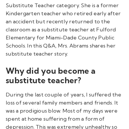
Substitute Teacher category. She is a former
Kindergarten teacher who retired early after
an accident but recently returned to the
classroom as a substitute teacher at Fulford
Elementary for Miami-Dade County Public
Schools. In this Q&A, Mrs. Abrams shares her
substitute teacher story.
Why did you become a
substitute teacher?
During the last couple of years, I suffered the
loss of several family members and friends. It
was a prodigious blow. Most of my days were
spent at home suffering from a form of
depression. This was extremely unhealthy so