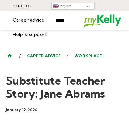
Find jobs
English
Career advice
Help & support
Find jobs
▾
Career advice
/
/
CAREER ADVICE
WORKPLACE
Resources
Help & support
Events
Substitute Teacher
Sign In
Learning Center
GET STARTED
Story: Jane Abrams
January 12, 2024