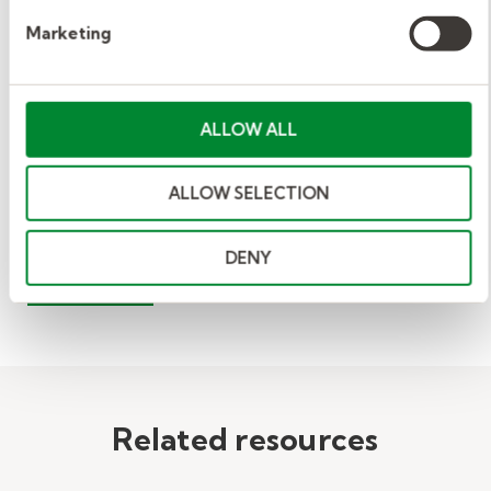
about applying to be a substitute teacher.
Marketing
You can also learn more by reading our
complete guide to becoming a substitute
teacher
.
ALLOW ALL
ALLOW SELECTION
View Related:
VIDEO
EDUCATION
DENY
WORKPLACE
Related resources