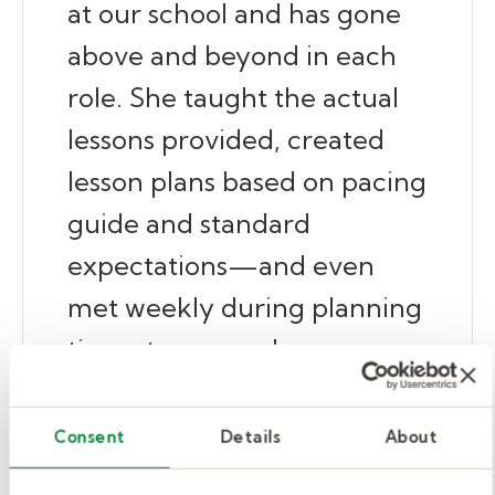
at our school and has gone
above and beyond in each
role. She taught the actual
lessons provided, created
lesson plans based on pacing
guide and standard
expectations—and even
met weekly during planning
time at our regular
collaborative planning
sessions. This is something
Consent
Details
About
unheard of! Her passion for