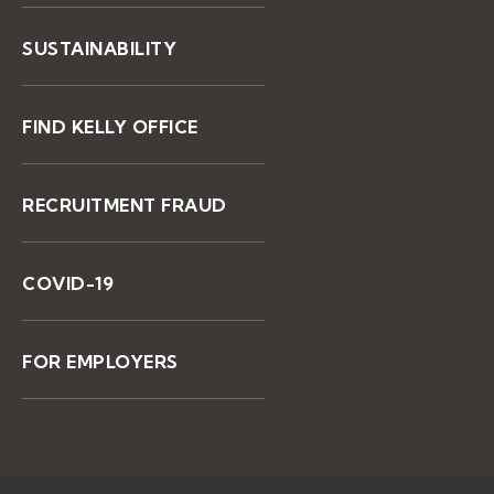
SUSTAINABILITY
FIND KELLY OFFICE
RECRUITMENT FRAUD
COVID-19
FOR EMPLOYERS