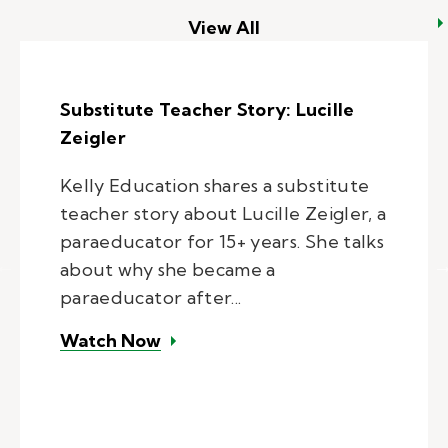
View All
Substitute Teacher Story: Lucille
Zeigler
Kelly Education shares a substitute
teacher story about Lucille Zeigler, a
paraeducator for 15+ years. She talks
about why she became a
paraeducator after...
– Substitute Teacher Story: Lucil
Watch Now