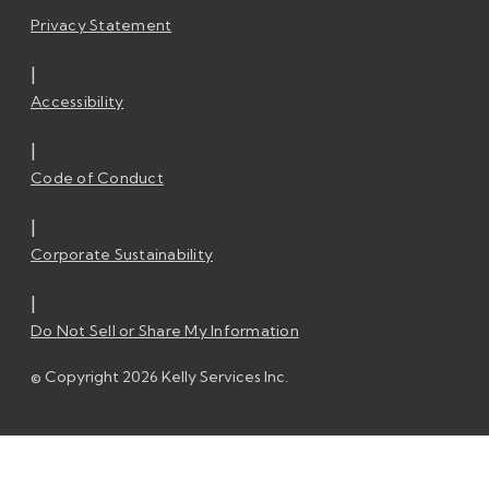
Privacy Statement
|
Accessibility
|
Code of Conduct
|
Corporate Sustainability
|
Do Not Sell or Share My Information
© Copyright 2026 Kelly Services Inc.
© Copyright 2026 Kelly Services Inc.