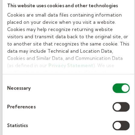
what she does is truly at a
This website uses cookies and other technologies
Cookies are small data files containing information
superior level."
placed on your device when you visit a website.
Cookies may help recognize returning website
- Dr. Maria T. Rodriguez, Principal
visitors and transmit data back to the original site, or
to another site that recognizes the same cookie. This
data may include Technical and Location Data,
Cookies and Similar Data, and Communication Data
Getting started with Kelly
(as defined in our
Privacy Statement
). We use
Education.
cookies to provide a more personalized web
experience, to analyze our traffic, or to make the site
Consent
work as you expect it to.
Substitute teaching is a flexible and
Necessary
Selection
rewarding job. Are you ready to make a
difference? We’re excited to get to know you
Preferences
and help you get started! Complete our brief
interest form
, and one of our expert
Statistics
recruiters will contact you to share more