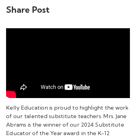
Share Post
Kelly Education is proud to highlight the work
of our talented substitute teachers. Mrs. Jane
Abrams is the winner of our 2024 Substitute
Educator of the Year award in the K-12