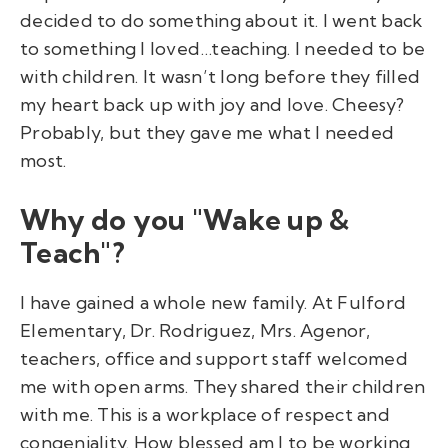
decided to do something about it. I went back
to something I loved…teaching. I needed to be
with children. It wasn’t long before they filled
my heart back up with joy and love. Cheesy?
Probably, but they gave me what I needed
most.
Why do you "Wake up &
Teach"?
I have gained a whole new family. At Fulford
Elementary, Dr. Rodriguez, Mrs. Agenor,
teachers, office and support staff welcomed
me with open arms. They shared their children
with me. This is a workplace of respect and
congeniality. How blessed am I to be working