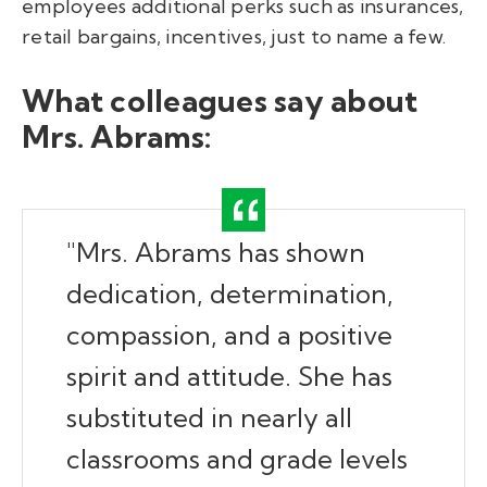
employees additional perks such as insurances,
retail bargains, incentives, just to name a few.
What colleagues say about
Mrs. Abrams:
"Mrs. Abrams has shown
dedication, determination,
compassion, and a positive
spirit and attitude. She has
substituted in nearly all
classrooms and grade levels