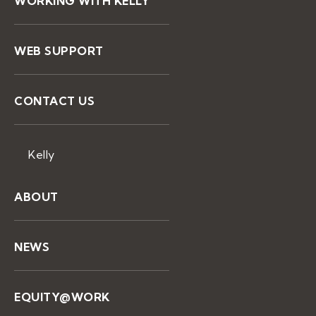
WORKING WITH KELLY
WEB SUPPORT
CONTACT US
Kelly
ABOUT
NEWS
EQUITY@WORK