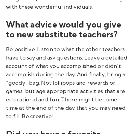
with these wonderful individuals.
What advice would you give
to new substitute teachers?
Be positive. Listen to what the other teachers
have to say and ask questions. Leave a detailed
account of what you accomplished or didn’t
accomplish during the day. And finally, bring a
“goody” bag. Not lollipops and rewards or
games, but age appropriate activities that are
educational and fun. There might be some
time at the end of the day that you may need
to fill. Be creative!
Did you have a favorite