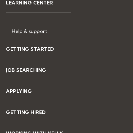
LEARNING CENTER
Help & support
GETTING STARTED
JOB SEARCHING
APPLYING
GETTING HIRED