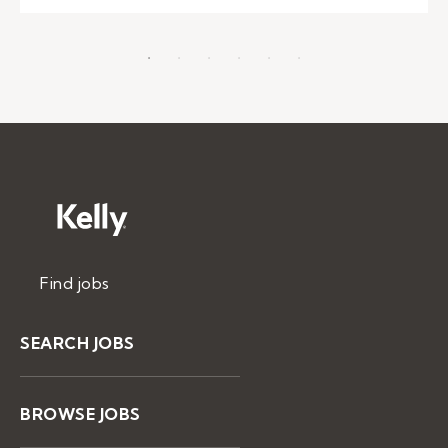
Find jobs
SEARCH JOBS
BROWSE JOBS