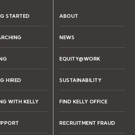
NG STARTED
ABOUT
ARCHING
NEWS
ING
EQUITY@WORK
G HIRED
SUSTAINABILITY
G WITH KELLY
FIND KELLY OFFICE
UPPORT
RECRUITMENT FRAUD