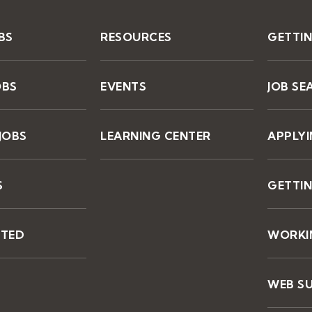
BS
RESOURCES
GETTI
OBS
EVENTS
JOB SE
JOBS
LEARNING CENTER
APPLY
S
GETTIN
STED
WORKIN
WEB S