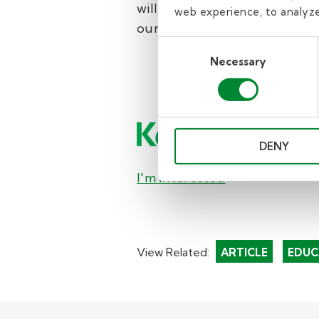
will contact you to share mor
web experience, to analyze 
our
complete guide to becom
Consent
Necessary
Selection
DENY
I'm interested
View Related:
ARTICLE
EDUC