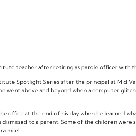
tute teacher after retiring as parole officer with t
itute Spotlight Series after the principal at Mid 
ohn went above and beyond when a computer glitch h
 the office at the end of his day when he learned w
as dismissed to a parent. Some of the children wer
tra mile!