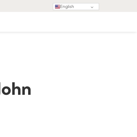
English
John