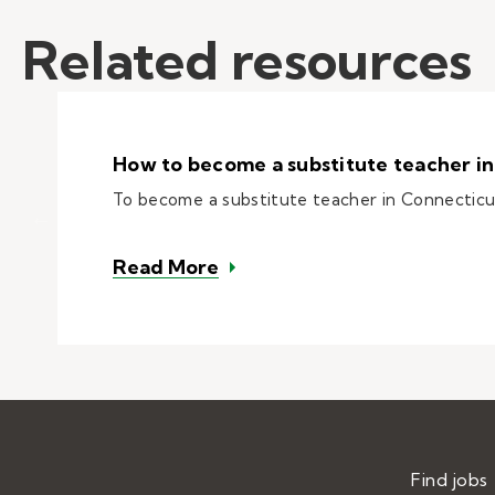
Related resources
How to become a substitute teacher in
To become a substitute teacher in Connecticut, 
– How to become a substitut
Read More
Find jobs