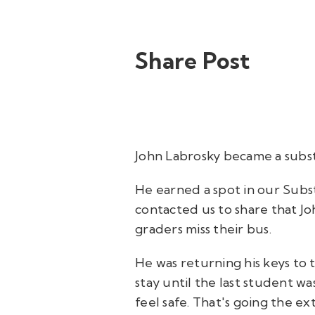
Share Post
John Labrosky became a substi
He earned a spot in our Subst
contacted us to share that J
graders miss their bus.
He was returning his keys to
stay until the last student w
feel safe. That's going the ex