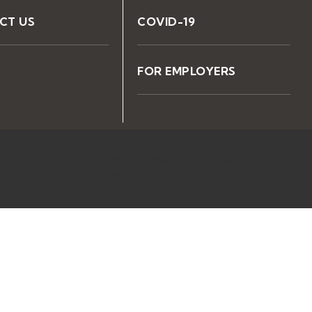
CT US
COVID-19
FOR EMPLOYERS
© Copyright 2026 Kelly Services
Inc.