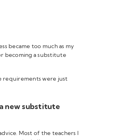
iness became too much as my
er becoming a substitute
he requirements were just
 a new substitute
advice. Most of the teachers I