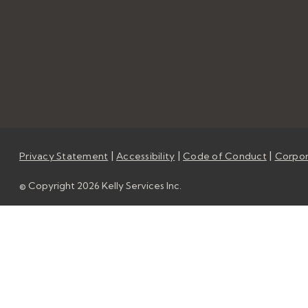
|
|
|
Privacy Statement
Accessibility
Code of Conduct
Corpor
© Copyright 2026 Kelly Services Inc.