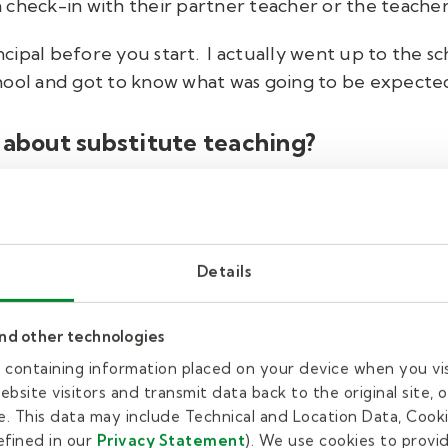
an check-in with their partner teacher or the teacher
incipal before you start. I actually went up to the s
 school and got to know what was going to be expecte
 about substitute teaching?
e Google Classroom and doing the lesson plan with the
nt, to see the kids and the smiles on their faces.
Details
ust gives me personal joy.
with Kelly Education.
and other technologies
es containing information placed on your device when you vi
bsite visitors and transmit data back to the original site, o
ible and rewarding job. Are you ready to make a dif
. This data may include Technical and Location Data, Cooki
 started!
Complete our brief
interest form
,
and one
fined in our
Privacy Statement
). We use cookies to provi