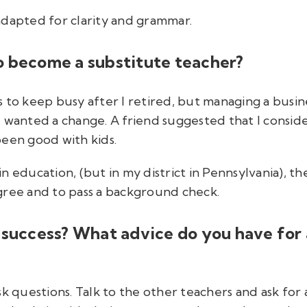
adapted for clarity and grammar.
o become a substitute teacher?
s to keep busy after I retired, but managing a bus
I wanted a change. A friend suggested that I consid
been good with kids.
n education, (but in my district in Pennsylvania), t
gree and to pass a background check.
 success? What advice do you have for
sk questions. Talk to the other teachers and ask for 