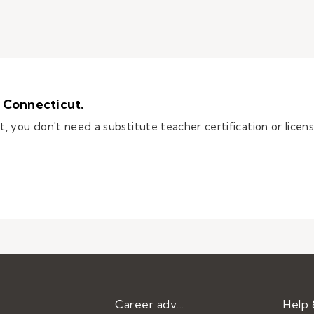
 Connecticut.
you don't need a substitute teacher certification or license,
e teacher in Connecticut.
Career advice