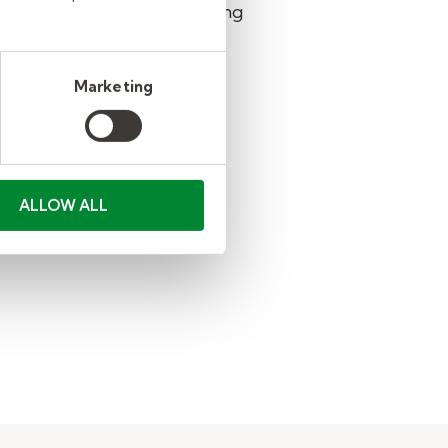
n also learn more by reading
Marketing
ALLOW ALL