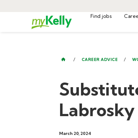
Find jobs
/
/
CAREER ADVICE
W
Substitut
Labrosky
March 20, 2024