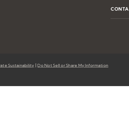
CONTA
|
ate Sustainability
Do Not Sell or Share My Information