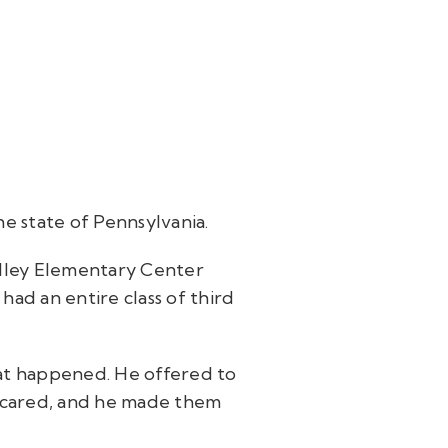
he state of Pennsylvania.
Valley Elementary Center
ad an entire class of third
hat happened. He offered to
e scared, and he made them