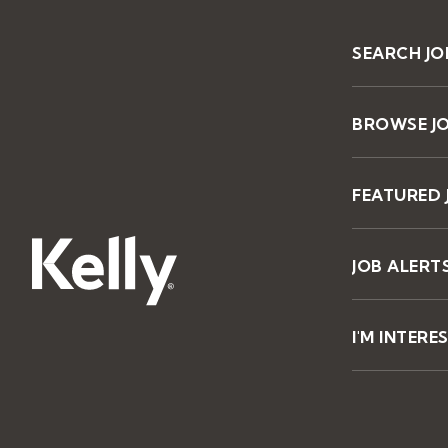
SEARCH JO
BROWSE J
FEATURED 
JOB ALERT
I'M INTERE