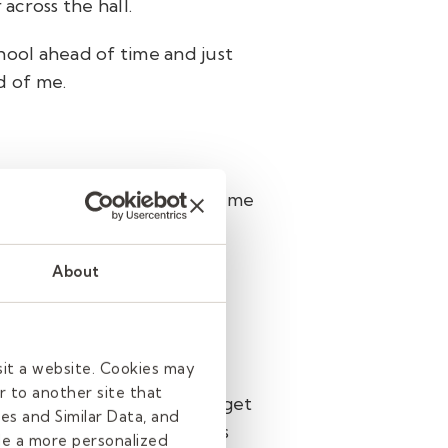
 across the hall.
chool ahead of time and just
d of me.
m. It's very fulfilling for me
About
sit a website. Cookies may
r to another site that
ference? We’re excited to get
es and Similar Data, and
 of our expert recruiters
de a more personalized