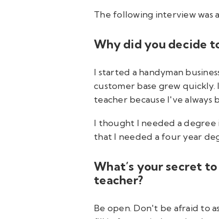
The following interview was 
Why did you decide t
I started a handyman busines
customer base grew quickly. 
teacher because I've always 
I thought I needed a degree i
that I needed a four year de
What’s your secret to
teacher?
Be open. Don't be afraid to a