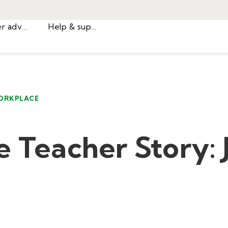
Career advice
Help & support
ORKPLACE
e Teacher Story: 