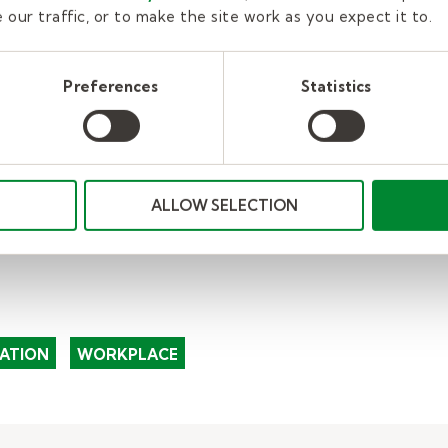
e about applying to be a substitute teacher.
You ca
our traffic, or to make the site work as you expect it to.
ing a substitute teacher
.
Preferences
Statistics
ALLOW SELECTION
ATION
WORKPLACE