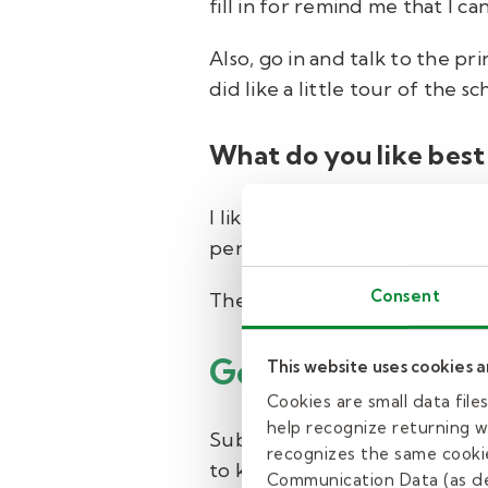
fill in for remind me that I c
Also, go in and talk to the pr
did like a little tour of the
What do you like best
I like actually opening up th
personally to see the enjoyme
Consent
There's something about it—j
Getting started 
This website uses cookies 
Cookies are small data fil
help recognize returning we
Substitute teaching is a flex
recognizes the same cookie
to know you and help you get
Communication Data (as de