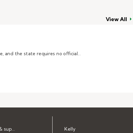
View All
 and the state requires no official...
Help & support
Kelly