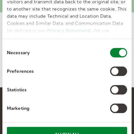
ePayStubs. Learn more.
visitors and transmit data back to the original site, or
to another site that recognizes the same cookie. This
data may include Technical and Location Data,
Cookies and Similar Data, and Communication Data
POST
(as defined in our
Privacy Statement
). We use
ASSIGNMENT
cookies to provide a more personalized web
experience, to analyze our traffic, or to make the
C
site work as you expect it to.
Necessary
o
n
Saved jobs
Applied jobs
s
Preferences
e
n
t
Statistics
S
Find jobs
e
Marketing
l
Career advice
e
c
Help & support
t