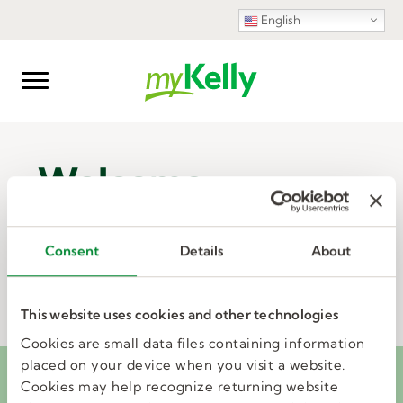
English
Welcome
Consent
Details
About
UPDATE PROFILE
This website uses cookies and other technologies
Cookies are small data files containing information
placed on your device when you visit a website.
It's tax time! Access your W-2 via
Cookies may help recognize returning website