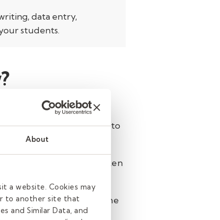
writing, data entry,
your students.
?
ore manageable.
Research
ation. When this spills into
About
atically, turning your spoken
sit a website. Cookies may
r to another site that
your computer and more time
es and Similar Data, and