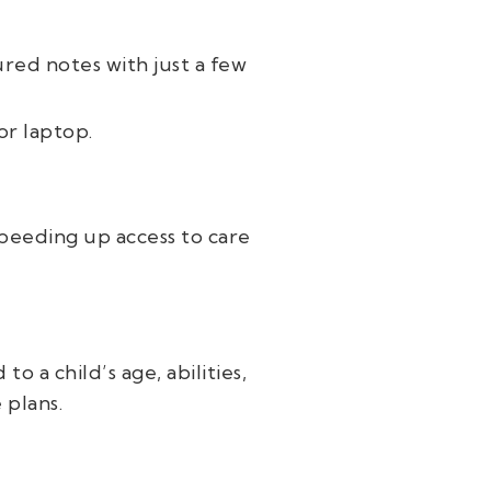
ured notes with just a few
or laptop.
peeding up access to care
o a child’s age, abilities,
 plans.