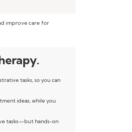
 and improve care for
therapy.
rative tasks, so you can
tment ideas, while you
itive tasks—but hands-on