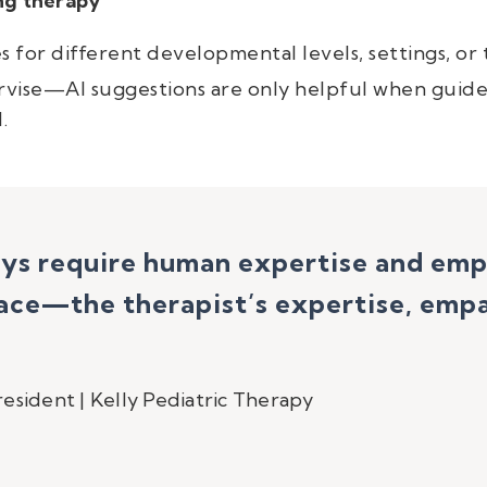
ng therapy
ies for different developmental levels, settings, or
rvise—AI suggestions are only helpful when guide
.
ays require human expertise and em
ce—the therapist’s expertise, empat
esident | Kelly Pediatric Therapy