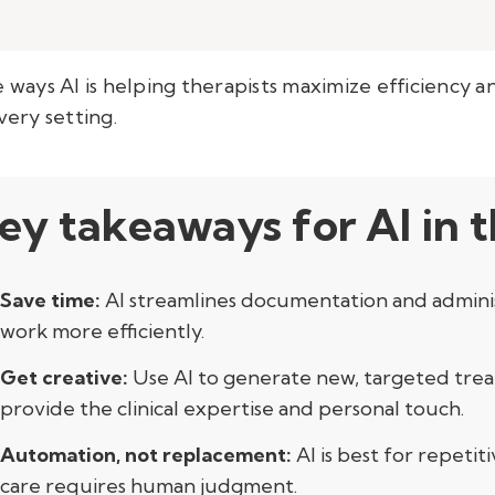
 the ways AI is helping therapists maximize efficiency
very setting.
ey takeaways for AI in 
Save time:
AI streamlines documentation and administ
work more efficiently.
Get creative:
Use AI to generate new, targeted trea
provide the clinical expertise and personal touch.
Automation, not replacement:
AI is best for repet
care requires human judgment.