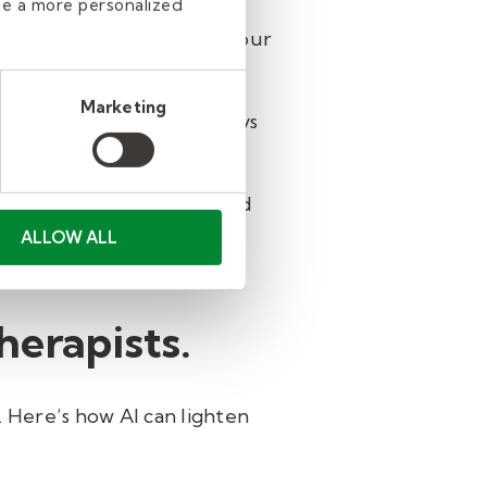
de a more personalized
offer tools tailored for your
Marketing
ldren's Therapy Center, says
rapy sessions.
ly review, personalize, and
g AI has helped me create
ALLOW ALL
 to complete."
therapists.
 Here’s how AI can lighten