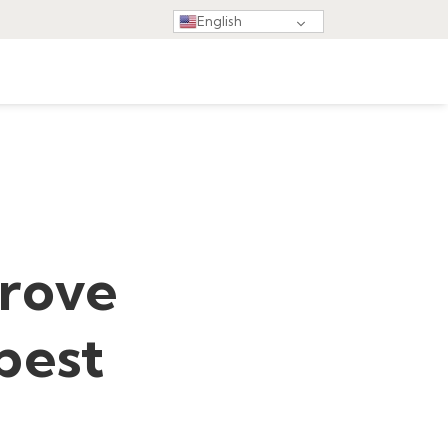
English
prove
 best