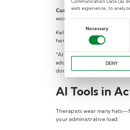
Communication Data (as de
web experience, to analyze 
Custom features for each di
workflow.
Consent
Necessary
Selection
Kelsey Michelson, an occupati
her work has already help he
"AI gives me a strong startin
add the clinical details that 
DENY
documentation that flows well
AI Tools in Ac
Therapists wear many hats—fr
your administrative load: