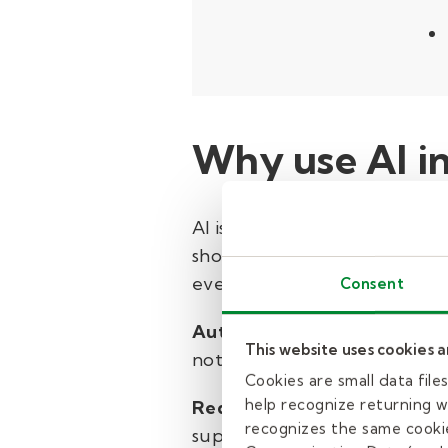
Why use AI i
AI is transforming routine, 
shows therapists often spend
evenings and weekends, it ca
Consent
Automating notes and chart
This website uses cookies 
notes into organized clinical
Cookies are small data fil
help recognize returning we
Reducing screen time:
With 
recognizes the same cookie
supporting kids.