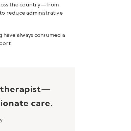
across the country—from
 to reduce administrative
g have always consumed a
port.
e therapist—
ionate care.
py