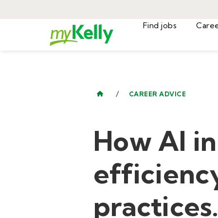
Find jobs
/
CAREER ADVICE
How AI in
efficiency
practices