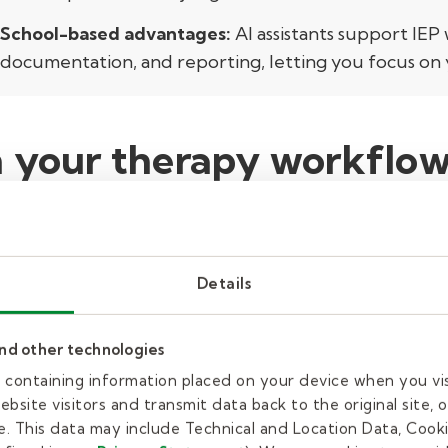
School-based advantages:
AI assistants support IEP 
documentation, and reporting, letting you focus on 
n your therapy workflow
day-to-day work for therapists, making caseloads m
 up to 35% of their time on paperwork and document
n quickly lead to burnout.
AI can help by:
Details
ing:
Some tools listen and transcribe sessions autom
and other technologies
 records—saving you valuable time.
es containing information placed on your device when you vi
bsite visitors and transmit data back to the original site, o
less repetitive typing, you spend fewer hours at 
. This data may include Technical and Location Data, Cooki