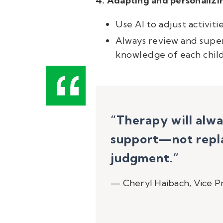
4. Adapting and personalizi
Use AI to adjust activit
Always review and supe
knowledge of each child
“Therapy will alw
support—not repla
judgment.
”
—
Cheryl Haibach, Vice Pr