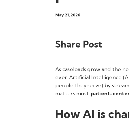
May 21, 2026
Share Post
As caseloads grow and the nee
ever. Artificial Intelligence 
people they serve) by stream
matters most:
patient-cente
How AI is cha