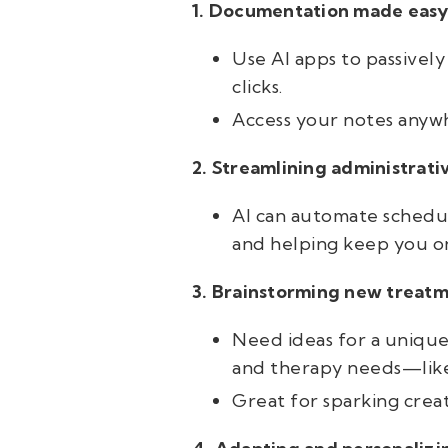
1.
Documentation made easy
Use AI apps to passively
clicks.
Access your notes anywh
2. Streamlining administrati
AI can automate schedu
and helping keep you on
3. B
rainstorming new treatm
Need ideas for a unique g
and therapy needs—like 
Great for sparking creat