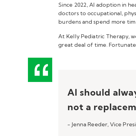
Since 2022, AI adoption in h
doctors to occupational, phy
burdens and spend more time
At Kelly Pediatric Therapy,
great deal of time. Fortunate
AI should alway
not a replacem
- Jenna Reeder, Vice Pres