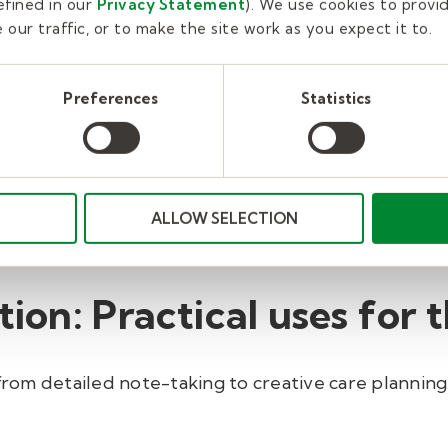
fined in our
Privacy Statement
). We use cookies to provi
our traffic, or to make the site work as you expect it to.
scipline:
From OT to PT to SLP, AI-driven platforms 
Preferences
Statistics
onal therapist at one of our outpatient clinics, Chi
r
capture the key discussions and activities from the
g point for my documentation. I’m then able to quick
support quality care," Michelson says. "Overall, usin
ALLOW SELECTION
, remains clinically meaningful, and takes less time
tion: Practical uses for 
om detailed note-taking to creative care planning.