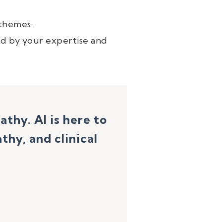
 themes.
d by your expertise and
pathy.
AI is here to
hy, and clinical