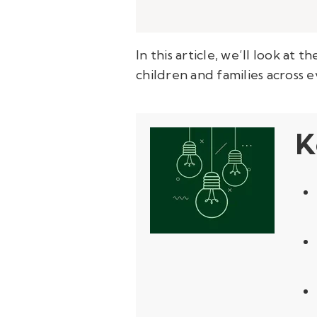
In this article, we’ll look at
children and families across e
K