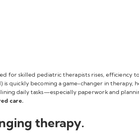
d for skilled pediatric therapists rises, efficiency 
(AI) is quickly becoming a game-changer in therapy, h
lining daily tasks—especially paperwork and plann
red care.
nging therapy.