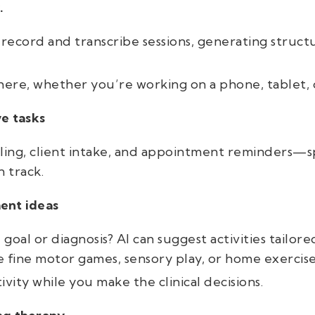
.
 record and transcribe sessions, generating struct
ere, whether you’re working on a phone, tablet, 
ve tasks
ling, client intake, and appointment reminders—s
 track.
ent ideas
oal or diagnosis? AI can suggest activities tailored t
fine motor games, sensory play, or home exercise
ivity while you make the clinical decisions.