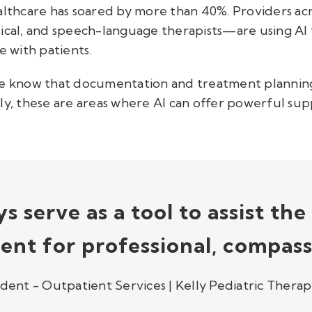
ealthcare has soared by more than 40%. Providers 
sical, and speech-language therapists—are using AI
 with patients.
 we know that documentation and treatment plannin
ly, these are areas where AI can offer powerful sup
s serve as a tool to assist th
ent for professional, compass
ident - Outpatient Services | Kelly Pediatric Thera