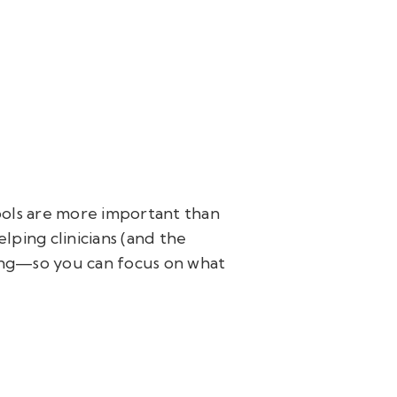
tools are more important than
elping clinicians (and the
ing—so you can focus on what