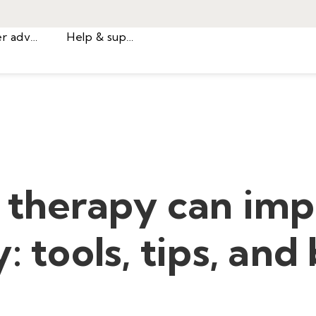
Career advice
Help & support
 therapy can im
: tools, tips, and
.