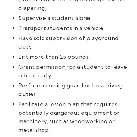
diapering).
Supervise a student alone.
Transport students in a vehicle.
Have sole supervision of playground
duty.
Lift more than 25 pounds.
Grant permission for a student to leave
school early.
Perform crossing guard or bus driving
duties.
Facilitate a lesson plan that requires
potentially dangerous equipment or
machinery, such as woodworking or
metal shop.