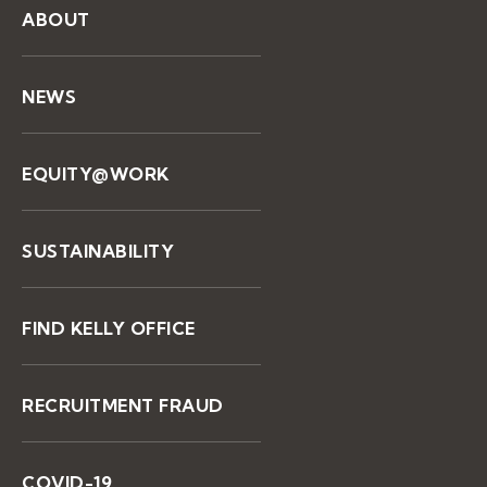
ABOUT
NEWS
EQUITY@WORK
SUSTAINABILITY
FIND KELLY OFFICE
RECRUITMENT FRAUD
COVID-19