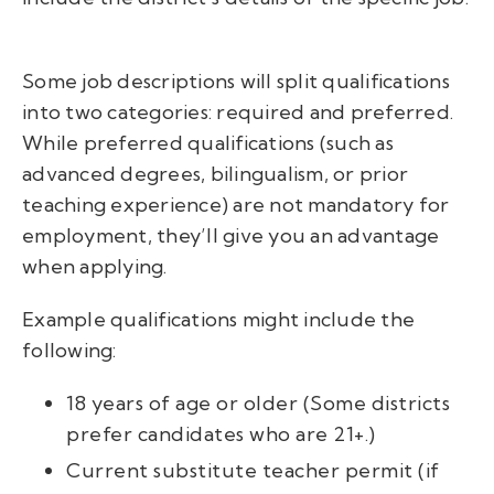
Some job descriptions will split qualifications
into two categories: required and preferred.
While preferred qualifications (such as
advanced degrees, bilingualism, or prior
teaching experience) are not mandatory for
employment, they’ll give you an advantage
when applying.
Example qualifications might include the
following:
18 years of age or older (Some districts
prefer candidates who are 21+.)
Current substitute teacher permit (if