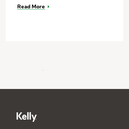
– What's the difference between a
Read More