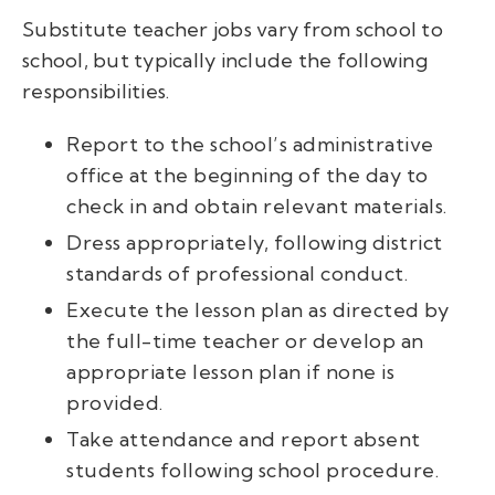
Substitute teacher jobs vary from school to
school, but typically include the following
responsibilities.
Report to the school’s administrative
office at the beginning of the day to
check in and obtain relevant materials.
Dress appropriately, following district
standards of professional conduct.
Execute the lesson plan as directed by
the full-time teacher or develop an
appropriate lesson plan if none is
provided.
Take attendance and report absent
students following school procedure.