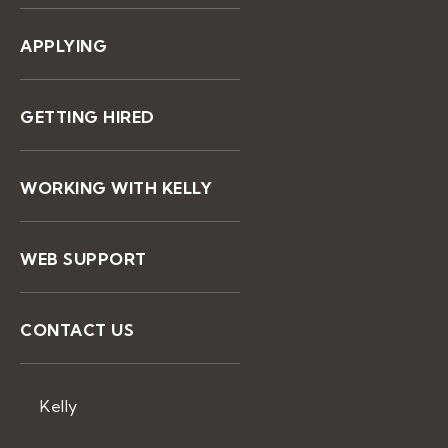
APPLYING
GETTING HIRED
WORKING WITH KELLY
WEB SUPPORT
CONTACT US
Kelly