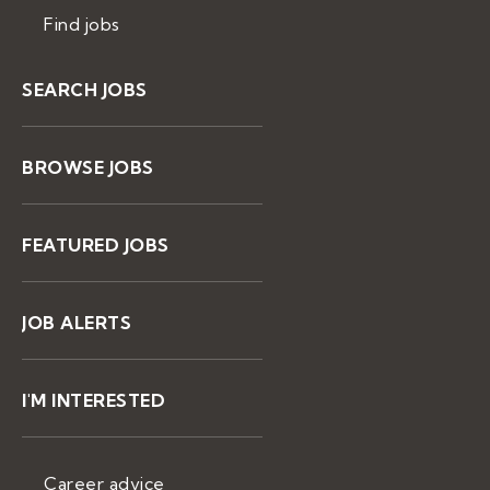
Find jobs
SEARCH JOBS
BROWSE JOBS
FEATURED JOBS
JOB ALERTS
I'M INTERESTED
Career advice