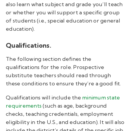
also learn what subject and grade you’ll teach
or whether you will support a specific group
of students (i.e., special education or general
education).
Qualifications.
The following section defines the
qualifications for the role. Prospective
substitute teachers should read through
these conditions to ensure they’re a good fit.
Qualifications will include the
minimum state
requirements
(such as age, background
checks, teaching credentials, employment
eligibility in the U.S., and education). It will also
include the district’s details of the specific job.