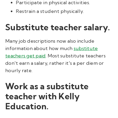
Participate in physical activities.
Restrain a student physically.
Substitute teacher salary.
Many job descriptions now also include
information about how much
substitute
teachers get paid
. Most substitute teachers
don't earn a salary, rather it's a per diem or
hourly rate.
Work as a substitute
teacher with Kelly
Education.