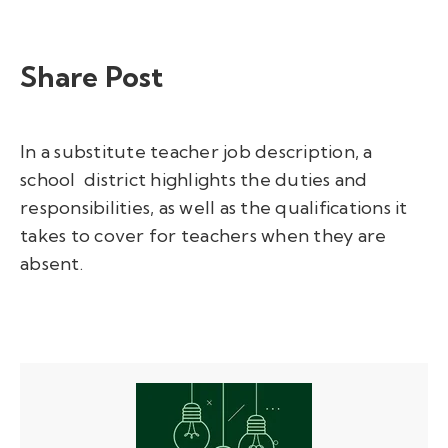
Share Post
In a substitute teacher job description, a
school district highlights the duties and
responsibilities, as well as the qualifications it
takes to cover for teachers when they are
absent.