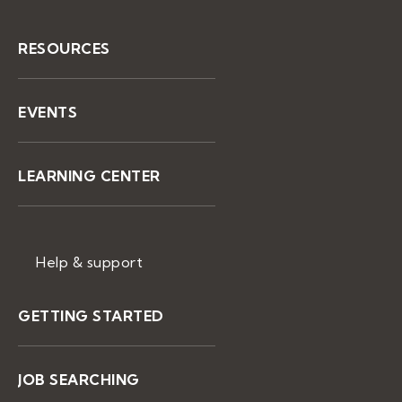
RESOURCES
EVENTS
LEARNING CENTER
Help & support
GETTING STARTED
JOB SEARCHING