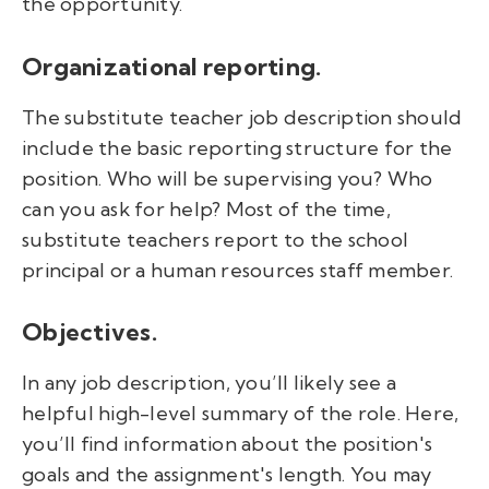
the opportunity.
Organizational reporting.
The substitute teacher job description should
include the basic reporting structure for the
position. Who will be supervising you? Who
can you ask for help? Most of the time,
substitute teachers report to the school
principal or a human resources staff member.
Objectives.
In any job description, you’ll likely see a
helpful high-level summary of the role. Here,
you’ll find information about the position's
goals and the assignment's length. You may