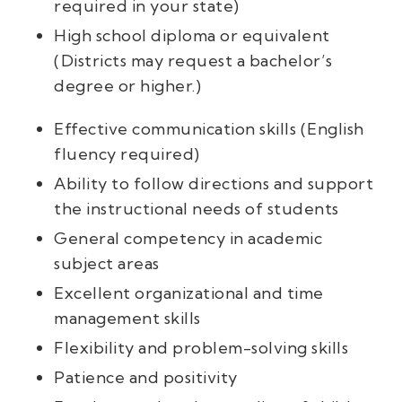
required in your state)
High school diploma or equivalent
(Districts may request a bachelor’s
degree or higher.)
Effective communication skills (English
fluency required)
Ability to follow directions and support
the instructional needs of students
General competency in academic
subject areas
Excellent organizational and time
management skills
Flexibility and problem-solving skills
Patience and positivity