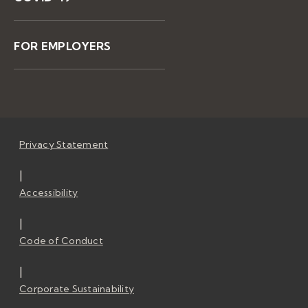
FOR EMPLOYERS
Privacy Statement
|
Accessibility
|
Code of Conduct
|
Corporate Sustainability