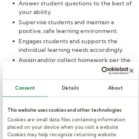
Answer student questions to the best of
your ability.
Supervise students and maintain a
positive, safe learning environment.
Engages students and supports the
individual learning needs accordingly.
Assign and/or collect homework per the
guidance in the lesson plans.
Supplement class time with additional
activities as time allows.
Consent
Details
About
Follow district policy for all safety
protocols and disciplinary situations.
This website uses cookies and other technologies
Compile an end-of-day report for the
Cookies are small data files containing information
full-time teacher.
placed on your device when you visit a website.
Cookies may help recognize returning website
Report to the school’s administrative