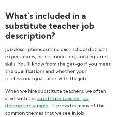
What’s included in a
substitute teacher job
description?
Job descriptions outline each school district’s
expectations, hiring conditions, and required
skills. You’ll know from the get-go if you meet
the qualifications and whether your
professional goals align with the job.
When we hire substitute teachers, we often
start with this
substitute teacher job
description sample
. It provides many of the
common themes that we see in job