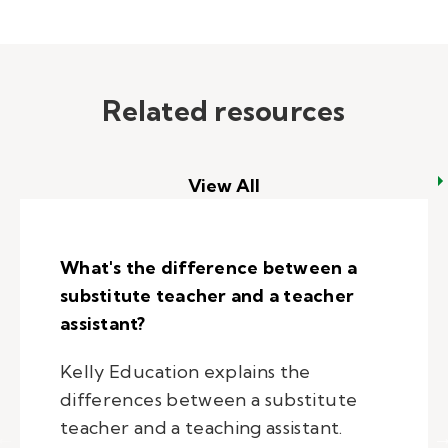
Related resources
View All
What's the difference between a
substitute teacher and a teacher
assistant?
Kelly Education explains the
differences between a substitute
teacher and a teaching assistant.