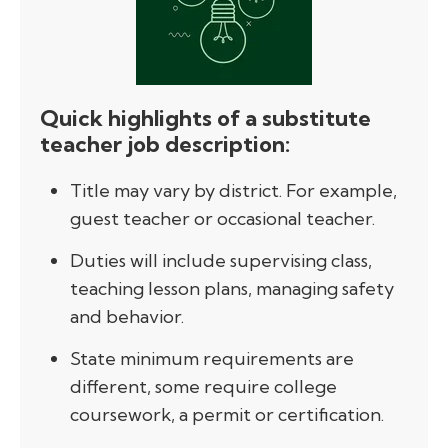
Quick highlights of a substitute
teacher job description:
Title may vary by district. For example,
guest teacher or occasional teacher.
Duties will include supervising class,
teaching lesson plans, managing safety
and behavior.
State minimum requirements are
different, some require college
coursework, a permit or certification.