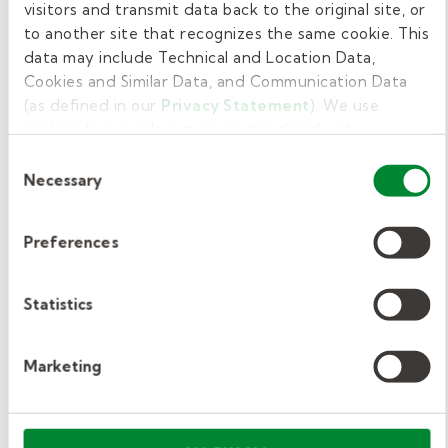
visitors and transmit data back to the original site, or
office at the end of the day to check out
to another site that recognizes the same cookie. This
and return materials.
data may include Technical and Location Data,
Cookies and Similar Data, and Communication Data
The school might request additional duties
(as defined in our
Privacy Statement
). We use
for long-term substitute teaching
cookies to provide a more personalized web
assignments.
experience, to analyze our traffic, or to make the site
Consent
work as you expect it to.
Necessary
Selection
Develop extended lesson plans in line
with curricular guidance.
Preferences
Create, administer, and grade quizzes
and tests.
Statistics
Participate in parent-teacher
conferences.
Marketing
Attend and help facilitate school
functions.