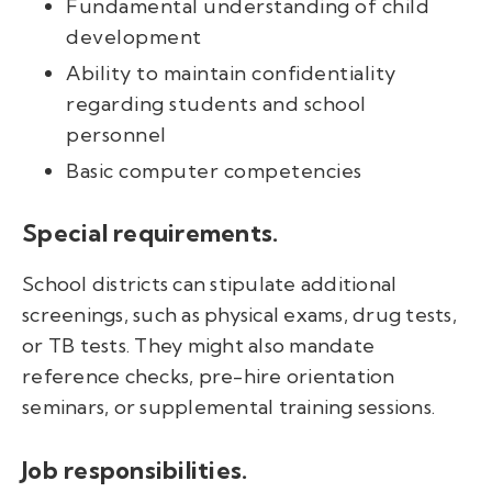
Fundamental understanding of child
development
Ability to maintain confidentiality
regarding students and school
personnel
Basic computer competencies
Special requirements.
School districts can stipulate additional
screenings, such as physical exams, drug tests,
or TB tests. They might also mandate
reference checks, pre-hire orientation
seminars, or supplemental training sessions.
Job responsibilities.