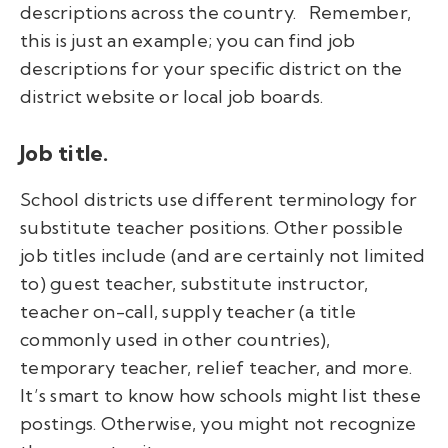
descriptions across the country.
Remember,
this is just an example; you can find job
descriptions for your specific district on the
district website or local job boards.
Job title.
School districts use different terminology for
substitute teacher positions. Other possible
job titles include (and are certainly not limited
to) guest teacher, substitute instructor,
teacher on-call, supply teacher (a title
commonly used in other countries),
temporary teacher, relief teacher, and more.
It’s smart to know how schools might list these
postings. Otherwise, you might not recognize