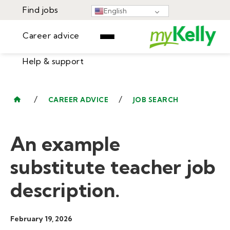
Find jobs
English
Career advice
Help & support
Find jobs
▾
Career advice
/
/
CAREER ADVICE
JOB SEARCH
Resources
Help & support
Events
An example
Sign In
Learning Center
GET STARTED
substitute teacher job
description.
February 19, 2026