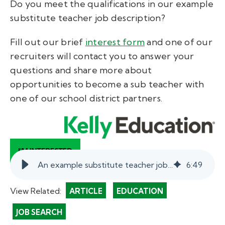
Do you meet the qualifications in our example
substitute teacher job description?
Fill out our brief
interest form
and one of our
recruiters will contact you to answer your
questions and share more about
opportunities to become a sub teacher with
one of our school district partners.
An example substitute teacher job description.
6
:
49
View Related:
ARTICLE
EDUCATION
JOB SEARCH