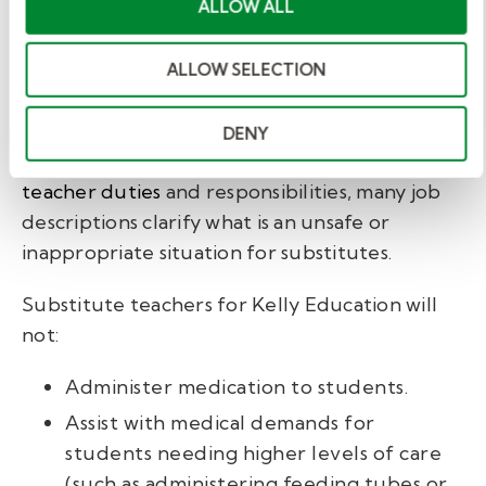
ALLOW ALL
Job descriptions may
outline unacceptable
ALLOW SELECTION
responsibilities.
DENY
While you must understand
substitute
teacher duties
and responsibilities, many job
descriptions clarify what is an unsafe or
inappropriate situation for substitutes.
Substitute teachers for Kelly Education will
not:
Administer medication to students.
Assist with medical demands for
students needing higher levels of care
(such as administering feeding tubes or