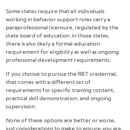
Some states require that all individuals
working in behavior support roles carry a
paraprofessional licensure, regulated by the
state board of education. In those states,
there is also likely a formal education
requirement for eligibility as well as ongoing
professional development requirements.
If you choose to pursue the RBT credential,
that comes with a different set of
requirements for specific training content,
practical skill demonstration, and ongoing
supervision.
None of these options are better or worse,
just considerations to make to ensure you are