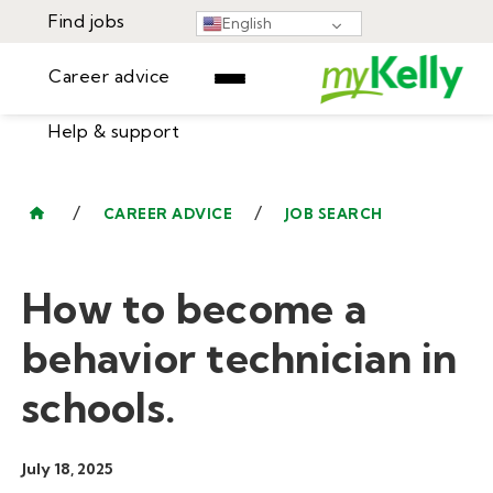
Find jobs
English
Career advice
Help & support
Find jobs
▾
Career advice
/
/
CAREER ADVICE
JOB SEARCH
Resources
Help & support
Events
How to become a
Sign In
Learning Center
GET STARTED
behavior technician in
schools.
July 18, 2025