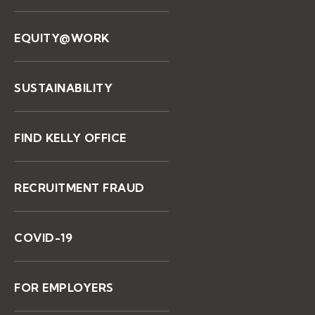
EQUITY@WORK
SUSTAINABILITY
FIND KELLY OFFICE
RECRUITMENT FRAUD
COVID-19
FOR EMPLOYERS