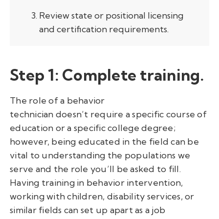
Review state or positional licensing
and certification requirements.
Step 1:
Complete training.
The role of a behavior
technician doesn’t require a specific course of
education or a specific college degree;
however, being educated in the field can be
vital to understanding the populations we
serve and the role you’ll be asked to fill.
Having training in behavior intervention,
working with children, disability services, or
similar fields can set up apart as a job