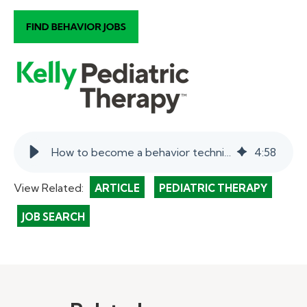
How to become a behavior technician in schools. | myKelly
4
:
58
View Related:
ARTICLE
PEDIATRIC THERAPY
JOB SEARCH