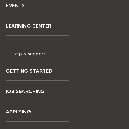
EVENTS
LEARNING CENTER
Help & support
GETTING STARTED
JOB SEARCHING
APPLYING