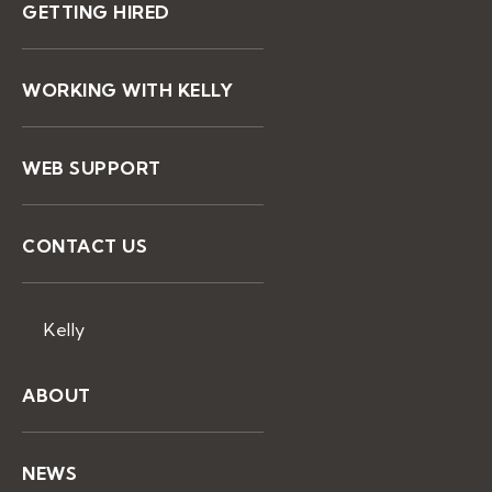
GETTING HIRED
WORKING WITH KELLY
WEB SUPPORT
CONTACT US
Kelly
ABOUT
NEWS