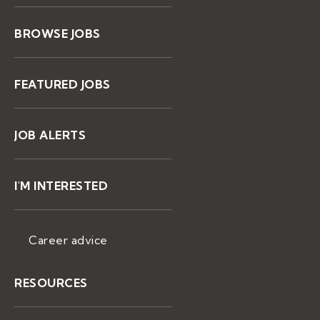
BROWSE JOBS
FEATURED JOBS
JOB ALERTS
I'M INTERESTED
Career advice
RESOURCES