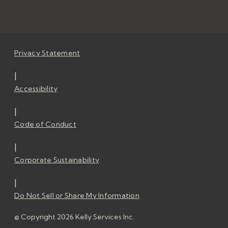
Privacy Statement
|
Accessibility
|
Code of Conduct
|
Corporate Sustainability
|
Do Not Sell or Share My Information
© Copyright 2026 Kelly Services Inc.