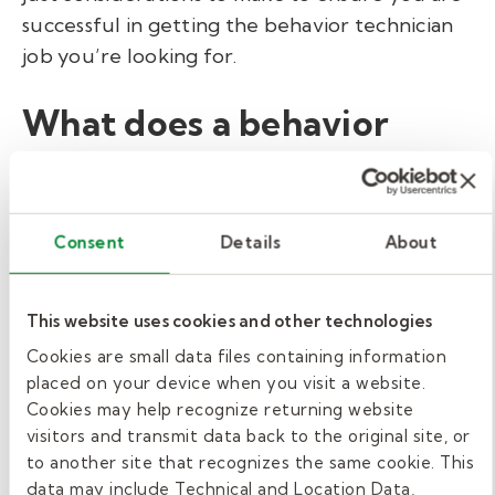
successful in getting the behavior technician
job you’re looking for.
What does a behavior
technician do in a school
setting?
Consent
Details
About
Behavior technicians, along with others on the
behavior support team, seek to understand
This website uses cookies and other technologies
the underlying cause of behavior and develop
strategies to make socially significant changes
Cookies are small data files containing information
placed on your device when you visit a website.
in behavior.
Cookies may help recognize returning website
visitors and transmit data back to the original site, or
Provide individual and group
to another site that recognizes the same cookie. This
intervention to students based on BIPs
data may include Technical and Location Data,