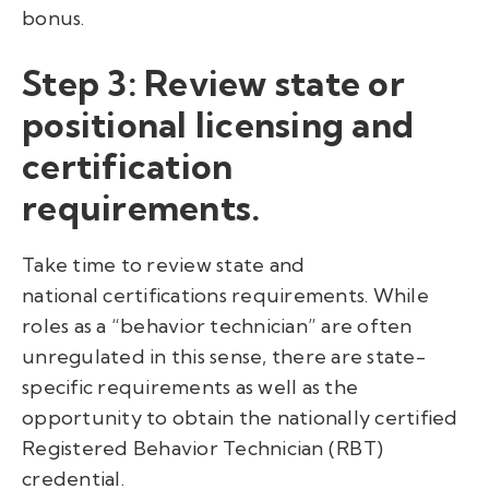
bonus.
Step 3:
Review state or
positional licensing and
certification
requirements.
Take time to review state and
national certifications requirements. While
roles as a “behavior technician” are often
unregulated in this sense, there are state-
specific requirements as well as the
opportunity to obtain the nationally certified
Registered Behavior Technician (RBT)
credential.