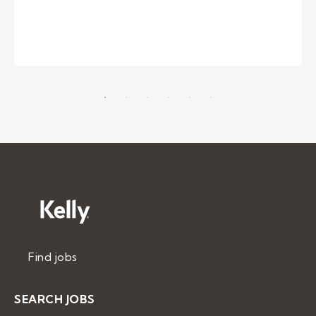
Find jobs
SEARCH JOBS