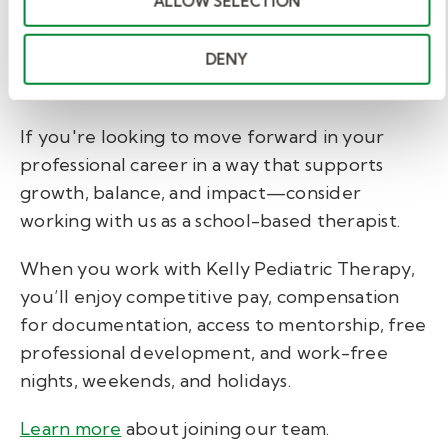
ALLOW SELECTION
behavior technicians, registered behavior
technicians, behavior specialist consultants,
BCBAs, school social workers, and LSW or
DENY
LCSW for behavioral & mental health therapy.
If you're looking to move forward in your
professional career in a way that supports
growth, balance, and impact—consider
working with us as a school-based therapist.
When you work with Kelly Pediatric Therapy,
you’ll enjoy
competitive pay, compensation
for documentation, access to mentorship, free
professional development, and work-free
nights, weekends, and holidays.
Learn more
about joining our team
.