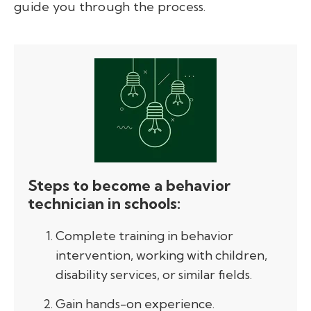
guide you through the process.
S
teps to become a behavior
technician in schools
:
Complete training in behavior
intervention, working with children,
disability services, or similar fields.
Gain hands-on experience.