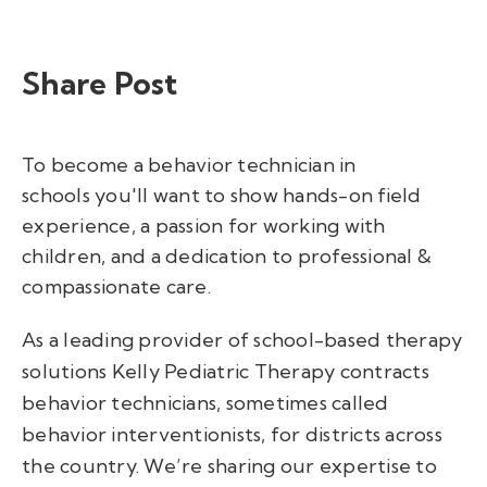
Share Post
T
o become a behavior technician
in
schools
you
'll
want to
show hands-on field
experience,
a passion for working with
children, and a dedication to professional &
compassionate care
.
As a leading provider of school-based therapy
solutions Kelly Pediatric Therapy contracts
behavior technicians, sometimes called
behavior interventionists, for districts across
the country.
We’re
sharing our
expertise
to