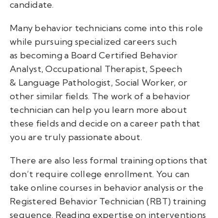
candidate.
Many behavior technicians come into this role
while pursuing specialized careers such
as becoming a Board Certified Behavior
Analyst, Occupational Therapist, Speech
& Language Pathologist, Social Worker, or
other similar fields. The work of a behavior
technician can help you learn more about
these fields and decide on a career path that
you are truly passionate about.
There are also less formal training options that
don’t require college enrollment. You can
take online courses in behavior analysis or the
Registered Behavior Technician (RBT) training
sequence. Reading expertise on interventions