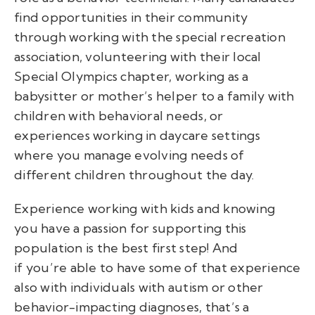
find opportunities in their community
through working with the special recreation
association, volunteering with their local
Special Olympics chapter, working as a
babysitter or mother’s helper to a family with
children with behavioral needs, or
experiences working in daycare settings
where you manage evolving needs of
different children throughout the day.
Experience working with kids and knowing
you have a passion for supporting this
population is the best first step! And
if you’re able to have some of that experience
also with individuals with autism or other
behavior-impacting diagnoses, that’s a