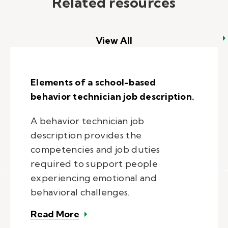
Related resources
View All
Elements of a school-based
behavior technician job description.
A behavior technician job
description provides the
competencies and job duties
required to support people
experiencing emotional and
behavioral challenges.
– Elements of a school-based beha
Read More