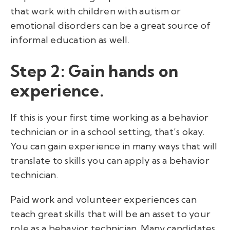
that work with children with autism or
emotional disorders can be a great source of
informal education as well.
Step 2: Gain hands on
experience.
If this is your first time working as a behavior
technician or in a school setting, that’s okay.
You can gain experience in many ways that will
translate to skills you can apply as a behavior
technician.
Paid work and volunteer experiences can
teach great skills that will be an asset to your
role as a behavior technician. Many candidates