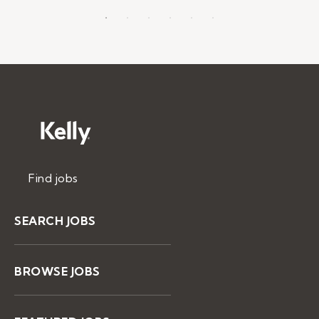
Find jobs
SEARCH JOBS
BROWSE JOBS