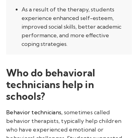
As a result of the therapy, students
experience enhanced self-esteem,
improved social skills, better academic
performance, and more effective
coping strategies.
Who do behavioral
technicians help in
schools?
Behavior technicians,
sometimes called
behavior therapists, typically help children
who have experienced emotional or