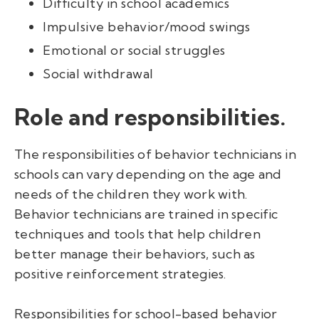
Difficulty in school academics
Impulsive behavior/mood swings
Emotional or social struggles
Social withdrawal
Role and responsibilities.
The responsibilities of behavior technicians in
schools can vary depending on the age and
needs of the children they work with.
Behavior technicians are trained in specific
techniques and tools that help children
better manage their behaviors, such as
positive reinforcement strategies.
Responsibilities for school-based behavior