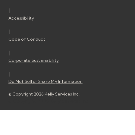
|
Accessibility
|
Code of Conduct
|
Corporate Sustainability
|
Do Not Sell or Share My Information
© Copyright 2026 Kelly Services Inc.
© Copyright 2026 Kelly Services Inc.