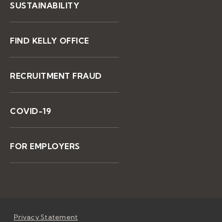
SUSTAINABILITY
FIND KELLY OFFICE
RECRUITMENT FRAUD
COVID-19
FOR EMPLOYERS
Privacy Statement