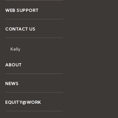
WEB SUPPORT
CONTACT US
Kelly
ABOUT
NEWS
EQUITY@WORK