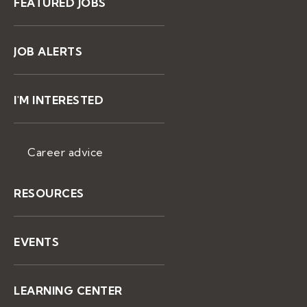
FEATURED JOBS
JOB ALERTS
I'M INTERESTED
Career advice
RESOURCES
EVENTS
LEARNING CENTER