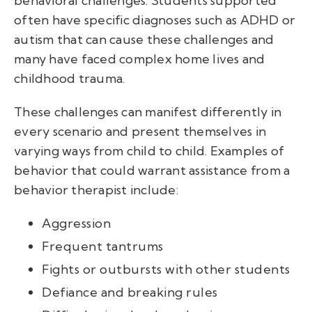
behavioral challenges. Students supported
often have specific diagnoses such as ADHD or
autism that can cause these challenges and
many have faced complex home lives and
childhood trauma.
These challenges can manifest differently in
every scenario and present themselves in
varying ways from child to child. Examples of
behavior that could warrant assistance from a
behavior therapist include:
Aggression
Frequent tantrums
Fights or outbursts with other students
Defiance and breaking rules