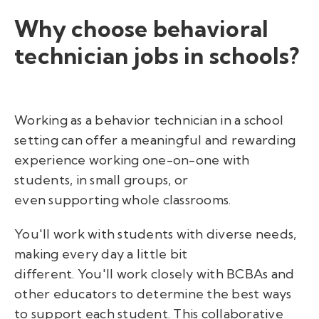
Why choose behavioral
technician jobs in schools?
Working as a behavior technician in a school
setting can offer a meaningful and rewarding
experience working one-on-one with
students, in small groups, or
even supporting whole classrooms.
You'll work with students with diverse needs,
making every day a little bit
different. You'll work closely with BCBAs and
other educators to determine the best ways
to support each student. This collaborative