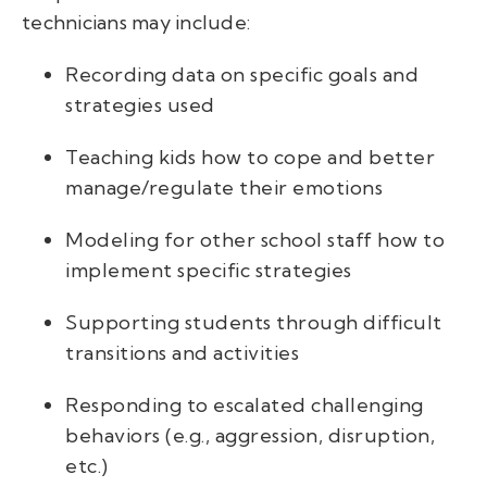
technicians may include:
Recording data on specific goals and
strategies used
Teaching kids how to cope and better
manage/regulate their emotions
Modeling for other school staff how to
implement specific strategies
Supporting students through difficult
transitions and activities
Responding to escalated challenging
behaviors (e.g., aggression, disruption,
etc.)