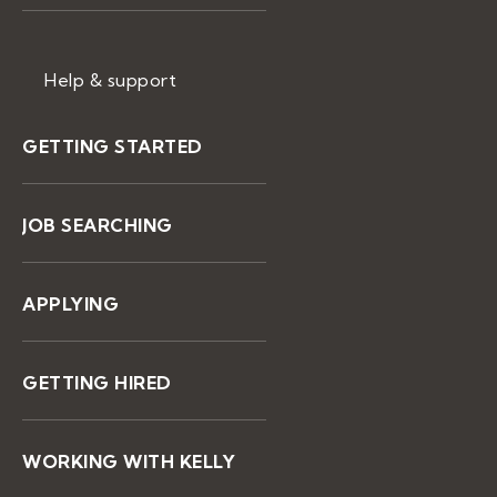
Help & support
GETTING STARTED
JOB SEARCHING
APPLYING
GETTING HIRED
WORKING WITH KELLY