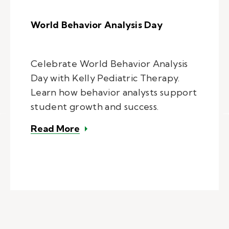
World Behavior Analysis Day
Celebrate World Behavior Analysis
Day with Kelly Pediatric Therapy.
Learn how behavior analysts support
student growth and success.
– World Behavior Analysis Day
Read More