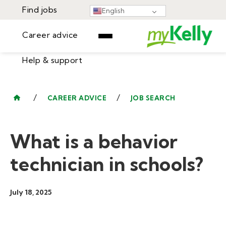
Find jobs
English
Career advice
Help & support
Find jobs
▾
Career advice
/
/
CAREER ADVICE
JOB SEARCH
Resources
Help & support
Events
What is a behavior
Sign In
Learning Center
GET STARTED
technician in schools?
July 18, 2025