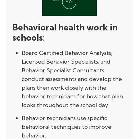
Behavioral health work in
schools
:
Board Certified Behavior Analysts,
Licensed Behavior Specialists, and
Behavior Specialist Consultants
conduct assessments and develop the
plans then work closely with the
behavior technicians for how that plan
looks throughout the school day.
Behavior technicians use specific
behavioral techniques to improve
behavior.