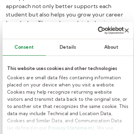
approach not only better supports each
student but also helps you grow your career
knowledge. Those who work in behavior
technician jobs in schools also enjoy the work
schedule associated with a school calendar.
Consent
Details
About
Grow your career with
Kelly Pediatric Therapy.
This website uses cookies and other technologies
Cookies are small data files containing information
At Kelly Pediatric Therapy, we're here to help
placed on your device when you visit a website.
Cookies may help recognize returning website
you move your career forward. We hire
visitors and transmit data back to the original site, or
behavior technicians, registered behavior
to another site that recognizes the same cookie. This
technicians, behavior specialist consultants,
data may include Technical and Location Data,
BCBAs, school social workers, and LSW or
Cookies and Similar Data, and Communication Data
LCSW for behavioral & mental health therapy.
(as defined in our
Privacy Statement
). We use