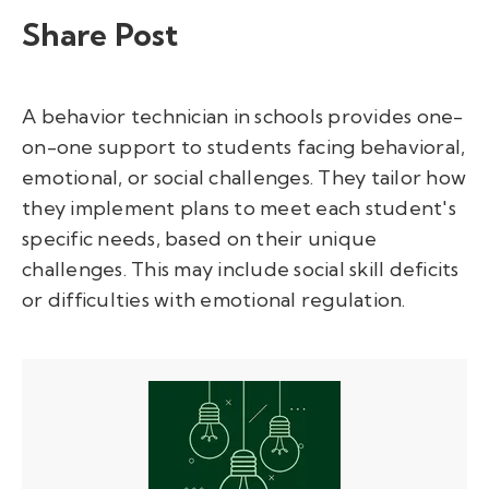
Share Post
A behavior technician in schools provides one-
on-one support to students facing behavioral,
emotional, or social challenges. They tailor how
they implement plans to meet each student's
specific needs, based on their unique
challenges. This may include social skill deficits
or difficulties with emotional regulation.