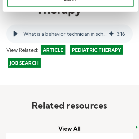
What is a behavior technician in schools? | myKelly
3
:
16
View Related:
ARTICLE
PEDIATRIC THERAPY
JOB SEARCH
Related resources
View All