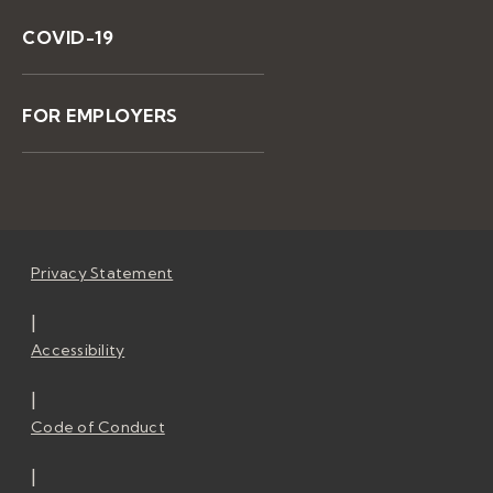
COVID-19
FOR EMPLOYERS
Privacy Statement
|
Accessibility
|
Code of Conduct
|