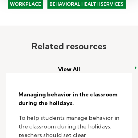
WORKPLACE
BEHAVIORAL HEALTH SERVICES
Related resources
View All
Managing behavior in the classroom
during the holidays.
To help students manage behavior in
the classroom during the holidays,
teachers should set clear