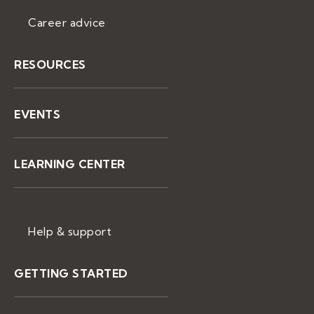
Career advice
RESOURCES
EVENTS
LEARNING CENTER
Help & support
GETTING STARTED