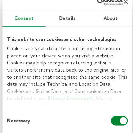
Grow your career with
Kelly Pediatric Therapy.
Consent
Details
About
At Kelly Pediatric Therapy, we're here to help
you move your career forward. We hire
This website uses cookies and other technologies
behavior technicians, registered behavior
Cookies are small data files containing information
technicians, behavior specialist consultants,
placed on your device when you visit a website.
BCBAs, school social workers, and LSW or
Cookies may help recognize returning website
LCSW for behavioral & mental health therapy.
visitors and transmit data back to the original site, or
to another site that recognizes the same cookie. This
If you're looking to move forward in your
data may include Technical and Location Data,
Cookies and Similar Data, and Communication Data
professional career in a way that supports
(as defined in our
Privacy Statement
). We use
growth, balance, and impact—consider
cookies to provide a more personalized web
working with us as a school-based therapist.
experience, to analyze our traffic, or to make the site
Consent
work as you expect it to.
Necessary
Selection
When you work with Kelly Pediatric Therapy,
you’ll enjoy
competitive pay, compensation