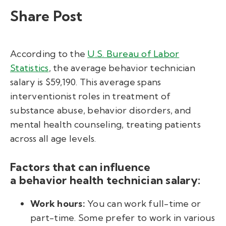
Share Post
According to the
U.S. Bureau of Labor
Statistics
, the average
behavior technician
salary
is $59,190
.
This average spans
interventionist roles in treatment of
substance abuse, behavior disorders, and
mental health counseling, treating patients
across all age levels.
Factors that can influence
a behavior health technician salary
:
Work hours:
You can work full-time or
part-time. Some prefer to work in various