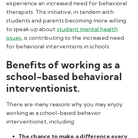
experience an increased need for behavioral
therapists. This initiative, in tandem with
students and parents becoming more willing
to speak up about
student mental health
issues
, is contributing to the increased need
for behavioral interventions in schools.
Benefits of working as a
school-based behavioral
interventionist.
There are many reasons why you may enjoy
working as a school-based behavior
interventionist, including:
The chance to make a difference every