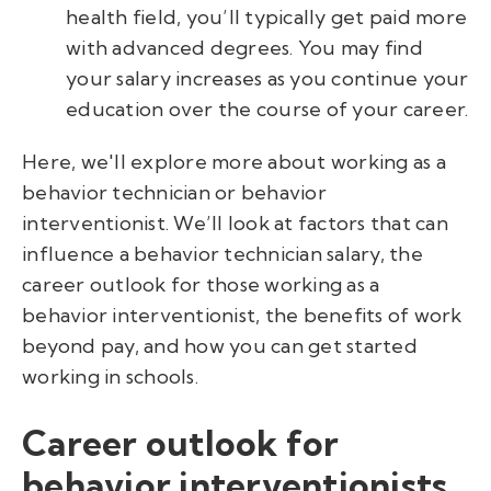
health field, you’ll typically get paid more
with advanced degrees. You may find
your
salary increases as you continue your
education over the course of your career.
Here, we'll explore more about working as a
behavior technician or behavior
interventionist. We’ll look at factors that can
influence a behavior technician salary, the
career outlook for those working as a
behavior interventionist, the benefits of work
beyond pay, and how you can get started
working in schools.
Career outlook for
behavior interventionists.