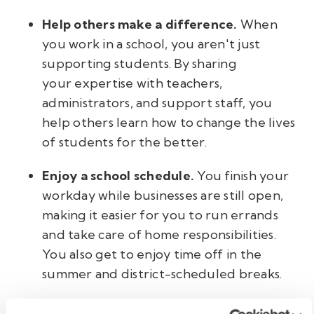
Help others make a difference.
When
you work in a school, you aren't just
supporting students. By sharing
your expertise with teachers,
administrators, and support staff, you
help others learn how to change the lives
of students for the better.
Enjoy a school schedule.
You finish your
workday while businesses are still open,
making it easier for you to run errands
and take care of home responsibilities.
You also get to enjoy time off in the
summer and district-scheduled breaks.