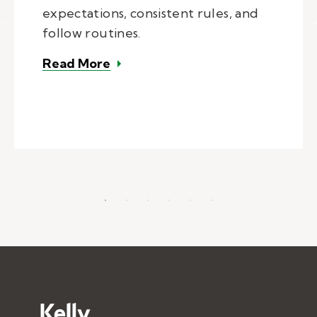
expectations, consistent rules, and
follow routines.
– Managing behavior in the class
Read More