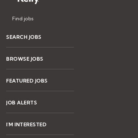
Find jobs
SEARCH JOBS
BROWSE JOBS
FEATURED JOBS
JOB ALERTS
I'M INTERESTED