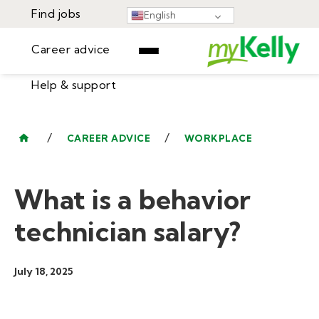
Find jobs
English
Career advice
Help & support
Find jobs
▾
Career advice
/
/
CAREER ADVICE
WORKPLACE
Resources
Help & support
Events
What is a behavior
Sign In
Learning Center
GET STARTED
technician salary?
July 18, 2025