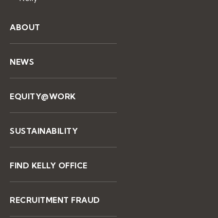
ABOUT
NEWS
EQUITY@WORK
SUSTAINABILITY
FIND KELLY OFFICE
RECRUITMENT FRAUD