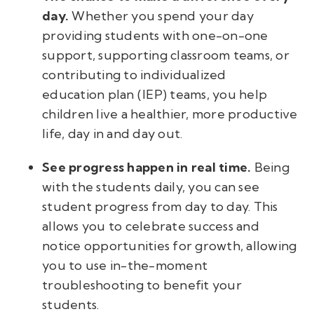
day.
Whether you spend your day
providing students with one-on-one
support, supporting classroom teams, or
contributing to individualized
education plan (IEP) teams, you help
children live a healthier, more productive
life, day in and day out.
See progress happen in real time.
Being
with the students daily, you can see
student progress from day to day. This
allows you to celebrate success and
notice opportunities for growth, allowing
you to use in-the-moment
troubleshooting to benefit your
students.