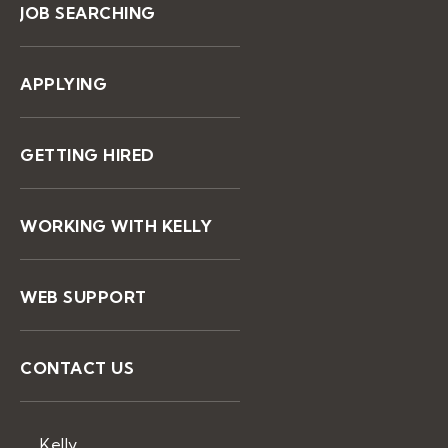
JOB SEARCHING
APPLYING
GETTING HIRED
WORKING WITH KELLY
WEB SUPPORT
CONTACT US
Kelly