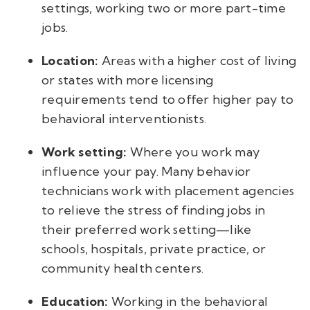
settings, working two or more part-time
jobs.
Location:
Areas with a higher cost of living
or states with more licensing
requirements tend to offer higher pay to
behavioral interventionists.
Work setting:
Where you work may
influence your pay. Many behavior
technicians work with placement agencies
to relieve the stress of finding jobs in
their preferred work setting—like
schools, hospitals, private practice, or
community health centers.
Education:
Working in the behavioral