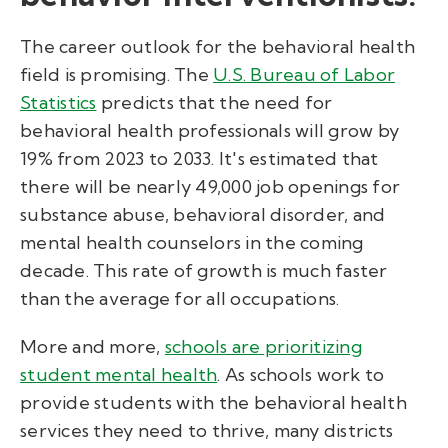
The career outlook for the behavioral health
field is promising. The
U.S. Bureau of Labor
Statistics
predicts that the need for
behavioral health professionals will grow by
19% from 2023 to 2033.
It's estimated that
there will be nearly 49,000 job openings for
substance abuse, behavioral disorder, and
mental health counselors in the coming
decade. This rate of growth is much faster
than the average for all occupations.
More and more,
schools are prioritizing
student mental health
. As schools work to
provide students with the behavioral health
services they need to thrive, many districts