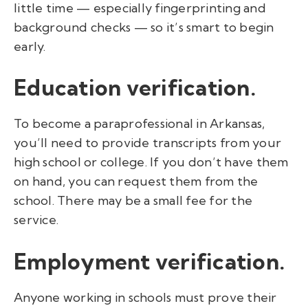
little time — especially fingerprinting and
background checks — so it’s smart to begin
early.
Education verification.
To become a paraprofessional in Arkansas,
you’ll need to provide transcripts from your
high school or college. If you
don’t have them
on hand, you can request them from the
school. There may be a small fee for the
service.
Employment verification.
Anyone working in schools must prove their