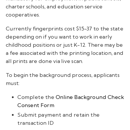
charter schools, and education service
cooperatives.
Currently fingerprints cost $15-37 to the state
depending on if you want to work in early
childhood positions or just K-12. There may be
a fee associated with the printing location, and
all prints are done via live scan.
To begin the background process, applicants
must:
Complete the
Online Background Check
Consent Form
Submit payment and retain the
transaction ID