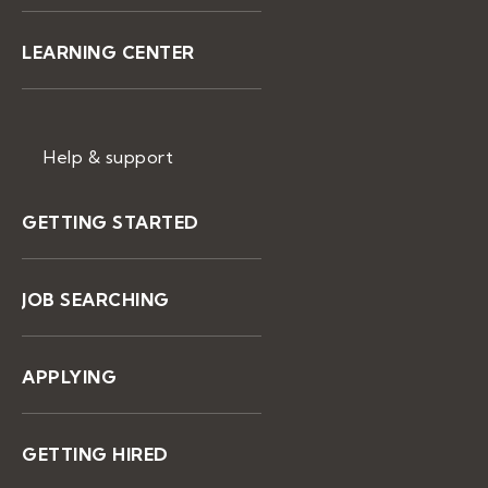
LEARNING CENTER
Help & support
GETTING STARTED
JOB SEARCHING
APPLYING
GETTING HIRED