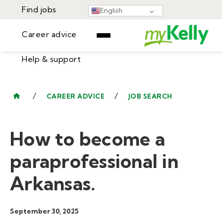
Find jobs
English
Career advice
Help & support
Find jobs
▾
Career advice
/
/
CAREER ADVICE
JOB SEARCH
Resources
Help & support
Events
How to become a
Sign In
Learning Center
GET STARTED
paraprofessional in
Arkansas.
September 30, 2025