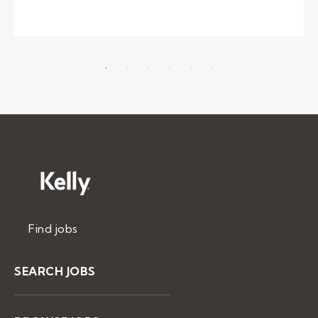
Find jobs
SEARCH JOBS