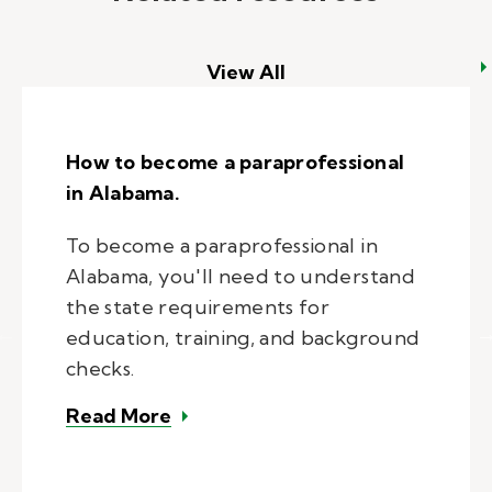
View All
How to become a paraprofessional
in Alabama.
To become a paraprofessional in
Alabama, you'll need to understand
the state requirements for
education, training, and background
checks.
– How to become a paraprofession
Read More