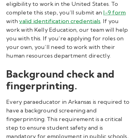
eligibility to work in the United States. To
complete this step, you’ll submit an
I-9 form
with
valid identification credentials
. If you
work with Kelly Education, our team will help
you with this. If you’re applying for roles on
your own, you’ll need to work with their
human resources department directly.
Background check and
fingerprinting.
Every paraeducator in Arkansas is required to
have a background screening and
fingerprinting. This requirement is a critical
step to ensure student safety and is
mandatory for employment in public schools,