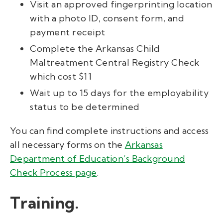
Visit an approved fingerprinting location
with a photo ID, consent form, and
payment receipt
Complete the Arkansas Child
Maltreatment Central Registry Check
which cost $11
Wait up to 15 days for the employability
status to be determined
You can find complete instructions and access
all necessary forms on the
Arkansas
Department of Education’s Background
Check Process page
.
Training.