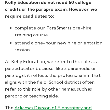
Kelly Education do not need 60 college
credits or the parapro exam. However, we
require candidates to:
complete our ParaSmarts pre-hire
training course.
attend a one-hour new hire orientation
session.
At Kelly Education, we refer to this role as a
paraeducator because, like a paramedic or
paralegal, it reflects the professionalism that
aligns with the field. School districts often
refer to this role by other names, such as
parapro or teaching aide.
The
Arkansas Division of Elementary and