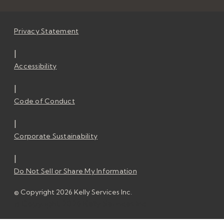
Privacy Statement
|
Accessibility
|
Code of Conduct
|
Corporate Sustainability
|
Do Not Sell or Share My Information
© Copyright 2026 Kelly Services Inc.
© Copyright 2026 Kelly Services Inc.