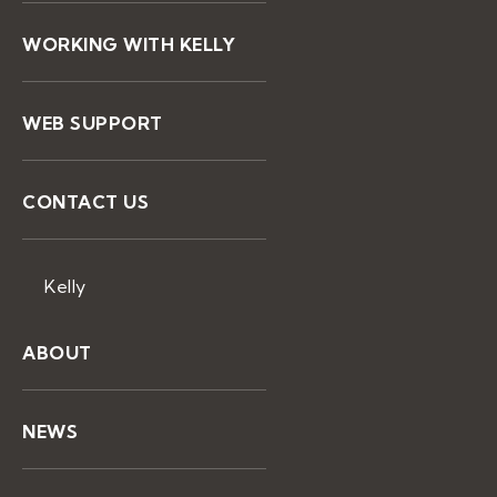
WORKING WITH KELLY
WEB SUPPORT
CONTACT US
Kelly
ABOUT
NEWS