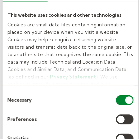
medical needs in school settings.
This website uses cookies and other technologies
Whether required or not, we recommend
Cookies are small data files containing information
pursuing First Aid and CPR certification. These
placed on your device when you visit a website.
emergency response skills not only enhance
Cookies may help recognize returning website
student safety but also increase your value as
visitors and transmit data back to the original site, or
to another site that recognizes the same cookie. This
a school support professional. Courses are
data may include Technical and Location Data,
typically affordable, costing around $50, and
Cookies and Similar Data, and Communication Data
some districts or employers may cover the
(as defined in our
Privacy Statement
). We use
cost.
cookies to provide a more personalized web
experience, to analyze our traffic, or to make the site
Consent
Start your paraeducator
work as you expect it to.
Necessary
Selection
journey today.
Preferences
At Kelly Education, we want you to feel ready
on day one as a paraeducator. Every applicant
Statistics