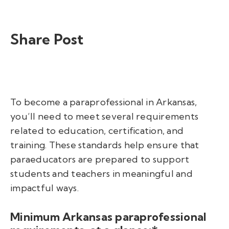
Share Post
To become a paraprofessional in Arkansas,
y
ou’ll need to meet several requirements
related to education, certification, and
training. These standards help ensure that
paraeducators are prepared to support
students and teachers in meaningful and
impactful ways.
Minimum Arkansas paraprofessional