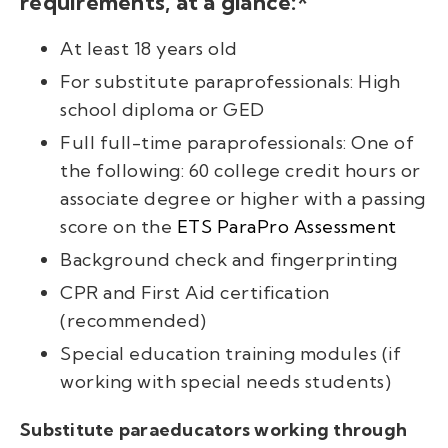
requirements, at a glance:*
At least 18 years old
For substitute paraprofessionals: High
school diploma or GED
Full full-time paraprofessionals: One of
the following: 60 college credit hours or
associate degree or higher with a passing
score on the
ETS ParaPro Assessment
Background check and fingerprinting
CPR and First Aid certification
(recommended)
Special education training modules (if
working with special needs students)
Substitute paraeducators working through