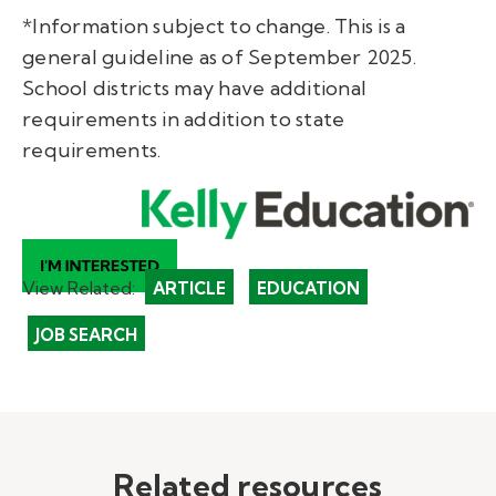
*Information subject to change. This is a
general guideline as of September 2025.
School districts may have additional
requirements in addition to state
requirements.
View Related:
ARTICLE
EDUCATION
JOB SEARCH
Related resources