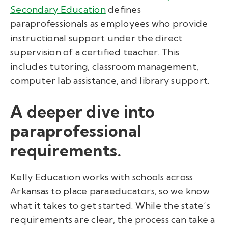
Secondary Education
defines
paraprofessionals as employees who provide
instructional support under the direct
supervision of a certified teacher. This
includes tutoring, classroom management,
computer lab assistance, and library support.
A deeper dive into
paraprofessional
requirements.
Kelly Education works with schools across
Arkansas to place paraeducators, so we know
what it takes to get started. While the state’s
requirements are clear, the process can take a