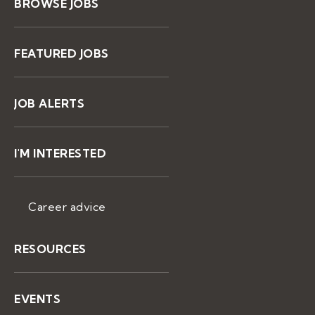
BROWSE JOBS
FEATURED JOBS
JOB ALERTS
I'M INTERESTED
Career advice
RESOURCES
EVENTS