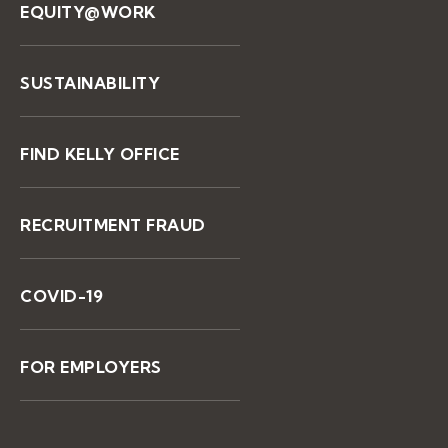
EQUITY@WORK
SUSTAINABILITY
FIND KELLY OFFICE
RECRUITMENT FRAUD
COVID-19
FOR EMPLOYERS