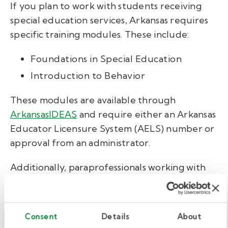
If you plan to work with students receiving
special education services, Arkansas requires
specific training modules. These include:
Foundations in Special Education
Introduction to Behavior
These modules are available through
ArkansasIDEAS
and require either an Arkansas
Educator Licensure System (AELS) number or
approval from an administrator.
Additionally, paraprofessionals working with
students who have special health care needs
must complete a six-hour training led by a
registered nurse. This training covers how to
Consent
Details
About
safely and effectively support students with