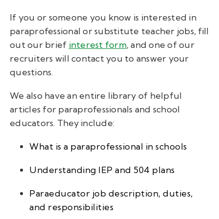
If you or someone you know is interested in
paraprofessional or substitute teacher jobs, fill
out our brief
interest form
, and one of our
recruiters will contact you to answer your
questions.
We also have an entire library of helpful
articles for paraprofessionals and school
educators. They include:
What is a paraprofessional in schools
Understanding IEP and 504 plans
Paraeducator job description, duties,
and responsibilities