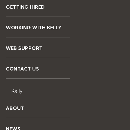
GETTING HIRED
WORKING WITH KELLY
WEB SUPPORT
CONTACT US
Kelly
ABOUT
NEWS