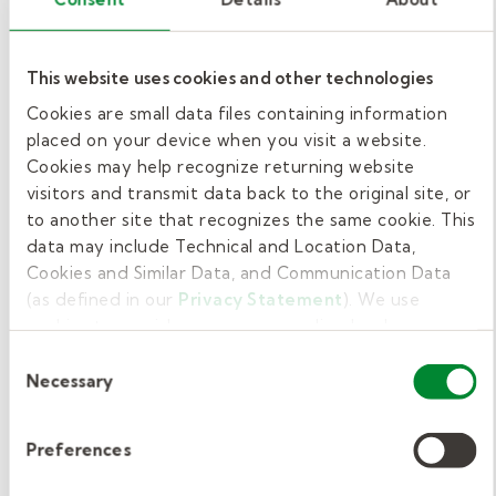
ranging from around $50, and some districts or
employers may cover the cost.
This website uses cookies and other technologies
At Kelly Education, we want you to feel ready
Cookies are small data files containing information
on day one as a paraeducator. Every applicant
placed on your device when you visit a website.
Cookies may help recognize returning website
completes our new-hire course designed to
visitors and transmit data back to the original site, or
walk you through the expectations, duties,
to another site that recognizes the same cookie. This
and daily responsibilities. This course ensures
data may include Technical and Location Data,
you're ready to support students and
Cookies and Similar Data, and Communication Data
teachers from day one.
(as defined in our
Privacy Statement
). We use
cookies to provide a more personalized web
Become a substitute
experience, to analyze our traffic, or to make the site
Consent
work as you expect it to.
Necessary
Selection
paraeducator in
Oklahoma with Kelly
Preferences
Education.