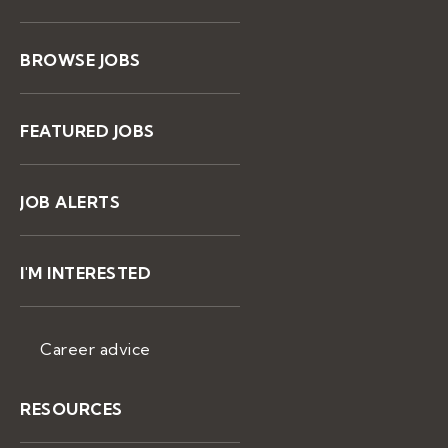
BROWSE JOBS
FEATURED JOBS
JOB ALERTS
I'M INTERESTED
Career advice
RESOURCES