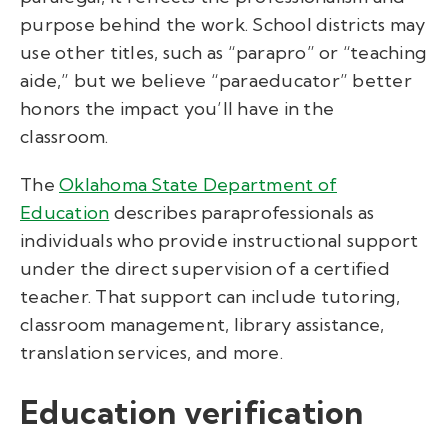
purpose behind the work. School districts may
use other titles, such as “parapro” or “teaching
aide,” but we believe “paraeducator” better
honors the impact you’ll have in the
classroom.
The
Oklahoma State Department of
Education
describes paraprofessionals as
individuals who provide instructional support
under the direct supervision of a certified
teacher. That support can include tutoring,
classroom management, library assistance,
translation services, and more.
Education verification