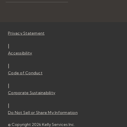
Privacy Statement
|
Accessibility
|
Code of Conduct
|
Corporate Sustainability
|
Do Not Sell or Share My Information
© Copyright 2026 Kelly Services Inc.