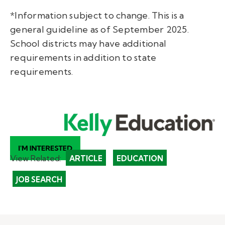
*Information subject to change. This is a
general guideline as of September 2025.
School districts may have additional
requirements in addition to state
requirements.
View Related:
ARTICLE
EDUCATION
JOB SEARCH