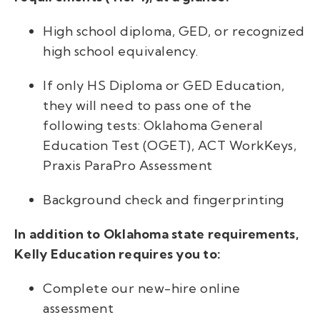
High school diploma, GED, or recognized
high school equivalency.
If only HS Diploma or GED Education,
they will need to pass one of the
following tests: Oklahoma General
Education Test (OGET), ACT WorkKeys,
Praxis ParaPro Assessment
Background check and fingerprinting
In addition to Oklahoma state requirements,
Kelly Education requires you to:
Complete our new-hire online
assessment