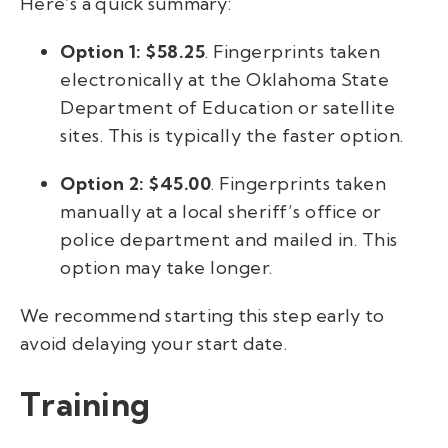
Here’s a quick summary:
Option 1: $58.25
. Fingerprints taken
electronically at the Oklahoma State
Department of Education or satellite
sites. This is typically the faster option.
Option 2: $45.00
. Fingerprints taken
manually at a local sheriff’s office or
police department and mailed in. This
option may take longer.
We recommend starting this step early to
avoid delaying your start date.
Training