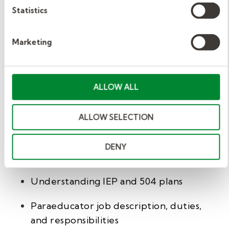
Statistics
If you or someone you know is interested in
paraprofessional or substitute teacher jobs, fill
Marketing
out our brief
interest form
, and one of our
recruiters will contact you to answer your
questions.
ALLOW ALL
We also have an entire library of helpful
ALLOW SELECTION
articles for paraprofessionals and school
educators. They include:
DENY
What is a paraprofessional in schools
Understanding IEP and 504 plans
Paraeducator job description, duties,
and responsibilities