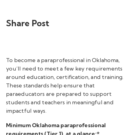
Share Post
To
become a paraprofessional in Oklahoma,
you’ll need to meet a few key requirements
around education, certification, and training.
These standards help ensure that
paraeducators are prepared to support
students and teachers in meaningful and
impactful ways.
Minimum Oklahoma paraprofessional
requirements (Tier 1), at a glance:*