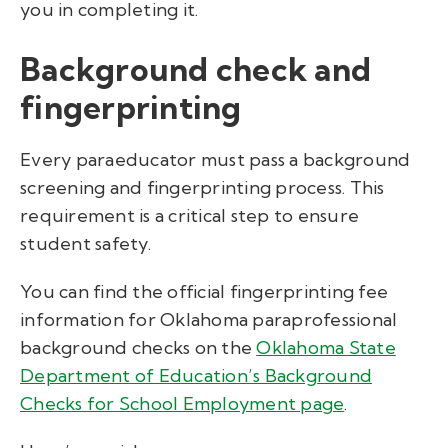
you in completing it.
Background check and
fingerprinting
Every paraeducator must pass a background
screening and fingerprinting process. This
requirement is a critical step to ensure
student safety.
You can find the official fingerprinting fee
information for Oklahoma paraprofessional
background checks on the
Oklahoma State
Department of Education’s Background
Checks for School Employment page
.