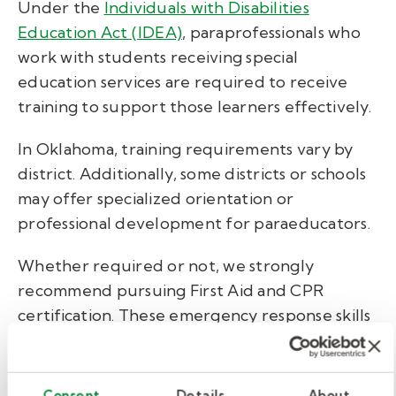
Under the
Individuals with Disabilities
Education Act (IDEA)
, paraprofessionals who
work with students receiving special
education services are required to receive
training to support those learners effectively.
In Oklahoma, training requirements vary by
district. Additionally, some districts or schools
may offer specialized orientation or
professional development for paraeducators.
Whether required or not, we strongly
recommend pursuing First Aid and CPR
certification. These emergency response skills
not only enhance student safety but also
increase your value as a school support
professional. Courses are typically affordable,
Consent
Details
About