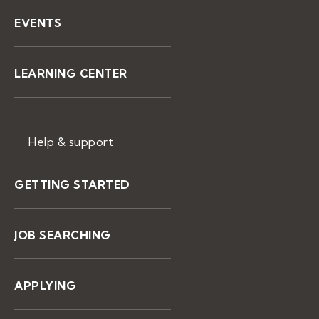
EVENTS
LEARNING CENTER
Help & support
GETTING STARTED
JOB SEARCHING
APPLYING