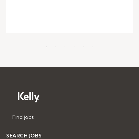
Find jobs
SEARCH JOBS