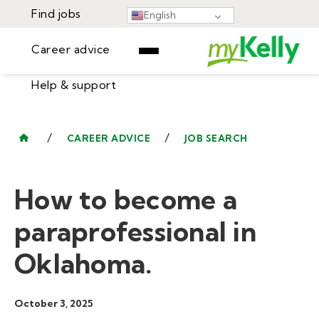
Find jobs
English
Career advice
Help & support
Find jobs
▾
Career advice
/
/
CAREER ADVICE
JOB SEARCH
Resources
Help & support
Events
How to become a
Sign In
Learning Center
GET STARTED
paraprofessional in
Oklahoma.
October 3, 2025