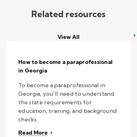
Related resources
View All
How to become a paraprofessional
in Georgia
To become a paraprofessional in
Georgia, you'll need to understand
the state requirements for
education, training, and background
checks.
– How to become a paraprofession
Read More