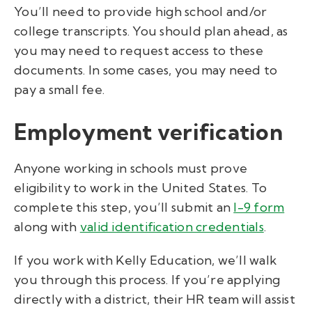
You’ll need to provide high school and/or
college transcripts. You should plan ahead, as
you may need to request access to these
documents. In some cases, you may need to
pay a small fee.
Employment verification
Anyone working in schools must prove
eligibility to work in the United States. To
complete this step, you’ll submit an
I-9 form
along with
valid identification credentials
.
If you work with Kelly Education, we’ll walk
you through this process. If you’re applying
directly with a district, their HR team will assist