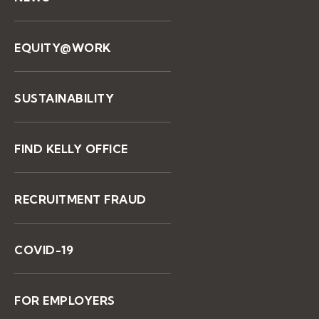
EQUITY@WORK
SUSTAINABILITY
FIND KELLY OFFICE
RECRUITMENT FRAUD
COVID-19
FOR EMPLOYERS