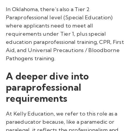
In Oklahoma, there’s also a Tier 2
Paraprofessional level (Special Education)
where applicants need to meet all
requirements under Tier 1, plus special
education paraprofessional training, CPR, First
Aid, and Universal Precautions / Bloodborne
Pathogens training.
A deeper dive into
paraprofessional
requirements
At Kelly Education, we refer to this role as a
paraeducator because, like a paramedic or
paralegal, it reflects the professionalism and