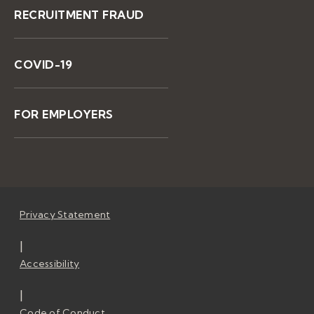
RECRUITMENT FRAUD
COVID-19
FOR EMPLOYERS
Privacy Statement
|
Accessibility
|
Code of Conduct