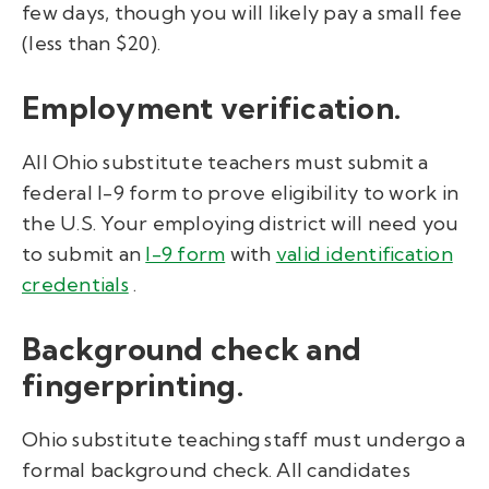
few days, though you will likely pay a small fee
(less than $20).
Employment verification.
All Ohio substitute teachers must submit a
federal I-9 form to prove eligibility to work in
the U.S. Your employing district will need you
to
submit an
I-9 form
with
valid identification
credentials
.
Background check and
fingerprinting.
Ohio substitute teaching staff must undergo a
formal background check. All candidates