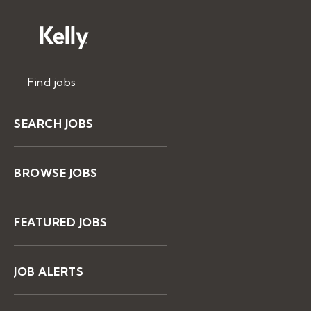
Find jobs
SEARCH JOBS
BROWSE JOBS
FEATURED JOBS
JOB ALERTS