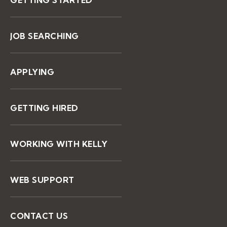
JOB SEARCHING
APPLYING
GETTING HIRED
WORKING WITH KELLY
WEB SUPPORT
CONTACT US