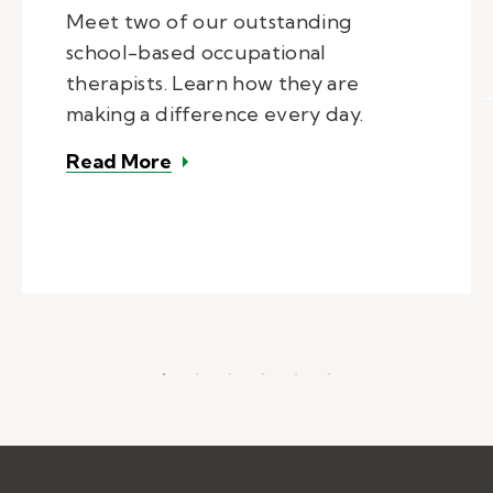
Meet two of our outstanding
school-based occupational
therapists. Learn how they are
making a difference every day.
– Kelly Pediatric Therapy Provid
Read More