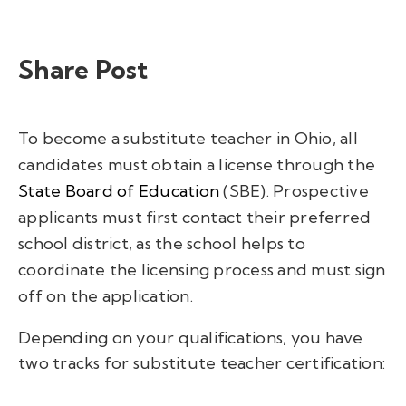
Share Post
To become a substitute teacher in Ohio, a
ll
candidates must obtain a license through the
State Board of Education
(SBE). Prospective
applicants must first contact their preferred
school district, as the school helps to
coordinate the licensing process and must sign
off on the application.
Depending on your qualifications, you have
two tracks for substitute teacher certification: