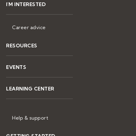
I'M INTERESTED
Career advice
RESOURCES
EVENTS
LEARNING CENTER
Help & support
GETTING STARTED