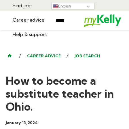
Find jobs
English
Career advice
Help & support
Find jobs
▾
Career advice
/
/
CAREER ADVICE
JOB SEARCH
Resources
Help & support
Events
How to become a
Sign In
Learning Center
GET STARTED
substitute teacher in
Ohio.
January 15, 2024