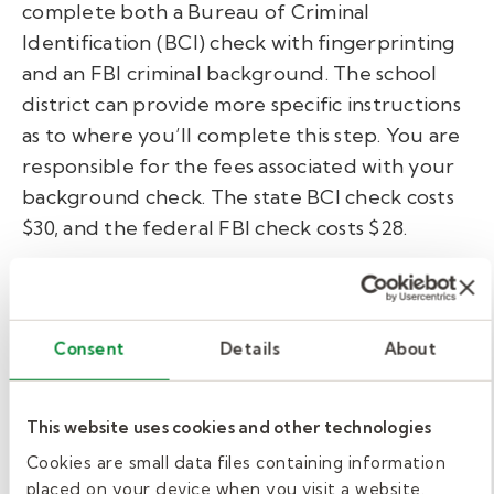
complete both a Bureau of Criminal
Identification (BCI) check with fingerprinting
and an FBI criminal background. The school
district can provide more specific instructions
as to where you’ll complete this step. You are
responsible for the fees associated with your
background check. The state BCI check costs
$30, and the federal FBI check costs $28.
Training.
Ohio’s SBE does not mandate formal training
Consent
Details
About
for substitute teachers. However, school
districts and hiring agencies will likely provide
This website uses cookies and other technologies
an onboarding course. Contact your school’s
Cookies are small data files containing information
human resources office to determine any
placed on your device when you visit a website.