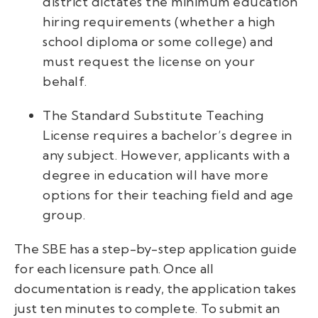
district dictates the minimum education
hiring requirements (whether a high
school diploma or some college) and
must request the license on your
behalf.
The Standard Substitute Teaching
License requires a bachelor’s degree in
any subject. However, applicants with a
degree in education will have more
options for their teaching field and age
group.
The SBE has a step-by-step application guide
for each licensure path. Once all
documentation is ready, the application takes
just ten minutes to complete. To submit an