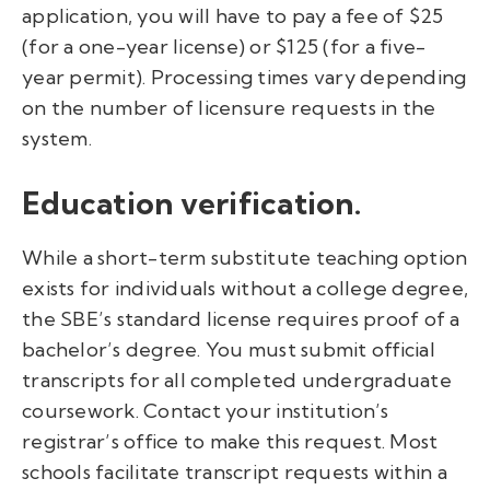
application, you will have to pay a fee of $25
(for a one-year license) or $125 (for a five-
year permit). Processing times vary depending
on the number of licensure requests in the
system.
Education verification.
While a short-term substitute teaching option
exists for individuals without a college degree,
the SBE’s standard license requires proof of a
bachelor’s degree. You must submit official
transcripts for all completed undergraduate
coursework. Contact your institution’s
registrar’s office to make this request. Most
schools facilitate transcript requests within a