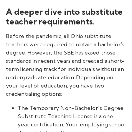
A deeper dive into substitute
teacher requirements.
Before the pandemic, all Ohio substitute
teachers were required to obtain a bachelor’s
degree. However, the SBE has eased those
standards in recent years and created a short-
term licensing track for individuals without an
undergraduate education. Depending on
your level of education, you have two
credentialing options:
The Temporary Non-Bachelor's Degree
Substitute Teaching License is a one-
year certification. Your employing school