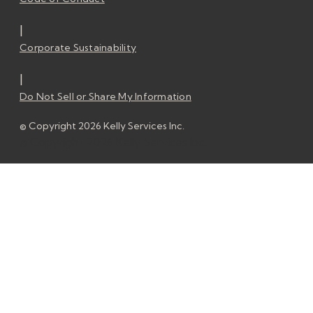
|
Corporate Sustainability
|
Do Not Sell or Share My Information
© Copyright 2026 Kelly Services Inc.
© Copyright 2026 Kelly Services Inc.