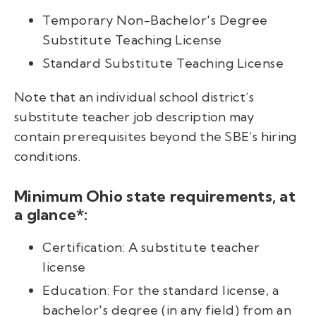
Temporary Non-Bachelor's Degree
Substitute Teaching License
Standard Substitute Teaching License
Note that an individual school district’s
substitute teacher job description may
contain prerequisites beyond the SBE’s hiring
conditions.
Minimum Ohio state requirements, at
a glance*:
Certification: A substitute teacher
license
Education: For the standard license, a
bachelor's degree (in any field) from an