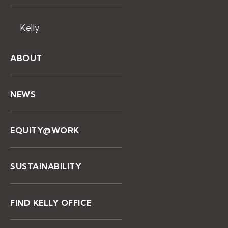
Kelly
ABOUT
NEWS
EQUITY@WORK
SUSTAINABILITY
FIND KELLY OFFICE