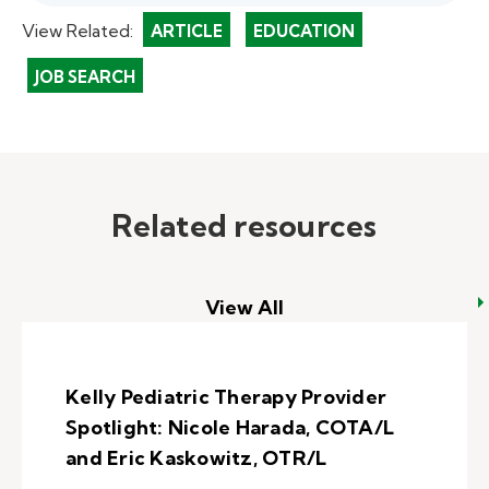
View Related:
ARTICLE
EDUCATION
JOB SEARCH
Related resources
View All
Kelly Pediatric Therapy Provider
Spotlight: Nicole Harada, COTA/L
and Eric Kaskowitz, OTR/L