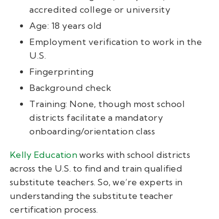
accredited college or university
Age: 18 years old
Employment verification to work in the
U.S.
Fingerprinting
Background check
Training: None, though most school
districts facilitate a mandatory
onboarding/orientation class
Kelly Education
works with school districts
across the U.S. to find and train qualified
substitute teachers. So, we’re experts in
understanding the substitute teacher
certification process.