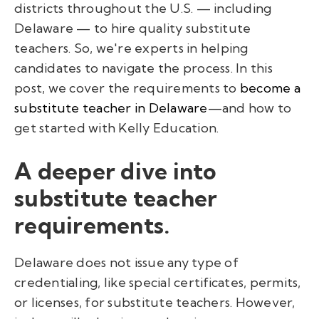
districts throughout the U.S. — including
Delaware — to hire quality substitute
teachers. So, we're experts in helping
candidates to navigate the process. In this
post, we cover the requirements to
become a
substitute teacher in Delaware
—and how to
get started with Kelly Education.
A deeper dive into
substitute teacher
requirements.
Delaware does not issue any type of
credentialing, like special certificates, permits,
or licenses, for substitute teachers. However,