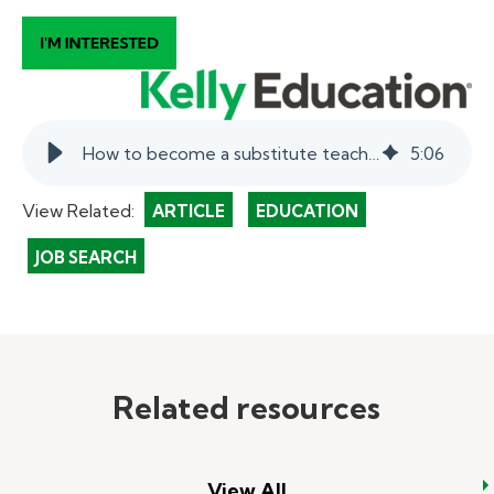
How to become a substitute teacher in Delaware.
5
:
06
View Related:
ARTICLE
EDUCATION
JOB SEARCH
Related resources
View All