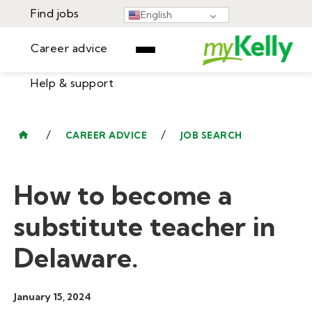
Find jobs
English
Career advice
Help & support
Find jobs
▾
Career advice
/
/
CAREER ADVICE
JOB SEARCH
Resources
Help & support
Events
How to become a
Sign In
Learning Center
GET STARTED
substitute teacher in
Delaware.
January 15, 2024