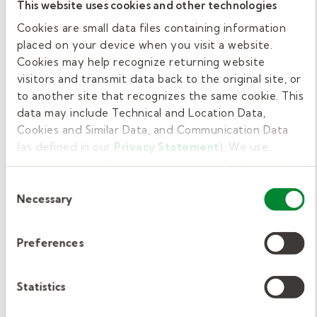
substitute teacher in Delaware. However,
This website uses cookies and other technologies
Kelly Education believes training is important
Cookies are small data files containing information
for all candidates to ensure they’re ready to
placed on your device when you visit a website.
enter the classroom and succeed. We require
Cookies may help recognize returning website
visitors and transmit data back to the original site, or
substitute teachers who work with us to
to another site that recognizes the same cookie. This
complete our
ClassSmarts
online pre-hire
data may include Technical and Location Data,
training.
Cookies and Similar Data, and Communication Data
(as defined in our
Privacy Statement
). We use
The free training covers a range of topics to
cookies to provide a more personalized web
facilitate the transition into the classroom.
experience, to analyze our traffic, or to make the site
Consent
Topics include classroom management
work as you expect it to.
Necessary
Selection
techniques, legal obligations of educators, and
teaching ethics.
We also require new hires to
Preferences
complete a New Hire Orientation module. It
covers Kelly Education and district-specific
Statistics
procedures and policies. New Hire Orientation
lasts one hour and is paid.