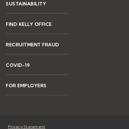
SUSTAINABILITY
FIND KELLY OFFICE
RECRUITMENT FRAUD
COVID-19
FOR EMPLOYERS
Privacy Statement