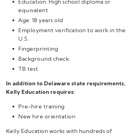
Education: High school diploma or
equivalent
Age: 18 years
old
Employment verification to work in the
U.S.
Fingerprinting
Background check
TB test
In addition to Delaware state requirements,
Kelly Education requires:
Pre-hire training
New hire orientation
Kelly Education works with hundreds of