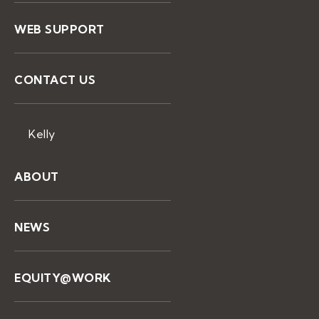
WEB SUPPORT
CONTACT US
Kelly
ABOUT
NEWS
EQUITY@WORK