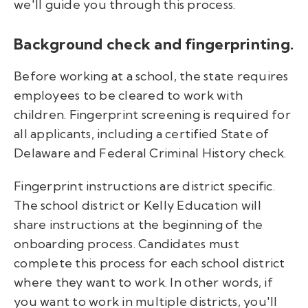
we'll guide you through this process.
Background check and fingerprinting.
Before working at a school, the state requires
employees to be cleared to work with
children. Fingerprint screening is required for
all applicants, including a certified State of
Delaware and Federal Criminal History check.
Fingerprint instructions are district specific.
The school district or Kelly Education will
share instructions at the beginning of the
onboarding process. Candidates must
complete this process for each school district
where they want to work. In other words, if
you want to work in multiple districts, you'll