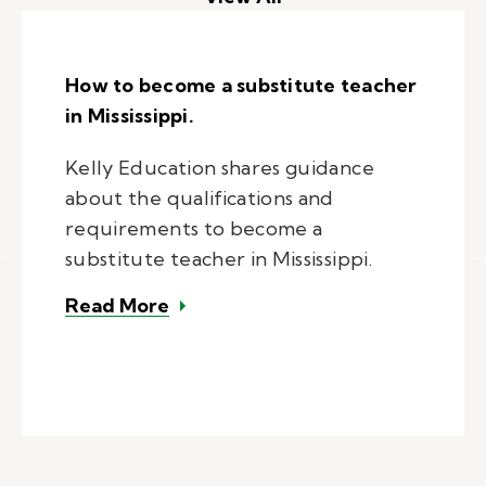
How to become a substitute teacher
in Mississippi.
Kelly Education shares guidance
about the qualifications and
requirements to become a
substitute teacher in Mississippi.
– How to become a substitute teac
Read More