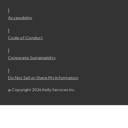
|
Accessibility
|
Code of Conduct
|
Corporate Sustainability
|
Do Not Sell or Share My Information
© Copyright 2026 Kelly Services Inc.
© Copyright 2026 Kelly Services Inc.