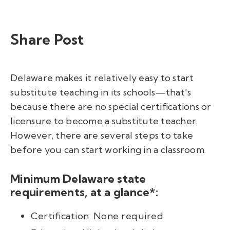
Share Post
Delaware makes it relatively easy to start
substitute teaching in its schools—that's
because there are no special certifications or
licensure to become a substitute teacher.
However, there are several steps to take
before you can start working in a classroom.
Minimum Delaware state
requirements, at a glance*:
Certification: None required