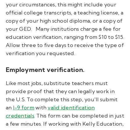
your circumstances, this might include your
official college transcripts, a teaching license, a
copy of your high school diploma, or a copy of
your GED.
Many institutions charge a fee for
education verification, ranging from $10 to $15.
Allow three to five days to receive the type of
verification you requested.
Employment verification.
Like most jobs, substitute teachers must
provide proof that they can legally work in
the U.S. To complete this step, you'll submit
an
I-9 form
with
valid identification
credentials
. This form can be completed in just
a few minutes. If working with Kelly Education,