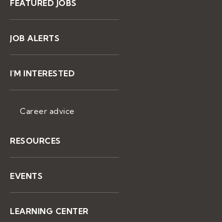
FEATURED JOBS
JOB ALERTS
I'M INTERESTED
Career advice
RESOURCES
EVENTS
LEARNING CENTER