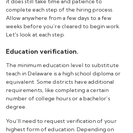
it
does still take time and patience to
complete each step of the hiring process.
Allow anywhere from a few days to a few
weeks before you’re cleared to begin work.
Let's look at each step.
Education verification.
The minimum education level to substitute
teach in Delaware is a high school diploma or
equivalent. Some districts have additional
requirements, like completing a certain
number of college hours or a bachelor’s
degree.
You’ll need to request verification of your
highest form of education. Depending on