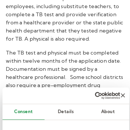
employees, including substitute teachers, to
complete a TB test and provide verification
from a healthcare provider or the state public
health department that they tested negative
for TB. A physical is also required.
The TB test and physical must be completed
within twelve months of the application date.
Documentation must be signed by a
healthcare professional.
Some school districts
also require a pre-employment drug
screening as part of the hiring process.
Training.
Consent
Details
About
No statewide training is required to become a