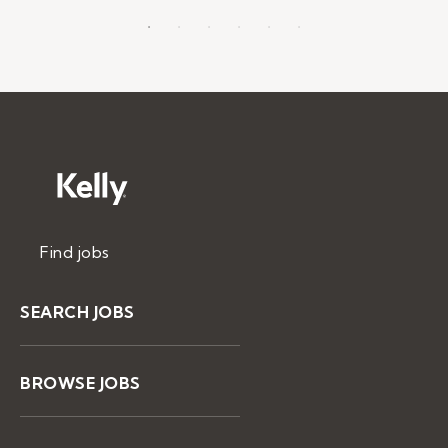
Find jobs
SEARCH JOBS
BROWSE JOBS