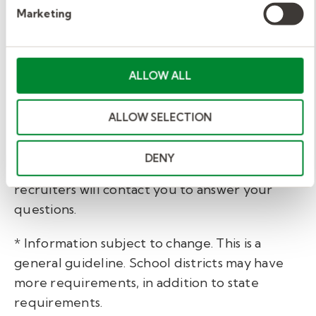
Marketing
Getting started with Kelly
Education.
ALLOW ALL
You’ve taken the first step to becoming a substitute
ALLOW SELECTION
teacher in Delaware by educating yourself about the
process. Are you ready to take the next step?
DENY
Fill out our brief
interest form
and one of our
recruiters will contact you to answer your
questions.
* Information subject to change. This is a
general guideline. School districts may have
more requirements, in addition to state
requirements.