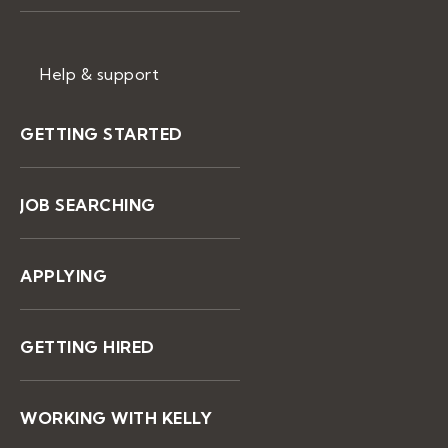
Help & support
GETTING STARTED
JOB SEARCHING
APPLYING
GETTING HIRED
WORKING WITH KELLY