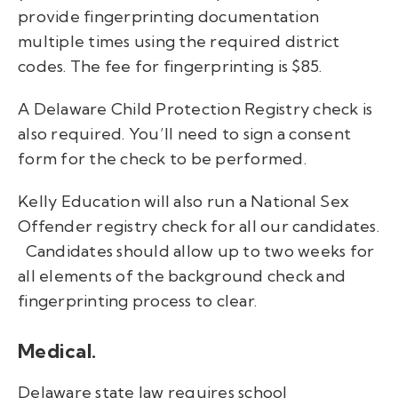
provide fingerprinting documentation
multiple times using the required district
codes.
The fee for fingerprinting is $85.
A Delaware Child Protection Registry check is
also required. You’ll need to sign a consent
form for the check to be performed.
Kelly Education will also run a National Sex
Offender registry check for all our candidates.
Candidates should allow up to two weeks for
all elements of the background check and
fingerprinting process to clear.
Medical.
Delaware state law requires school