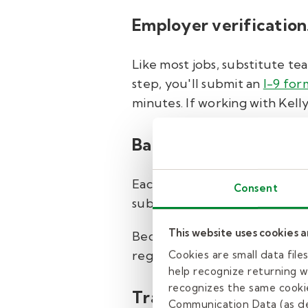
Employer verification
Like most jobs, substitute te
step, you'll submit an
I-9 for
minutes. If working with Kell
Background check and
Each district does require fing
Consent
substitute teacher will need t
This website uses cookies 
Because safety is important t
registry check and county crim
Cookies are small data fil
help recognize returning we
recognizes the same cookie
Training.
Communication Data (as de