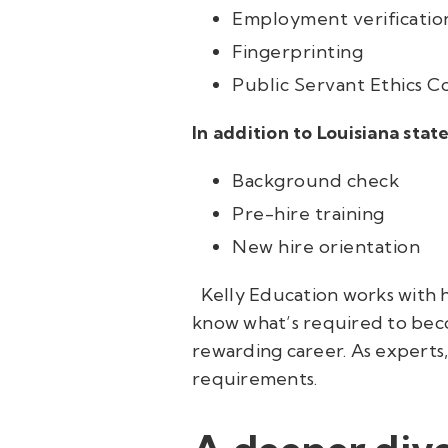
Employment verification
Fingerprinting
Public Servant Ethics C
In addition to Louisiana sta
Background check
Pre-hire training
New hire orientation
Kelly Education works with h
know what’s required to beco
rewarding career. As experts
requirements.