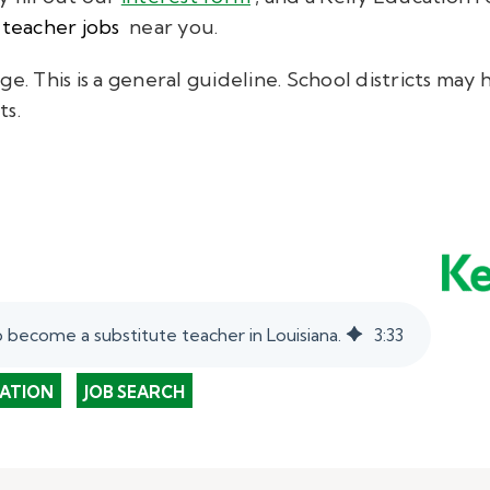
 teacher jobs
near you.
ge. This is a general guideline. School districts ma
ts.
 become a substitute teacher in Louisiana.
3
:
33
ATION
JOB SEARCH