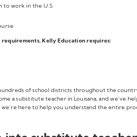
 to work in the U.S.
ourse
te requirements, Kelly Education requires:
undreds of school districts throughout the country,
me a substitute teacher in Louisana, and we’ve hel
, we’re here to help you understand the entire pro