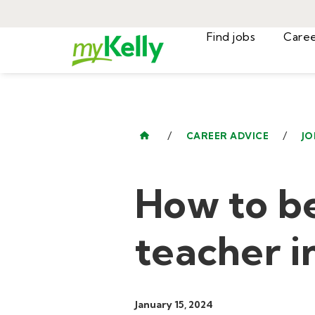
Find jobs
/
/
CAREER ADVICE
JO
How to b
teacher i
January 15, 2024