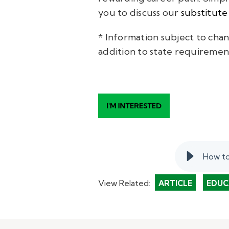
you to discuss our
substitute
* Information subject to chan
addition to state requiremen
How to
View Related:
ARTICLE
EDUC