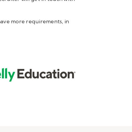
y have more requirements, in