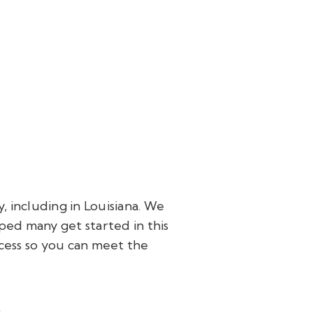
 including in Louisiana. We
ped many get started in this
cess so you can meet the