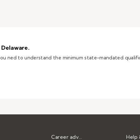
n Delaware.
 you ned to understand the minimum state-mandated qualifi
e teacher in Delaware.
Career advice