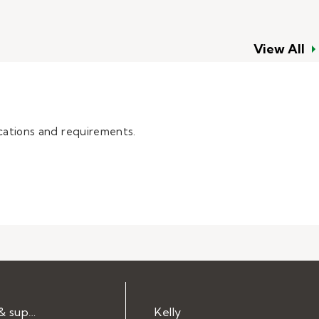
View All
cations and requirements.
Help & support
Kelly