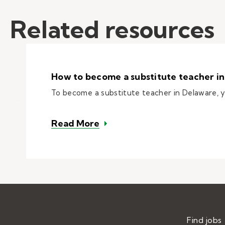
Related resources
How to become a substitute teacher i
To become a substitute teacher in Delaware,
– How to become a substitut
Read More
Find jobs