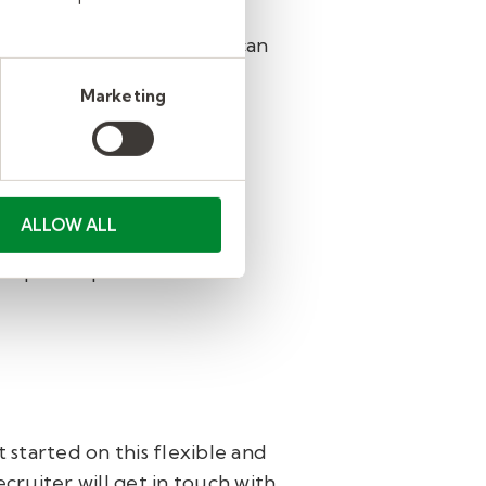
e
. This one-hour training can
Marketing
ee pre-hire Class
Smarts
ucators, and classroom
ALLOW ALL
ule before they can begin
ict-specific procedures and
started on this flexible and
ecruiter will get in touch with