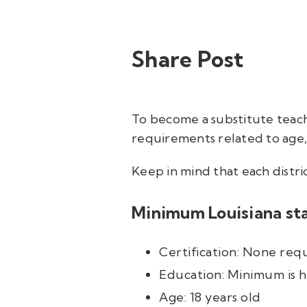
Share Post
To become a substitute teac
requirements related to age, 
Keep in mind that each distri
Minimum Louisiana sta
Certification: None req
Education: Minimum is h
Age: 18 years old