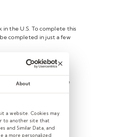
 in the U.S. To complete this
 be completed in just a few
ng in multiple districts, the
About
ns a National Sex Offender
sit a website. Cookies may
r to another site that
es and Similar Data, and
de a more personalized