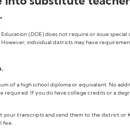
 into substitute teache
.
ducation (DOE) does not require or issue special c
However, individual districts may have requirement
.
m of a high school diploma or equivalent. No additi
e required. If you do have college credits or a degre
t your transcripts and send them to the district or 
l fee.