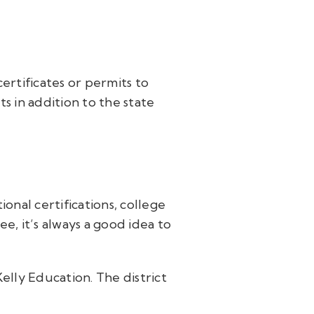
r
ertificates or permits to
s in addition to the state
onal certifications, college
e, it’s always a good idea to
Kelly Education. The district