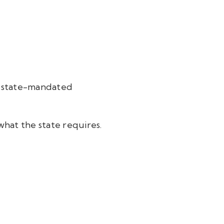
m state-mandated
 what the state requires.