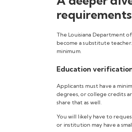
A deeper dive
requirements
The Louisiana Department of E
become a substitute teacher. 
minimum.
Education verification
Applicants must have a minimu
degrees, or college credits ar
share that as well.
You will likely have to reques
or institution may have a smal