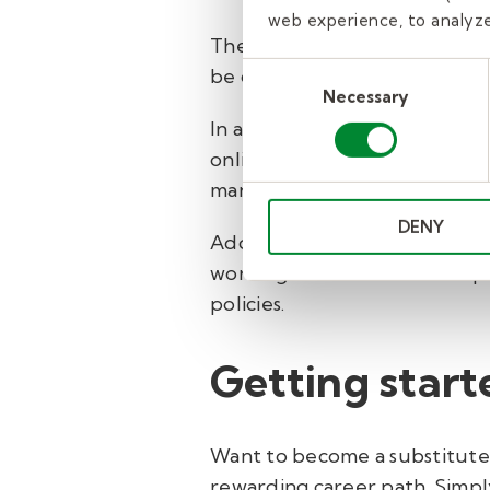
web experience, to analyze 
The state of Louisiana requir
Consent
be completed online and mus
Necessary
Selection
In addition, Kelly Education 
online training that covers to
management techniques.
DENY
Additionally, substitute te
working in a classroom. This 
policies.
Getting start
Want to become a substitute t
rewarding career path.
Simply