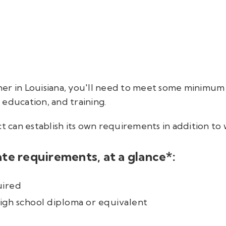
her in Louisiana, you'll need to meet some minimu
education, and training.
ct can establish its own requirements in addition to
te requirements, at a glance*:
uired
igh school diploma or equivalent