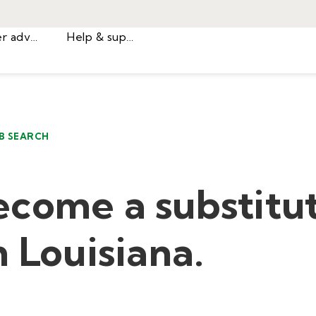
Career advice
Help & support
B SEARCH
ecome a substitu
n Louisiana.