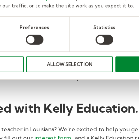
our traffic, or to make the site work as you expect it to.
es teachers to take the
Public Servant Ethics Cours
t be repeated each year.
Preferences
Statistics
requires that our substitute teachers complete a fr
pics like ethics of teaching, legal obligations of ed
ALLOW SELECTION
achers must complete our New Hire Orientation mod
paid orientation discusses Kelly Education and distr
ed with Kelly Education.
eacher in Louisiana? We’re excited to help you get 
 fill out our
interest form
, and a Kelly Education r