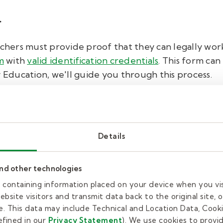
.
achers must provide proof that they can legally work
m
with
valid identification credentials
. This form can
y Education, we'll guide you through this process.
 fingerprinting.
erprints to be on file with that district. So, if worki
Details
o fingerprint again for the additional district.
and other technologies
o our schools and students, Kelly Education also ru
inal check on all applicants.
es containing information placed on your device when you vi
bsite visitors and transmit data back to the original site, o
. This data may include Technical and Location Data, Cooki
fined in our
Privacy Statement
). We use cookies to provi