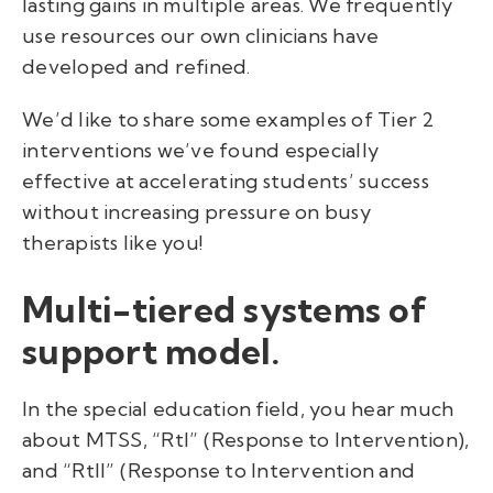
lasting gains in multiple areas. We frequently
use resources our own clinicians have
developed and refined.
We’d like to share some examples of Tier 2
interventions we’ve found especially
effective at accelerating students’ success
without increasing pressure on busy
therapists like you!
Multi-tiered systems of
support model.
In the special education field, you hear much
about MTSS, “RtI” (Response to Intervention),
and “RtII” (Response to Intervention and