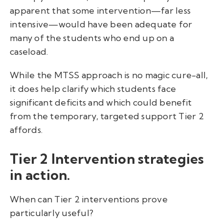
apparent that some intervention—far less
intensive—would have been adequate for
many of the students who end up on a
caseload.
While the MTSS approach is no magic cure-all,
it does help clarify which students face
significant deficits and which could benefit
from the temporary, targeted support Tier 2
affords.
Tier 2 Intervention strategies
in action.
When can Tier 2 interventions prove
particularly useful?