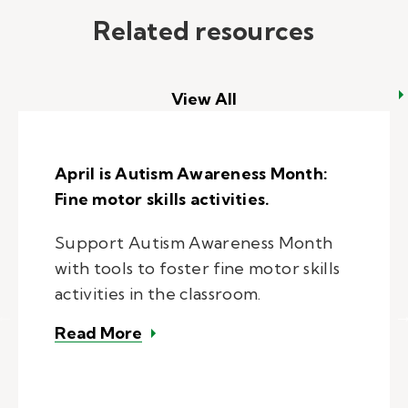
Related resources
View All
April is Autism Awareness Month:
Fine motor skills activities.
Support Autism Awareness Month
with tools to foster fine motor skills
activities in the classroom.
– April is Autism Awareness Month:
Read More