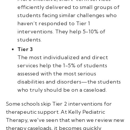
efficiently delivered to small groups of
students facing similar challenges who
haven’t responded to Tier 1
interventions. They help 5-10% of
students.
Tier 3
The most individualized and direct
services help the 1-5% of students
assessed with the most serious
disabilities and disorders—the students
who truly
should
be on a caseload.
Some schools skip Tier 2 interventions for
therapeutic support. At Kelly Pediatric
Therapy, we've seen that when we review new
therapy caseloads, it becomes quickly