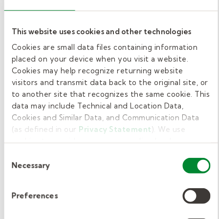
Resist the rush to referral! Educate teachers
and staff about the power of Tier 2
This website uses cookies and other technologies
interventions to deliver “therapy without the
Cookies are small data files containing information
therapist,” as we like to say.
placed on your device when you visit a website.
Cookies may help recognize returning website
By helping the schools you work with
visitors and transmit data back to the original site, or
implement an MTSS model in related services
to another site that recognizes the same cookie. This
data may include Technical and Location Data,
and working directly with fewer students
Cookies and Similar Data, and Communication Data
yourself, you’ll actually be
(as defined in our
Privacy Statement
). We use
helping
more
students succeed!
cookies to provide a more personalized web
experience, to analyze our traffic, or to make the site
Consent
Grow your career with
work as you expect it to.
Necessary
Selection
Kelly Pediatric Therapy.
Preferences
Occupational therapists’ roles in schools