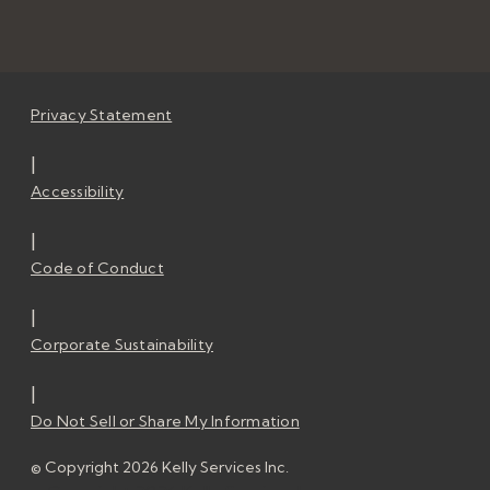
Privacy Statement
|
Accessibility
|
Code of Conduct
|
Corporate Sustainability
|
Do Not Sell or Share My Information
© Copyright 2026 Kelly Services Inc.