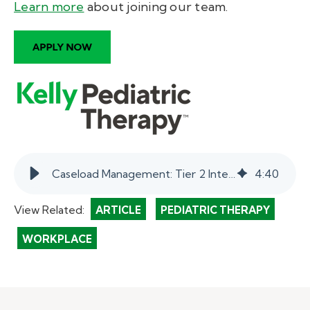
Learn more
about joining our team
.
Caseload Management: Tier 2 Interventions help students. | myKelly
4
:
40
View Related:
ARTICLE
PEDIATRIC THERAPY
WORKPLACE