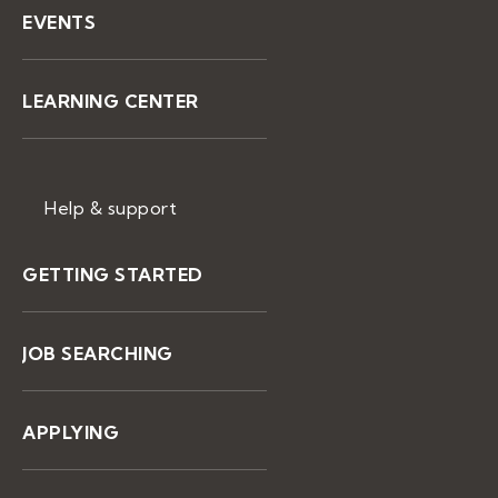
EVENTS
LEARNING CENTER
Help & support
GETTING STARTED
JOB SEARCHING
APPLYING