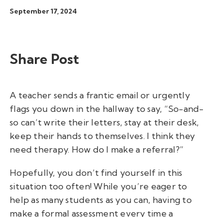
September 17, 2024
Share Post
A teacher sends a frantic email or urgently
flags you down in the hallway to say, “So-and-
so can’t write their letters, stay at their desk,
keep their hands to themselves. I think they
need therapy. How do I make a referral?”
Hopefully, you don’t find yourself in this
situation too often! While you’re eager to
help as many students as you can, having to
make a formal assessment every time a