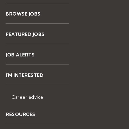
BROWSE JOBS
FEATURED JOBS
JOB ALERTS
I'M INTERESTED
Career advice
RESOURCES