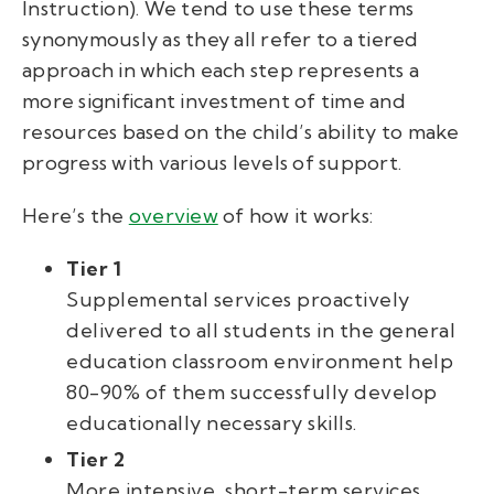
Instruction). We tend to use these terms
synonymously as they all refer to a tiered
approach in which each step represents a
more significant investment of time and
resources based on the child’s ability to make
progress with various levels of support.
Here’s the
overview
of how it works:
Tier 1
Supplemental services proactively
delivered to all students in the general
education classroom environment help
80-90% of them successfully develop
educationally necessary skills.
Tier 2
More intensive, short-term services