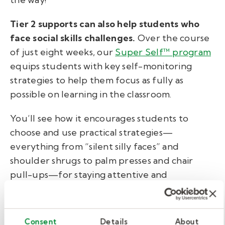
Tier 2 supports can also help students who
face social skills challenges.
Over the course
of just eight weeks, our
Super Self™ program
equips students with key self-monitoring
strategies to help them focus as fully as
possible on learning in the classroom.
You’ll see how it encourages students to
choose and use practical strategies—
everything from “silent silly faces” and
shoulder shrugs to palm presses and chair
pull-ups—for staying attentive and
productive in school. Teachers and staff
members can also lead these small groups
after minimal training from trained clinicians.
Consent
Details
About