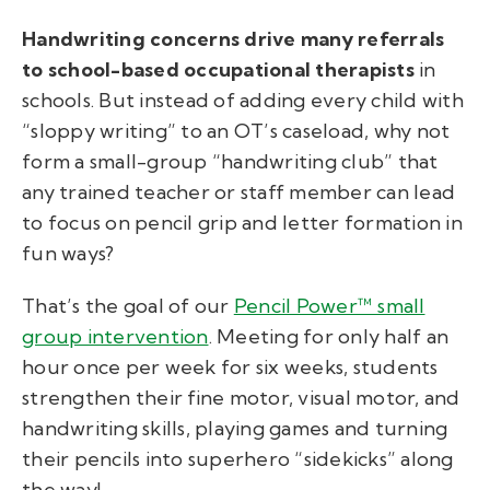
Handwriting concerns drive many referrals
to school-based occupational therapists
in
schools. But instead of adding every child with
“sloppy writing” to an OT’s caseload, why not
form a small-group “handwriting club” that
any trained teacher or staff member can lead
to focus on pencil grip and letter formation in
fun ways?
That’s the goal of our
Pencil Power™ small
group intervention
. Meeting for only half an
hour once per week for six weeks, students
strengthen their fine motor, visual motor, and
handwriting skills, playing games and turning
their pencils into superhero “sidekicks” along
the way!