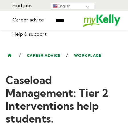
Find jobs
English
Career advice
Help & support
Find jobs
▾
Career advice
/
/
CAREER ADVICE
WORKPLACE
Resources
Help & support
Events
Caseload
Sign In
Learning Center
GET STARTED
Management: Tier 2
Interventions help
students.