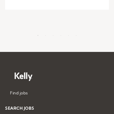
Find jobs
SEARCH JOBS