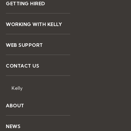
GETTING HIRED
WORKING WITH KELLY
WEB SUPPORT
CONTACT US
Kelly
ABOUT
NEWS