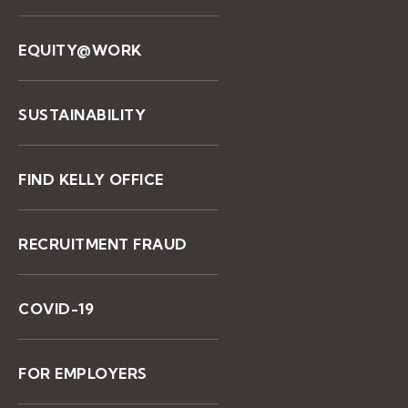
EQUITY@WORK
SUSTAINABILITY
FIND KELLY OFFICE
RECRUITMENT FRAUD
COVID-19
FOR EMPLOYERS