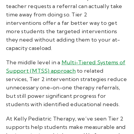
teacher requests a referral can actually take
time away from doing so. Tier 2
interventions offer a far better way to get
more students the targeted interventions
they need
without
adding them to your at-
capacity caseload.
The middle level in a
Multi-Tiered Systems of
Support (MTSS) approach
to related
services, Tier 2 intervention strategies reduce
unnecessary one-on-one therapy referrals,
but still power significant progress for
students with identified educational needs.
At Kelly Pediatric Therapy, we’ve seen Tier 2
supports help students make measurable and