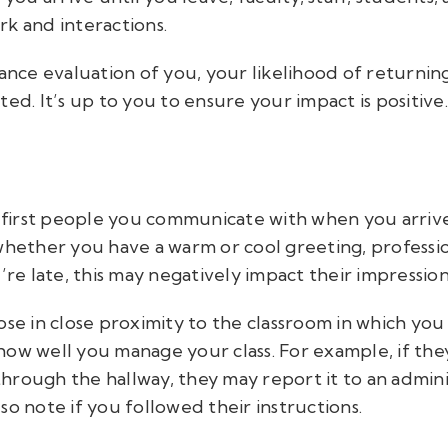
k and interactions.
ce evaluation of you, your likelihood of returning
ed. It’s up to you to ensure your impact is positive.
e first people you communicate with when you arrive
 whether you have a warm or cool greeting, profess
’re late, this may negatively impact their impressio
ose in close proximity to the classroom in which yo
ow well you manage your class. For example, if they 
hrough the hallway, they may report it to an admini
so note if you followed their instructions.