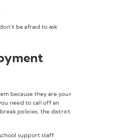
.
don’t be afraid to ask
loyment
 them because they are your
ou need to call off an
eak policies, the district
school support staff