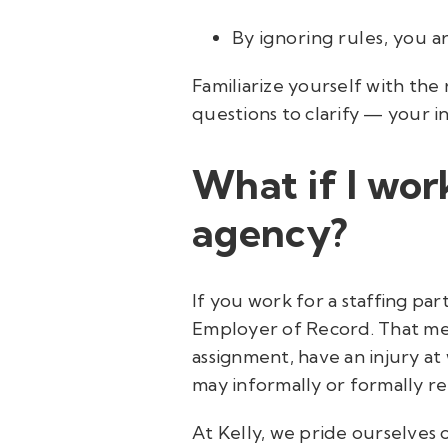
By ignoring rules, you ar
Familiarize yourself with the 
questions to clarify — your in
What if I wo
agency?
If you work for a staffing pa
Employer of Record. That mean
assignment, have an injury at
may informally or formally re
At Kelly, we pride ourselves