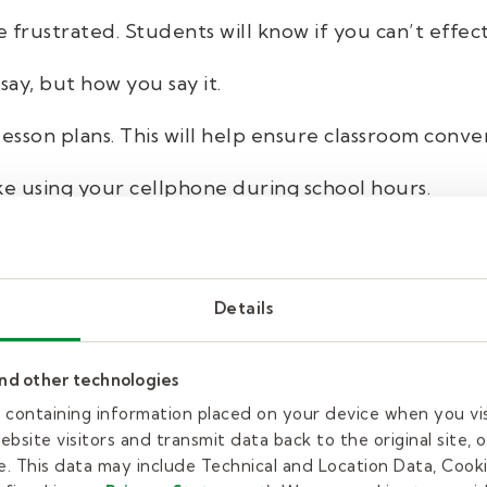
 frustrated. Students will know if you can’t effect
say, but how you say it.
lesson plans. This will help ensure classroom conver
ke using your cellphone during school hours.
g viewpoints. Avoid talking about politics, religion
ents look to you as a role model.
Details
ith respect while supporting their learning. You d
be dealing with at home or in their personal lives.
and other technologies
 the nurse or restroom when they ask.
es containing information placed on your device when you vi
bsite visitors and transmit data back to the original site, o
. This data may include Technical and Location Data, Cooki