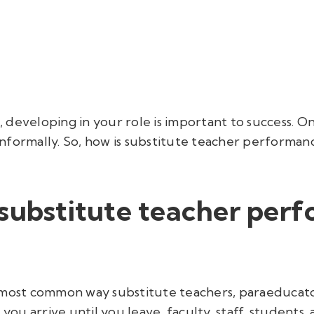
developing in your role is important to success. On
nformally. So,
how
is substitute teacher perform
 substitute teacher per
 most common way substitute teachers, paraeducator
u arrive until you leave, faculty, staff
, students,