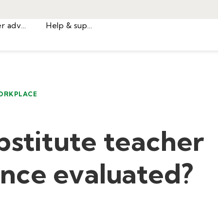
Career advice
Help & support
ORKPLACE
bstitute teacher
nce evaluated?