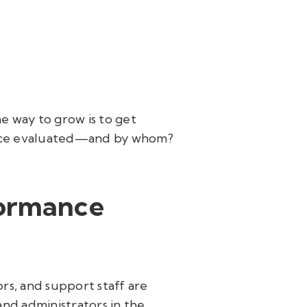
e way to grow is to get
ance evaluated—and by whom?
formance
s, and support staff are
 and administrators in the