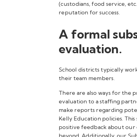
(custodians, food service, et
reputation for success.
A formal sub
evaluation.
School districts typically w
their team members.
There are also ways for the p
evaluation to a staffing partn
make reports regarding potent
Kelly Education policies. This 
positive feedback about our
beyond. Additionally, our Sub