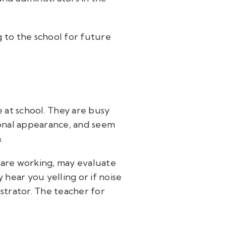
 to the school for future
 at school. They are busy
ional appearance, and seem
n.
u are working, may evaluate
hear you yelling or if noise
strator. The teacher for