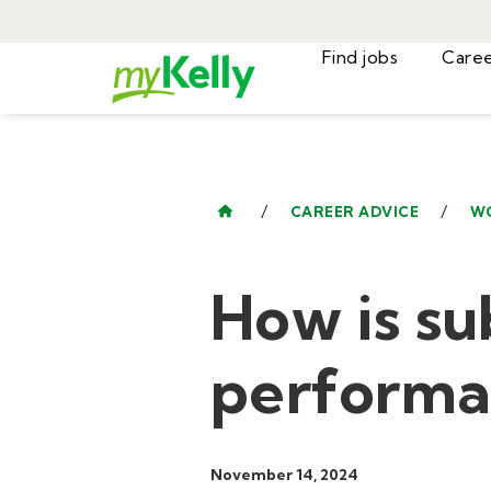
Find jobs
/
/
CAREER ADVICE
W
How is su
performa
November 14, 2024