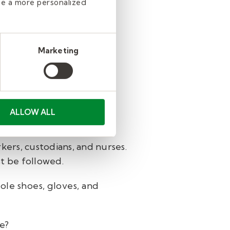
de a more personalized
mation from other school
or not. It is likely that
Marketing
rt and recommendations.
ALLOW ALL
kers, custodians, and nurses.
st be followed.
ole shoes, gloves, and
fe?