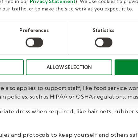
fined in our
Privacy Statement
). We use cookies to provi
our traffic, or to make the site work as you expect it to.
y to run smoothly. They will hear and process infor
 substitute teachers whose performance is amazing—
o the school culture won’t be invited to return.
Preferences
Statistics
yourself to principals and contact them for suppo
pport staff evaluations.
ALLOW SELECTION
 also applies to support staff, like food service wor
ain policies, such as HIPAA or OSHA regulations, mu
iate dress when required, like hair nets, rubber s
ules and protocols to keep yourself and others sa