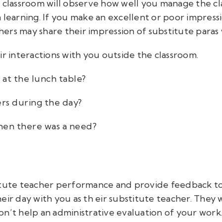
r classroom will observe how well you manage the c
learning. If you make an excellent or poor impressio
chers may share their impression of substitute paras 
ir interactions with you outside the classroom.
 at the lunch table?
ers during the day?
hen there was a need?
titute teacher performance and provide feedback t
eir day with you as th
eir substitute teacher. They
w
n’t help an administrative evaluation of your work. 