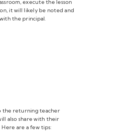
lassroom, execute the lesson
n, it will likely be noted and
with the principal.
o the returning teacher
ill also share with their
Here are a few tips: