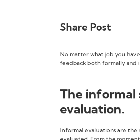
Share Post
No matter what job you have, 
feedback both formally and i
The informal
evaluation.
Informal evaluations are the
evaluated. From the moment yo