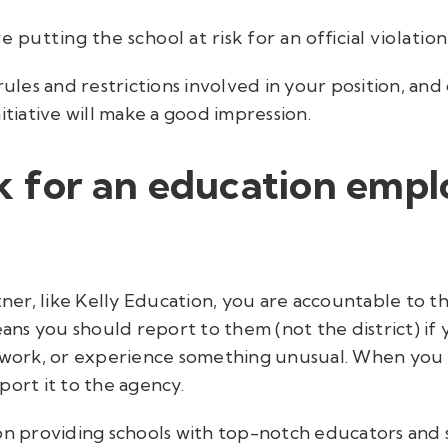
e putting the school at risk for an official violation
rules and restrictions involved in your position, and 
itiative will make a good impression.
rk for an education emp
rtner, like Kelly Education, you are accountable to
s you should report to them (not the district) if y
 work, or experience something unusual. When you br
port it to the agency.
 on providing schools with top-notch educators and 