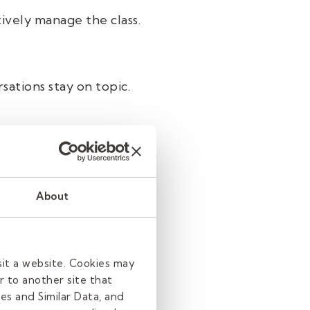
ively manage the class.
sations stay on topic.
, or other sensitive topics
About
on’t know their learning
sit a website. Cookies may
r to another site that
es and Similar Data, and