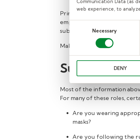
Communication Data (as de
web experience, to analyze 
Principals want the school da
employees and students about
Consent
substitutes who don’t fit int
Necessary
Selection
Make an effort to introduce 
Substitute su
DENY
Most of the information above
For many of these roles, cert
Are you wearing appropr
masks?
Are you following the r