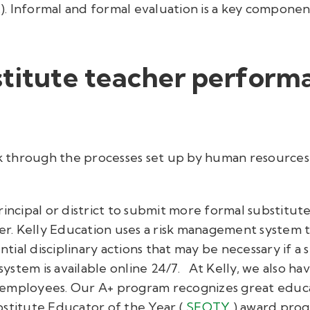
c.). Informal and formal evaluation is a key compone
stitute teacher perform
ork through the processes set up by human resource
rincipal or district to submit more formal substit
er. Kelly Education uses a risk management system th
ial disciplinary actions that may be necessary if a 
system is available online 24/7.
At Kelly, we also ha
 employees. Our A+ program recognizes great educ
stitute Educator of the Year (
SEOTY
) award pro