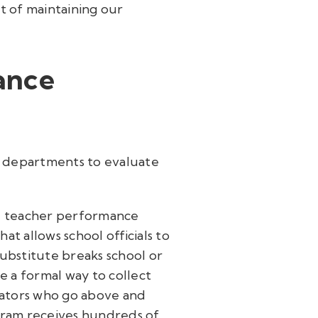
nt of maintaining our
ance
s departments to evaluate
ute teacher performance
at allows school officials to
substitute breaks school or
ve a formal way to collect
ators who go above and
gram receives hundreds of