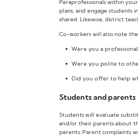
Paraprofessionals within you
plans, and engage students in 
shared. Likewise, district tea
Co-workers will also note the
Were you a professional
Were you polite to oth
Did you offer to help w
Students and parents
Students will evaluate subs
and/or their parents about th
parents. Parent complaints wo