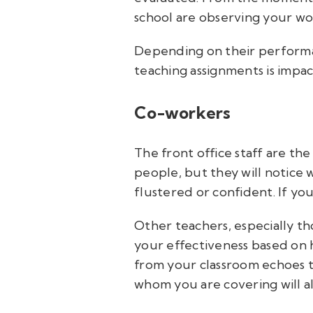
school are observing your wor
Depending on their performan
teaching assignments is impact
Co-workers
The front office staff are th
people, but they will notice
flustered or confident. If you
Other teachers, especially th
your effectiveness based on h
from your classroom echoes t
whom you are covering will al