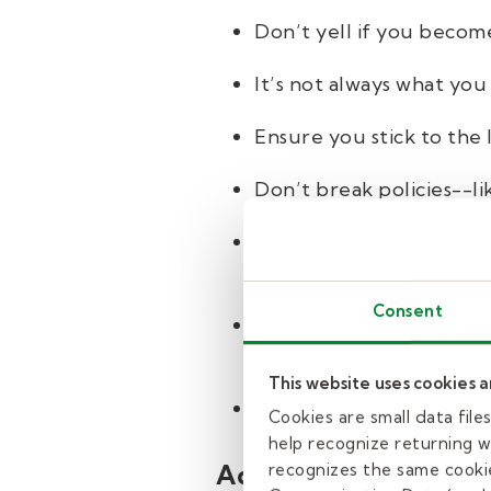
Don’t yell if you become
It’s not always what you 
Ensure you stick to the 
Don’t break policies--li
Be respectful of differin
(like Santa Claus). Stud
Consent
Always treat students w
style, or what they may 
This website uses cookies 
Allow students to go to
Cookies are small data fil
help recognize returning we
Administrators
recognizes the same cookie