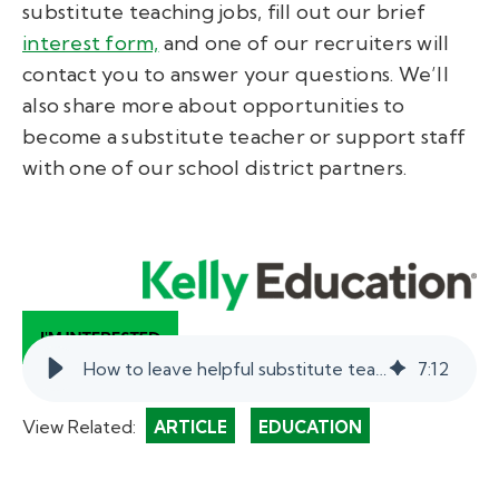
substitute teaching jobs, fill out our brief
interest form,
and one of our recruiters will
contact you to answer your questions. We’ll
also share more about opportunities to
become a substitute teacher or support staff
with one of our school district partners.
How to leave helpful substitute teacher notes.
7
:
12
View Related:
ARTICLE
EDUCATION