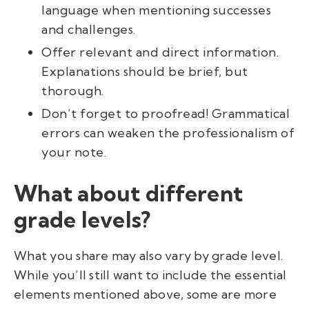
language when mentioning successes
and challenges.
Offer relevant and direct information.
Explanations should be brief, but
thorough.
Don’t forget to proofread! Grammatical
errors can weaken the professionalism of
your note.
What about different
grade levels?
What you share may also vary by grade level.
While you’ll still want to include the essential
elements mentioned above, some are more