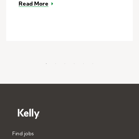
– Substitute teacher tip: How to a
Read More
Find jobs