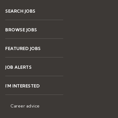
SEARCH JOBS
BROWSE JOBS
FEATURED JOBS
JOB ALERTS
I'M INTERESTED
Career advice