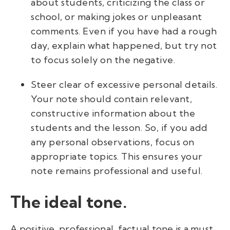
about students, criticizing the class or
school, or making jokes or unpleasant
comments. Even if you have had a rough
day, explain what happened, but try not
to focus solely on the negative.
Steer clear of excessive personal details.
Your note should contain relevant,
constructive information about the
students and the lesson. So, if you add
any personal observations, focus on
appropriate topics. This ensures your
note remains professional and useful.
The ideal tone.
A positive, professional, factual tone is a must