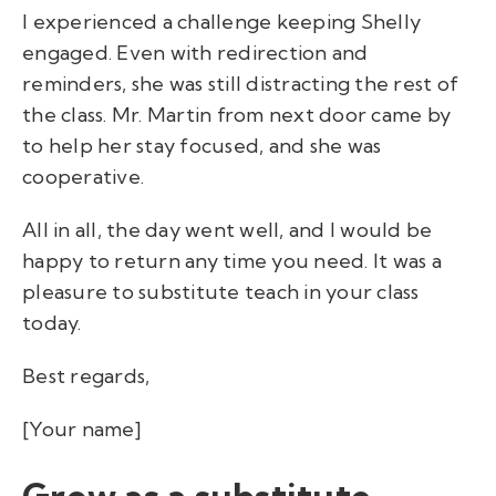
I experienced a challenge keeping Shelly
engaged. Even with redirection and
reminders, she was still distracting the rest of
the class. Mr. Martin from next door came by
to help her stay focused, and she was
cooperative.
All in all, the day went well, and I would be
happy to return any time you need. It was a
pleasure to substitute teach in your class
today.
Best regards,
[Your name]
Grow as a substitute