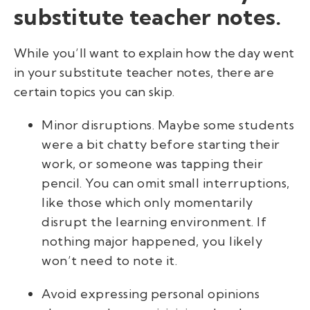
substitute teacher notes.
While you’ll want to explain how the day went
in your substitute teacher notes, there are
certain topics you can skip.
Minor disruptions. Maybe some students
were a bit chatty before starting their
work, or someone was tapping their
pencil. You can omit small interruptions,
like those which only momentarily
disrupt the learning environment. If
nothing major happened, you likely
won’t need to note it.
Avoid expressing personal opinions