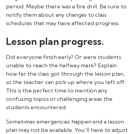
period. Maybe there was a fire drill. Be sure to
notify them about any changes to class
schedules that may have affected progress.
Lesson plan progress.
Did everyone finish early? Or were students
unable to reach the halfway mark? Explain
how far the class got through the lesson plan,
so the teacher can pick up where you left off.
This is the perfect time to mention any
confusing topics or challenging areas the
students encountered.
Sometimes emergencies happen and a lesson
plan may not be available. You’ll have to adjust