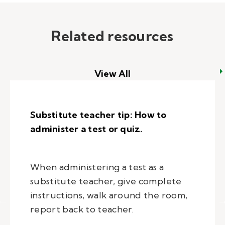
Related resources
View All
Substitute teacher tip: How to
administer a test or quiz.
When administering a test as a
substitute teacher, give complete
instructions, walk around the room,
report back to teacher.