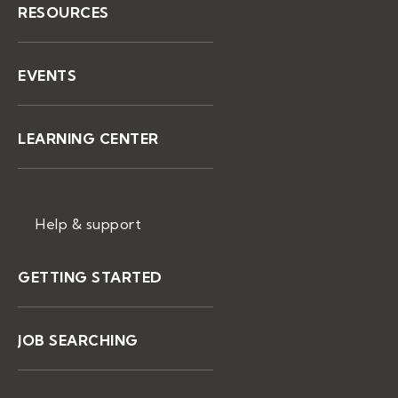
RESOURCES
EVENTS
LEARNING CENTER
Help & support
GETTING STARTED
JOB SEARCHING