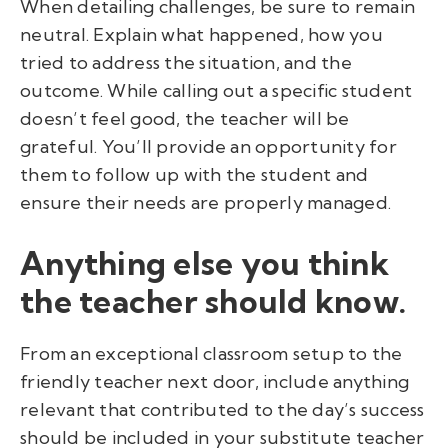
When detailing challenges, be sure to remain
neutral. Explain what happened, how you
tried to address the situation, and the
outcome. While calling out a specific student
doesn’t feel good, the teacher will be
grateful. You’ll provide an opportunity for
them to follow up with the student and
ensure their needs are properly managed.
Anything else you think
the teacher should know.
From an exceptional classroom setup to the
friendly teacher next door, include anything
relevant that contributed to the day’s success
should be included in your substitute teacher