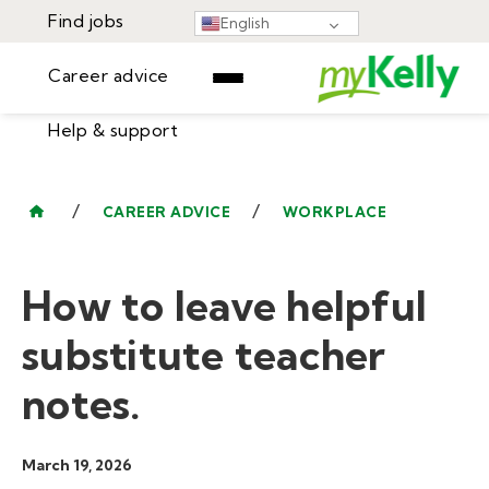
Find jobs
English
Career advice
Help & support
Find jobs
▾
Career advice
/
/
CAREER ADVICE
WORKPLACE
Resources
Help & support
Events
How to leave helpful
Sign In
Learning Center
GET STARTED
substitute teacher
notes.
March 19, 2026