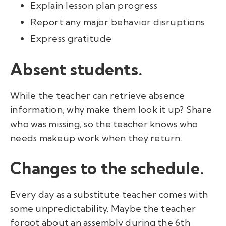
Explain lesson plan progress
Report any major behavior disruptions
Express gratitude
Absent students.
While the teacher can retrieve absence
information, why make them look it up? Share
who was missing, so the teacher knows who
needs makeup work when they return.
Changes to the schedule.
Every day as a substitute teacher comes with
some unpredictability. Maybe the teacher
forgot about an assembly during the 6th