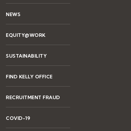
NEWS
EQUITY@WORK
SUSTAINABILITY
FIND KELLY OFFICE
RECRUITMENT FRAUD
COVID-19