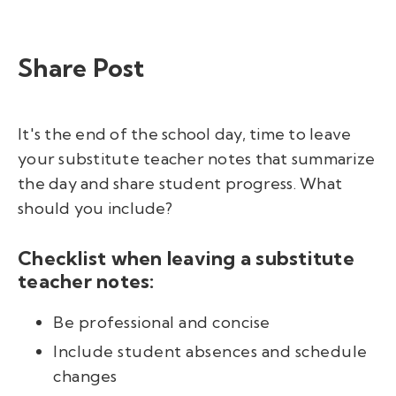
Share Post
It's the end of the school day, time to leave
your
substitute teacher notes that
summarize
the day and share student progress.
What
should you include?
Checklist when leaving a substitute
teacher notes:
Be professional and concise
Include student absences and schedule
changes