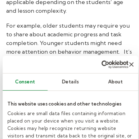
applicable depending on the students’ age
and lesson complexity.
For example, older students may require you
to share about academic progress and task
completion. Younger students might need
more attention on behavior management.
It’s
best to tailor your observations to the specific
needs of the students. Consider what the
regular teacher would find most significant to
Consent
Details
About
continue effective learning in the classroom.
Formatting substitute
This website uses cookies and other technologies
Cookies are small data files containing information
teacher notes.
placed on your device when you visit a website.
Cookies may help recognize returning website
Before leaving a note, ask the administration
visitors and transmit data back to the original site, or