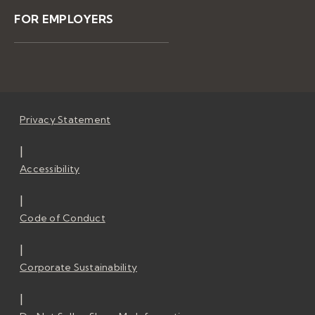
FOR EMPLOYERS
Privacy Statement
|
Accessibility
|
Code of Conduct
|
Corporate Sustainability
|