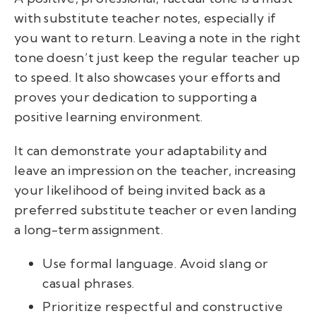
with
substitute teacher notes,
especially if
you want to return. Leaving a note in the right
tone doesn’t just keep the regular teacher up
to speed. It also showcases your efforts and
proves your dedication to supporting a
positive learning environment.
It
can demonstrate your adaptability and
leave an impression on the teacher, increasing
your likelihood of being invited back as a
preferred substitute teacher or even landing
a long-term assignment.
Use formal language. Avoid slang or
casual phrases.
Prioritize respectful and constructive