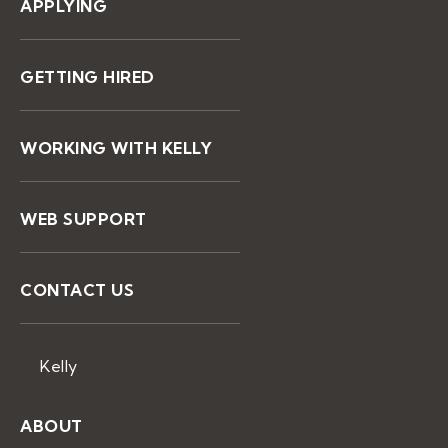
APPLYING
GETTING HIRED
WORKING WITH KELLY
WEB SUPPORT
CONTACT US
Kelly
ABOUT