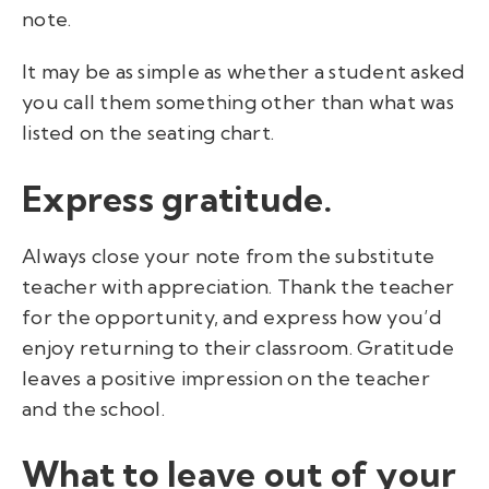
note.
It may be as simple as whether a student asked
you call them something other than what was
listed on the seating chart.
Express gratitude.
Always close your note from the substitute
teacher with appreciation. Thank the teacher
for the opportunity, and express how you’d
enjoy returning to their classroom. Gratitude
leaves a positive impression on the teacher
and the school.
What to leave out of your