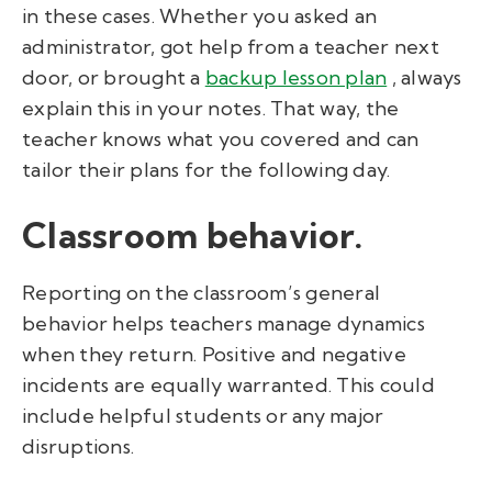
in these cases. Whether you asked an
administrator, got help from a teacher next
door, or brought a
backup lesson plan
, always
explain this in your notes. That way, the
teacher knows what you covered and can
tailor their plans for the following day.
Classroom behavior.
Reporting on the classroom’s general
behavior helps teachers manage dynamics
when they return. Positive and negative
incidents are equally warranted. This could
include helpful students or any major
disruptions.