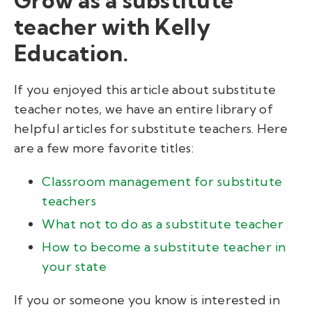
teacher with Kelly
Education.
If you enjoyed this article about substitute
teacher notes, we have an entire library of
helpful articles for substitute teachers. Here
are a few more favorite titles:
Classroom management for substitute
teachers
What not to do as a substitute teacher
How to become a substitute teacher in
your state
If you or someone you know is interested in