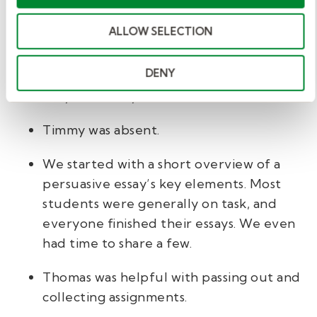
Here's an example of what you might write:
ALLOW SELECTION
Dear Mrs. Patterson,
DENY
I hope this note finds you well. Here is a quick
summary of the day.
Timmy was absent.
We started with a short overview of a
persuasive essay’s key elements. Most
students were generally on task, and
everyone finished their essays. We even
had time to share a few.
Thomas was helpful with passing out and
collecting assignments.