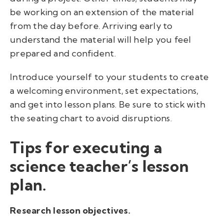
be working on an extension of the material
from the day before. Arriving early to
understand the material will help you feel
prepared and confident.
I
ntroduce yourself to your students to create
a welcoming environment, set expectations,
and get into lesson plans. Be sure to stick with
the seating chart to avoid disruptions.
Tips for executing a
science teacher’s lesson
plan.
Research lesson objectives.