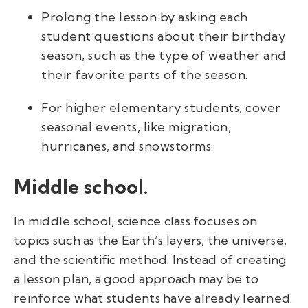
Prolong the lesson by asking each
student questions about their birthday
season, such as the type of weather and
their favorite parts of the season.
For higher elementary students, cover
seasonal events, like migration,
hurricanes, and snowstorms.
Middle school.
In middle school, science class focuses on
topics such as the Earth’s layers, the universe,
and the scientific method. Instead of creating
a lesson plan, a good approach may be to
reinforce what students have already learned.