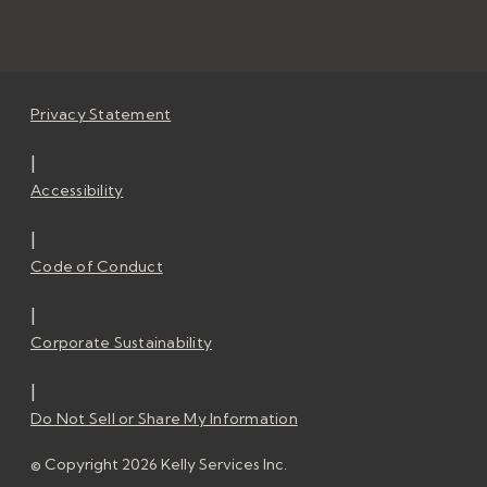
Privacy Statement
|
Accessibility
|
Code of Conduct
|
Corporate Sustainability
|
Do Not Sell or Share My Information
© Copyright 2026 Kelly Services Inc.