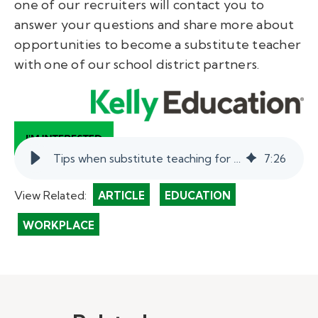
one of our recruiters will contact you to
answer your questions and share more about
opportunities to become a substitute teacher
with one of our school district partners.
Tips when substitute teaching for a science teacher. | myKelly
7
:
26
View Related:
ARTICLE
EDUCATION
WORKPLACE