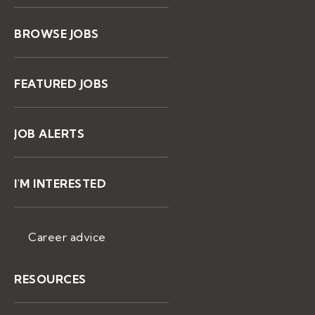
BROWSE JOBS
FEATURED JOBS
JOB ALERTS
I'M INTERESTED
Career advice
RESOURCES