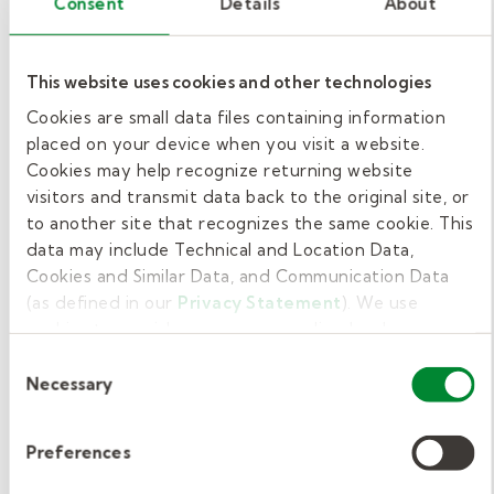
Consent
Details
About
your job is to perform photosynthesis. Write a
journal entry from the plant’s point of view,
This website uses cookies and other technologies
explaining what photosynthesis is, why it's
Cookies are small data files containing information
important, and how it helps you survive. Be
placed on your device when you visit a website.
sure to include how sunlight, water, and
Cookies may help recognize returning website
carbon dioxide work together to help you
visitors and transmit data back to the original site, or
make food.
to another site that recognizes the same cookie. This
data may include Technical and Location Data,
Example questions to consider:
Cookies and Similar Data, and Communication Data
(as defined in our
Privacy Statement
). We use
What do you feel when sunlight hits
cookies to provide a more personalized web
your leaves?
experience, to analyze our traffic, or to make the site
Consent
work as you expect it to.
How do you take in water and carbon
Necessary
Selection
dioxide?
Why is photosynthesis important not
Preferences
only for you, but also for other living