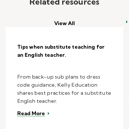
Related resources
View All
Tips when substitute teaching for
an English teacher.
From back-up sub plans to dress
code guidance, Kelly Education
shares best practices for a substitute
English teacher.
– Tips when substitute teaching f
Read More