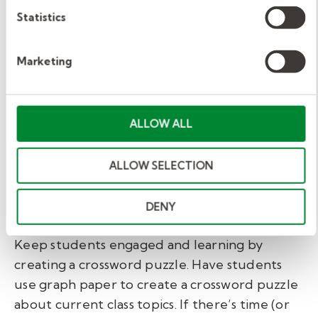
things?
Statistics
High school.
Marketing
If you’re stepping out of your comfort zone,
creating a high school science class lesson plan
ALLOW ALL
can seem daunting. At this point, students are
learning about biology, chemistry, physics--
ALLOW SELECTION
and you might not be up to speed. Again,
reinforcing what students have already
DENY
covered is a good game plan.
Keep students engaged and learning by
creating a crossword puzzle. Have students
use graph paper to create a crossword puzzle
about current class topics. If there’s time (or