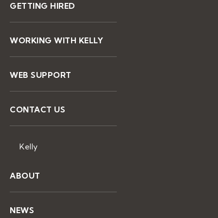
GETTING HIRED
WORKING WITH KELLY
WEB SUPPORT
CONTACT US
Kelly
ABOUT
NEWS