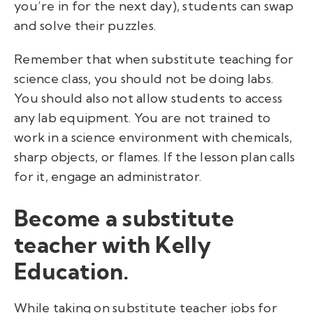
you’re in for the next day), students can swap
and solve their puzzles.
Remember that when substitute teaching for
science class, you should not be doing labs.
You should also not allow students to access
any lab equipment. You are not trained to
work in a science environment with chemicals,
sharp objects, or flames.
If the lesson plan calls
for it, engage an administrator.
Become a substitute
teacher with Kelly
Education.
While taking on substitute teacher jobs for