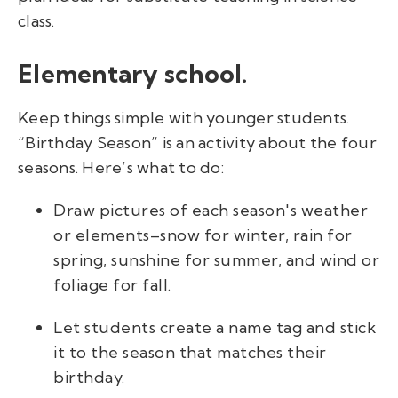
class.
Elementary school.
Keep things simple with younger students.
“Birthday Season” is an activity about the four
seasons. Here’s what to do:
Draw pictures of each season's weather
or elements–snow for winter, rain for
spring, sunshine for summer, and wind or
foliage for fall.
Let students create a name tag and stick
it to the season that matches their
birthday.