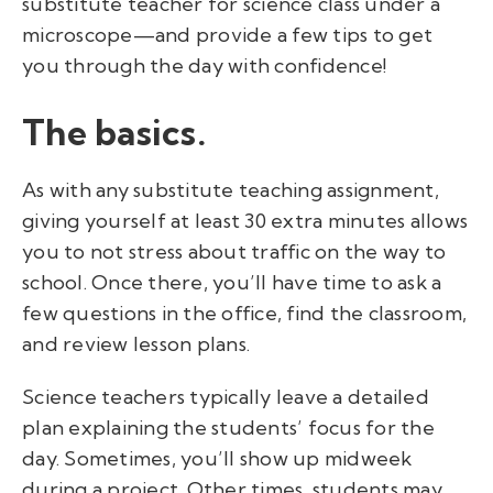
substitute teacher for science class under a
microscope—and provide a few tips to get
you through the day with confidence!
The basics.
As with any substitute teaching assignment,
giving yourself at least 30 extra minutes allows
you to not stress about traffic on the way to
school. Once there, you’ll have time to ask a
few questions in the office, find the classroom,
and review lesson plans.
Science teachers typically leave a detailed
plan explaining the students’ focus for the
day. Sometimes, you’ll show up midweek
during a project. Other times, students may