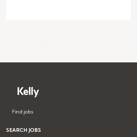
Find jobs
SEARCH JOBS