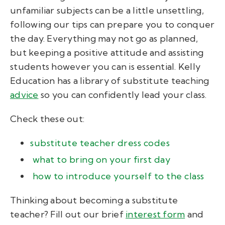
unfamiliar subjects can be a little unsettling,
following our tips can prepare you to conquer
the day. Everything may not go as planned,
but keeping a positive attitude and assisting
students however you can is essential. Kelly
Education has a library of substitute teaching
advice
so you can confidently lead your class.
Check these out:
substitute teacher dress codes
what to bring on your first day
how to introduce yourself to the class
Thinking about becoming a substitute
teacher? Fill out our brief
interest form
and