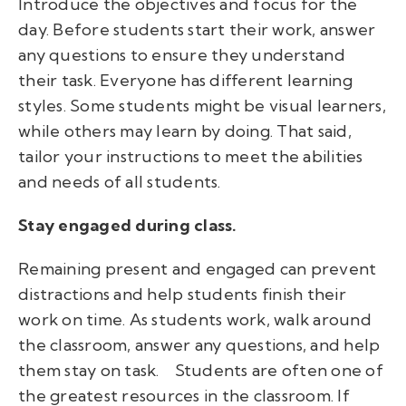
Introduce the objectives and focus for the
day. Before students start their work, answer
any questions to ensure they understand
their task. Everyone has different learning
styles. Some students might be visual learners,
while others may learn by doing. That said,
tailor your instructions to meet the abilities
and needs of all students.
Stay engaged during class.
Remaining present and engaged can prevent
distractions and help students finish their
work on time. As students work, walk around
the classroom, answer any questions, and help
them stay on task.
Students are often one of
the greatest resources in the classroom. If