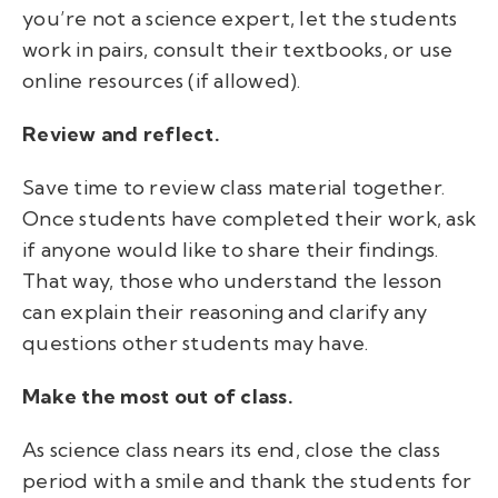
you’re not a science expert, let the students
work in pairs, consult their textbooks, or use
online resources (if allowed).
Review and reflect.
Save time to review class material together.
Once students have completed their work, ask
if anyone would like to share their findings.
That way, those who understand the lesson
can explain their reasoning and clarify any
questions other students may have.
Make the most out of class.
As science class nears its end, close the class
period with a smile and thank the students for