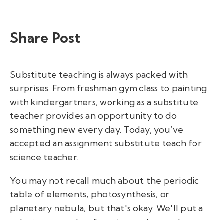
Share Post
Substitute teaching is always packed with
surprises. From freshman gym class to painting
with kindergartners, working as a substitute
teacher provides an opportunity to do
something new every day. Today, you’ve
accepted an assignment substitute teach for
science teacher.
You may not recall much about the periodic
table of elements, photosynthesis, or
planetary nebula, but that's okay. We'll put a