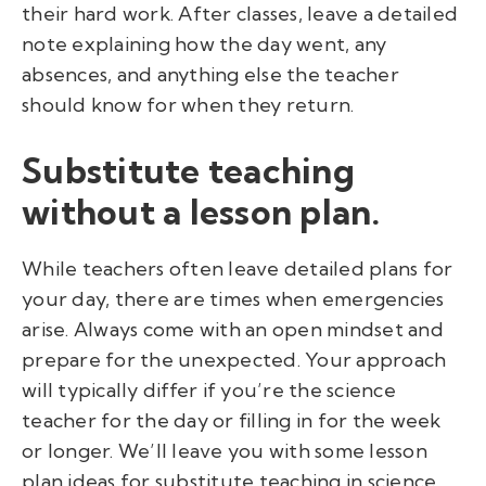
their hard work. After classes, leave a detailed
note explaining how the day went, any
absences, and anything else the teacher
should know for when they return.
Substitute teaching
without a lesson plan.
While teachers often leave detailed plans for
your day, there are times when emergencies
arise. Always come with an open mindset and
prepare for the unexpected. Your approach
will typically differ if you’re the science
teacher for the day or filling in for the week
or longer. We’ll leave you with some lesson
plan ideas for substitute teaching in science