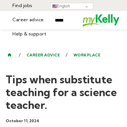
Find jobs
English
Career advice
Help & support
Find jobs
▾
Career advice
/
/
CAREER ADVICE
WORKPLACE
Resources
Help & support
Events
Tips when substitute
Sign In
Learning Center
GET STARTED
teaching for a science
teacher.
October 11, 2024