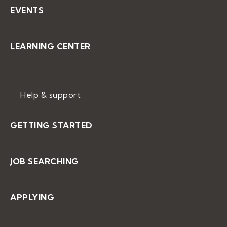
EVENTS
LEARNING CENTER
Help & support
GETTING STARTED
JOB SEARCHING
APPLYING