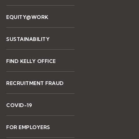
EQUITY@WORK
SUSTAINABILITY
FIND KELLY OFFICE
RECRUITMENT FRAUD
COVID-19
FOR EMPLOYERS