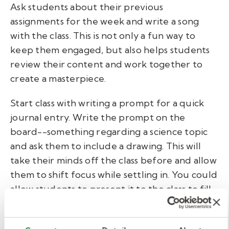
Ask students about their previous
assignments for the week and write a song
with the class. This is not only a fun way to
keep them engaged, but also helps students
review their content and work together to
create a masterpiece.
Start class with writing a prompt for a quick
journal entry. Write the prompt on the
board--something regarding a science topic
and ask them to include a drawing. This will
take their minds off the class before and allow
them to shift focus while settling in. You could
allow students to present it to the class to fill
up the day.
Sample journal: Imagine you're a plant, and