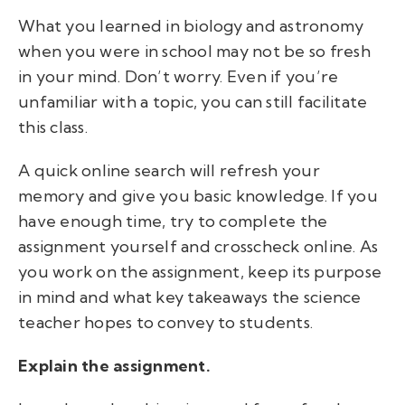
What you learned in biology and astronomy
when you were in school may not be so fresh
in your mind. Don’t worry. Even if you’re
unfamiliar with a topic, you can still facilitate
this class.
A quick online search will refresh your
memory and give you basic knowledge. If you
have enough time, try to complete the
assignment yourself and crosscheck online. As
you work on the assignment, keep its purpose
in mind and what key takeaways the science
teacher hopes to convey to students.
Explain the assignment.