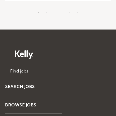
Find jobs
SEARCH JOBS
BROWSE JOBS