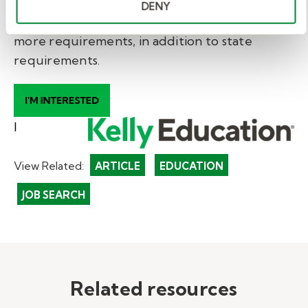
* Information subject to change. This is a
DENY
general guideline. School districts may have
more requirements, in addition to state
requirements.
I
View Related:
ARTICLE
EDUCATION
JOB SEARCH
Related resources