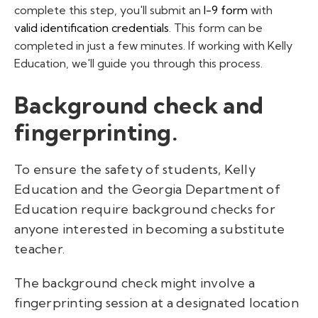
complete this step, you'll submit an
I-9 form
with
valid identification credentials
. This form can be
completed in just a few minutes. If working with Kelly
Education, we'll guide you through this process.
Background check and
fingerprinting.
To ensure the safety of students, Kelly
Education and the Georgia Department of
Education require background checks for
anyone interested in becoming a substitute
teacher.
The background check might involve a
fingerprinting session at a designated location