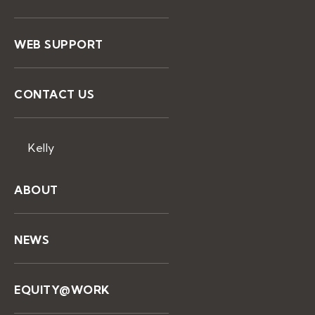
WEB SUPPORT
CONTACT US
Kelly
ABOUT
NEWS
EQUITY@WORK