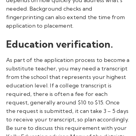
depends on how quickly you address what’s
needed. Background checks and
fingerprinting can also extend the time from
application to placement.
Education verification.
As part of the application process to become a
substitute teacher, you may need a transcript
from the school that represents your highest
education level. If a college transcript is
required, there is often a fee for each
request, generally around $10 to $15. Once
the request is submitted, it can take 3 – 5 days
to receive your transcript, so plan accordingly.
Be sure to discuss this requirement with your