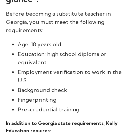
Before becoming a substitute teacher in
Georgia, you must meet the following
requirements:
Age: 18 years old
Education: high school diploma or
equivalent
Employment verification to work in the
U.S.
Background check
Fingerprinting
Pre-credential training
In addition to Georgia state requirements, Kelly
Education requires: