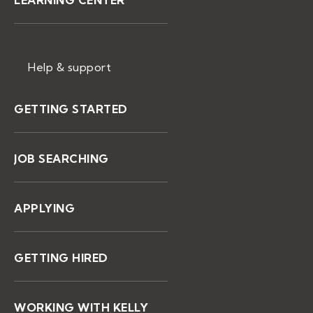
LEARNING CENTER
Help & support
GETTING STARTED
JOB SEARCHING
APPLYING
GETTING HIRED
WORKING WITH KELLY