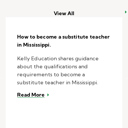
View All
How to become a substitute teacher
in Mississippi.
Kelly Education shares guidance
about the qualifications and
requirements to become a
substitute teacher in Mississippi.
– How to become a substitute teac
Read More