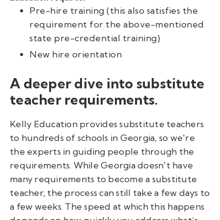
Pre-hire training (this also satisfies the
requirement for the above-mentioned
state pre-credential training)
New hire orientation
A deeper dive into substitute
teacher requirements.
Kelly Education provides substitute teachers
to hundreds of schools in Georgia, so we're
the experts in guiding people through the
requirements. While Georgia doesn't have
many requirements to become a substitute
teacher, the process can still take a few days to
a few weeks. The speed at which this happens