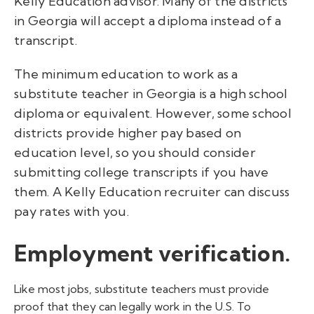
Kelly Education advisor. Many of the districts
in Georgia will accept a diploma instead of a
transcript.
The minimum education to work as a
substitute teacher in Georgia is a high school
diploma or equivalent. However, some school
districts provide higher pay based on
education level, so you should consider
submitting college transcripts if you have
them. A Kelly Education recruiter can discuss
pay rates with you.
Employment verification.
Like most jobs, substitute teachers must provide
proof that they can legally work in the U.S. To