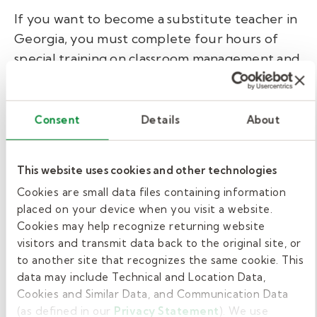
If you want to become a substitute teacher in
Georgia, you must complete four hours of
special training on classroom management and
Child Abuse: Mandatory Reporting
. When
you work in one of our partner districts, Kelly
Education provides this state-required
Consent
Details
About
training, free of charge, through its online
ClassSmarts
pre-hire training.
This website uses cookies and other technologies
Kelly Education also requires all our hired
Cookies are small data files containing information
placed on your device when you visit a website.
substitute teachers to complete a one-hour
Cookies may help recognize returning website
online New Hire Orientation training. This paid
visitors and transmit data back to the original site, or
training covers Kelly Education policies and
to another site that recognizes the same cookie. This
procedures, as well as district-specific
data may include Technical and Location Data,
guidelines.
Cookies and Similar Data, and Communication Data
(as defined in our
Privacy Statement
). We use