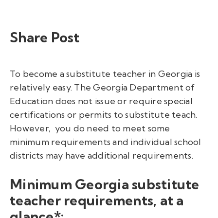
Share Post
To become a substitute teacher in Georgia is
relatively easy. The Georgia Department of
Education does not issue or require special
certifications or permits to substitute teach.
However, you do need to meet some
minimum requirements and
individual school
districts may have additional requirements.
Minimum Georgia substitute
teacher requirements, at a
glance*: