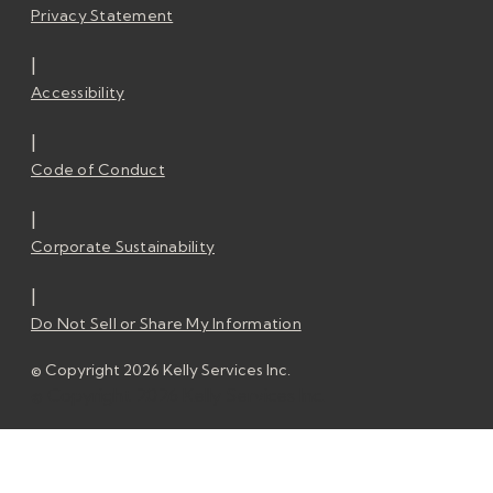
Privacy Statement
|
Accessibility
|
Code of Conduct
|
Corporate Sustainability
|
Do Not Sell or Share My Information
© Copyright 2026 Kelly Services Inc.
© Copyright 2026 Kelly Services Inc.