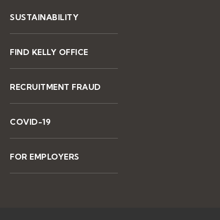
SUSTAINABILITY
FIND KELLY OFFICE
RECRUITMENT FRAUD
COVID-19
FOR EMPLOYERS