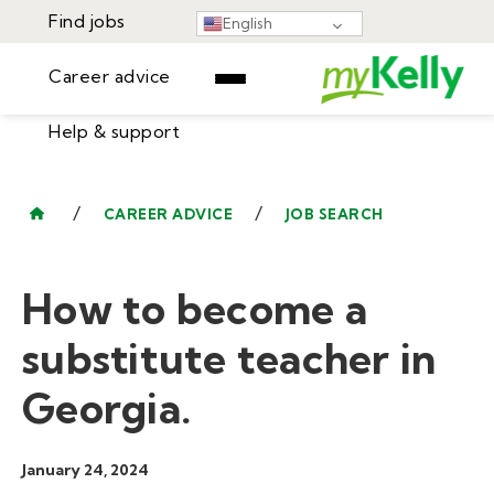
Find jobs
English
Career advice
Help & support
Find jobs
▾
Career advice
/
/
CAREER ADVICE
JOB SEARCH
Resources
Help & support
Events
How to become a
Sign In
Learning Center
GET STARTED
substitute teacher in
Georgia.
January 24, 2024