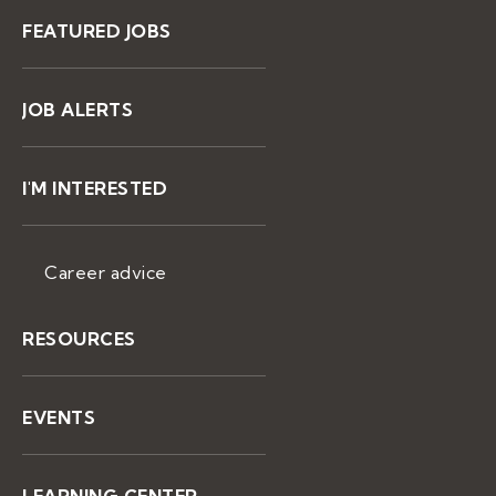
FEATURED JOBS
JOB ALERTS
I'M INTERESTED
Career advice
RESOURCES
EVENTS