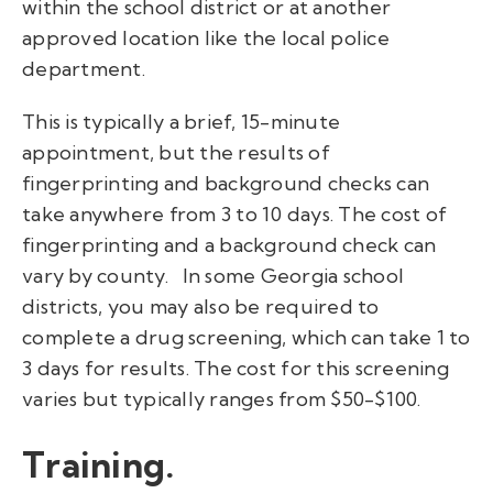
within the school district or at another
approved location like the local police
department.
This is typically a brief, 15-minute
appointment, but the results of
fingerprinting and background checks can
take anywhere from 3 to 10 days. The cost of
fingerprinting and a background check can
vary by county.
In some Georgia school
districts, you may also be required to
complete a drug screening, which can take 1 to
3 days for results. The cost for this screening
varies but typically ranges from $50-$100.
Training.