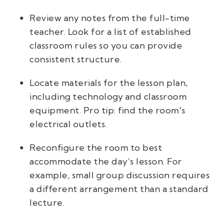
Review any notes from the full-time
teacher. Look for a list of established
classroom rules so you can provide
consistent structure.
Locate materials for the lesson plan,
including technology and classroom
equipment. Pro tip: find the room's
electrical outlets.
Reconfigure the room to best
accommodate the day’s lesson. For
example, small group discussion requires
a different arrangement than a standard
lecture.