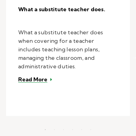
What a substitute teacher does.
What a substitute teacher does
when covering for a teacher
includes teaching lesson plans,
managing the classroom, and
administrative duties.
– What a substitute teacher does
Read More