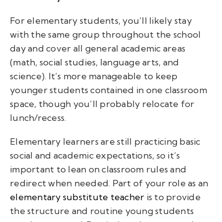
For elementary students, you’ll likely stay
with the same group throughout the school
day and cover all general academic areas
(math, social studies, language arts, and
science). It’s more manageable to keep
younger students contained in one classroom
space, though you’ll probably relocate for
lunch/recess.
Elementary learners are still practicing basic
social and academic expectations, so it’s
important to lean on classroom rules and
redirect when needed. Part of your role as an
elementary substitute teacher
is to provide
the structure and routine young students