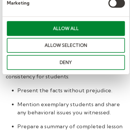
Marketing
Great work! You made it through the day.
Now, it’s time to reflect on it and prepare the
full-time teacher for success.
ALLOW ALL
Write or compile your notes.
ALLOW SELECTION
Your
notes
for the next teacher should be
clear and professional. Ideally, the transition
DENY
between teachers is seamless to maximize
consistency for students:
Present the facts without prejudice.
Mention exemplary students and share
any behavioral issues you witnessed.
Prepare a summary of completed lesson