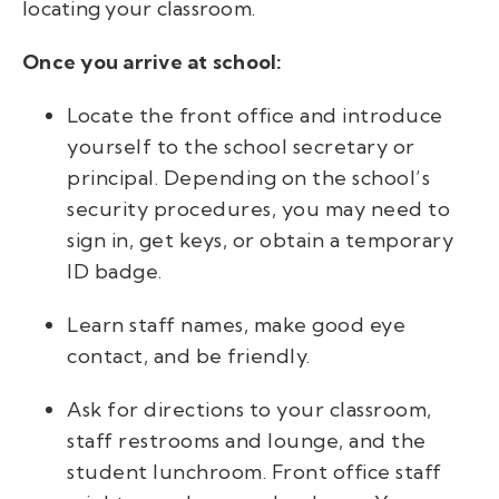
locating your classroom.
Once you arrive at school:
Locate the front office and introduce
yourself to the school secretary or
principal. Depending on the school’s
security procedures, you may need to
sign in, get keys, or obtain a temporary
ID badge.
Learn staff names, make good eye
contact, and be friendly.
Ask for directions to your classroom,
staff restrooms and lounge, and the
student lunchroom. Front office staff