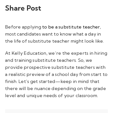
Share Post
Before applying
to be a substitute teacher
,
most candidates want to know what a day in
the life of substitute teacher might look like.
At Kelly Education, we’re the experts in hiring
and training substitute teachers. So, we
provide prospective substitute teachers with
a realistic preview of a school day from start to
finish. Let’s get started—keep in mind that
there will be nuance depending on the grade
level and unique needs of your classroom.