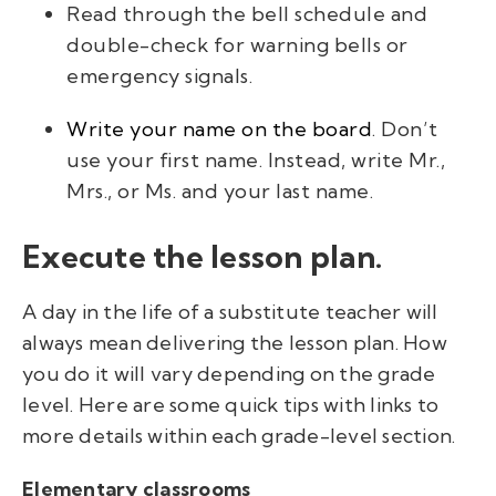
Read through the bell schedule and
double-check for warning bells or
emergency signals.
Write your name on the board
. Don’t
use your first name. Instead, write
Mr.
,
Mrs.,
or
Ms.
and your last name.
Execute the lesson plan.
A day in the life of a substitute teacher will
always mean delivering the lesson plan. How
you do it will vary depending on the grade
level.
Here are some quick tips with links to
more details within each grade-level section.
Elementary classrooms