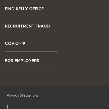
FIND KELLY OFFICE
RECRUITMENT FRAUD
COVID-19
FOR EMPLOYERS
Privacy Statement
|