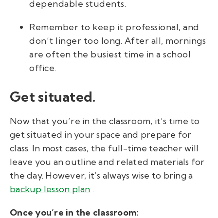
dependable students.
Remember to keep it professional, and
don’t linger too long. After all, mornings
are often the busiest time in a school
office.
Get situated.
Now that you’re in the classroom, it’s time to
get situated in your space and prepare for
class. In most cases, the full-time teacher will
leave you an outline and related materials for
the day. However, it’s always wise to bring a
backup lesson plan
.
Once you’re in the classroom: