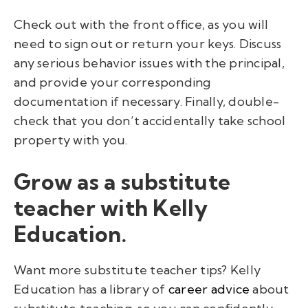
Check out with the front office, as you will
need to sign out or return your keys. Discuss
any serious behavior issues with the principal,
and provide your corresponding
documentation if necessary. Finally, double-
check that you don’t accidentally take school
property with you.
Grow as a substitute
teacher with Kelly
Education.
Want more substitute teacher tips? Kelly
Education has a library of
career advice
about