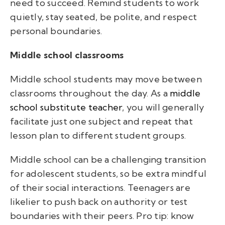
need to succeed. Remind students to work
quietly, stay seated, be polite, and respect
personal boundaries.
Middle school classrooms
Middle school students may move between
classrooms throughout the day. As a
middle
school substitute teacher
, you will generally
facilitate just one subject and repeat that
lesson plan to different student groups.
Middle school can be a challenging transition
for adolescent students, so be extra mindful
of their social interactions. Teenagers are
likelier to push back on authority or test
boundaries with their peers. Pro tip: know