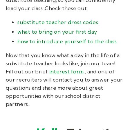
substitute teaching, so you can confidently
lead your class. Check these out:
substitute teacher dress codes
what to bring on your first day
how to introduce yourself to the class
Now that you know what a day in the life of a
substitute teacher looks like, join our team!
Fill out our brief
interest form
, and one of
our recruiters will contact you to answer your
questions and share more about great
opportunities with our school district
partners.