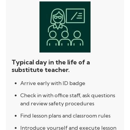
Typical day in the life of a
substitute teacher.
Arrive early with ID badge
Check in with office staff, ask questions
and review safety procedures
Find lesson plans and classroom rules
Introduce yourself and execute lesson