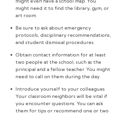
might even have a school map. You
might need it to find the library, gym, or
art room.
Be sure to ask about emergency
protocols, disciplinary recommendations,
and student dismissal procedures.
Obtain contact information for at least
two people at the school, such as the
principal and a fellow teacher. You might
need to call on them during the day.
Introduce yourself to your colleagues.
Your classroom neighbors will be vital if
you encounter questions. You can ask
them for tips or recommend one or two