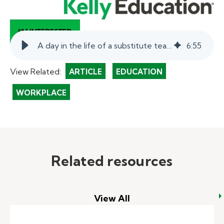
A day in the life of a substitute teacher.
6
:
55
View Related:
ARTICLE
EDUCATION
WORKPLACE
Related resources
View All