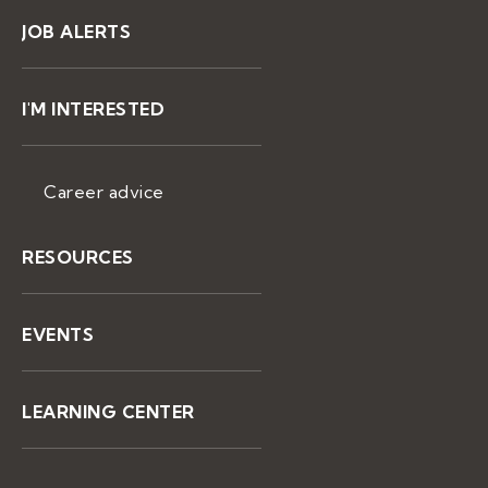
JOB ALERTS
I'M INTERESTED
Career advice
RESOURCES
EVENTS
LEARNING CENTER