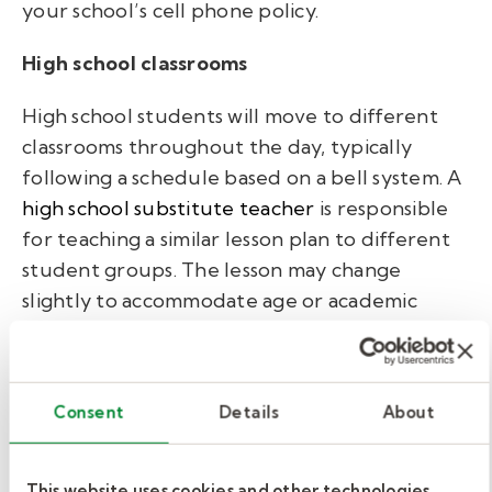
your school’s cell phone policy.
High school classrooms
High school students will move to different
classrooms throughout the day, typically
following a schedule based on a bell system. A
high school substitute teacher
is responsible
for teaching a similar lesson plan to different
student groups. The lesson may change
slightly to accommodate age or academic
level, but the subject should stay the same.
High school students’ maturity levels will vary,
Consent
Details
About
and they may test your patience (especially
for younger substitute teachers). Always role
model respect and establish healthy
This website uses cookies and other technologies