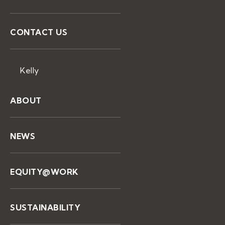
CONTACT US
Kelly
ABOUT
NEWS
EQUITY@WORK
SUSTAINABILITY