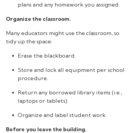
plans and any homework you assigned.
Organize the classroom.
Many educators might use the classroom, so
tidy up the space:
Erase the blackboard.
Store and lock all equipment per school
procedure.
Return any borrowed library items (i.e.,
laptops or tablets).
Organize and label student work.
Before you leave the building.