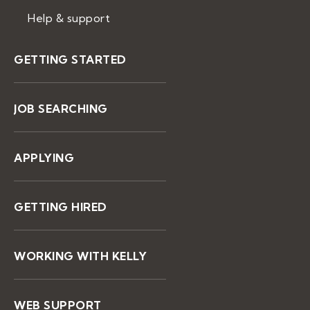
Help & support
GETTING STARTED
JOB SEARCHING
APPLYING
GETTING HIRED
WORKING WITH KELLY
WEB SUPPORT