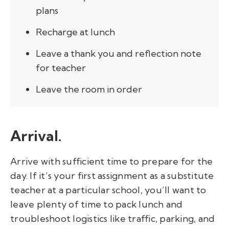
plans
Recharge at lunch
Leave a thank you and reflection note
for teacher
Leave the room in order
Arrival.
Arrive with sufficient time to prepare for the
day. If it’s your first assignment as a substitute
teacher at a particular school, you’ll want to
leave plenty of time to pack lunch and
troubleshoot logistics like traffic, parking, and