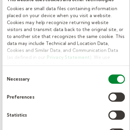
boundaries.
Cookies are small data files containing information
placed on your device when you visit a website.
PRO TIP: If no lesson plan is left, check with
Cookies may help recognize returning website
the administrator before digging into your
visitors and transmit data back to the original site, or
ideas for
age and subject appropriate back-
to another site that recognizes the same cookie. This
ups
!
data may include Technical and Location Data,
Cookies and Similar Data, and Communication Data
Recharge during lunch.
(as defined in our
Privacy Statement
). We use
cookies to provide a more personalized web
experience, to analyze our traffic, or to make the site
Consent
Substitute teachers will have a lunch break at
work as you expect it to.
Necessary
Selection
some point during the day. Plan to pack lunch
and eat in the staff lounge. Teacher lunch
Preferences
breaks are brief (usually 30 minutes), so you
won’t have time to leave campus.
Statistics
Wrap things up.