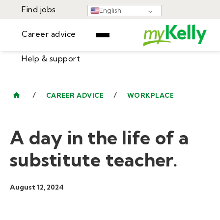
Find jobs
English
Career advice
Help & support
Find jobs
▾
Career advice
/
/
CAREER ADVICE
WORKPLACE
Resources
Help & support
Events
A day in the life of a
Sign In
Learning Center
GET STARTED
substitute teacher.
August 12, 2024