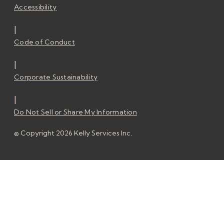
Accessibility
|
Code of Conduct
|
Corporate Sustainability
|
Do Not Sell or Share My Information
© Copyright 2026 Kelly Services Inc.
© Copyright 2026 Kelly Services Inc.