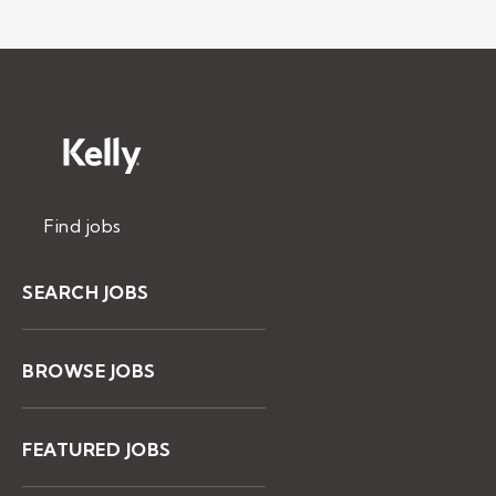
Find jobs
SEARCH JOBS
BROWSE JOBS
FEATURED JOBS