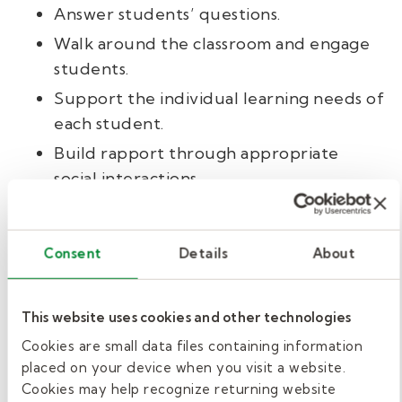
Answer students’ questions.
Walk around the classroom and engage
students.
Support the individual learning needs of
each student.
Build rapport through appropriate
social interactions.
Maintain teacher-student boundaries
both in and out of the classroom.
Consent
Details
About
Additional duties.
This website uses cookies and other technologies
Sometimes, you’ll have other duties during
Cookies are small data files containing information
prep periods or free time. Here are some
placed on your device when you visit a website.
additional tasks you might take on as a
Cookies may help recognize returning website