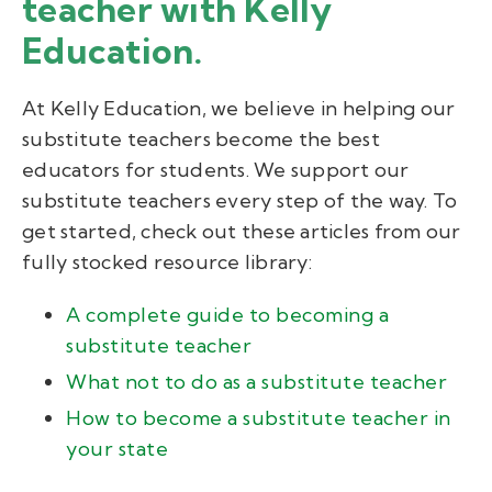
teacher with Kelly
Education.
At Kelly Education, we believe in helping our
substitute teachers become the best
educators for students. We support our
substitute teachers every step of the way. To
get started, check out these articles from our
fully stocked resource library:
A complete guide to becoming a
substitute teacher
What not to do as a substitute teacher
How to become a substitute teacher in
your state