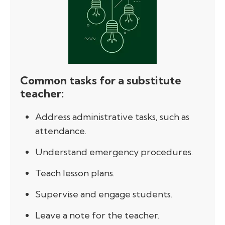
Common tasks for a substitute
teacher:
Address administrative tasks, such as
attendance.
Understand emergency procedures.
Teach lesson plans.
Supervise and engage students.
Leave a note for the teacher.