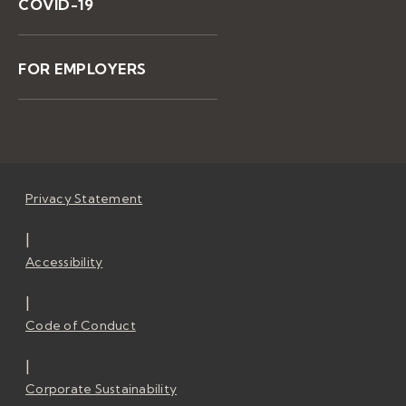
COVID-19
FOR EMPLOYERS
Privacy Statement
|
Accessibility
|
Code of Conduct
|
Corporate Sustainability