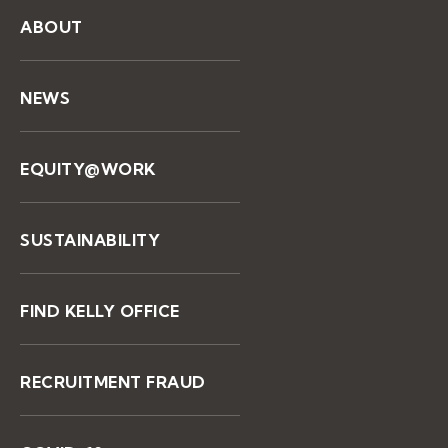
ABOUT
NEWS
EQUITY@WORK
SUSTAINABILITY
FIND KELLY OFFICE
RECRUITMENT FRAUD