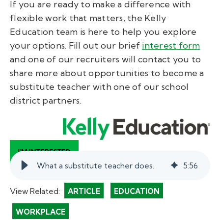
If you are ready to make a difference with
flexible work that matters, the Kelly
Education team is here to help you explore
your options. Fill out our brief
interest form
and one of our recruiters will contact you to
share more about opportunities to become a
substitute teacher with one of our school
district partners.
What a substitute teacher does.
5
:
56
View Related:
ARTICLE
EDUCATION
WORKPLACE