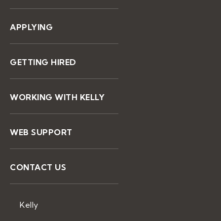
APPLYING
GETTING HIRED
WORKING WITH KELLY
WEB SUPPORT
CONTACT US
Kelly