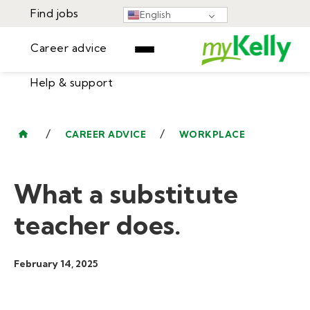
Find jobs
English
Career advice
Help & support
Find jobs
▾
Career advice
/
/
CAREER ADVICE
WORKPLACE
Resources
Help & support
Events
What a substitute
Sign In
Learning Center
GET STARTED
teacher does.
February 14, 2025