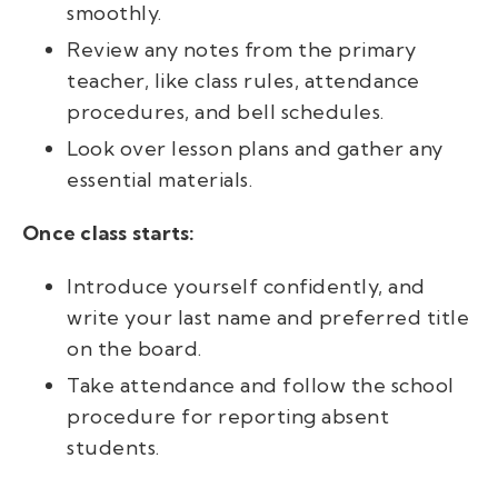
smoothly.
Review any notes from the primary
teacher, like class rules, attendance
procedures, and bell schedules.
Look over lesson plans and gather any
essential materials.
Once class starts:
Introduce yourself confidently, and
write your last name and preferred title
on the board.
Take attendance and follow the school
procedure for reporting absent
students.