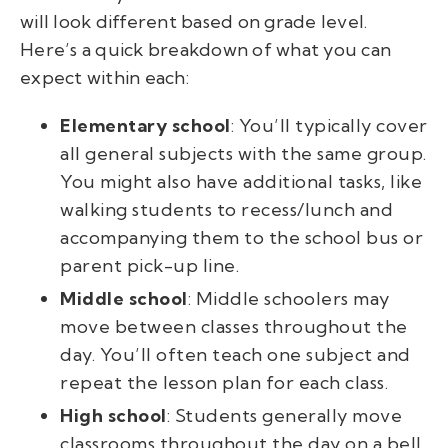
will look different based on grade level.
Here’s a quick breakdown of what you can
expect within each:
Elementary school
: You’ll typically cover
all general subjects with the same group.
You might also have additional tasks, like
walking students to recess/lunch and
accompanying them to the school bus or
parent pick-up line.
Middle school
: Middle schoolers may
move between classes throughout the
day. You’ll often teach one subject and
repeat the lesson plan for each class.
High school
: Students generally move
classrooms throughout the day on a bell