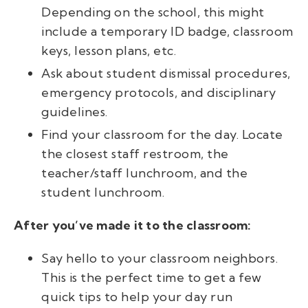
Depending on the school, this might
include a temporary ID badge, classroom
keys, lesson plans, etc.
Ask about student dismissal procedures,
emergency protocols, and disciplinary
guidelines.
Find your classroom for the day. Locate
the closest staff restroom, the
teacher/staff lunchroom, and the
student lunchroom.
After you’ve made it to the classroom:
Say hello to your classroom neighbors.
This is the perfect time to get a few
quick tips to help your day run