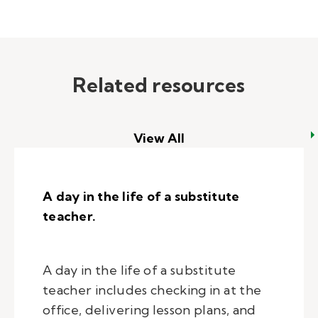
Related resources
View All
A day in the life of a substitute
teacher.
A day in the life of a substitute
teacher includes checking in at the
office, delivering lesson plans, and