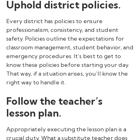
Uphold district policies.
Every district has policies to ensure
professionalism, consistency, and student
safety. Policies outline the expectations for
classroom management, student behavior, and
emergency procedures. It’s best to get to
know these policies before starting your day.
That way, if a situation arises, you’ll know the
right way to handle it.
Follow the teacher’s
lesson plan.
Appropriately executing the lesson plan is a
crucial duty. What a substitute teacher does