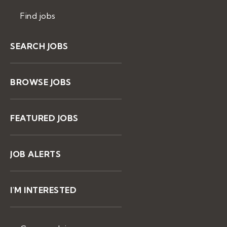
Find jobs
SEARCH JOBS
BROWSE JOBS
FEATURED JOBS
JOB ALERTS
I'M INTERESTED