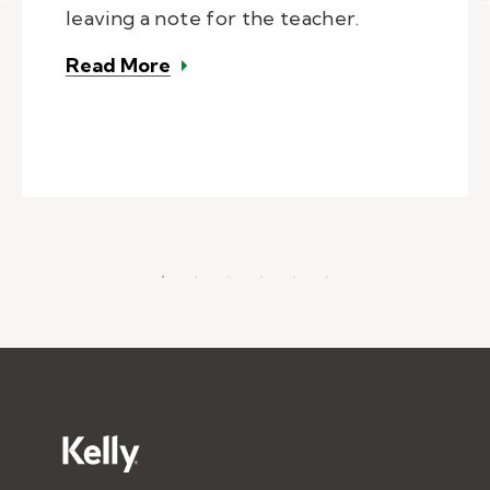
leaving a note for the teacher.
– A day in the life of a substitute
Read More