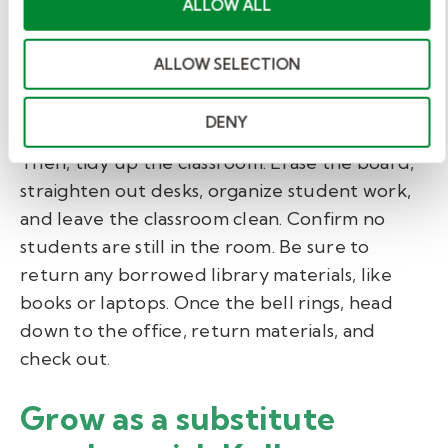
full-time teacher. Mention the day’s key
ALLOW ALL
aspects, including lesson plan progress, absent
students, classroom behavior, and anything
ALLOW SELECTION
else you think they should know. Always end
your note with a thank you.
DENY
Then, tidy up the classroom. Erase the board,
straighten out desks, organize student work,
and leave the classroom clean. Confirm no
students are still in the room. Be sure to
return any borrowed library materials, like
books or laptops. Once the bell rings, head
down to the office, return materials, and
check out.
Grow as a substitute