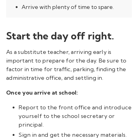
Arrive with plenty of time to spare.
Start the day off right.
As a substitute teacher, arriving early is
important to prepare for the day. Be sure to
factor in time for traffic, parking, finding the
administrative office, and settling in.
Once you arrive at school:
Report to the front office and introduce
yourself to the school secretary or
principal.
Sign in and get the necessary materials.