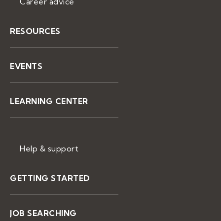
Career advice
RESOURCES
EVENTS
LEARNING CENTER
Help & support
GETTING STARTED
JOB SEARCHING