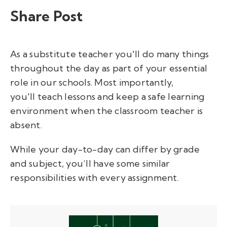
Share Post
As a substitute teacher you'll do many things
throughout the day as part of your essential
role in our schools. Most importantly,
you'll teach lessons and keep a safe learning
environment when the classroom teacher is
absent.
While your day-to-day can differ by grade
and subject, you’ll have some similar
responsibilities with every assignment.