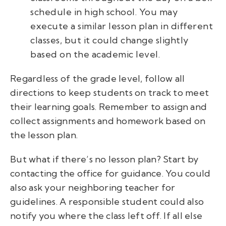
schedule in high school. You may
execute a similar lesson plan in different
classes, but it could change slightly
based on the academic level.
Regardless of the grade level, follow all
directions to keep students on track to meet
their learning goals. Remember to assign and
collect assignments and homework based on
the lesson plan.
But what if there’s no lesson plan? Start by
contacting the office for guidance. You could
also ask your neighboring teacher for
guidelines. A responsible student could also
notify you where the class left off. If all else