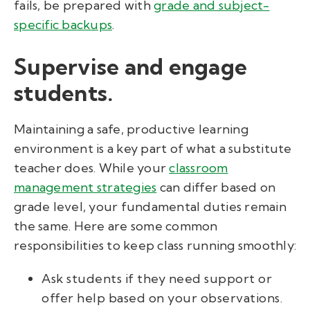
fails, be prepared with
grade and subject-
specific backups
.
Supervise and engage
students.
Maintaining a safe, productive learning
environment is a key part of what a substitute
teacher does. While your
classroom
management strategies
can differ based on
grade level, your fundamental duties remain
the same. Here are some common
responsibilities to keep class running smoothly:
Ask students if they need support or
offer help based on your observations.