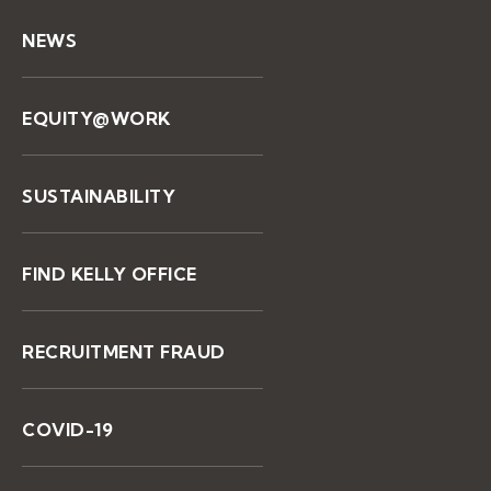
NEWS
EQUITY@WORK
SUSTAINABILITY
FIND KELLY OFFICE
RECRUITMENT FRAUD
COVID-19