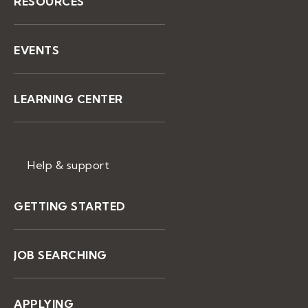
RESOURCES
EVENTS
LEARNING CENTER
Help & support
GETTING STARTED
JOB SEARCHING
APPLYING