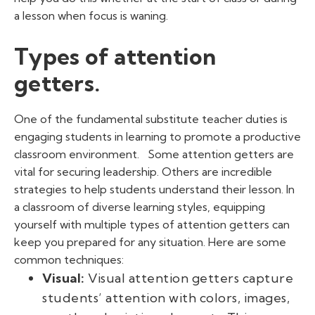
a lesson when focus is waning.
Types of attention
getters.
One of the fundamental
substitute teacher duties
is
engaging students in learning to promote a productive
classroom environment.
Some attention getters are
vital for securing leadership. Others are incredible
strategies to help students understand their lesson. In
a classroom of diverse learning styles, equipping
yourself with multiple
types of attention getters
can
keep you prepared for any situation. Here are some
common techniques:
Visual:
Visual
attention getters
capture
students’ attention with colors, images,