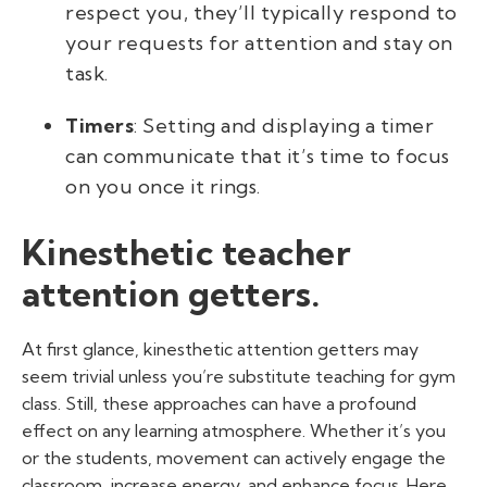
respect you, they’ll typically respond to
your requests for attention and stay on
task.
Timers
: Setting and displaying a timer
can communicate that it’s time to focus
on you once it rings.
Kinesthetic teacher
attention getters.
At first glance, kinesthetic attention getters may
seem trivial unless you’re
substitute teaching for gym
class. Still, these approaches can have a profound
effect on any learning atmosphere. Whether it’s you
or the students, movement can actively engage the
classroom, increase energy, and enhance focus. Here