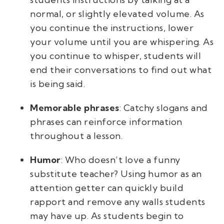
normal, or slightly elevated volume. As
you continue the instructions, lower
your volume until you are whispering. As
you continue to whisper, students will
end their conversations to find out what
is being said.
Memorable phrases
: Catchy slogans and
phrases can reinforce information
throughout a lesson.
Humor
: Who doesn’t love a funny
substitute teacher
? Using humor as an
attention getter can quickly build
rapport and remove any walls students
may have up. As students begin to