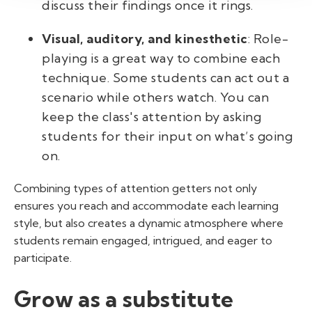
discuss their findings once it rings.
Visual, auditory, and kinesthetic
: Role-
playing is a great way to combine each
technique. Some students can act out a
scenario while others watch. You can
keep the class's attention by asking
students for their input on what’s going
on.
Combining
types of attention getters
not only
ensures you reach and accommodate each learning
style, but also creates a dynamic atmosphere where
students remain engaged, intrigued, and eager to
participate.
Grow as a substitute