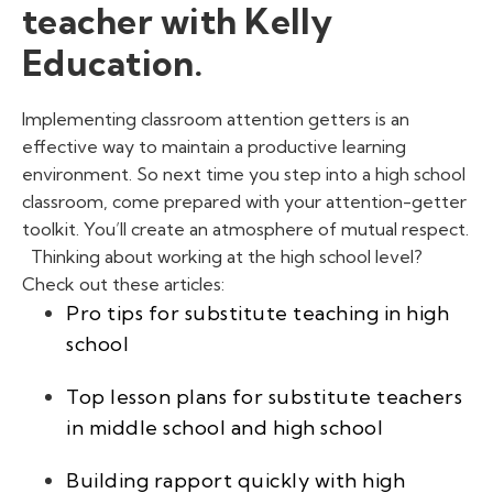
teacher with Kelly
Education.
Implementing classroom attention getters
is an
effective way to maintain a productive learning
environment. So next time you step into a high school
classroom, come prepared with your attention-getter
toolkit. You’ll create an atmosphere of mutual respect.
Thinking about working at the high school level?
Check out these articles:
Pro tips for substitute teaching in high
school
Top lesson plans for substitute teachers
in middle school and high school
Building rapport quickly with high