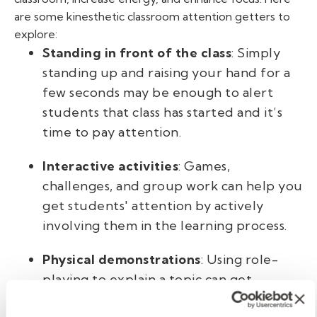
are some kinesthetic classroom attention getters
to
explore:
Standing in front of the class
: Simply
standing up and raising your hand for a
few seconds may be enough to alert
students that class has started and it’s
time to pay attention.
Interactive activities
: Games,
challenges, and group work can help you
get students' attention by actively
involving them in the learning process.
Physical demonstrations
: Using role-
playing to explain a topic can get
students out of their seats and focused