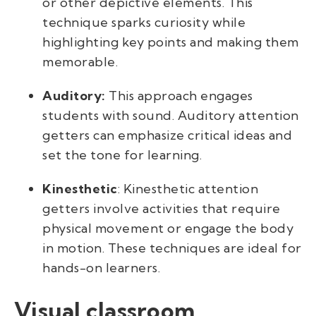
or other depictive elements. This
technique sparks curiosity while
highlighting key points and making them
memorable.
Auditory:
This approach engages
students with sound. Auditory
attention
getters
can emphasize critical ideas and
set the tone for learning.
Kinesthetic
: Kinesthetic attention
getters involve activities that require
physical movement or engage the body
in motion. These techniques are ideal for
hands-on learners.
Visual classroom