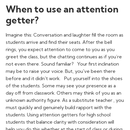
When to use an attention
getter?
Imagine this: Conversation and laughter fill the room as
students arrive and find their seats. After the bell
rings, you expect attention to come to you as you
greet the class, but the chatting continues as if you’re
not even there. Sound familiar?
Your first inclination
may be to raise your voice. But, you've been there
before and it didn't work.
Put yourself into the shoes
of the students. Some may see your presence as a
day off from classwork. Others may think of you as an
unknown authority figure. As a
substitute teacher
, you
must quickly and genuinely build rapport with the
students. Using
attention getters for high school
students
that balance clarity with consideration will
help you do this whether at the start of class or during