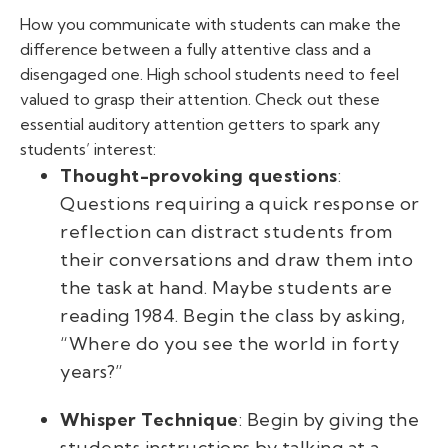
How you communicate with students can make the
difference between a fully attentive class and a
disengaged one. High school students need to feel
valued to grasp their attention. Check out these
essential auditory attention getters to spark any
students’ interest:
Thought-provoking questions
:
Questions requiring a quick response or
reflection can distract students from
their conversations and draw them into
the task at hand. Maybe students are
reading
1984
. Begin the class by asking,
“Where do you see the world in forty
years?”
Whisper Technique
: Begin by giving the
students instructions by talking at a