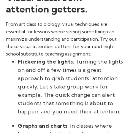
attention getters.
From art class to biology, visual techniques are
essential for lessons where seeing something can
maximize understanding and participation. Try out
these visual attention getters for your next high
school
substitute teaching
assignment:
Flickering the lights
: Turning the lights
on and off a few times is a great
approach to grab students' attention
quickly. Let’s take group work for
example. The quick change can alert
students that something is about to
happen, and you need their attention.
Graphs and charts
: In classes where