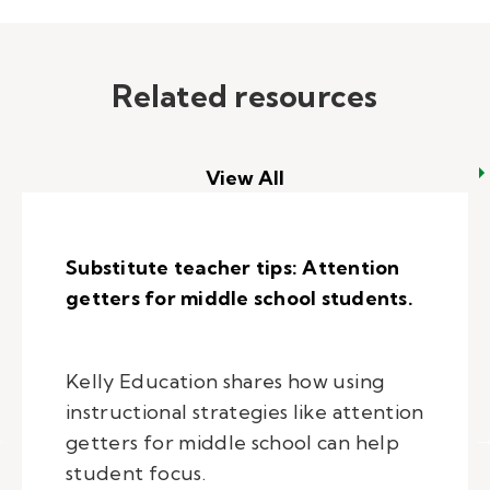
Related resources
View All
Substitute teacher tips: Attention
getters for middle school students.
Kelly Education shares how using
instructional strategies like attention
getters for middle school can help
student focus.