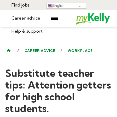
Find jobs
English
Career advice
Help & support
Find jobs
▾
Career advice
/
/
CAREER ADVICE
WORKPLACE
Resources
Help & support
Events
Substitute teacher
Sign In
Learning Center
GET STARTED
tips: Attention getters
for high school
students.