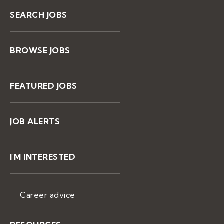
SEARCH JOBS
BROWSE JOBS
FEATURED JOBS
JOB ALERTS
I'M INTERESTED
Career advice