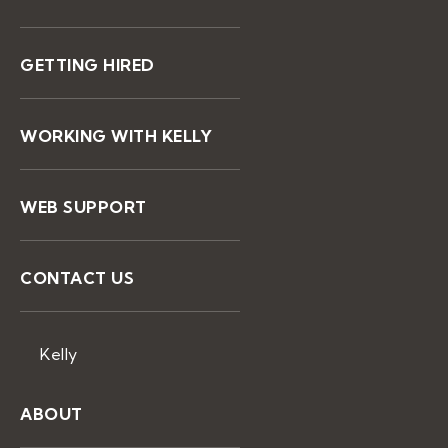
GETTING HIRED
WORKING WITH KELLY
WEB SUPPORT
CONTACT US
Kelly
ABOUT