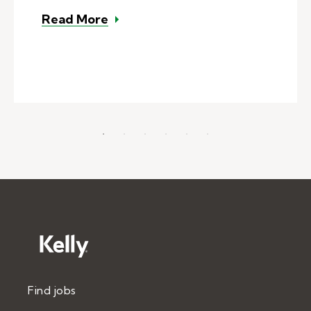
– Substitute teacher tips: Attent
Read More
Find jobs