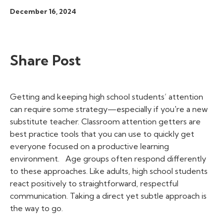
December 16, 2024
Share Post
Getting and keeping high school students’ attention
can require some strategy—especially if you're a new
substitute teacher.
Classroom attention getters
are
best practice tools that you can use to quickly get
everyone focused on a productive learning
environment.
Age groups often respond differently
to these approaches. Like adults, high school students
react positively to straightforward, respectful
communication. Taking a direct yet subtle approach is
the way to go.