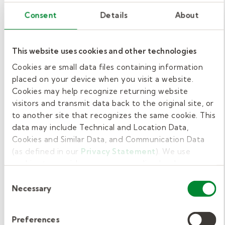
on their lesson.
Consent
Details
About
Walking around the classroom
:
Maintaining engagement as students
This website uses cookies and other technologies
complete their assignments will
emphasize your interest in helping. This
Cookies are small data files containing information
placed on your device when you visit a website.
simple action builds rapport and
Cookies may help recognize returning website
increases the likelihood that they’ll give
visitors and transmit data back to the original site, or
you their attention when you ask.
to another site that recognizes the same cookie. This
data may include Technical and Location Data,
Classroom attention
Cookies and Similar Data, and Communication Data
(as defined in our
Privacy Statement
). We use
getters combinations.
cookies to provide a more personalized web
experience, to analyze our traffic, or to make the site
Consent
You can combine most
attention getters for high
work as you expect it to.
Necessary
Selection
school
to tailor your approach. Here are some
combinations to effortlessly engage students:
Preferences
Visual and auditory
: Write or display a