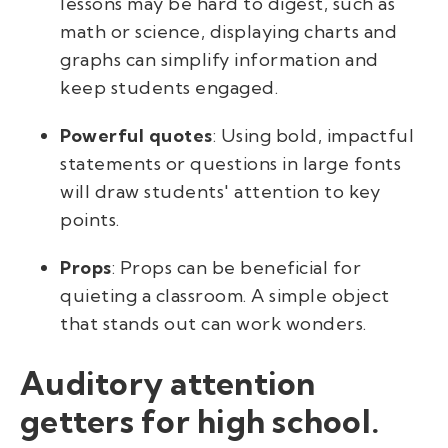
lessons may be hard to digest, such as
math or science, displaying charts and
graphs can simplify information and
keep students engaged.
Powerful quotes
: Using bold, impactful
statements or questions in large fonts
will draw students' attention to key
points.
Props
: Props can be beneficial for
quieting a classroom. A simple object
that stands out can work wonders.
Auditory attention
getters for high school.