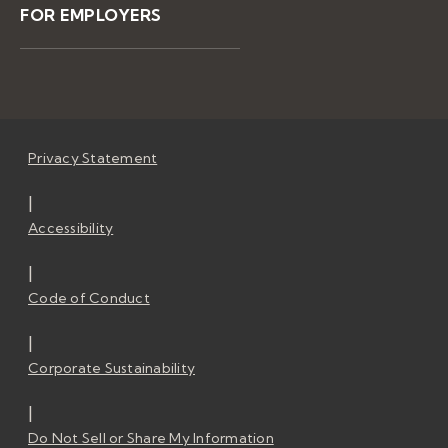
FOR EMPLOYERS
Privacy Statement
|
Accessibility
|
Code of Conduct
|
Corporate Sustainability
|
Do Not Sell or Share My Information