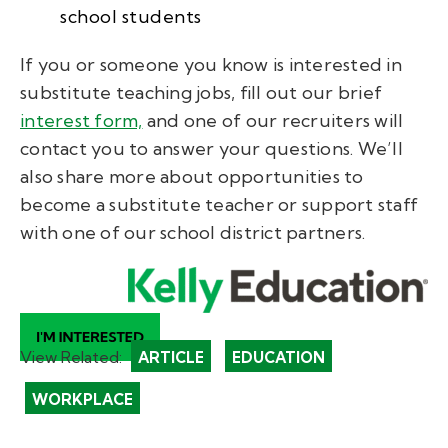
school students
If you or someone you know is interested in
substitute teaching jobs, fill out our brief
interest form,
and one of our recruiters will
contact you to answer your questions. We’ll
also share more about opportunities to
become a
substitute teacher
or support staff
with one of our school district partners.
View Related:
ARTICLE
EDUCATION
WORKPLACE